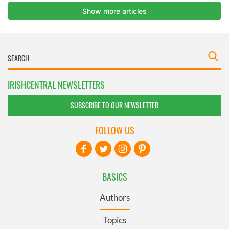
IRISHCENTRAL NEWSLETTERS
SUBSCRIBE TO OUR NEWSLETTER
FOLLOW US
BASICS
Authors
Topics