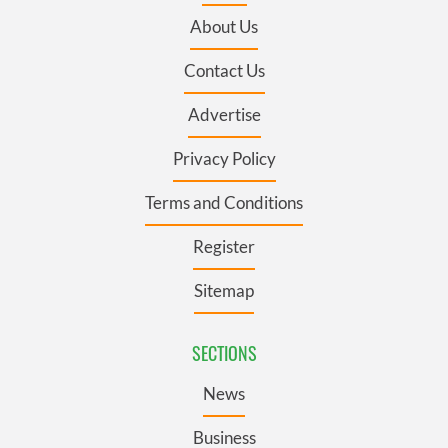
About Us
Contact Us
Advertise
Privacy Policy
Terms and Conditions
Register
Sitemap
SECTIONS
News
Business