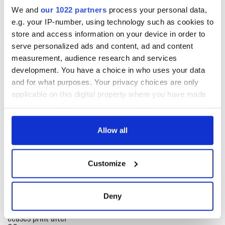
upon the foundations of sustainable local businesses, not an
We and
our 1022 partners
process your personal data,
orgy of investing in multi-national corporations that have
e.g. your IP-number, using technology such as cookies to
two short term goals: profit at all costs and minimum tax
payments.
store and access information on your device in order to
serve personalized ads and content, ad and content
A.P. Ó Máille
measurement, audience research and services
New York, New York
development. You have a choice in who uses your data
and for what purposes. Your privacy choices are only
applicable on this digital property where you have made
READ NEXT
your choices. You can change or withdraw your consent
any time from the Cookie Declaration or by clicking on
the Privacy trigger icon.
Allow all
“Ag Críost an Síol”
On This Day: John
If you allow, we would also like to:
- a St. Patrick’s
Hume, politician
Customize
Day song to
and Nobel Peace
Collect information about your geographical
remember
Prize winner, was
location which can be accurate to within several
born in Derry
New York's Irish
meters
Deny
Voice newspaper
Identify your device by actively scanning it for
ceases print after
specific characteristics (fingerprinting)