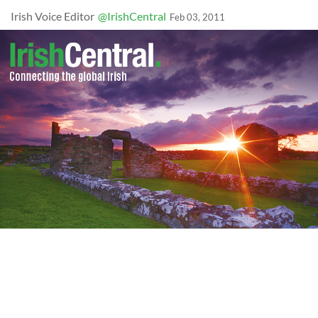
Irish Voice Editor
@IrishCentral
Feb 03, 2011