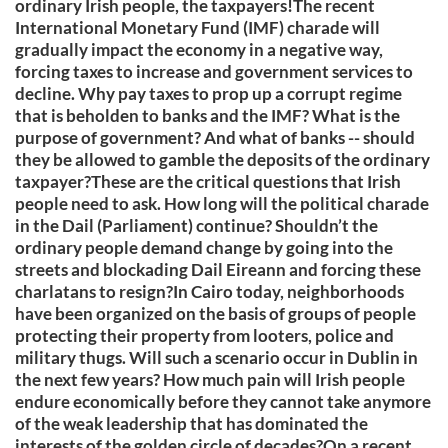
ordinary Irish people, the taxpayers!The recent
International Monetary Fund (IMF) charade will
gradually impact the economy in a negative way,
forcing taxes to increase and government services to
decline. Why pay taxes to prop up a corrupt regime
that is beholden to banks and the IMF? What is the
purpose of government? And what of banks -- should
they be allowed to gamble the deposits of the ordinary
taxpayer?These are the critical questions that Irish
people need to ask. How long will the political charade
in the Dail (Parliament) continue? Shouldn’t the
ordinary people demand change by going into the
streets and blockading Dail Eireann and forcing these
charlatans to resign?In Cairo today, neighborhoods
have been organized on the basis of groups of people
protecting their property from looters, police and
military thugs. Will such a scenario occur in Dublin in
the next few years? How much pain will Irish people
endure economically before they cannot take anymore
of the weak leadership that has dominated the
interests of the golden circle of decades?On a recent