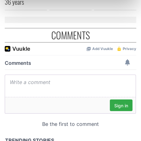
36 years
Find out more about how your personal data is processed
and set your preferences in the
details section
.
We use cookies to personalise content and ads, to
COMMENTS
provide social media features and to analyse our traffic.
We also share information about your use of our site with
our social media, advertising and analytics partners who
may combine it with other information that you’ve
provided to them or that they’ve collected from your use
of their services.