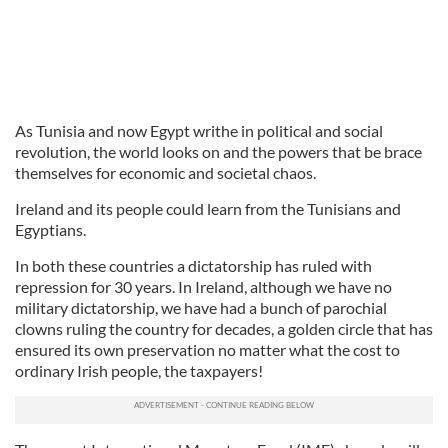
As Tunisia and now Egypt writhe in political and social
revolution, the world looks on and the powers that be brace
themselves for economic and societal chaos.
Ireland and its people could learn from the Tunisians and
Egyptians.
In both these countries a dictatorship has ruled with
repression for 30 years. In Ireland, although we have no
military dictatorship, we have had a bunch of parochial
clowns ruling the country for decades, a golden circle that has
ensured its own preservation no matter what the cost to
ordinary Irish people, the taxpayers!