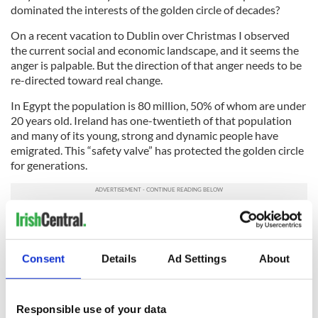
dominated the interests of the golden circle of decades?
On a recent vacation to Dublin over Christmas I observed
the current social and economic landscape, and it seems the
anger is palpable. But the direction of that anger needs to be
re-directed toward real change.
In Egypt the population is 80 million, 50% of whom are under
20 years old. Ireland has one-twentieth of that population
and many of its young, strong and dynamic people have
emigrated. This “safety valve” has protected the golden circle
for generations.
No longer -- Irish immigrants here in the U.S. and elsewhere
should be granted the right to vote. We are one if the few
countries in the world that denies our immigrants the right to
Consent
Details
Ad Settings
About
vote. This is an outrage!
Ireland has massive potential. But first let’s clean house and
kick these clowns out, tell the IMF to take a hike and build
Responsible use of your data