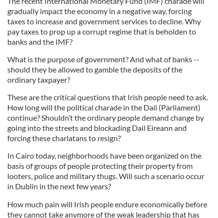
The recent International Monetary Fund (IMF) charade will
gradually impact the economy in a negative way, forcing
taxes to increase and government services to decline. Why
pay taxes to prop up a corrupt regime that is beholden to
banks and the IMF?
What is the purpose of government? And what of banks --
should they be allowed to gamble the deposits of the
ordinary taxpayer?
These are the critical questions that Irish people need to ask.
How long will the political charade in the Dail (Parliament)
continue? Shouldn’t the ordinary people demand change by
going into the streets and blockading Dail Eireann and
forcing these charlatans to resign?
In Cairo today, neighborhoods have been organized on the
basis of groups of people protecting their property from
looters, police and military thugs. Will such a scenario occur
in Dublin in the next few years?
How much pain will Irish people endure economically before
they cannot take anymore of the weak leadership that has