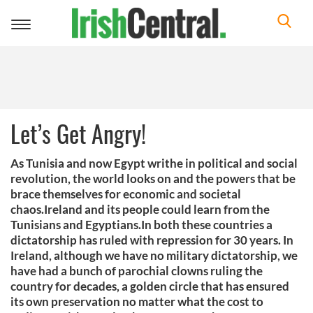
Toggle
navigation
Let’s Get Angry!
As Tunisia and now Egypt writhe in political and social
revolution, the world looks on and the powers that be
brace themselves for economic and societal
chaos.Ireland and its people could learn from the
Tunisians and Egyptians.In both these countries a
dictatorship has ruled with repression for 30 years. In
Ireland, although we have no military dictatorship, we
have had a bunch of parochial clowns ruling the
country for decades, a golden circle that has ensured
its own preservation no matter what the cost to