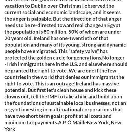
vacation to Dublin over Christmas I observed the
current social and economic landscape, and it seems
the anger is palpable. But the direction of that anger
needs to be re-directed toward real change.In Egypt
the population is 80 million, 50% of whom are under
20 years old. Ireland has one-twentieth of that
population and many of its young, strong and dynamic
people have emigrated. This “safety valve” has
protected the golden circle for generations.No longer -
- Irish immigrants here in the U.S. and elsewhere should
be granted the right to vote. We are one if the few
countries in the world that denies our immigrants the
right to vote. This is an outrage!Ireland has massive
potential. But first let’s clean house and kick these
clowns out, tell the IMF to take a hike and build upon
the foundations of sustainable local businesses, not an
orgy of investing in multi-national corporations that
have two short term goals: profit at all costs and
minimum tax payments.A.P. Ó MáilleNew York, New
York