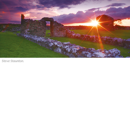
Steve Staunton.