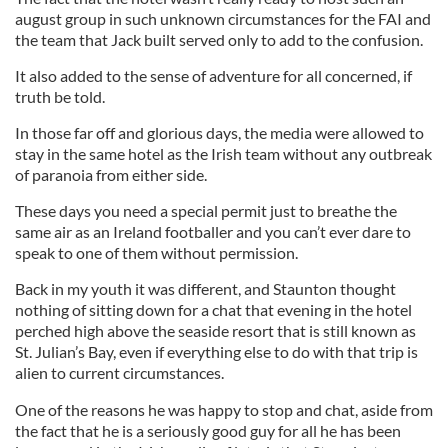
august group in such unknown circumstances for the FAI and
the team that Jack built served only to add to the confusion.
It also added to the sense of adventure for all concerned, if
truth be told.
In those far off and glorious days, the media were allowed to
stay in the same hotel as the Irish team without any outbreak
of paranoia from either side.
These days you need a special permit just to breathe the
same air as an Ireland footballer and you can’t ever dare to
speak to one of them without permission.
Back in my youth it was different, and Staunton thought
nothing of sitting down for a chat that evening in the hotel
perched high above the seaside resort that is still known as
St. Julian’s Bay, even if everything else to do with that trip is
alien to current circumstances.
One of the reasons he was happy to stop and chat, aside from
the fact that he is a seriously good guy for all he has been