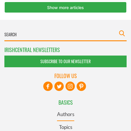
IRISHCENTRAL NEWSLETTERS
SUBSCRIBE TO OUR NEWSLETTER
FOLLOW US
BASICS
Authors
Topics