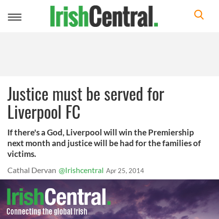
Toggle
navigation
Justice must be served for
Liverpool FC
If there's a God, Liverpool will win the Premiership
next month and justice will be had for the families of
victims.
Cathal Dervan
@Irishcentral
Apr 25, 2014