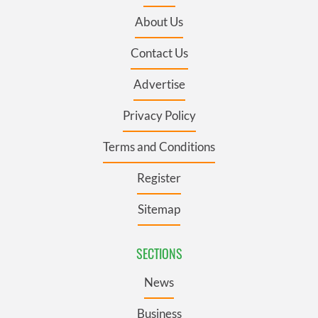
About Us
Contact Us
Advertise
Privacy Policy
Terms and Conditions
Register
Sitemap
SECTIONS
News
Business