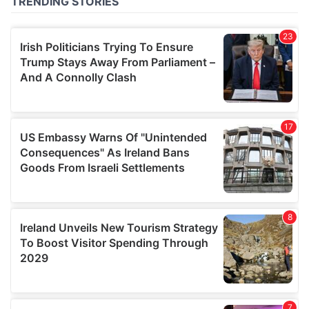
of their services.