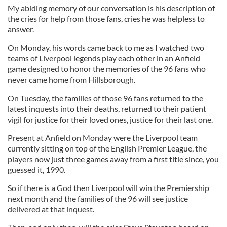
My abiding memory of our conversation is his description of
the cries for help from those fans, cries he was helpless to
answer.
On Monday, his words came back to me as I watched two
teams of Liverpool legends play each other in an Anfield
game designed to honor the memories of the 96 fans who
never came home from Hillsborough.
On Tuesday, the families of those 96 fans returned to the
latest inquests into their deaths, returned to their patient
vigil for justice for their loved ones, justice for their last one.
Present at Anfield on Monday were the Liverpool team
currently sitting on top of the English Premier League, the
players now just three games away from a first title since, you
guessed it, 1990.
So if there is a God then Liverpool will win the Premiership
next month and the families of the 96 will see justice
delivered at that inquest.