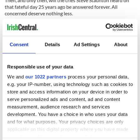
Then, and only then, will the cries Steve Staunton heard on
that fateful day 25 years ago be answered forever. All
concerned deserve nothing less.
(Cathal Dervan is sports editor of the Irish Sun newspaper in
Dublin)
RELATED:
Consent
Details
Ad Settings
About
READ NEXT
Responsible use of your data
We and
our 1022 partners
process your personal data,
e.g. your IP-number, using technology such as cookies to
“Ag Críost an Síol”
On This Day: John
store and access information on your device in order to
- a St. Patrick’s
Hume, politician
serve personalized ads and content, ad and content
Day song to
and Nobel Peace
measurement, audience research and services
remember
Prize winner, was
development. You have a choice in who uses your data
born in Derry
New York's Irish
and for what purposes. Your privacy choices are only
Voice newspaper
applicable on this digital property where you have made
ceases print after
your choices. You can change or withdraw your consent