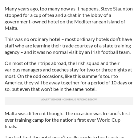
Many years ago, too many now as it happens, Steve Staunton
stopped for a cup of tea and a chat in the lobby of a
government-owned hotel on the Mediterranean island of
Malta.
This was no ordinary hotel – most ordinary hotels don’t have
staff who are learning their trade courtesy of a state training
agency – and it was no normal visit by an Irish football team.
On most of their trips abroad, the Irish squad and their
various managers and coaches stay for two or three nights at
most. On the odd occasions, like this summer’s tour to
America, they will be away together for a period of 10 days or
so, but even that won’t be in the same hotel.
Malta was different though. The occasion was Ireland’s first
ever training camp for the nation’s first ever World Cup
finals.
The fact that the hotel wasn’t really ready to host such an