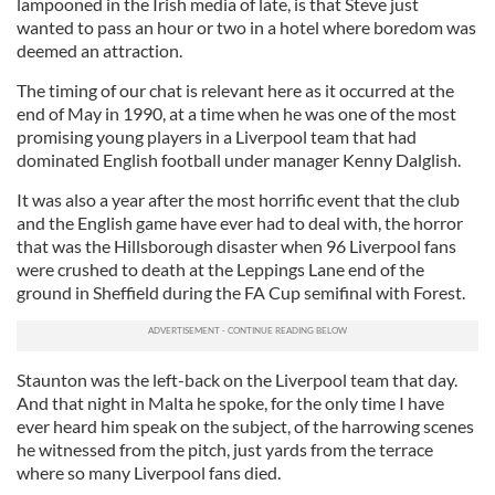
lampooned in the Irish media of late, is that Steve just
wanted to pass an hour or two in a hotel where boredom was
deemed an attraction.
The timing of our chat is relevant here as it occurred at the
end of May in 1990, at a time when he was one of the most
promising young players in a Liverpool team that had
dominated English football under manager Kenny Dalglish.
It was also a year after the most horrific event that the club
and the English game have ever had to deal with, the horror
that was the Hillsborough disaster when 96 Liverpool fans
were crushed to death at the Leppings Lane end of the
ground in Sheffield during the FA Cup semifinal with Forest.
Staunton was the left-back on the Liverpool team that day.
And that night in Malta he spoke, for the only time I have
ever heard him speak on the subject, of the harrowing scenes
he witnessed from the pitch, just yards from the terrace
where so many Liverpool fans died.