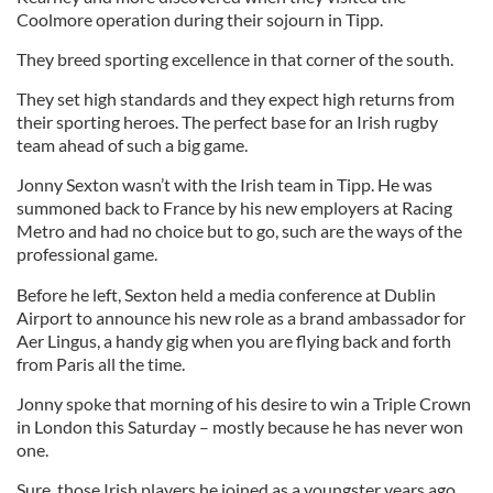
Coolmore operation during their sojourn in Tipp.
They breed sporting excellence in that corner of the south.
They set high standards and they expect high returns from
their sporting heroes. The perfect base for an Irish rugby
team ahead of such a big game.
Jonny Sexton wasn’t with the Irish team in Tipp. He was
summoned back to France by his new employers at Racing
Metro and had no choice but to go, such are the ways of the
professional game.
Before he left, Sexton held a media conference at Dublin
Airport to announce his new role as a brand ambassador for
Aer Lingus, a handy gig when you are flying back and forth
from Paris all the time.
Jonny spoke that morning of his desire to win a Triple Crown
in London this Saturday – mostly because he has never won
one.
Sure, those Irish players he joined as a youngster years ago