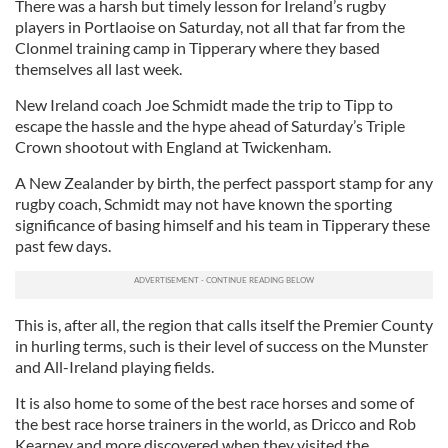
There was a harsh but timely lesson for Ireland’s rugby
players in Portlaoise on Saturday, not all that far from the
Clonmel training camp in Tipperary where they based
themselves all last week.
New Ireland coach Joe Schmidt made the trip to Tipp to
escape the hassle and the hype ahead of Saturday’s Triple
Crown shootout with England at Twickenham.
A New Zealander by birth, the perfect passport stamp for any
rugby coach, Schmidt may not have known the sporting
significance of basing himself and his team in Tipperary these
past few days.
This is, after all, the region that calls itself the Premier County
in hurling terms, such is their level of success on the Munster
and All-Ireland playing fields.
It is also home to some of the best race horses and some of
the best race horse trainers in the world, as Dricco and Rob
Kearney and more discovered when they visited the