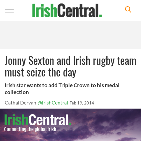
Toggle
navigation
Jonny Sexton and Irish rugby team
must seize the day
Irish star wants to add Triple Crown to his medal
collection
Cathal Dervan
@IrishCentral
Feb 19, 2014