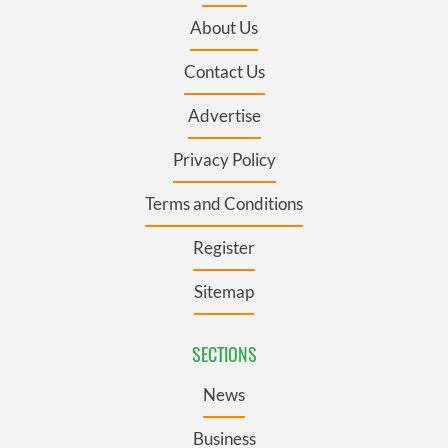
About Us
Contact Us
Advertise
Privacy Policy
Terms and Conditions
Register
Sitemap
SECTIONS
News
Business