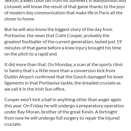
Sexton, a keen GAA fan from his summers in Ballybunion and
Listowel, will know the result of that game thanks to the joys
of modern day communication that make life in Paris all the
closer to home.
But he will also know the biggest story of the day from
Portlaoise, the news that Colm Cooper, probably the
greatest footballer of the current generation, lasted just 19
minutes of that game before a knee injury brought his time
on the pitch to a rapid end.
It did more than that. On Monday, a scan at the sports clinic
in Santry that’s a little more than a conversion kick from
Dublin Airport confirmed that the Gooch damaged his knee
ligaments in that Portlaoise tackle, the dreaded cruciate as
we call it in the Irish Sun office.
Cooper won’t kick a ball in anything other than anger again
this year. On Friday he will undergo a preparatory operation
under Ray Moran, brother of the great Kevin. A fortnight
from now he will undergo full surgery to repair the injured
cruciate.