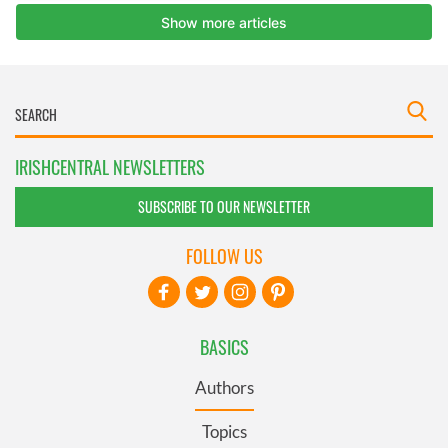
IRISHCENTRAL NEWSLETTERS
SUBSCRIBE TO OUR NEWSLETTER
FOLLOW US
BASICS
Authors
Topics