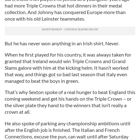
had more Triple Crowns that hot dinners in their medal
collection. And Johnny has conquered Europe more than
once with his old Leinster teammates.
But he has never won anything in an Irish shirt. Never.
When he first played for his country, it was always taken for
granted that Ireland would win Triple Crowns and Grand
Slams galore with him at the kicking helm. It hasn’t worked
that way, and things got so bad last season that Italy even
managed to beat the boys in green.
That’s why Sexton spoke of a real hunger to beat England this
coming weekend and get his hands on the Triple Crown – or
the silver plate they hand to the winners that isn’t really a
crown at all.
He also spoke of parking any championship ambitions until
after the English job is finished. The Italian and French
Connections, excuse the pun, can wait until after Saturday