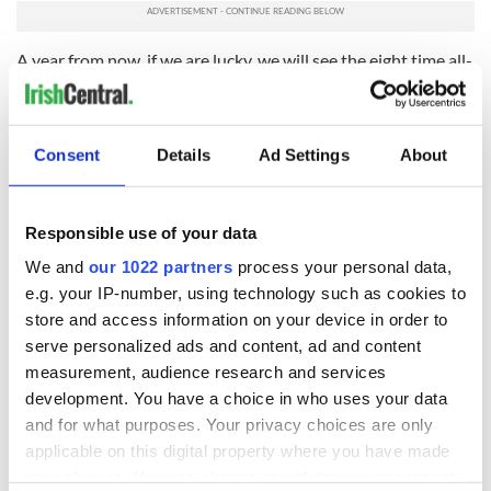
A year from now, if we are lucky, we will see the eight time all-
star and All-Ireland winner back on the pitch.
The news of Cooper’s injury had hit Kerry fans hard at a time
when they are already coming to terms with the retirement
Consent
Details
Ad Settings
About
of Paul Galvin, Eoin Brosnan and Tomas O Se.
They know their team will be the poorer for his loss, they
know his life will be the poorer with no football for club or
Responsible use of your data
county for the rest of 2014.
We and
our 1022 partners
process your personal data,
The Irish team will be well aware of the Colm Cooper story
e.g. your IP-number, using technology such as cookies to
when they head to London on Thursday. It is impossible to
store and access information on your device in order to
miss it in Ireland right now.
serve personalized ads and content, ad and content
measurement, audience research and services
So, like Jonny Sexton said, they must seize the day. They must
development. You have a choice in who uses your data
give everything to take the Triple Crown chance that awaits
them.
and for what purposes. Your privacy choices are only
applicable on this digital property where you have made
Sport can take those chances away in the blink of an eye.
your choices. You can change or withdraw your consent
Events this weekend proved it.