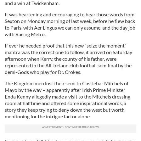
and a win at Twickenham.
It was heartening and encouraging to hear those words from
Sexton on Monday morning of last week, before he flew back
to Paris, with Aer Lingus we can only assume, and the day job
with Racing Metro.
If ever he needed proof that this new “seize the moment”
mantra was the correct one to follow, it arrived on Saturday
afternoon when Kerry, the county of his father, were
represented in the All-Ireland club football semifinal by the
demi-Gods who play for Dr. Crokes.
The Kingdom men lost their semi to Castlebar Mitchels of
Mayo by the way – apparently after Irish Prime Minister
Enda Kenny allegedly made a visit to the Mitchels dressing
room at halftime and offered some inspirational words, a
story they keep trying to deny down the west but worth
mentioning for the intrigue factor alone.