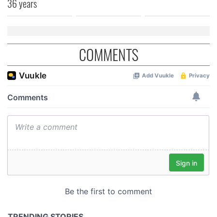
36 years
of their services.
COMMENTS