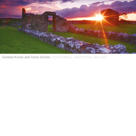
Gemma Kenny and Jonny Sexton.
LEON FARRELL / PHOTOCALL IRELAND.