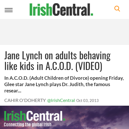
Toggle
navigation
Jane Lynch on adults behaving
like kids in A.C.O.D. (VIDEO)
In A.C.O.D. (Adult Children of Divorce) opening Friday,
Glee star Jane Lynch plays Dr. Judith, the famous
resear...
CAHIR O'DOHERTY
@IrishCentral
Oct 03, 2013