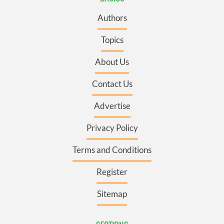
Authors
Topics
About Us
Contact Us
Advertise
Privacy Policy
Terms and Conditions
Register
Sitemap