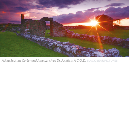
Adam Scott as Carter and Jane Lynch as Dr. Judith in A.C.O.D.
BLACK BEAR PICTURES