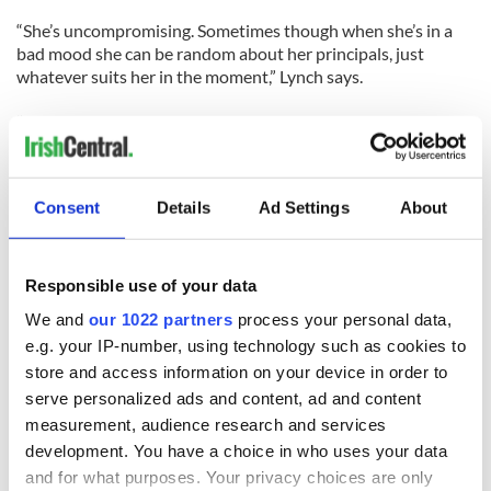
“She’s uncompromising. Sometimes though when she’s in a
bad mood she can be random about her principals, just
whatever suits her in the moment,” Lynch says.
“But when it comes down to it she is the great defender of
the innocent. If there’s a gay kid being beaten up in the
hallway she’s going to go after that bully. If there’s someone
being mean to Becky the kid with Down syndrome she’ll go
Consent
Details
Ad Settings
About
after them. She takes care of the innocent.”
Setting a good example can’t help everyone through every
situation though. When Glee co-star Cory Monteith passed
Responsible use of your data
away on July 13 from a mixture of heroin and alcohol Lynch
We and
our 1022 partners
process your personal data,
led the tributes to the troubled star.
e.g. your IP-number, using technology such as cookies to
store and access information on your device in order to
Her heartfelt words stood out among the general responses,
underlining how close she held him in her esteem. Her
serve personalized ads and content, ad and content
powerful tribute to Monteith at the Emmy Awards earlier
measurement, audience research and services
this month pulled no punches, as she reminded the audience
development. You have a choice in who uses your data
that like most people Cory wasn’t perfect and that his death
and for what purposes. Your privacy choices are only
was a reminder of the dangers of addiction.