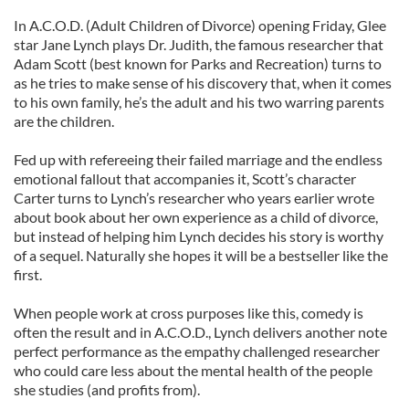
In A.C.O.D. (Adult Children of Divorce) opening Friday, Glee
star Jane Lynch plays Dr. Judith, the famous researcher that
Adam Scott (best known for Parks and Recreation) turns to
as he tries to make sense of his discovery that, when it comes
to his own family, he’s the adult and his two warring parents
are the children.
Fed up with refereeing their failed marriage and the endless
emotional fallout that accompanies it, Scott’s character
Carter turns to Lynch’s researcher who years earlier wrote
about book about her own experience as a child of divorce,
but instead of helping him Lynch decides his story is worthy
of a sequel. Naturally she hopes it will be a bestseller like the
first.
When people work at cross purposes like this, comedy is
often the result and in A.C.O.D., Lynch delivers another note
perfect performance as the empathy challenged researcher
who could care less about the mental health of the people
she studies (and profits from).