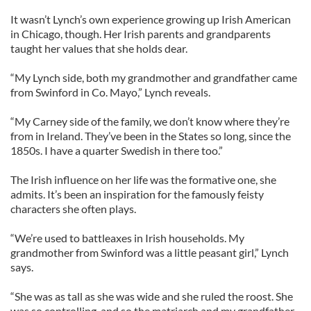
It wasn’t Lynch’s own experience growing up Irish American
in Chicago, though. Her Irish parents and grandparents
taught her values that she holds dear.
“My Lynch side, both my grandmother and grandfather came
from Swinford in Co. Mayo,” Lynch reveals.
“My Carney side of the family, we don’t know where they’re
from in Ireland. They’ve been in the States so long, since the
1850s. I have a quarter Swedish in there too.”
The Irish influence on her life was the formative one, she
admits. It’s been an inspiration for the famously feisty
characters she often plays.
“We’re used to battleaxes in Irish households. My
grandmother from Swinford was a little peasant girl,” Lynch
says.
“She was as tall as she was wide and she ruled the roost. She
was so controlling, and so the matriarch and my grandfather