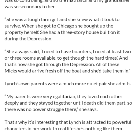
was so secondary to her.
“She was a tough farm girl and she knew what it took to
survive. When she got to Chicago she bought up the
property herself. She had a three-story house built on it
during the Depression.
“She always said, ‘I need to have boarders, I need at least two
or three rooms available, to get though the hard times.’ And
that’s how she got through the Depression. All of these
Micks would arrive fresh off the boat and she’d take them in.”
Lynch’s own parents were a much more quiet pair she admits.
“My parents were very egalitarian, they loved each other
deeply and they stayed together until death did them part, so
there was no power struggle there,” she says.
That’s why it’s interesting that Lynch is attracted to powerful
characters in her work. In real life she’s nothing like them.