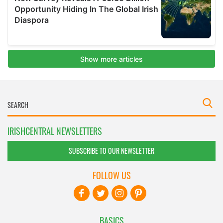
IRISHCENTRAL NEWSLETTERS
SUBSCRIBE TO OUR NEWSLETTER
FOLLOW US
BASICS