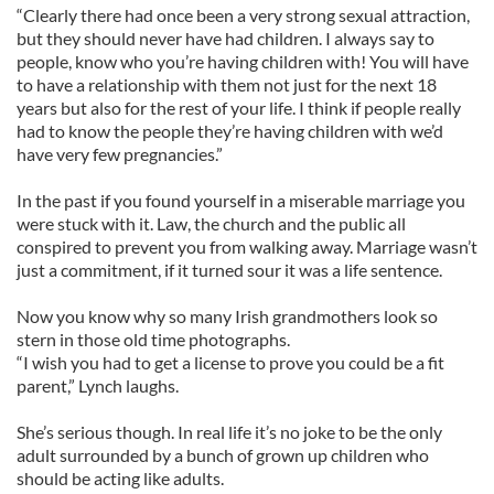
“Clearly there had once been a very strong sexual attraction,
but they should never have had children. I always say to
people, know who you’re having children with! You will have
to have a relationship with them not just for the next 18
years but also for the rest of your life. I think if people really
had to know the people they’re having children with we’d
have very few pregnancies.”
In the past if you found yourself in a miserable marriage you
were stuck with it. Law, the church and the public all
conspired to prevent you from walking away. Marriage wasn’t
just a commitment, if it turned sour it was a life sentence.
Now you know why so many Irish grandmothers look so
stern in those old time photographs.
“I wish you had to get a license to prove you could be a fit
parent,” Lynch laughs.
She’s serious though. In real life it’s no joke to be the only
adult surrounded by a bunch of grown up children who
should be acting like adults.