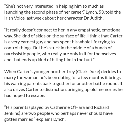
“She’s not very interested in helping him so much as
launching the second phase of her career,” Lynch, 53, told the
Irish Voice last week about her character Dr. Judith.
“It really doesn’t connect to her in any empathetic, emotional
way. She kind of skids on the surface of life. I think that Carter
is a very earnest guy and has spent his whole life trying to
control things. But he’s stuck in the middle of a bunch of
narcissistic people, who really are only in it for themselves
and that ends up kind of biting him in the butt.”
When Carter’s younger brother Trey (Clark Duke) decides to
marry the woman he’s been dating for a few months it brings
his warring parents back together for another battle round. It
also drives Carter to distraction, bringing up old memories he
had hoped to escape.
“His parents (played by Catherine O’Hara and Richard
Jenkins) are two people who perhaps never should have
gotten married,” explains Lynch.