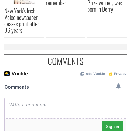
remember
Prize winner, was
born in Derry
New York's Irish
Voice newspaper
ceases print after
36 years
COMMENTS