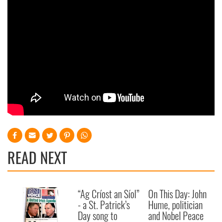
may combine it with other information that you’ve
provided to them or that they’ve collected from your use
of their services.
READ NEXT
“Ag Críost an Síol”
On This Day: John
- a St. Patrick’s
Hume, politician
Day song to
and Nobel Peace