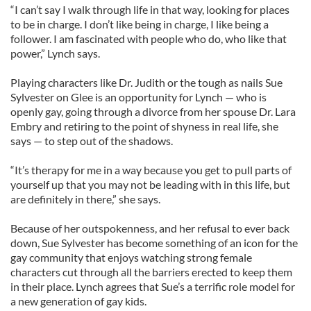
“I can’t say I walk through life in that way, looking for places
to be in charge. I don’t like being in charge, I like being a
follower. I am fascinated with people who do, who like that
power,” Lynch says.
Playing characters like Dr. Judith or the tough as nails Sue
Sylvester on Glee is an opportunity for Lynch — who is
openly gay, going through a divorce from her spouse Dr. Lara
Embry and retiring to the point of shyness in real life, she
says — to step out of the shadows.
“It’s therapy for me in a way because you get to pull parts of
yourself up that you may not be leading with in this life, but
are definitely in there,” she says.
Because of her outspokenness, and her refusal to ever back
down, Sue Sylvester has become something of an icon for the
gay community that enjoys watching strong female
characters cut through all the barriers erected to keep them
in their place. Lynch agrees that Sue’s a terrific role model for
a new generation of gay kids.