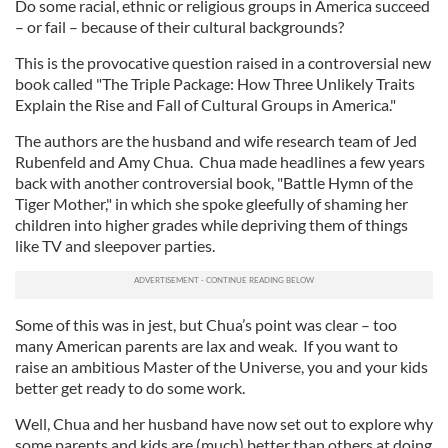
Do some racial, ethnic or religious groups in America succeed
– or fail – because of their cultural backgrounds?
This is the provocative question raised in a controversial new
book called "The Triple Package: How Three Unlikely Traits
Explain the Rise and Fall of Cultural Groups in America."
The authors are the husband and wife research team of Jed
Rubenfeld and Amy Chua. Chua made headlines a few years
back with another controversial book, "Battle Hymn of the
Tiger Mother," in which she spoke gleefully of shaming her
children into higher grades while depriving them of things
like TV and sleepover parties.
Some of this was in jest, but Chua’s point was clear – too
many American parents are lax and weak. If you want to
raise an ambitious Master of the Universe, you and your kids
better get ready to do some work.
Well, Chua and her husband have now set out to explore why
some parents and kids are (much) better than others at doing