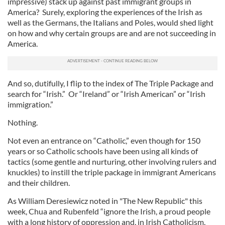
impressive) stack up against past immigrant groups in
America? Surely, exploring the experiences of the Irish as
well as the Germans, the Italians and Poles, would shed light
on how and why certain groups are and are not succeeding in
America.
And so, dutifully, I flip to the index of The Triple Package and
search for “Irish.” Or “Ireland” or “Irish American” or “Irish
immigration.”
Nothing.
Not even an entrance on “Catholic,” even though for 150
years or so Catholic schools have been using all kinds of
tactics (some gentle and nurturing, other involving rulers and
knuckles) to instill the triple package in immigrant Americans
and their children.
As William Deresiewicz noted in "The New Republic" this
week, Chua and Rubenfeld “ignore the Irish, a proud people
with a long history of oppression and, in Irish Catholicism,