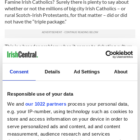
Famine Irish Catholics? Surely there is plenty to say about
whether or not the millions of big city Irish Catholics – or
rural Scotch-Irish Protestants, for that matter – did or did
not have the “triple package.”
This is a broader problem when it comes to debating culture
and immigration in 21st century America. It’s as if the Irish
never existed. Too many very smart people immediately
jump to the conclusion that this is the first time we’ve
Consent
Details
Ad Settings
About
wrestled with such complex issues.
It must be because they have no impulse control.
Responsible use of your data
(Contact “Sidewalks” at tdeignan.blogspot.com)
We and
our 1022 partners
process your personal data,
e.g. your IP-number, using technology such as cookies to
store and access information on your device in order to
READ NEXT
serve personalized ads and content, ad and content
measurement, audience research and services