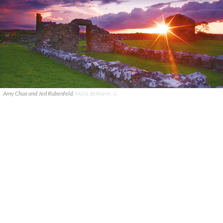
Amy Chua and Jed Rubenfeld.
FADIL BERISHA; G