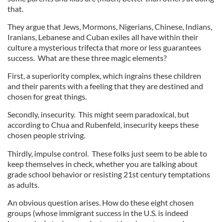
that.
They argue that Jews, Mormons, Nigerians, Chinese, Indians,
Iranians, Lebanese and Cuban exiles all have within their
culture a mysterious trifecta that more or less guarantees
success. What are these three magic elements?
First, a superiority complex, which ingrains these children
and their parents with a feeling that they are destined and
chosen for great things.
Secondly, insecurity. This might seem paradoxical, but
according to Chua and Rubenfeld, insecurity keeps these
chosen people striving.
Thirdly, impulse control. These folks just seem to be able to
keep themselves in check, whether you are talking about
grade school behavior or resisting 21st century temptations
as adults.
An obvious question arises. How do these eight chosen
groups (whose immigrant success in the U.S. is indeed