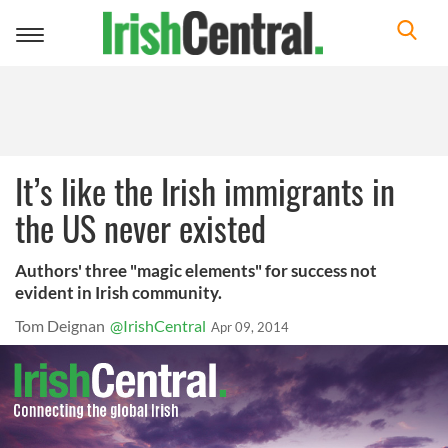
Toggle
navigation
It’s like the Irish immigrants in
the US never existed
Authors' three "magic elements" for success not
evident in Irish community.
Tom Deignan
@IrishCentral
Apr 09, 2014