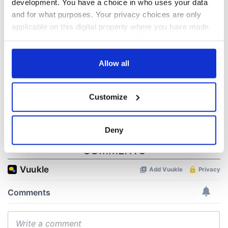
development. You have a choice in who uses your data
“Ag Críost an Síol”
On This Day: John
and for what purposes. Your privacy choices are only
- a St. Patrick’s
Hume, politician
applicable on this digital property where you have made
Day song to
and Nobel Peace
your choices. You can change or withdraw your consent
remember
Prize winner, was
any time from the Cookie Declaration or by clicking on
born in Derry
New York's Irish
the Privacy trigger icon.
Allow all
Voice newspaper
ceases print after
If you allow, we would also like to:
36 years
Customize
Collect information about your geographical
location which can be accurate to within several
meters
Deny
Identify your device by actively scanning it for
COMMENTS
specific characteristics (fingerprinting)
Find out more about how your personal data is processed
and set your preferences in the
details section
.
We use cookies to personalise content and ads, to
provide social media features and to analyse our traffic.
We also share information about your use of our site with