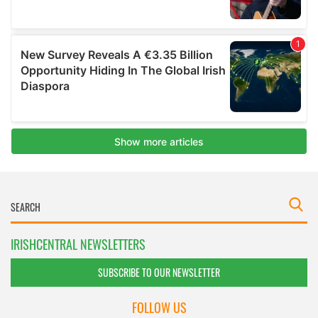
IRISHCENTRAL NEWSLETTERS
SUBSCRIBE TO OUR NEWSLETTER
FOLLOW US