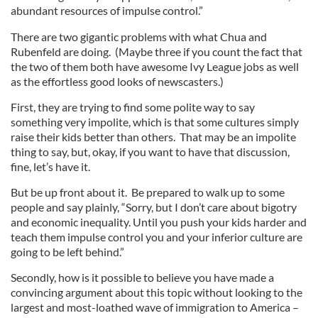
abundant resources of impulse control.”
There are two gigantic problems with what Chua and
Rubenfeld are doing. (Maybe three if you count the fact that
the two of them both have awesome Ivy League jobs as well
as the effortless good looks of newscasters.)
First, they are trying to find some polite way to say
something very impolite, which is that some cultures simply
raise their kids better than others. That may be an impolite
thing to say, but, okay, if you want to have that discussion,
fine, let’s have it.
But be up front about it. Be prepared to walk up to some
people and say plainly, “Sorry, but I don’t care about bigotry
and economic inequality. Until you push your kids harder and
teach them impulse control you and your inferior culture are
going to be left behind.”
Secondly, how is it possible to believe you have made a
convincing argument about this topic without looking to the
largest and most-loathed wave of immigration to America –