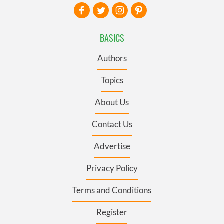
BASICS
Authors
Topics
About Us
Contact Us
Advertise
Privacy Policy
Terms and Conditions
Register