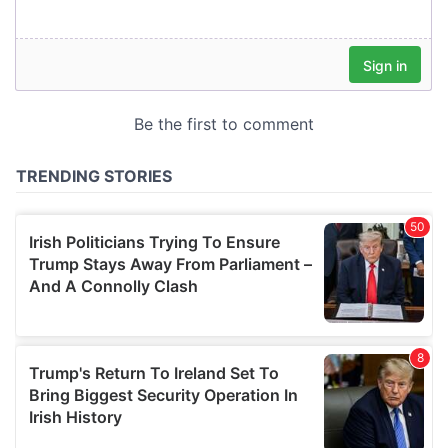
our social media, advertising and analytics partners who
may combine it with other information that you’ve
provided to them or that they’ve collected from your use
of their services.