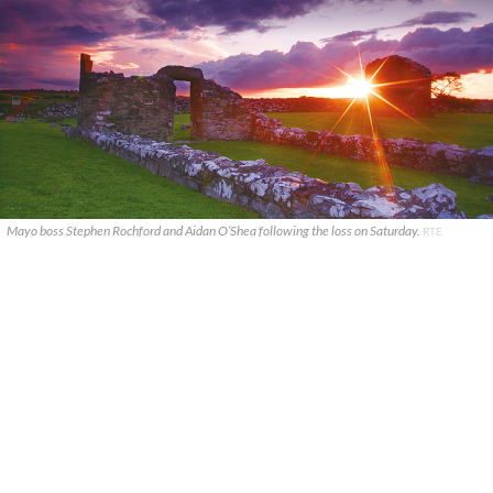
Mayo boss Stephen Rochford and Aidan O’Shea following the loss on Saturday.
RTE