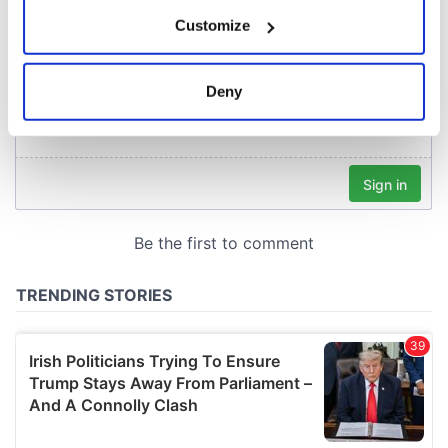
If you allow, we would also like to:
Customize
Collect information about your geographical
location which can be accurate to within several
meters
Deny
Identify your device by actively scanning it for
specific characteristics (fingerprinting)
Find out more about how your personal data is processed
and set your preferences in the
details section
.
We use cookies to personalise content and ads, to
provide social media features and to analyse our traffic.
We also share information about your use of our site with
our social media, advertising and analytics partners who
may combine it with other information that you’ve
provided to them or that they’ve collected from your use
of their services.