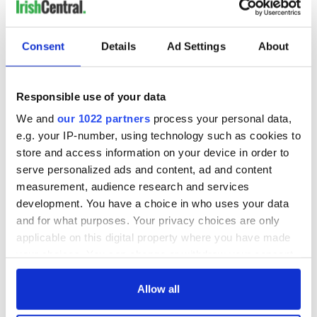
READ NEXT
Consent
Details
Ad Settings
About
Responsible use of your data
“Ag Críost an Síol”
On This Day: John
- a St. Patrick’s
Hume, politician
We and
our 1022 partners
process your personal data,
Day song to
and Nobel Peace
e.g. your IP-number, using technology such as cookies to
remember
Prize winner, was
store and access information on your device in order to
born in Derry
New York's Irish
serve personalized ads and content, ad and content
Voice newspaper
measurement, audience research and services
ceases print after
development. You have a choice in who uses your data
36 years
and for what purposes. Your privacy choices are only
applicable on this digital property where you have made
your choices. You can change or withdraw your consent
any time from the Cookie Declaration or by clicking on
COMMENTS
the Privacy trigger icon.
Allow all