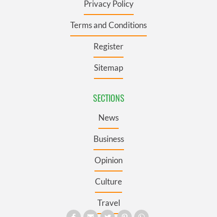
Privacy Policy
Terms and Conditions
Register
Sitemap
SECTIONS
News
Business
Opinion
Culture
Travel