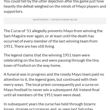
You could tell by the utter dejection after the game just how
heavily the defeat weighed on the minds of Mayo players and
supporters.
The Curse of '51 allegedly prevents Mayo from winning the
Sam Maguire ever again, or at least until the death has
occurred of every member of the last winning team from
1951. There are two still living.
The legend claims that the winning 1951 team were
celebrating on the bus and were passing through the tiny
town of Foxford on the way home.
A funeral was in progress and the rowdy Mayo team paid no
attention to it, the legend goes, but continued with their
merry ways. The local priest consequently put a curse on
Mayo football to never win a subsequent All-Ireland final
until all members of the 1951 team were dead.
In subsequent years the curse has held through bizarre
losses, strange occurrences and, as seen last Saturday,