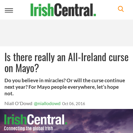
Toggle
navigation
Is there really an All-Ireland curse
on Mayo?
Do you believe in miracles? Or will the curse continue
next year? For Mayo people everywhere, let’s hope
not.
Niall O'Dowd
@niallodowd
Oct 06, 2016