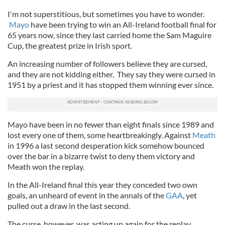
I'm not superstitious, but sometimes you have to wonder.
Mayo
have been trying to win an All-Ireland football final for
65 years now, since they last carried home the Sam Maguire
Cup, the greatest prize in Irish sport.
An increasing number of followers believe they are cursed,
and they are not kidding either. They say they were cursed in
1951 by a priest and it has stopped them winning ever since.
Mayo have been in no fewer than eight finals since 1989 and
lost every one of them, some heartbreakingly. Against
Meath
in 1996 a last second desperation kick somehow bounced
over the bar in a bizarre twist to deny them victory and
Meath won the replay.
In the All-Ireland final this year they conceded two own
goals, an unheard of event in the annals of the
GAA
, yet
pulled out a draw in the last second.
The curse, however, was acting up again for the replay.