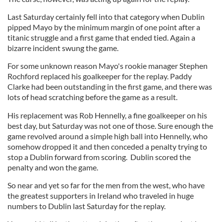
Last Saturday certainly fell into that category when Dublin
pipped Mayo by the minimum margin of one point after a
titanic struggle and a first game that ended tied. Again a
bizarre incident swung the game.
For some unknown reason Mayo's rookie manager Stephen
Rochford replaced his goalkeeper for the replay. Paddy
Clarke had been outstanding in the first game, and there was
lots of head scratching before the game as a result.
His replacement was Rob Hennelly, a fine goalkeeper on his
best day, but
Saturday
was not one of those. Sure enough the
game revolved around a simple high ball into Hennelly, who
somehow dropped it and then conceded a penalty trying to
stop a Dublin forward from scoring. Dublin scored the
penalty and won the game.
So near and yet so far for the men from the west, who have
the greatest supporters in Ireland who traveled in huge
numbers to Dublin last Saturday for the replay.