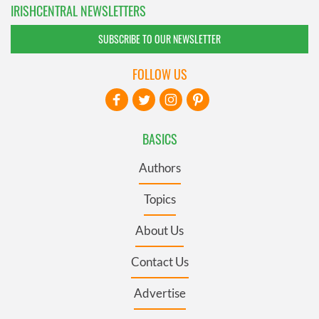
IRISHCENTRAL NEWSLETTERS
SUBSCRIBE TO OUR NEWSLETTER
FOLLOW US
BASICS
Authors
Topics
About Us
Contact Us
Advertise