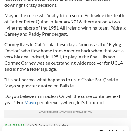
downright crazy decisions.
Maybe the curse will finally let up soon. Following the death
of Father Peter Quinn in January 2016, there are only two
living members of the 1951 All Ireland winning team, Pádraig
Carney and Paddy Prendergast.
Carney lives in California these days, famous as the “Flying
Doctor” who flew home from America back when that was a
very big deal indeed, in 1951, to play in the final. His son
Cormac Carney was an outstanding wide receiver for UCLA
and is now a federal judge.
“It's not normal what happens to us in Croke Park,” said a
Mayo supporter quoted on Balls.ie.
Do you believe in miracles? Or will the curse continue next
year? For
Mayo
people everywhere, let’s hope not.
RELATED:
GAA
,
Sports
,
Dublin