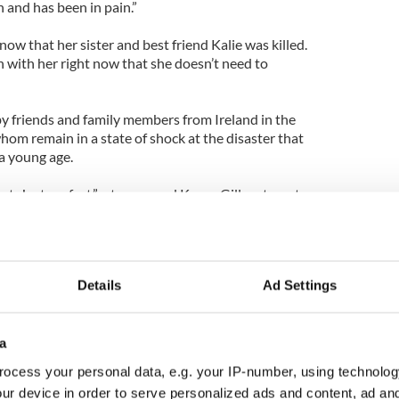
 and has been in pain.”
know that her sister and best friend Kalie was killed.
n with her right now that she doesn’t need to
y friends and family members from Ireland in the
whom remain in a state of shock at the disaster that
 a young age.
t. Just perfect,” a teary-eyed Karen Gill, a stay-at-
ice.
tched a video of Kalie and Lindsey earlier on
 then you’d see the other. They were always
Details
Ad Settings
cing around to a Rihanna song and having a pillow
a
ocess your personal data, e.g. your IP-number, using technolog
tended the annual festival for St. Paul the Apostle
ur device in order to serve personalized ads and content, ad a