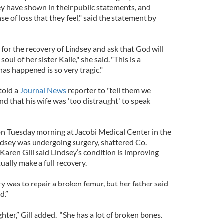
ey have shown in their public statements, and
e of loss that they feel," said the statement by
 for the recovery of Lindsey and ask that God will
ul of her sister Kalie," she said. "This is a
as happened is so very tragic."
 told a
Journal News
reporter to "tell them we
nd that his wife was 'too distraught' to speak
 on Tuesday morning at Jacobi Medical Center in the
dsey was undergoing surgery, shattered Co.
Karen Gill said Lindsey’s condition is improving
ually make a full recovery.
 was to repair a broken femur, but her father said
d.”
ighter,” Gill added. “She has a lot of broken bones.