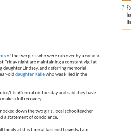
Fo
fo
th
nts
of the two girls who were run over by a car at a
st Friday night are maintaining a constant vigil at
ing daughter Lindsey, and deferring memorial
year-old
daughter Kalie
who was killed in the
Voice/IrishCentral on Tuesday and said they have
 make a full recovery.
ocked down the two girls, local schoolteacher
ued a statement of condolence.
l family at this time of loss and tragedy. I am