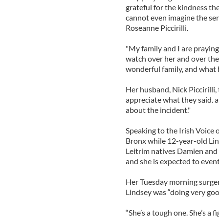
grateful for the kindness th
cannot even imagine the sens
Roseanne Piccirilli.
"My family and I are praying
watch over her and over the so
wonderful family, and what h
Her husband, Nick Piccirilli,
appreciate what they said. a
about the incident."
Speaking to the Irish Voice
Bronx while 12-year-old Lin
Leitrim natives Damien and 
and she is expected to event
Her Tuesday morning surgery
Lindsey was “doing very goo
“She’s a tough one. She’s a f