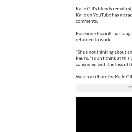
Kalie Gill’s friends remain 
Kalie on YouTube has attrac
comments.
Roseanne Piccirilli has taug
returned to work.
"She's not thinking about any
Paul's. "I don't think at thi
consumed with the loss of thi
Watch a tribute for Kalie G