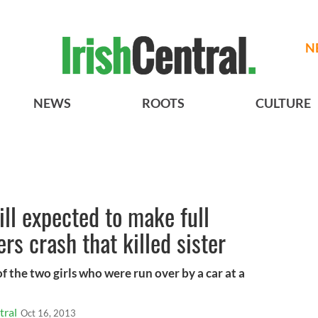
N
NEWS
ROOTS
CULTURE
ill expected to make full
rs crash that killed sister
of the two girls who were run over by a car at a
tral
Oct 16, 2013