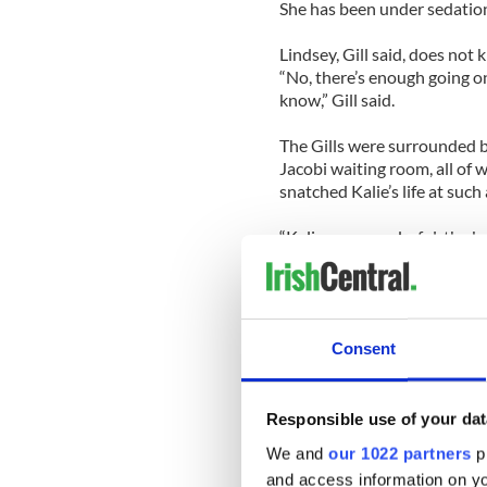
She has been under sedation
Lindsey, Gill said, does not 
“No, there’s enough going o
know,” Gill said.
The Gills were surrounded b
Jacobi waiting room, all of 
snatched Kalie’s life at such
“Kalie was wonderful, the bes
home mom, told the Irish Vo
Damien Gill, a carpenter, wa
Tuesday. “You’d see one and
Consent
together,” he said.
“In the video they were dan
fight.”
Responsible use of your dat
We and
our 1022 partners
pr
On Friday night, the girls at
and access information on yo