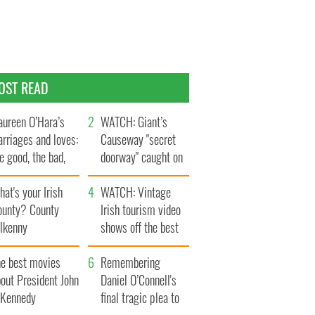
OST READ
ureen O’Hara’s
WATCH: Giant’s
rriages and loves:
Causeway "secret
e good, the bad,
doorway" caught on
d the ugly
camera
at's your Irish
WATCH: Vintage
ounty? County
Irish tourism video
ilkenny
shows off the best
bits of Ireland
he best movies
Remembering
out President John
Daniel O’Connell's
. Kennedy
final tragic plea to