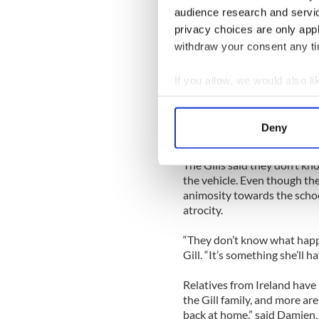
Church in Yonkers. They wer
audience research and servi
have lots of fun,” Damien sai
privacy choices are only app
Shortly after 9 p.m. a Jeep d
withdraw your consent any tim
Roseanne Piccirilli, inexplic
striking Kalie and seriously
If you allow, we would also lik
injuries.
Collect information a
Identify your device by
Kalie was pronounced dead a
Deny
surgeries and is facing more
Find out more about how your
The Gills said they don’t kn
We use cookies to personalis
the vehicle. Even though the
information about your use of
animosity towards the schoo
other information that you’ve
atrocity.
“They don’t know what happen
Gill. “It’s something she’ll ha
Relatives from Ireland have
the Gill family, and more are
back at home,” said Damien,