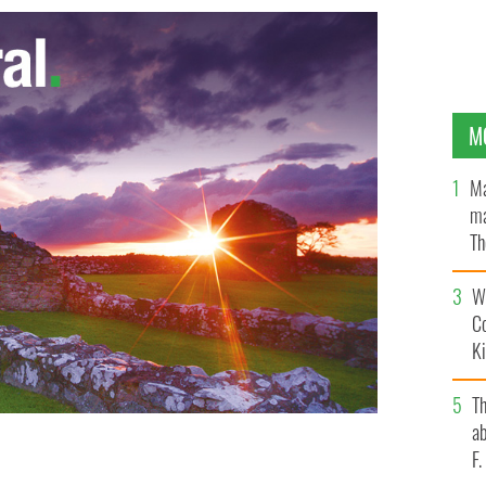
M
Ma
ma
Th
an
Wh
C
K
T
ab
F