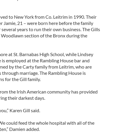
oved to New York from Co. Leitrim in 1990. Their
r Jamie, 21 – were born here before the family
r several years to run their own business. The Gills
sh Woodlawn section of the Bronx during the
re at St. Barnabas High School, while Lindsey
e is employed at the Rambling House bar and
ed by the Carty family from Leitrim, who are
lls through marriage. The Rambling House is
 for the Gill family.
from the Irish American community has provided
ring their darkest days.
ou,” Karen Gill said.
e could feed the whole hospital with all of the
ten,” Damien added.