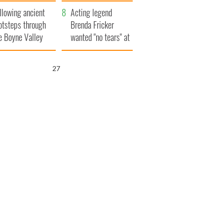
save Ireland from
llowing ancient
Famine
Acting legend
otsteps through
Brenda Fricker
e Boyne Valley
wanted "no tears" at
her funeral as she
thanked local shops
25