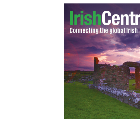
Sisters Lindsey & Kalie Gill
YOUTUBE