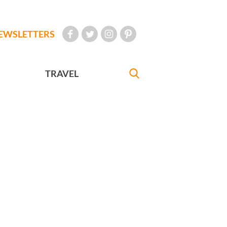
EWSLETTERS
TRAVEL