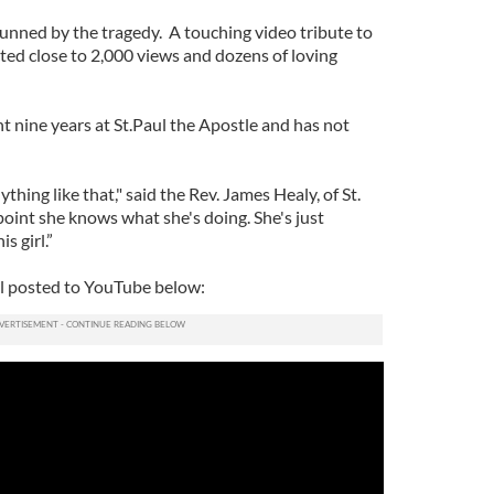
stunned by the tragedy. A touching video tribute to
ted close to 2,000 views and dozens of loving
ht nine years at St.Paul the Apostle and has not
thing like that," said the Rev. James Healy, of St.
s point she knows what she's doing. She's just
s girl.”
ill posted to YouTube below: