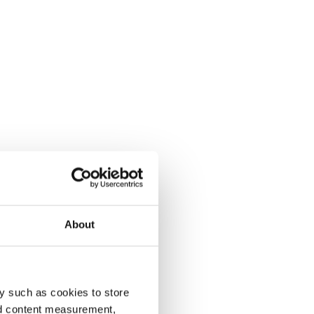
About
y such as cookies to store
nd content measurement,