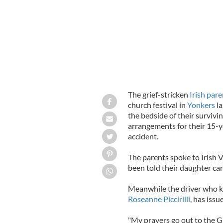
The grief-stricken
Irish pare
church festival in
Yonkers
la
the bedside of their surviv
arrangements for their 15-
accident.
The parents spoke to Irish 
been told their daughter can
Meanwhile the driver who kn
Roseanne Piccirilli
, has iss
"My prayers go out to the Gil