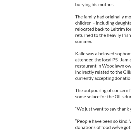
burying his mother.
The family had originally m
children – including daughte
relocated back to Leitrim fo
returned to the heavily Iri
summer.
Kalie was a beloved sophomo
attended the local PS. Jami
restaurant in Woodlawn own
indirectly related to the Gi
currently accepting donations
The outpouring of concern 
some solace for the Gills du
“We just want to say thank y
“People have been so kind. W
donations of food we’ve got