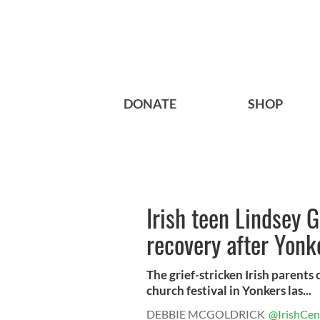
DONATE
SHOP
Irish teen Lindsey G
recovery after Yonke
The grief-stricken Irish parents 
church festival in Yonkers las...
DEBBIE MCGOLDRICK
@IrishCen