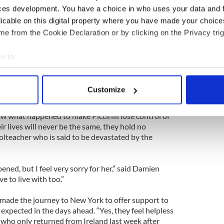
e accompanied by friends and a cousin, “ready to
ces development. You have a choice in who uses your data and 
d.
licable on this digital property where you have made your choic
riven by a sixth grade school teacher at St. Paul’s,
e from the Cookie Declaration or by clicking on the Privacy trig
ably plowed into the crowd at the festival, fatally
 injuring Lindsey. Two other people suffered minor
e to:
bout your geographical location which can be accurate to within 
 actively scanning it for specific characteristics (fingerprinting)
t Jacobi, while Lindsey underwent a series of
Customize
 in the days to come.
 personal data is processed and set your preferences in the
det
ow what happened to make Piccirilli lose control of
e content and ads, to provide social media features and to analy
ir lives will never be the same, they hold no
 our site with our social media, advertising and analytics partn
lteacher who is said to be devastated by the
 provided to them or that they’ve collected from your use of their
ed, but I feel very sorry for her,” said Damien
ve to live with too.”
 made the journey to New York to offer support to
 expected in the days ahead. “Yes, they feel helpless
 who only returned from Ireland last week after