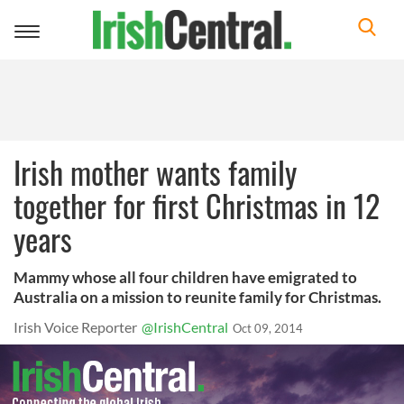
Toggle
navigation
Irish mother wants family
together for first Christmas in 12
years
Mammy whose all four children have emigrated to
Australia on a mission to reunite family for Christmas.
Irish Voice Reporter
@IrishCentral
Oct 09, 2014