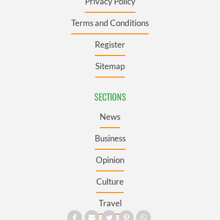
Privacy Policy
Terms and Conditions
Register
Sitemap
SECTIONS
News
Business
Opinion
Culture
Travel