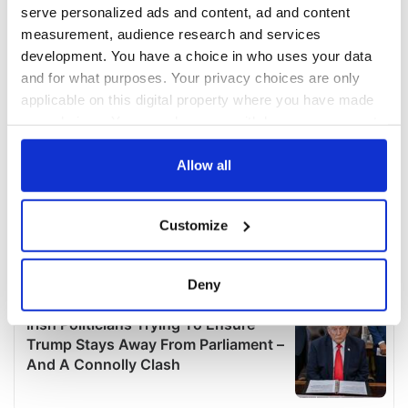
serve personalized ads and content, ad and content
measurement, audience research and services
development. You have a choice in who uses your data
and for what purposes. Your privacy choices are only
applicable on this digital property where you have made
your choices. You can change or withdraw your consent
any time from the Cookie Declaration or by clicking on
the Privacy trigger icon.
Allow all
If you allow, we would also like to:
Customize
Collect information about your geographical
location which can be accurate to within several
meters
Deny
Identify your device by actively scanning it for
specific characteristics (fingerprinting)
Find out more about how your personal data is processed
and set your preferences in the
details section
.