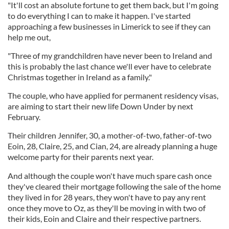
"It'll cost an absolute fortune to get them back, but I'm going
to do everything I can to make it happen. I've started
approaching a few businesses in Limerick to see if they can
help me out,
"Three of my grandchildren have never been to Ireland and
this is probably the last chance we'll ever have to celebrate
Christmas together in Ireland as a family."
The couple, who have applied for permanent residency visas,
are aiming to start their new life Down Under by next
February.
Their children Jennifer, 30, a mother-of-two, father-of-two
Eoin, 28, Claire, 25, and Cian, 24, are already planning a huge
welcome party for their parents next year.
And although the couple won't have much spare cash once
they've cleared their mortgage following the sale of the home
they lived in for 28 years, they won't have to pay any rent
once they move to Oz, as they'll be moving in with two of
their kids, Eoin and Claire and their respective partners.