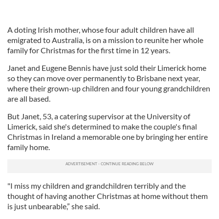
A doting Irish mother, whose four adult children have all
emigrated to Australia, is on a mission to reunite her whole
family for Christmas for the first time in 12 years.
Janet and Eugene Bennis have just sold their Limerick home
so they can move over permanently to Brisbane next year,
where their grown-up children and four young grandchildren
are all based.
But Janet, 53, a catering supervisor at the University of
Limerick, said she's determined to make the couple's final
Christmas in Ireland a memorable one by bringing her entire
family home.
"I miss my children and grandchildren terribly and the
thought of having another Christmas at home without them
is just unbearable,” she said.