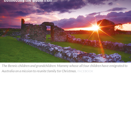
The Bennis children and grandchildren: Mammy whose all four children have emigrated to
Australia on a mission to reunite family for Christmas.
FACEBOOK