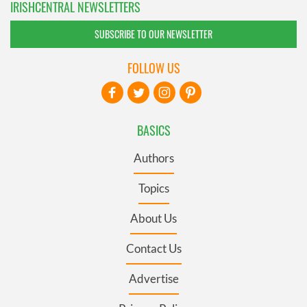
IRISHCENTRAL NEWSLETTERS
SUBSCRIBE TO OUR NEWSLETTER
FOLLOW US
BASICS
Authors
Topics
About Us
Contact Us
Advertise