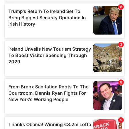
We use cookies to personalise content and ads, to
provide social media features and to analyse our traffic.
We also share information about your use of our site with
our social media, advertising and analytics partners who
may combine it with other information that you’ve
provided to them or that they’ve collected from your use
of their services.