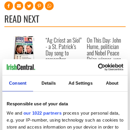
READ NEXT
“Ag Críost an Síol”
On This Day: John
- a St. Patrick’s
Hume, politician
Day song to
and Nobel Peace
remember
Prize winner, was
born in Derry
New York's Irish
Voice newspaper
ceases print after
Consent
Details
Ad Settings
About
36 years
Responsible use of your data
We and
our 1022 partners
process your personal data,
COMMENTS
e.g. your IP-number, using technology such as cookies to
store and access information on your device in order to