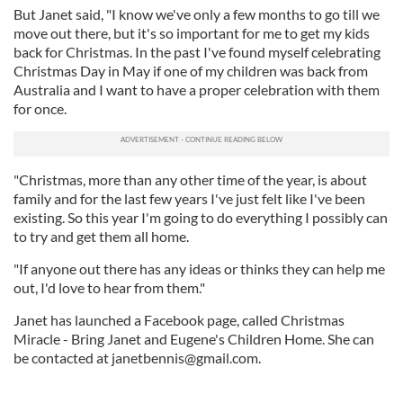
But Janet said, "I know we've only a few months to go till we
move out there, but it's so important for me to get my kids
back for Christmas. In the past I've found myself celebrating
Christmas Day in May if one of my children was back from
Australia and I want to have a proper celebration with them
for once.
"Christmas, more than any other time of the year, is about
family and for the last few years I've just felt like I've been
existing. So this year I'm going to do everything I possibly can
to try and get them all home.
"If anyone out there has any ideas or thinks they can help me
out, I'd love to hear from them."
Janet has launched a Facebook page, called Christmas
Miracle - Bring Janet and Eugene's Children Home. She can
be contacted at
janetbennis@gmail.com
.