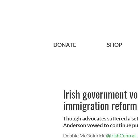
DONATE
SHOP
Irish government vo
immigration reform
Though advocates suffered a se
Anderson vowed to continue pu
Debbie McGoldrick
@IrishCentral