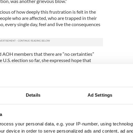
tion, was another grievous blow.”
ous of how deeply this frustration is felt in the
eople who are affected, who are trapped in their
o, every single day, feel and live the consequences
 AOH members that there are “no certainties”
he U.S. election so far, she expressed hope that
c self-interest, will ultimately prevail.”
nderson urged AOH members to remain diligent in
gration reform.
e in 2017, now is the time to lay the groundwork.
Details
Ad Settings
d our diplomatic network are concerned, I can
e spared,” she vowed.
a
 will continue to raise the issue at every
r the presidential campaign platforms and
ocess your personal data, e.g. your IP-number, using technolog
hatever administration emerges, and we will
ur device in order to serve personalized ads and content, ad a