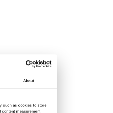
About
y such as cookies to store
nd content measurement,