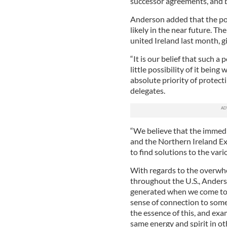
successor agreements, and bu
Anderson added that the poss
likely in the near future. Th
united Ireland last month, gi
“It is our belief that such a p
little possibility of it bein
absolute priority of protect
delegates.
“We believe that the immedi
and the Northern Ireland Ex
to find solutions to the vari
With regards to the overwhe
throughout the U.S., Anders
generated when we come tog
sense of connection to somet
the essence of this, and ex
same energy and spirit in o