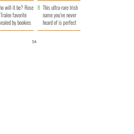
r funeral as she
launches $50
o will it be? Rose
anked local shops
million wrongful
This ultra-rare Irish
 Tralee favorite
death lawsuit
name you’ve never
vealed by bookies
heard of is perfect
for a baby boy
15