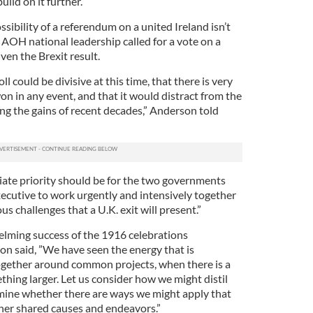
ild on it further.”
ibility of a referendum on a united Ireland isn’t
e AOH national leadership called for a vote on a
ven the Brexit result.
oll could be divisive at this time, that there is very
g won in any event, and that it would distract from the
ing the gains of recent decades,” Anderson told
ate priority should be for the two governments
ecutive to work urgently and intensively together
ous challenges that a U.K. exit will present.”
lming success of the 1916 celebrations
on said, ”We have seen the energy that is
ether around common projects, when there is a
hing larger. Let us consider how we might distil
amine whether there are ways we might apply that
ther shared causes and endeavors.”