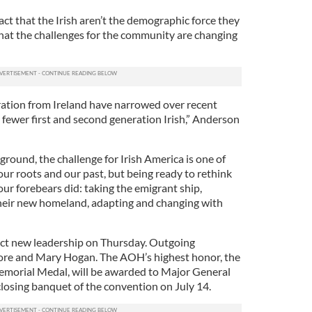
ct that the Irish aren’t the demographic force they
that the challenges for the community are changing
ration from Ireland have narrowed over recent
 fewer first and second generation Irish,” Anderson
kground, the challenge for Irish America is one of
ur roots and our past, but being ready to rethink
our forebears did: taking the emigrant ship,
their new homeland, adapting and changing with
ct new leadership on Thursday. Outgoing
re and Mary Hogan. The AOH’s highest honor, the
morial Medal, will be awarded to Major General
closing banquet of the convention on July 14.