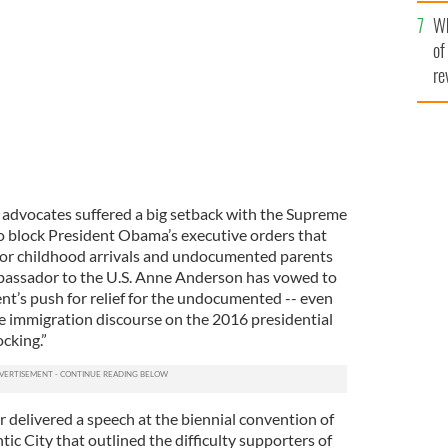
he
nderson.
ROLLINGNEWS.IE
Wh
th
of
re
advocates suffered a big setback with the Supreme
o block President Obama’s executive orders that
for childhood arrivals and undocumented parents
 ambassador to the U.S. Anne Anderson has vowed to
nt’s push for relief for the undocumented -- even
he immigration discourse on the 2016 presidential
cking.”
delivered a speech at the biennial convention of
c City that outlined the difficulty supporters of