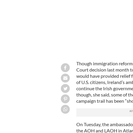
Irish Ambassador to the U.S. Anne A
Though immigration reform 
Court decision last month t
would have provided relief 
of U.S. citizens, Ireland’s
continue the Irish governme
though, she said, some of t
campaign trail has been “sho
On Tuesday, the ambassador 
the AOH and LAOH in Atlanti