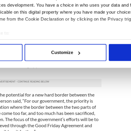
and enlist members of Congress to our cause.”
ces development. You have a choice in who uses your data and 
licable on this digital property where you have made your choic
r its efforts on immigration reform, particularly
e from the Cookie Declaration or by clicking on the Privacy trig
l immigration chairman Dan Dennehy.
work at community level to extend a helping hand to
e to:
 let us do everything possible over the months
bout your geographical location which can be accurate to within 
inal push forward,” Anderson said.
 actively scanning it for specific characteristics (fingerprinting)
Customize
sador to the U.S. touched on a number of topics
 personal data is processed and set your preferences in the
det
egates, including the fallout from the U.K.’s Brexit
ve, and the hugely positive U.S. 1916
e content and ads, to provide social media features and to analy
 our site with our social media, advertising and analytics partn
 provided to them or that they’ve collected from your use of their
the potential for a new hard border between the
rson said, “For our government, the priority is
uation where the border between the two parts of
 come too far, and too much has been sacrificed,
n. The focus of the government’s efforts will be to
chieved through the Good Friday Agreement and