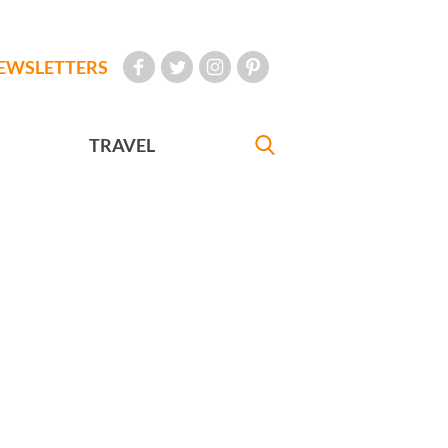
EWSLETTERS
TRAVEL