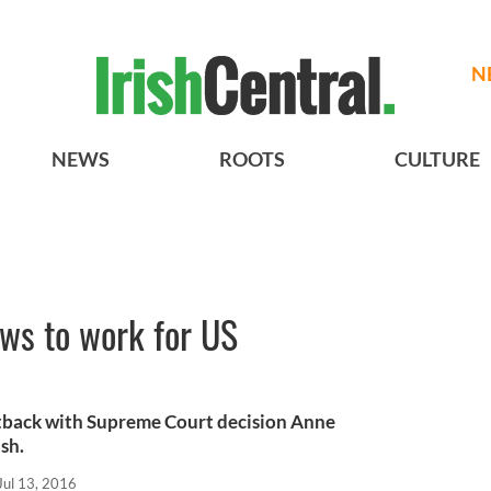
N
NEWS
ROOTS
CULTURE
ws to work for US
tback with Supreme Court decision Anne
sh.
Jul 13, 2016