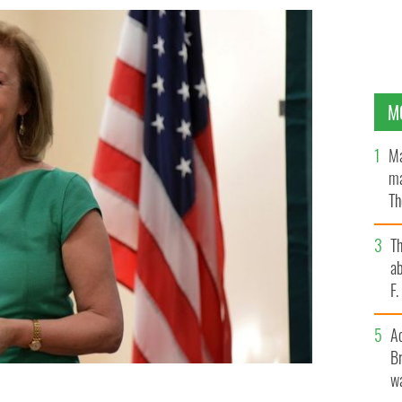
M
Ma
ma
Th
an
T
ab
F
A
Br
wa