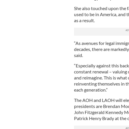
She also touched upon the fa
used to be in America, and 
as a result.
“As avenues for legal immig
decades, there are markedly
said.
“Especially against this bac
constant renewal – valuing o
and reimagine. This is what 
reinventing themselves in 
each generation.”
The AOH and LAOH will ele
presidents are Brendan Moo
John Fitzgerald Kennedy Me
Patrick Henry Brady at the 