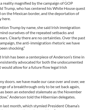
a reality magnified by the campaign of GOP
d Trump, who has centered his White House quest
ll on the Mexican border, and the deportation of
 here.
tion Trump by name, she said Irish immigration
remind ourselves of the repeated setbacks and
ars. Clearly there are no certainties. Over the past
campaign, the anti-immigration rhetoric we have
been shocking.”
 Irish has been a centerpiece of Anderson’s time in
onsistently advocated for both the undocumented
would allow for a future flow legal Irish
y doors. we have made our case over and over, we
erge of a breakthrough only to be set back again,
has been an extended stalemate as the November
adow,” Anderson told the Hibernian delegates.
n last month, which stymied President Obama’s