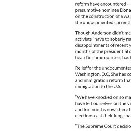
reform have encountered -- 
presumptive nominee Donal
on the construction of a wa
the undocumented currently
Though Anderson didn’t men
activists “have to soberly 
disappointments of recent ye
months of the presidential 
heard in some quarters has 
Relief for the undocumented
Washington, D.C. She has c
and immigration reform that 
immigration to the U.S.
“We have knocked on so man
have felt ourselves on the v
and for months now, there 
elections cast their long sh
“The Supreme Court decisio