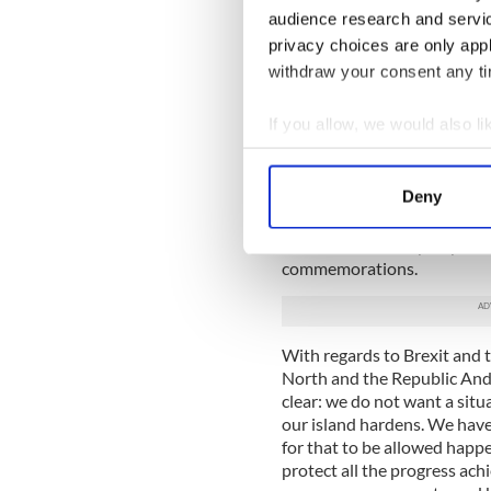
continue to try to energize 
audience research and servi
privacy choices are only app
Anderson praised the AOH fo
withdraw your consent any tim
the organization’s nationa
“I am conscious of all your 
If you allow, we would also lik
the undocumented. Together,
Collect information a
ahead to try to give this a f
Identify your device by
Deny
Ireland’s first female ambas
Find out more about how your
during her speech to AOH del
vote from an Irish perspecti
We use cookies to personalis
commemorations.
information about your use of
other information that you’ve
With regards to Brexit and 
North and the Republic Ande
clear: we do not want a sit
our island hardens. We have
for that to be allowed happe
protect all the progress a