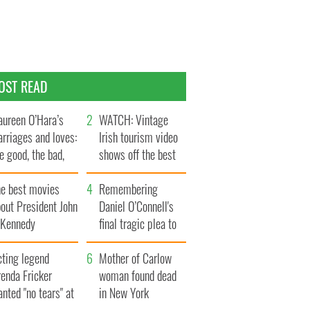
OST READ
ureen O’Hara’s
WATCH: Vintage
rriages and loves:
Irish tourism video
e good, the bad,
shows off the best
d the ugly
bits of Ireland
he best movies
Remembering
out President John
Daniel O’Connell's
. Kennedy
final tragic plea to
save Ireland from
cting legend
Famine
Mother of Carlow
enda Fricker
woman found dead
nted "no tears" at
in New York