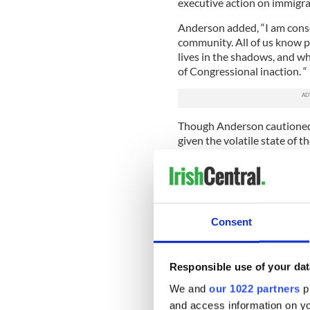
executive action on immigra
Anderson added, “I am consci
community. All of us know p
lives in the shadows, and wh
of Congressional inaction. “
Though Anderson cautioned
given the volatile state of t
“logic, common sense, economi
Should that be the case, A
their efforts to ensure immi
“If things are indeed to mov
Consent
As far as the government an
pledge that no effort will b
Responsible use of your dat
“The taoiseach and ministers
opportunity. We will monito
We and
our 1022 partners
pr
robustly make our case to w
and access information on yo