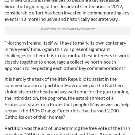
Since the beginning of the Decade of Centenaries in 2012,
considerable effort has been invested in commemorating key
events in a more inclusive and historically accurate way...
“Northern Ireland itself will have to mark its own centenary
in five years’ time. Again this will present significant
challenges for them. It is in our mutual best interests to work
closely together to encourage a collective north-south
approach to respecting each others’ key commemorations."
It is hardly the task of the Irish Republic to assist in the
commemoration of partition. How do we pat the Northern
Unionists on the head and say well done for the gun running,
the intimidation, the pogroms, the establishment of a
Protestant state for a Protestant people? Maybe we can help
reenact the 1935 Orange Order riots that burned 2,000
Catholics out of their homes?
Partition was the act of undermining the free vote of the Irish
people in 1918 to have a united Ireland. Over 70 percent of