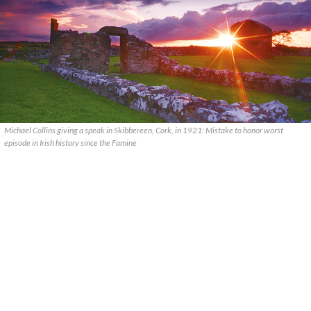
Michael Collins giving a speak in Skibbereen, Cork, in 1921: Mistake to honor worst
episode in Irish history since the Famine