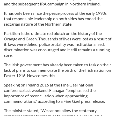
and the subsequent IRA campaign in Northern Ireland.
It has only been since the peace process of the early 1990s
that responsible leadership on both sides has ended the
sectarian nature of the Northern state.
Partition is the ultimate red blotch on the history of the
Orange and Green. Thousands of lives were lost as a result of
it, laws were defied, police brutality was institutionalized,
discrimination was encouraged and it still remains a running
sore.
The Irish government has already been taken to task on their
lack of plans to commemorate the birth of the Irish nation on
Easter 1916. Now comes this.
Speaking on Ireland 2016 at the Fine Gael national
conference last weekend, Flanagan “emphasized the
importance of reconciliation when approaching
commemorations.” according to a Fine Gael press release.
The minister stated, “We cannot allow the centenary
commemorations themselves to become a divisive issue.