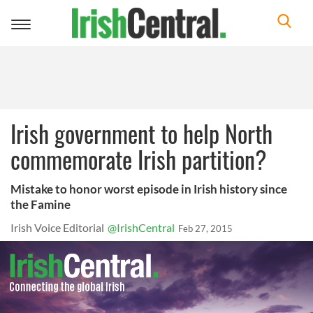
Toggle
navigation
Irish government to help North
commemorate Irish partition?
Mistake to honor worst episode in Irish history since
the Famine
Irish Voice Editorial
@IrishCentral
Feb 27, 2015