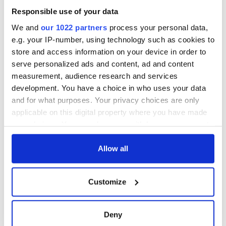
born in Derry
New York's Irish
Responsible use of your data
Voice newspaper
ceases print after
We and
our 1022 partners
process your personal data,
36 years
e.g. your IP-number, using technology such as cookies to
store and access information on your device in order to
serve personalized ads and content, ad and content
measurement, audience research and services
COMMENTS
development. You have a choice in who uses your data
and for what purposes. Your privacy choices are only
applicable on this digital property where you have made
your choices. You can change or withdraw your consent
any time from the Cookie Declaration or by clicking on
the Privacy trigger icon.
Allow all
If you allow, we would also like to:
Customize
Collect information about your geographical
location which can be accurate to within several
meters
Deny
Identify your device by actively scanning it for