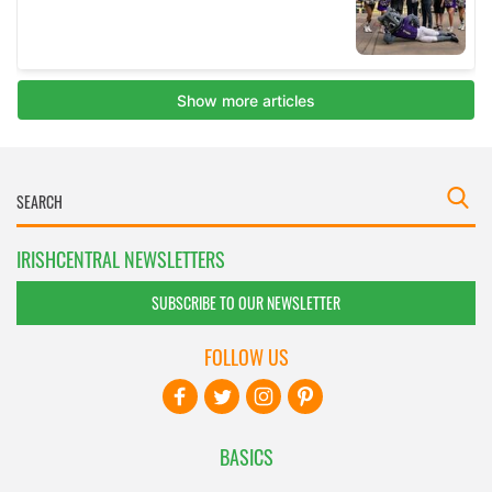
IRISHCENTRAL NEWSLETTERS
SUBSCRIBE TO OUR NEWSLETTER
FOLLOW US
BASICS