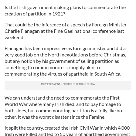
Is the Irish government making plans to commemorate the
creation of partition in 1921?
That could be the inference of a speech by Foreign Minister
Charlie Flanagan at the Fine Gael national conference last
weekend.
Flanagan has been impressive as foreign minister and did a
very good job on the North negotiations before Christmas,
but any notion by his government of selling partition as
something to commemorate is roughly akin to
commemorating the virtues of apartheid in South Africa.
We can understand the need to commemorate the First
World War where many Irish died, and to pay homage to
both sides, but commemorating partition is a folly like no
other. It was the worst disaster since the Famine.
It split the country, created the Irish Civil War in which 4,000
Irish were killed and led to 50 years of apartheid government