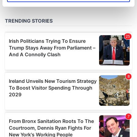
specific characteristics (fingerprinting)
Find out more about how your personal data is processed
and set your preferences in the
details section
.
We use cookies to personalise content and ads, to
provide social media features and to analyse our traffic.
We also share information about your use of our site with
our social media, advertising and analytics partners who
may combine it with other information that you’ve
provided to them or that they’ve collected from your use
of their services.