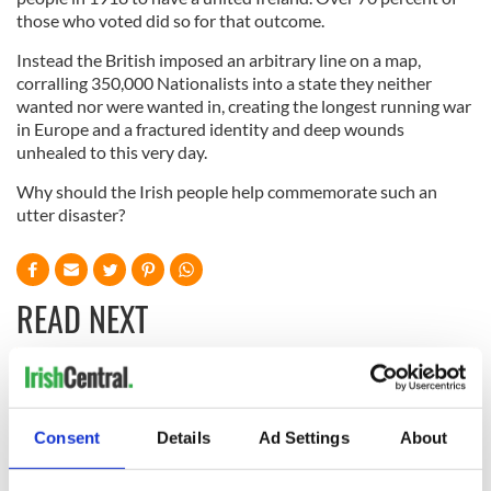
those who voted did so for that outcome.
Instead the British imposed an arbitrary line on a map,
corralling 350,000 Nationalists into a state they neither
wanted nor were wanted in, creating the longest running war
in Europe and a fractured identity and deep wounds
unhealed to this very day.
Why should the Irish people help commemorate such an
utter disaster?
READ NEXT
“Ag Críost an Síol”
On This Day: John
- a St. Patrick’s
Hume, politician
Consent
Details
Ad Settings
About
Day song to
and Nobel Peace
remember
Prize winner, was