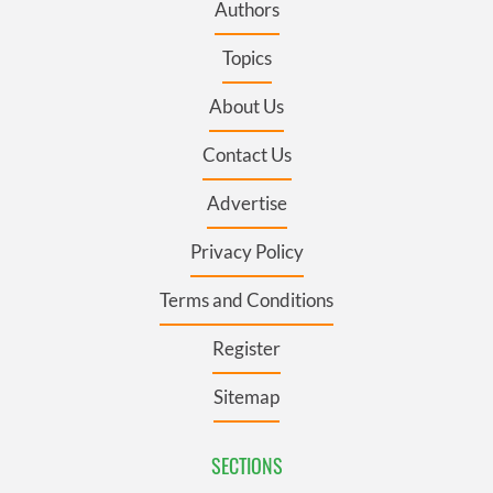
Authors
Topics
About Us
Contact Us
Advertise
Privacy Policy
Terms and Conditions
Register
Sitemap
SECTIONS