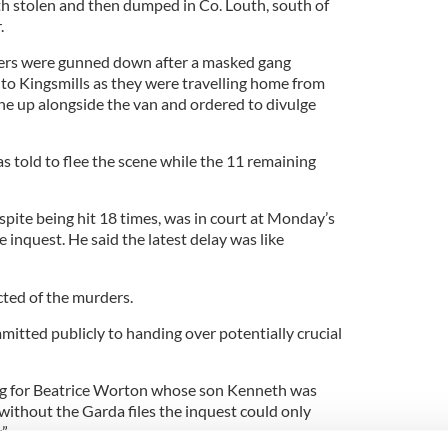
oth stolen and then dumped in Co. Louth, south of
.
kers were gunned down after a masked gang
 to Kingsmills as they were travelling home from
ine up alongside the van and ordered to divulge
s told to flee the scene while the 11 remaining
pite being hit 18 times, was in court at Monday’s
 inquest. He said the latest delay was like
ted of the murders.
tted publicly to handing over potentially crucial
ting for Beatrice Worton whose son Kenneth was
t without the Garda files the inquest could only
.”