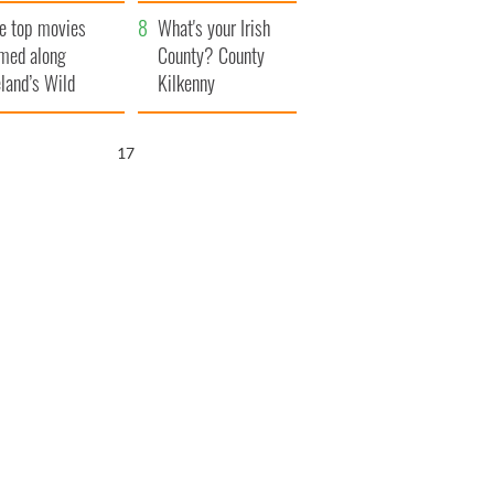
itain
camera
e top movies
What's your Irish
lmed along
County? County
eland’s Wild
Kilkenny
lantic Way
16