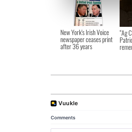
We use cookies to personalis
information about your use of
other information that you’ve
New York's Irish Voice
“Ag Cr
newspaper ceases print
Patri
after 36 years
reme