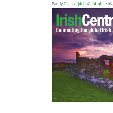
Paddy Clancy
@IrishCentral
Jun 05