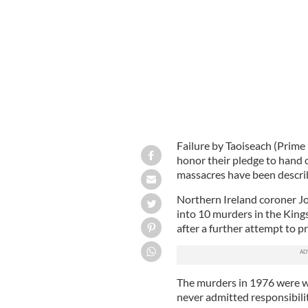
Taoiseach Enda Kenny.
PHOTOCALL
Failure by Taoiseach (Prime
honor their pledge to hand o
massacres have been describ
Northern Ireland coroner Jo
into 10 murders in the Kings
after a further attempt to 
The murders in 1976 were w
never admitted responsibilit