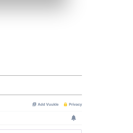
se our traffic. We also share
ers who may combine it with
 services.