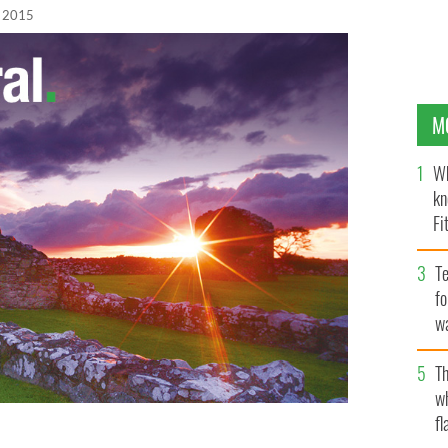
, 2015
M
Wh
kn
Fi
O’
Te
fo
wa
Pa
Th
w
fl