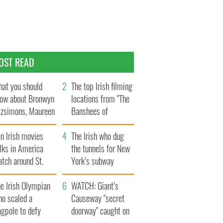
OST READ
at you should
The top Irish filming
ow about Bronwyn
locations from "The
tzsimons, Maureen
Banshees of
Hara’s daughter
Inisherin"
n Irish movies
The Irish who dug
lks in America
the tunnels for New
tch around St.
York’s subway
trick’s Day
system
e Irish Olympian
WATCH: Giant’s
ho scaled a
Causeway "secret
agpole to defy
doorway" caught on