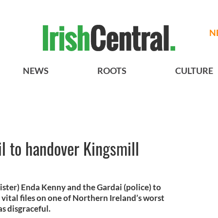
N
NEWS
ROOTS
CULTURE
il to handover Kingsmill
ister) Enda Kenny and the Gardai (police) to
vital files on one of Northern Ireland’s worst
s disgraceful.