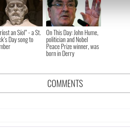
e content and ads, to provide social media features and to analy
 our site with our social media, advertising and analytics partn
 provided to them or that they’ve collected from your use of their
íost an Síol” - a St.
On This Day: John Hume,
ck’s Day song to
politician and Nobel
mber
Peace Prize winner, was
born in Derry
COMMENTS