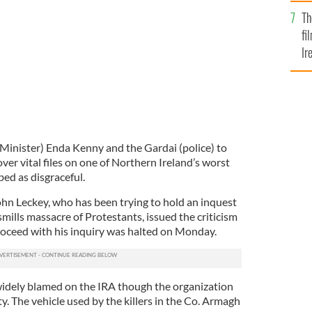
Br
Th
fi
Ir
At
 Minister) Enda Kenny and the Gardai (police) to
ver vital files on one of Northern Ireland’s worst
ed as disgraceful.
hn Leckey, who has been trying to hold an inquest
mills massacre of Protestants, issued the criticism
proceed with his inquiry was halted on Monday.
idely blamed on the IRA though the organization
y. The vehicle used by the killers in the Co. Armagh