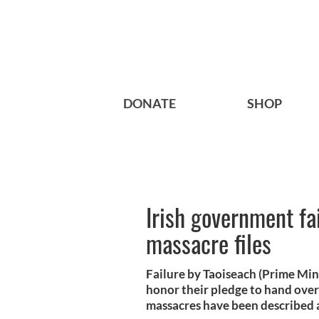
DONATE
SHOP
Irish government fa
massacre files
Failure by Taoiseach (Prime Min
honor their pledge to hand over 
massacres have been described a