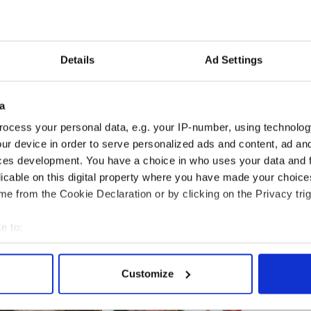
er families met Kenny in March and were told
e office within two weeks.
ot one sheet of paper, has made its way north."
Details
Ad Settings
a
welcomed Kenny's statement, said the taoiseach
omments lightly.
ocess your personal data, e.g. your IP-number, using technolog
ur device in order to serve personalized ads and content, ad a
ble for disclosure of “outstanding issues” was not
ces development. You have a choice in who uses your data and 
der raising the issue with Northern Ireland
n a bid to resolve it with dialogue between the two
licable on this digital property where you have made your choic
e from the Cookie Declaration or by clicking on the Privacy trig
e to:
bout your geographical location which can be accurate to within 
 actively scanning it for specific characteristics (fingerprinting)
Customize
 personal data is processed and set your preferences in the
det