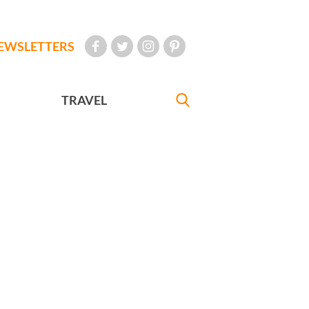
EWSLETTERS
TRAVEL