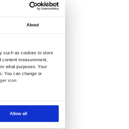
About
y such as cookies to store
nd content measurement,
for what purposes. Your
es. You can change or
ger icon.
several meters
Allow all
ails section
.