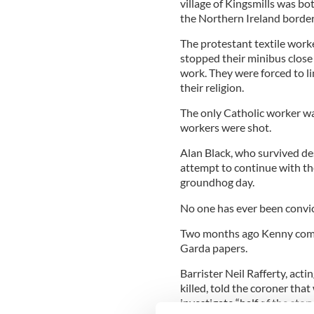
village of Kingsmills was b
the Northern Ireland border
The protestant textile wor
stopped their minibus close
work. They were forced to l
their religion.
The only Catholic worker wa
workers were shot.
Alan Black, who survived des
attempt to continue with the
groundhog day.
No one has ever been convic
Two months ago Kenny commi
Garda papers.
Barrister Neil Rafferty, ac
killed, told the coroner tha
investigate “half of the story