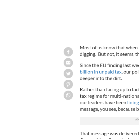
Most of us know that when yo
digging. But not, it seems, 
Since the EU finding last we
billion in unpaid tax
, our po
deeper into the dirt.
Rather than facing up to fa
tax regime for multi-nation
our leaders have been
linin
message, you see, because be
That message was delivered 