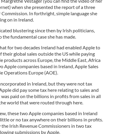
argrethe Vestager (you can find the video of her
ernet) when she presented the report of a three
U Commission. In forthright, simple language she
ng on in Ireland.
icated blustering since then by Irish politicians,
o the fundamental case she has made.
that for two decades Ireland had enabled Apple to
 their global sales outside the US while paying
ple products across Europe, the Middle East, Africa
o Apple companies based in Ireland, Apple Sales
ple Operations Europe (AOE).
corporated in Ireland, but they were not tax
Apple did pay some tax here relating to sales and
was paid on the billions in profits from sales in all
 the world that were routed through here.
 view, these two Apple companies based in Ireland
ittle or no tax anywhere on their billions in profits.
y the Irish Revenue Commissioners in two tax
llowing submissions by Apple.