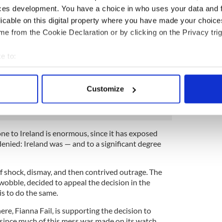
nd) and others here with vested interests to go off
ces development. You have a choice in who uses your data and 
igures and try to make it too complicated for
licable on this digital property where you have made your choic
tand.
e from the Cookie Declaration or by clicking on the Privacy trig
ed that the EU investigation was going to be
e supposition was that Apple would be forced to
e to:
llion in back taxes and probably a lot less than
bout your geographical location which can be accurate to within 
ced last week that the figure was actually €13
 actively scanning it for specific characteristics (fingerprinting)
llion when interest is added) the shock in official
Customize
 personal data is processed and set your preferences in the
det
e content and ads, to provide social media features and to analy
 our site with our social media, advertising and analytics partn
e to Ireland is enormous, since it has exposed
nied: Ireland was — and to a significant degree
 provided to them or that they’ve collected from your use of their
f shock, dismay, and then contrived outrage. The
 wobble, decided to appeal the decision in the
is to do the same.
re, Fianna Fail, is supporting the decision to
 since much of this mess was made on its watch.