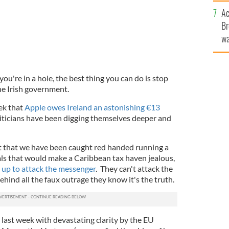
c
Ac
Br
wa
he
th
u're in a hole, the best thing you can do is stop
the Irish government.
ek that
Apple owes Ireland an astonishing €13
liticians have been digging themselves deeper and
ct that we have been caught red handed running a
als that would make a Caribbean tax haven jealous,
g up to attack the messenger
. They can't attack the
hind all the faux outrage they know it's the truth.
last week with devastating clarity by the EU