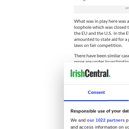
What was in play here was a
loophole which was closed 
the EU and the U.S. In the 
amounted to state aid for a 
laws on fair competition.
There have been similar cas
more are under investigation
Holland and Luxembourg. So 
wrong.
What is different in the App
of Apple products and the va
Consent
Ireland on which almost no t
€13 billion in back tax (plus
came from.
Responsible use of your dat
The essence of what was going
We and
our 1022 partners
pr
attempts by Apple, the Iris
and access information on yo