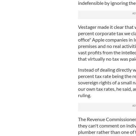
indefensible by ignoring th
Vestager made it clear that w
percent corporate tax we cl
office" Apple companies in 
premises and no real activit
vast profits from the intel
that virtually no tax was pa
Instead of dealing directly 
percent tax rate being the re
sovereign rights of a small 
our own tax rates, he said, 
ruling.
The Revenue Commissioners,
they can't comment on indivi
plumber rather than one of 