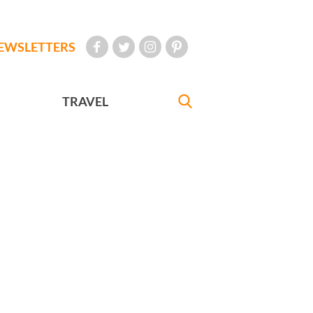
EWSLETTERS
TRAVEL