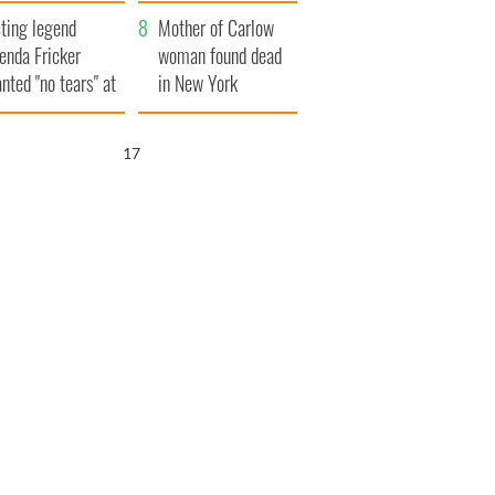
ountryside
save Ireland from
ting legend
Famine
Mother of Carlow
enda Fricker
woman found dead
nted "no tears" at
in New York
r funeral as she
launches $50
anked local shops
million wrongful
16
death lawsuit