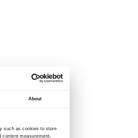
About
y such as cookies to store
nd content measurement,