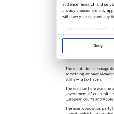
foreign companies into Irela
audience research and servi
on tangents, blind us with f
privacy choices are only app
ordinary people to unders
withdraw your consent any tim
The authorities here expect
negative for Ireland, but th
If you allow, we would also lik
pay at most a few hundred mi
Collect information a
that. So when it was announ
Identify your device by
BILLION (and close to €20 bi
Deny
circles here was palpable.
Find out more about how your
We use cookies to personalis
information about your use of
The reputational damage don
something we have always de
other information that you’ve
still is — a tax haven.
The reaction here was one o
government, after an initial
European courts and Apple 
The main opposition party he
appeal, which is no surprise