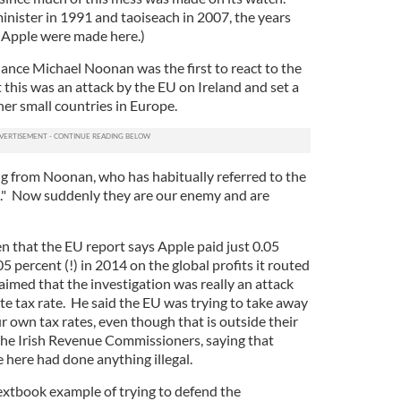
inister in 1991 and taoiseach in 2007, the years
r Apple were made here.)
nance Michael Noonan was the first to react to the
t this was an attack by the EU on Ireland and set a
er small countries in Europe.
ng from Noonan, who has habitually referred to the
e." Now suddenly they are our enemy and are
en that the EU report says Apple paid just 0.05
5 percent (!) in 2014 on the global profits it routed
imed that the investigation was really an attack
te tax rate. He said the EU was trying to take away
ur own tax rates, even though that is outside their
he Irish Revenue Commissioners, saying that
e here had done anything illegal.
 textbook example of trying to defend the