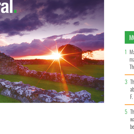
M
Ma
ma
Th
an
T
ab
F
T
wa
tside Ireland's government buildings.
be