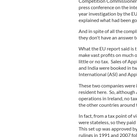
Competition Commissioner M
press conference on the int
year investigation by the E
explained what had been goi
And in spite of all the compl
they don't have an answer t
What the EU report said is 
make vast profits on much of
little or no tax. Sales of Ap
and India were booked in tw
International (ASI) and Ap
These two companies were in
resident here. So, although 
operations in Ireland, no tax 
the other countries around
In fact, from a tax point of
were stateless, so they paid l
This set up was approved b
rulings in 1991 and 2007 fo