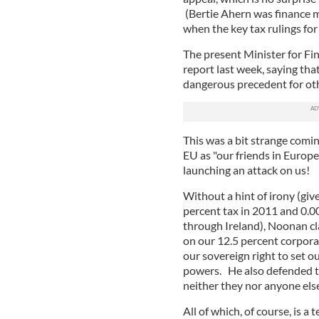
(Bertie Ahern was finance m
when the key tax rulings fo
The present Minister for Fi
report last week, saying tha
dangerous precedent for oth
This was a bit strange comi
EU as "our friends in Europ
launching an attack on us!
Without a hint of irony (giv
percent tax in 2011 and 0.00
through Ireland), Noonan cla
on our 12.5 percent corpora
our sovereign right to set o
powers. He also defended t
neither they nor anyone els
All of which, of course, is a