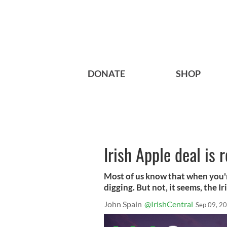
DONATE
SHOP
Irish Apple deal is 
Most of us know that when you're
digging. But not, it seems, the 
John Spain
@IrishCentral
Sep 09, 2