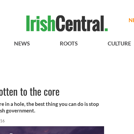
N
NEWS
ROOTS
CULTURE
rotten to the core
 in a hole, the best thing you can do is stop
Irish government.
016