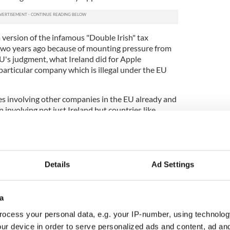
 version of the infamous "Double Irish" tax
two years ago because of mounting pressure from
EU's judgment, what Ireland did for Apple
particular company which is illegal under the EU
es involving other companies in the EU already and
 involving not just Ireland but countries like
the claim that Ireland has been singled out is
le case, however, is the phenomenal global success
st scale of the resulting profits routed through
Details
Ad Settings
ax was paid. That is where the stunning figure of
 another €6 billion in interest that has to be paid)
a
 on here really is that simple, in spite of the
ocess your personal data, e.g. your IP-number, using technolog
h government, the IDA (the body that attracts
ur device in order to serve personalized ads and content, ad a