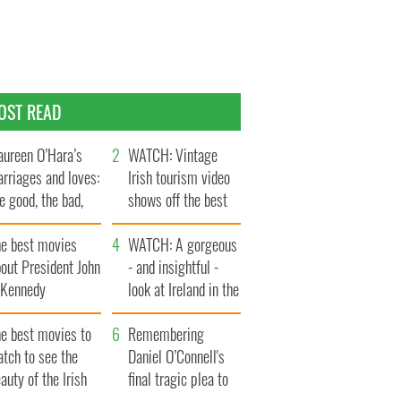
OST READ
ureen O’Hara’s
WATCH: Vintage
rriages and loves:
Irish tourism video
e good, the bad,
shows off the best
d the ugly
bits of Ireland
he best movies
WATCH: A gorgeous
out President John
- and insightful -
. Kennedy
look at Ireland in the
late 1960s
he best movies to
Remembering
tch to see the
Daniel O’Connell's
auty of the Irish
final tragic plea to