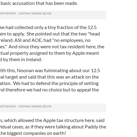
e basic accusation that has been made.
e had collected only a tiny fraction of the 12.5
aim to apply. She pointed out that the two "head
Ireland, ASI and AOE, had "no employees, no
ies." And since they were not tax resident here, the
lectual property assigned to them by Apple meant
id by them in Ireland.
with this, Noonan was fulminating about our 12.5
al target and said that this was an attack on the
nation. We had to defend the principle of setting
and therefore we had no choice but to appeal the
 which allowed the Apple tax structure here, said
dual cases, as if they were talking about Paddy the
the biggest companies on earth!