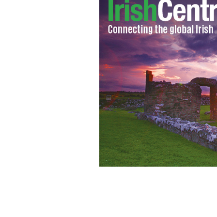
Picking at the Apple tax deal. Shot ou