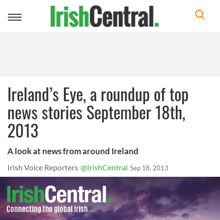
Toggle
navigation
Ireland’s Eye, a roundup of top
news stories September 18th,
2013
A look at news from around Ireland
Irish Voice Reporters
@IrishCentral
Sep 18, 2013