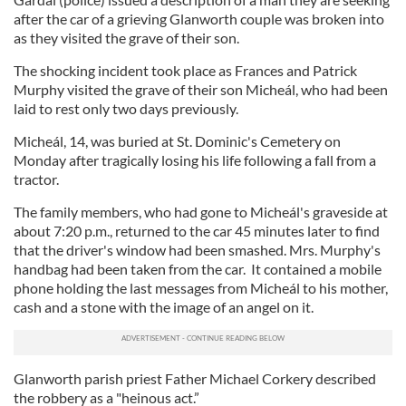
after the car of a grieving Glanworth couple was broken into
as they visited the grave of their son.
The shocking incident took place as Frances and Patrick
Murphy visited the grave of their son Micheál, who had been
laid to rest only two days previously.
Micheál, 14, was buried at St. Dominic's Cemetery on
Monday after tragically losing his life following a fall from a
tractor.
The family members, who had gone to Micheál's graveside at
about 7:20 p.m., returned to the car 45 minutes later to find
that the driver's window had been smashed. Mrs. Murphy's
handbag had been taken from the car. It contained a mobile
phone holding the last messages from Micheál to his mother,
cash and a stone with the image of an angel on it.
Glanworth parish priest Father Michael Corkery described
the robbery as a "heinous act.”