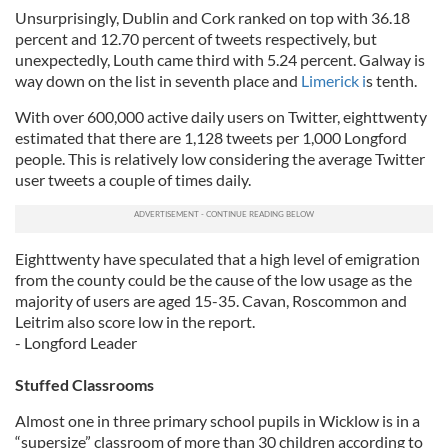
Unsurprisingly, Dublin and Cork ranked on top with 36.18
percent and 12.70 percent of tweets respectively, but
unexpectedly, Louth came third with 5.24 percent. Galway is
way down on the list in seventh place and
Limerick i
s tenth.
With over 600,000 active daily users on Twitter, eighttwenty
estimated that there are 1,128 tweets per 1,000 Longford
people. This is relatively low considering the average Twitter
user tweets a couple of times daily.
Eighttwenty have speculated that a high level of emigration
from the county could be the cause of the low usage as the
majority of users are aged 15-35. Cavan, Roscommon and
Leitrim also score low in the report.
- Longford Leader
Stuffed Classrooms
Almost one in three primary school pupils in Wicklow is in a
“supersize” classroom of more than 30 children according to