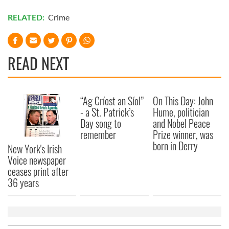
RELATED:
Crime
READ NEXT
“Ag Críost an Síol”
On This Day: John
- a St. Patrick’s
Hume, politician
Day song to
and Nobel Peace
remember
Prize winner, was
born in Derry
New York's Irish
Voice newspaper
ceases print after
36 years