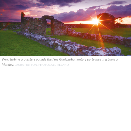
Wind turbine protesters outside the Fine Gael parliamentary party meeting Laois on
Monday.
LAURA HUTTON, PHOTOCALL IRELAND