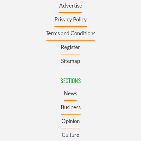
Advertise
Privacy Policy
Terms and Conditions
Register
Sitemap
SECTIONS
News
Business
Opinion
Culture