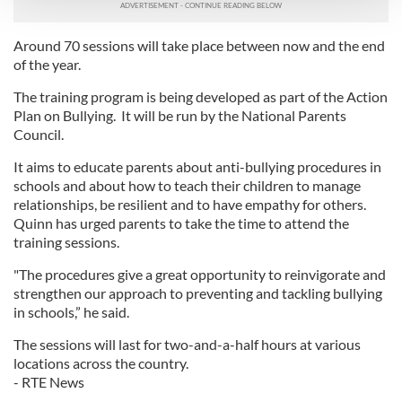
We use cookies to personalise content and ads, to
Around 70 sessions will take place between now and the end
provide social media features and to analyse our traffic.
of the year.
We also share information about your use of our site with
our social media, advertising and analytics partners who
The training program is being developed as part of the Action
Plan on Bullying. It will be run by the National Parents
may combine it with other information that you’ve
Council.
provided to them or that they’ve collected from your use
of their services.
It aims to educate parents about anti-bullying procedures in
schools and about how to teach their children to manage
relationships, be resilient and to have empathy for others.
Quinn has urged parents to take the time to attend the
training sessions.
"The procedures give a great opportunity to reinvigorate and
strengthen our approach to preventing and tackling bullying
in schools,” he said.
The sessions will last for two-and-a-half hours at various
locations across the country.
- RTE News