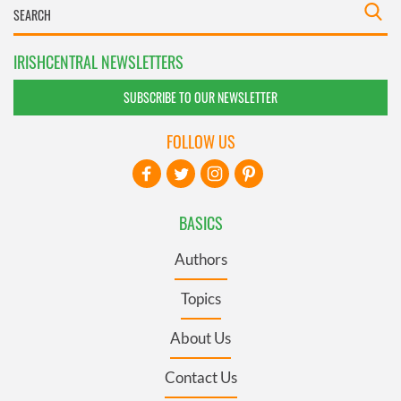
IRISHCENTRAL NEWSLETTERS
SUBSCRIBE TO OUR NEWSLETTER
FOLLOW US
BASICS
Authors
Topics
About Us
Contact Us