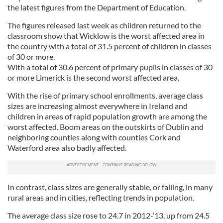
the latest figures from the Department of Education.
The figures released last week as children returned to the
classroom show that Wicklow is the worst affected area in
the country with a total of 31.5 percent of children in classes
of 30 or more.
With a total of 30.6 percent of primary pupils in classes of 30
or more Limerick is the second worst affected area.
With the rise of primary school enrollments, average class
sizes are increasing almost everywhere in Ireland and
children in areas of rapid population growth are among the
worst affected. Boom areas on the outskirts of Dublin and
neighboring counties along with counties Cork and
Waterford area also badly affected.
In contrast, class sizes are generally stable, or falling, in many
rural areas and in cities, reflecting trends in population.
The average class size rose to 24.7 in 2012-‘13, up from 24.5