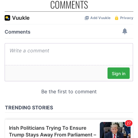
COMMENTS