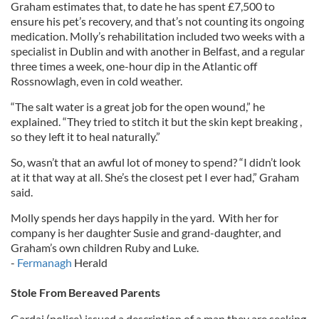
Graham estimates that, to date he has spent £7,500 to
ensure his pet’s recovery, and that’s not counting its ongoing
medication. Molly’s rehabilitation included two weeks with a
specialist in Dublin and with another in Belfast, and a regular
three times a week, one-hour dip in the Atlantic off
Rossnowlagh, even in cold weather.
“The salt water is a great job for the open wound,” he
explained. “They tried to stitch it but the skin kept breaking ,
so they left it to heal naturally.”
So, wasn’t that an awful lot of money to spend? “I didn’t look
at it that way at all. She’s the closest pet I ever had,” Graham
said.
Molly spends her days happily in the yard. With her for
company is her daughter Susie and grand-daughter, and
Graham’s own children Ruby and Luke.
-
Fermanagh
Herald
Stole From Bereaved Parents
Gardai (police) issued a description of a man they are seeking