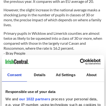
the previous year. It compares with an EU average of 20.
However, the slight increase in the national average masks a
shocking jump in the number of pupils in classes of 30 or
more, the precise impact of which depends on where a family
lives.
Primary pupils in Wicklow and Limerick counties are almost
twice as likely to be squeezed into a class of 30 or more, when
compared with those in the largely rural Cavan and
Roscommon, where the rate is 16.2 percent.
- Bray People
Family Thief
A man who stole money from his cousin’s birthday party has
Consent
Details
Ad Settings
About
been jailed for five months.
David Gerard McCloskey of Creggan Heights pleaded guilty
to two charges of handling property stolen in the Republic of
Ireland on June 7.
Responsible use of your data
We and
our 1022 partners
process your personal data,
e.g. your IP-number, using technology such as cookies to