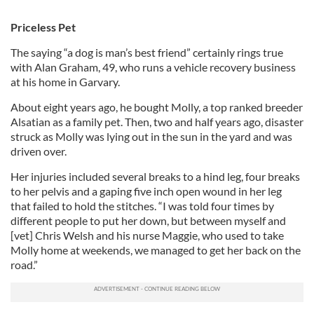
Priceless Pet
The saying “a dog is man’s best friend” certainly rings true
with Alan Graham, 49, who runs a vehicle recovery business
at his home in Garvary.
About eight years ago, he bought Molly, a top ranked breeder
Alsatian as a family pet. Then, two and half years ago, disaster
struck as Molly was lying out in the sun in the yard and was
driven over.
Her injuries included several breaks to a hind leg, four breaks
to her pelvis and a gaping five inch open wound in her leg
that failed to hold the stitches. “I was told four times by
different people to put her down, but between myself and
[vet] Chris Welsh and his nurse Maggie, who used to take
Molly home at weekends, we managed to get her back on the
road.”