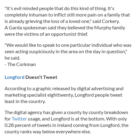
"It's evil minded people that do this kind of thing. It's
completely inhuman to inflict still more pain on a family that
is already grieving the loss of a loved one," said Corkery.
A Garda spokesman said they believed the Murphy family
were the victims of an opportunist thief.
"We would like to speak to one particular individual who was
seen acting suspiciously in the area on the day in question,"
he said.
- The Corkman
Longford
Doesn’t Tweet
According to a graphic released by digital advertising and
marketing specialist eighttwenty, Longford people tweet
least in the country.
The digital agency has given a county by county breakdown
for
Twitter
usage, and Longford is at the bottom. With only
0.28 percent of tweets in Ireland coming from Longford, the
county ranks way below everywhere else.