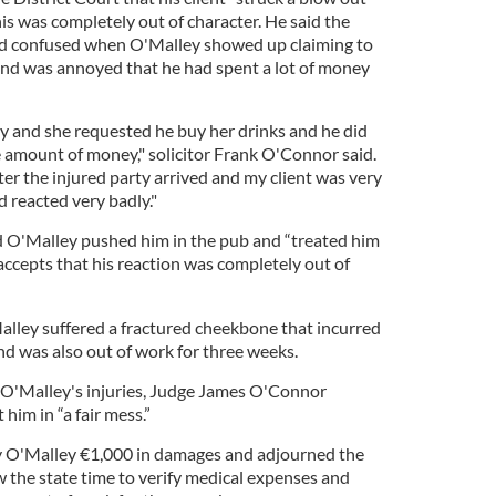
his was completely out of character. He said the
d confused when O'Malley showed up claiming to
and was annoyed that he had spent a lot of money
dy and she requested he buy her drinks and he did
e amount of money," solicitor Frank O'Connor said.
ter the injured party arrived and my client was very
 reacted very badly."
d O'Malley pushed him in the pub and “treated him
 accepts that his reaction was completely out of
alley suffered a fractured cheekbone that incurred
d was also out of work for three weeks.
O'Malley's injuries, Judge James O'Connor
im in “a fair mess.”
 O'Malley €1,000 in damages and adjourned the
w the state time to verify medical expenses and