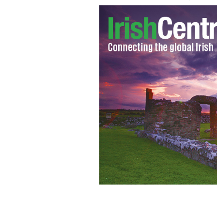
GREEN TEAM - Trinity College Dubli
Taisce's for efforts to make the cam
sustainable.
IRISH VOICE