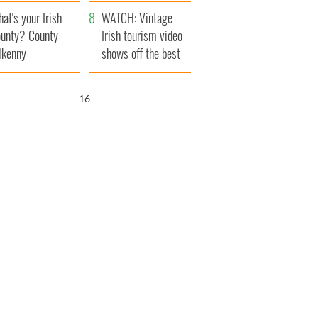
amera
Atlantic Way
at's your Irish
WATCH: Vintage
unty? County
Irish tourism video
lkenny
shows off the best
bits of Ireland
15