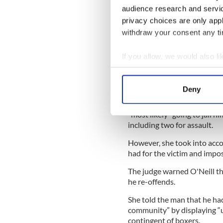
Denise Connolly commented 
audience research and servi
morning, noon and night and
privacy choices are only app
flags taken down at sunset.
withdraw your consent any tim
- Donegal Democrat
If you allow, we would also lik
Belligerent Boxer
Collect information a
A HIGH ranking boxing offici
Identify your device by
amateur exhibition bout.
Deny
Find out more about how your
Judge Mary Ellen Ring had pr
“most likely” going to jail h
We use cookies to personalis
including two for assault.
information about your use of
However, she took into acco
other information that you’ve
had for the victim and impo
The judge warned O'Neill tha
he re-offends.
She told the man that he had
community” by displaying “un
contingent of boxers.