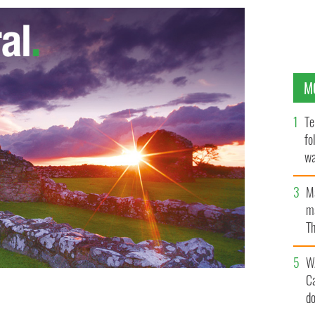
M
Te
fo
wa
Pa
M
ma
Th
an
W
C
n was awarded a Green Flag by government agency An
d
pus better environmentally managed and more