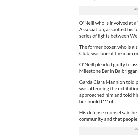
O'Neill who is involved at a
Association, assaulted his 
series of fights between Wel
The former boxer, who is al
Club, was one of the main or
O'Neill pleaded guilty to as
Milestone Bar in Balbriggan
Garda Ciara Mannion told p
was attending the exhibitio
approached him and told hi
he should f*** off.
His defense counsel said he 
community and that people w