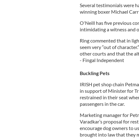
Several testimonials were h
winning boxer Michael Carr
O'Neill has five previous con
intimidating a witness and o
Ring commented that in light
seem very “out of character.
other courts and that the a
- Fingal Independent
Buckling Pets
IRISH pet shop chain Petman
in support of Minister for 
restrained in their seat whe
passengers in the car.
Marketing manager for Petma
Varadkar’s proposal for rest
encourage dog owners to use 
brought into law that they mu