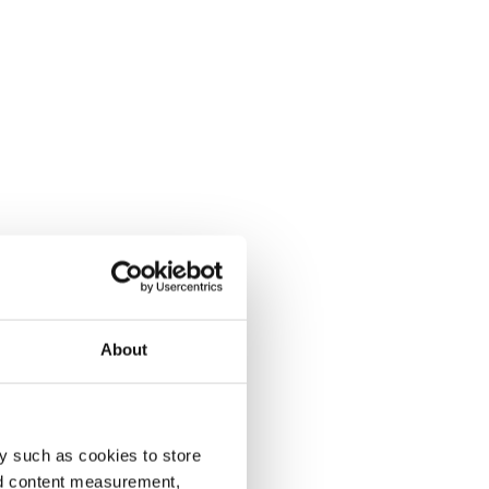
About
y such as cookies to store
nd content measurement,