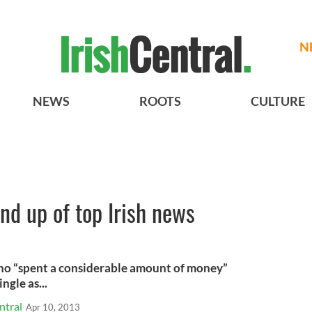
N
NEWS
ROOTS
CULTURE
und up of top Irish news
ho “spent a considerable amount of money”
ngle as...
ntral
Apr 10, 2013