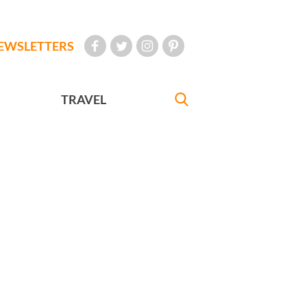
EWSLETTERS
TRAVEL