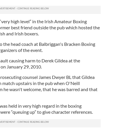
 “very high level” in the Irish Amateur Boxing
former best friend outside the pub which hosted the
sh and Irish boxers.
so the head coach at Balbriggan's Bracken Boxing
ganizers of the event.
sault causing harm to Derek Gildea at the
 on January 29, 2010.
rosecuting counsel James Dwyer BL that Gildea
n match upstairs in the pub when O'Neill
m he wasn't welcome, that he was barred and that
was held in very high regard in the boxing
ere “queuing up” to give character references.