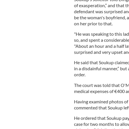
of exasperation,” and that t
defendant was surprised an
be the woman's boyfriend, 
on her prior to that.
"He was speaking to this la
so, and spent a considerabl
"About an hour and a half la
surprised and very upset and
He said that Soukup claime
in a disdainful manner,” but
order.
The court was told that O'M
medical expenses of €400 an
Having examined photos of 
commented that Soukup left h
He ordered that Soukup pay
case for two months to allo