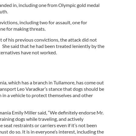
anded in, including one from Olympic gold medal
uth.
victions, including two for assault, one for
ne for making threats.
 of his previous convictions, the attack did not
” She said that he had been treated leniently by the
lternatives have not worked.
ia, which has a branch in Tullamore, has come out
Transport Leo Varadkar’s stance that dogs should be
n in a vehicle to protect themselves and other
nia Emily Miller said, “We definitely endorse Mr.
raining dogs while traveling, and actively
seat restraints or carriers even if it’s not been
st do so. It is in everyone’s interest, including the