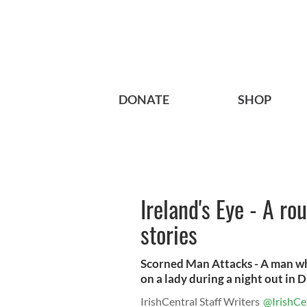
DONATE
SHOP
Ireland's Eye - A ro
stories
Scorned Man Attacks - A man w
on a lady during a night out in Di
IrishCentral Staff Writers
@IrishCe