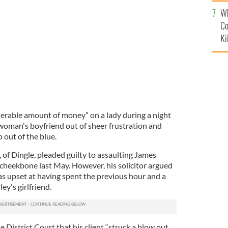
c
Wh
Co
Ki
rable amount of money” on a lady during a night
 woman's boyfriend out of sheer frustration and
out of the blue.
of Dingle, pleaded guilty to assaulting James
 cheekbone last May. However, his solicitor argued
as upset at having spent the previous hour and a
ey's girlfriend.
e District Court that his client “struck a blow out