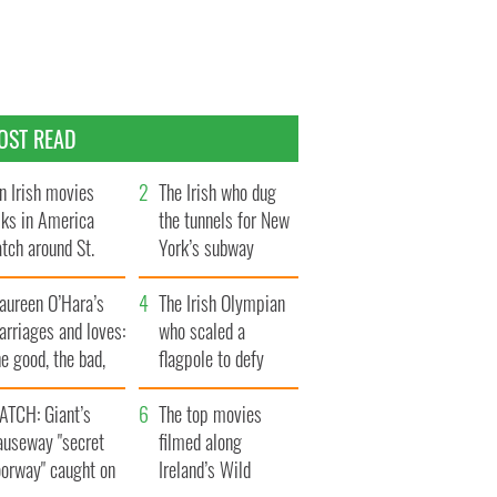
OST READ
n Irish movies
The Irish who dug
lks in America
the tunnels for New
tch around St.
York’s subway
trick’s Day
system
aureen O’Hara’s
The Irish Olympian
rriages and loves:
who scaled a
e good, the bad,
flagpole to defy
d the ugly
Britain
ATCH: Giant’s
The top movies
auseway "secret
filmed along
oorway" caught on
Ireland’s Wild