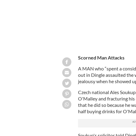
Scorned Man Attacks
A MAN who “spent a conside
out in Dingle assaulted the
jealousy when he showed up 
Czech national Ales Soukup, 
O'Malley and fracturing his
that he did so because he w
half buying drinks for O'Mall
Soukup's solicitor told Dingl