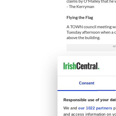
claims by O'Malley that he 
- The Kerryman
Flying the Flag
A TOWN council meeting was
Tuesday afternoon when a co
above the building.
Prior to the start of the m
Dermot Doherty of Sinn Fei
the Tricolor was raised on th
Doherty said, “I object to thi
Consent
this building and propose t
the Tricolor is flown.”
The proposal was seconded 
Responsible use of your dat
council staff made arrangeme
We and
our 1022 partners
pr
happened the meeting got 
and access information on yo