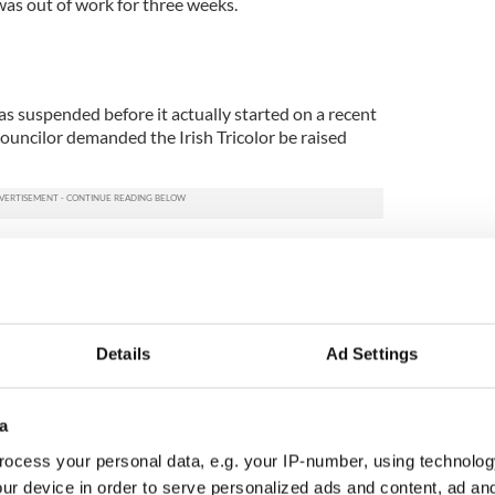
was out of work for three weeks.
 suspended before it actually started on a recent
uncilor demanded the Irish Tricolor be raised
onthly town council meeting in Bundoran, Councilor
n demanded that the meeting be suspended until
e building.
s meeting starting until the Tricolor is flying over
Details
Ad Settings
hat the meeting be suspended for 10 minutes until
by Councilor Florence Doherty. Members of the
a
nts to have the Tricolor raised, and once this
ocess your personal data, e.g. your IP-number, using technolog
underway.
ur device in order to serve personalized ads and content, ad a