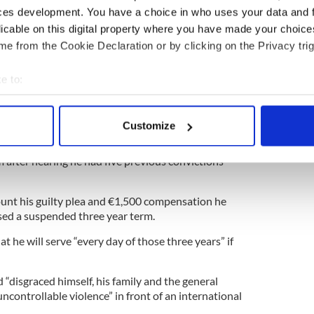
that there were Tricolors flying around Bundoran
ces development. You have a choice in who uses your data and 
 that proper protocol should be observed with the
licable on this digital property where you have made your choic
e from the Cookie Declaration or by clicking on the Privacy trig
e to:
bout your geographical location which can be accurate to within 
al has avoided jail for head-butting a man after an
 actively scanning it for specific characteristics (fingerprinting)
Customize
 personal data is processed and set your preferences in the
det
eviously told Kieran O'Neill, 37, that she was
im after hearing he had five previous convictions
e content and ads, to provide social media features and to analy
 our site with our social media, advertising and analytics partn
unt his guilty plea and €1,500 compensation he
 provided to them or that they’ve collected from your use of their
sed a suspended three year term.
t he will serve “every day of those three years” if
 “disgraced himself, his family and the general
controllable violence” in front of an international