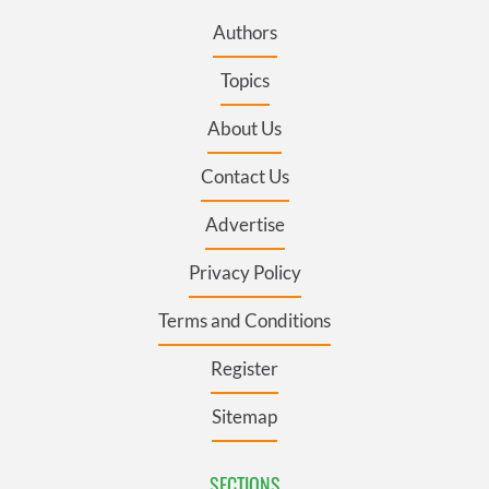
Authors
Topics
About Us
Contact Us
Advertise
Privacy Policy
Terms and Conditions
Register
Sitemap
SECTIONS