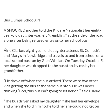
Bus Dumps Schoolgirl
A SHOCKED mother told the Kildare Nationalist her eight-
year-old daughter was left “trembling” at the side of the road
alone after being refused entry onto her school bus.
Áine Clarke’s eight-year-old daughter attends St. Conleth’s
and Mary’s in Newbridge and travels to and from school on a
local school bus run by Glen Whelan. On Tuesday, October 5,
her daughter was dropped to the bus stop, by car, by her
grandfather.
“He drove off when the bus arrived. There were two other
kids getting the bus at the same bus stop. He was never
thinking ‘God, this bus isn’t going to let her on,’” said Clarke.
“The bus driver asked my daughter if she had her envelope
and when she told him no, he told her she could not get on