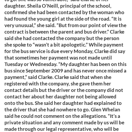
daughter. Sheila O’Neill, principal of the school,
confirmed she had been contacted by the woman who
had found the young girl at the side of the road. “It is
very unusual,” she said. “But from our point of view the
contract is between the parent and bus driver.” Clarke
said she had contacted the company but the person
she spoke to “wasn’t a bit apologetic.” While payment
for the bus service is due every Monday, Clarke did say
that sometimes her payment was not made until
Tuesday or Wednesday. “My daughter has been on this
bus since September 2009 and has never once missed a
payment,” said Clarke. Clarke said that when she
registered with the company, she gave them her
contact details but the driver or the company did not
contact her about her daughter not being allowed
onto the bus. She said her daughter had explained to
the driver that she had nowhere to go. Glen Whelan
said he could not comment on the allegations. “It’s a
private situation and any comment made by us will be
made through our legal representative, who will be