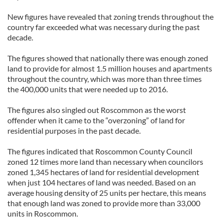
New figures have revealed that zoning trends throughout the
country far exceeded what was necessary during the past
decade.
The figures showed that nationally there was enough zoned
land to provide for almost 1.5 million houses and apartments
throughout the country, which was more than three times
the 400,000 units that were needed up to 2016.
The figures also singled out Roscommon as the worst
offender when it came to the “overzoning” of land for
residential purposes in the past decade.
The figures indicated that Roscommon County Council
zoned 12 times more land than necessary when councilors
zoned 1,345 hectares of land for residential development
when just 104 hectares of land was needed. Based on an
average housing density of 25 units per hectare, this means
that enough land was zoned to provide more than 33,000
units in Roscommon.