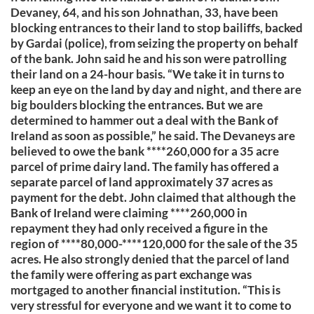
Devaney, 64, and his son Johnathan, 33, have been
blocking entrances to their land to stop bailiffs, backed
by Gardai (police), from seizing the property on behalf
of the bank. John said he and his son were patrolling
their land on a 24-hour basis. “We take it in turns to
keep an eye on the land by day and night, and there are
big boulders blocking the entrances. But we are
determined to hammer out a deal with the Bank of
Ireland as soon as possible,” he said. The Devaneys are
believed to owe the bank ****260,000 for a 35 acre
parcel of prime dairy land. The family has offered a
separate parcel of land approximately 37 acres as
payment for the debt. John claimed that although the
Bank of Ireland were claiming ****260,000 in
repayment they had only received a figure in the
region of ****80,000-****120,000 for the sale of the 35
acres. He also strongly denied that the parcel of land
the family were offering as part exchange was
mortgaged to another financial institution. “This is
very stressful for everyone and we want it to come to