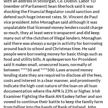
with an address in Stillorgan, Co. Dublin. Labor TD
(member of Parliament) Sean Sherlock said it was
shocking the Financial Regulator could sanction and
defend such huge interest rates. St. Vincent de Paul
vice president John Monaghan said although it was
unpalatable that licensed money lenders could charge
so much, they at least were transparent and did keep
many out of the clutches of illegal lenders. Monaghan
said there was always a surge in activity for borrowing
around back to school and Christmas time. He said
people were borrowing money for basic things such as
food and utility bills. A spokesperson for Provident
said it makes small, unsecured loans, normally of
between ****50 and ****500. Laws around money
lending state they are required to disclose all the fees,
costs and interest in a clear manner, and prominently
indicate the high-cost nature of the loan on all loan
documentation where the APR is 23% or higher. Irish
Examiner Fighting the Bank AN Easkey father and son
vowed to continue their battle to keep the family farm
from falling into the hands of Bank of Ireland. John