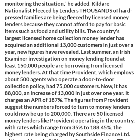
monitoring the situation,” he added. Kildare
Nationalist Fleeced by Lenders THOUSANDS of hard-
pressed families are being fleeced by licensed money
lenders because they cannot afford to pay for basic
items such as food and utility bills. The country’s
largest licensed home collection money lender has
acquired an additional 13,000 customers in just over a
year, new figures have revealed. Last summer, an Irish
Examiner investigation on money lending found at
least 150,000 people are borrowing from licensed
money lenders. At that time Provident, which employs
about 500 agents who operate a door-to-door
collection policy, had 75,000 customers. Now, it has
88,000, an increase of 13,000 in just over one year. It
charges an APR of 187%. The figures from Provident
suggest the numbers forced to turn to money lenders
could now be up to 200,000. There are 50 licensed
money lenders like Provident operating in the country,
with rates which range from 35% to 188.45%, the
highest rate being charged by Southside Finance Ltd.