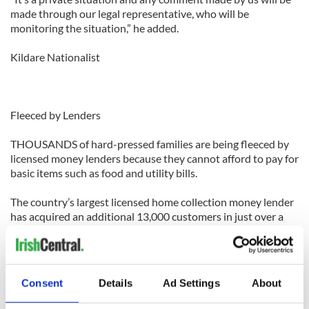
made through our legal representative, who will be
monitoring the situation,” he added.
Kildare Nationalist
Fleeced by Lenders
THOUSANDS of hard-pressed families are being fleeced by
licensed money lenders because they cannot afford to pay for
basic items such as food and utility bills.
The country’s largest licensed home collection money lender
has acquired an additional 13,000 customers in just over a
year, new figures have revealed.
Last summer, an Irish Examiner investigation on money
lending found at least 150,000 people are borrowing from
Consent
Details
Ad Settings
About
licensed money lenders.