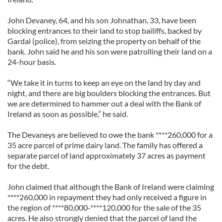
John Devaney, 64, and his son Johnathan, 33, have been
blocking entrances to their land to stop bailiffs, backed by
Gardai (police), from seizing the property on behalf of the
bank. John said he and his son were patrolling their land on a
24-hour basis.
“We take it in turns to keep an eye on the land by day and
night, and there are big boulders blocking the entrances. But
we are determined to hammer out a deal with the Bank of
Ireland as soon as possible,” he said.
The Devaneys are believed to owe the bank ****260,000 for a
35 acre parcel of prime dairy land. The family has offered a
separate parcel of land approximately 37 acres as payment
for the debt.
John claimed that although the Bank of Ireland were claiming
****260,000 in repayment they had only received a figure in
the region of ****80,000-****120,000 for the sale of the 35
acres. He also strongly denied that the parcel of land the