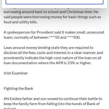
Identify your device by actively scanning it for
Monaghan said there was always a surge in activity for
specific characteristics (fingerprinting)
borrowing around back to school and Christmas time. He
Find out more about how your personal data is processed
said people were borrowing money for basic things such as
and set your preferences in the
details section
.
food and utility bills.
We use cookies to personalise content and ads, to
A spokesperson for Provident said it makes small, unsecured
loans, normally of between ****50 and ****500.
provide social media features and to analyse our traffic.
We also share information about your use of our site with
Laws around money lending state they are required to
our social media, advertising and analytics partners who
disclose all the fees, costs and interest in a clear manner, and
may combine it with other information that you’ve
prominently indicate the high-cost nature of the loan on all
provided to them or that they’ve collected from your use
loan documentation where the APR is 23% or higher.
of their services.
Irish Examiner
Fighting the Bank
AN Easkey father and son vowed to continue their battle to
keep the family farm from falling into the hands of Bank of
Ireland.