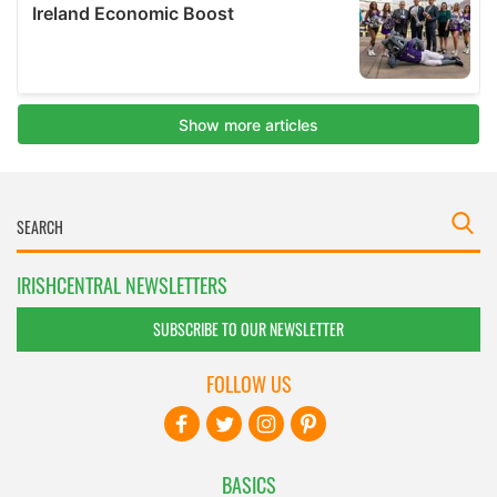
IRISHCENTRAL NEWSLETTERS
SUBSCRIBE TO OUR NEWSLETTER
FOLLOW US
BASICS