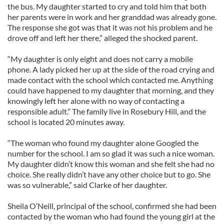
the bus. My daughter started to cry and told him that both
her parents were in work and her granddad was already gone.
The response she got was that it was not his problem and he
drove off and left her there,” alleged the shocked parent.
“My daughter is only eight and does not carry a mobile
phone. A lady picked her up at the side of the road crying and
made contact with the school which contacted me. Anything
could have happened to my daughter that morning, and they
knowingly left her alone with no way of contacting a
responsible adult.” The family live in Rosebury Hill, and the
school is located 20 minutes away.
“The woman who found my daughter alone Googled the
number for the school. I am so glad it was such a nice woman.
My daughter didn’t know this woman and she felt she had no
choice. She really didn’t have any other choice but to go. She
was so vulnerable,” said Clarke of her daughter.
Sheila O’Neill, principal of the school, confirmed she had been
contacted by the woman who had found the young girl at the