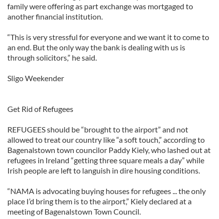
family were offering as part exchange was mortgaged to
another financial institution.
“This is very stressful for everyone and we want it to come to
an end. But the only way the bank is dealing with us is
through solicitors,” he said.
Sligo Weekender
Get Rid of Refugees
REFUGEES should be “brought to the airport” and not
allowed to treat our country like “a soft touch,” according to
Bagenalstown town councilor Paddy Kiely, who lashed out at
refugees in Ireland “getting three square meals a day” while
Irish people are left to languish in dire housing conditions.
“NAMA is advocating buying houses for refugees ... the only
place I’d bring them is to the airport,” Kiely declared at a
meeting of Bagenalstown Town Council.