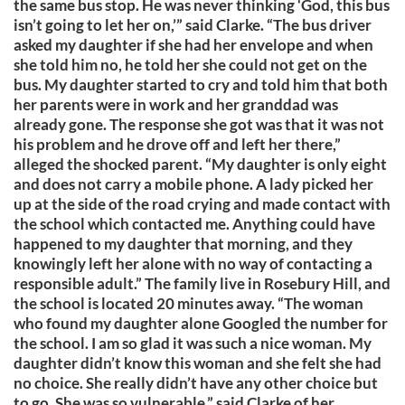
the same bus stop. He was never thinking ‘God, this bus
isn’t going to let her on,’” said Clarke. “The bus driver
asked my daughter if she had her envelope and when
she told him no, he told her she could not get on the
bus. My daughter started to cry and told him that both
her parents were in work and her granddad was
already gone. The response she got was that it was not
his problem and he drove off and left her there,”
alleged the shocked parent. “My daughter is only eight
and does not carry a mobile phone. A lady picked her
up at the side of the road crying and made contact with
the school which contacted me. Anything could have
happened to my daughter that morning, and they
knowingly left her alone with no way of contacting a
responsible adult.” The family live in Rosebury Hill, and
the school is located 20 minutes away. “The woman
who found my daughter alone Googled the number for
the school. I am so glad it was such a nice woman. My
daughter didn’t know this woman and she felt she had
no choice. She really didn’t have any other choice but
to go. She was so vulnerable,” said Clarke of her