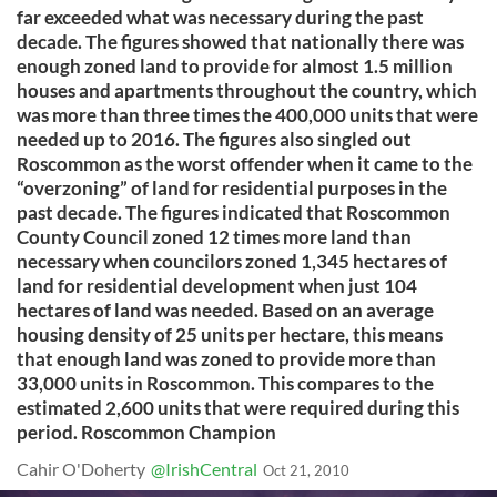
far exceeded what was necessary during the past
decade. The figures showed that nationally there was
enough zoned land to provide for almost 1.5 million
houses and apartments throughout the country, which
was more than three times the 400,000 units that were
needed up to 2016. The figures also singled out
Roscommon as the worst offender when it came to the
“overzoning” of land for residential purposes in the
past decade. The figures indicated that Roscommon
County Council zoned 12 times more land than
necessary when councilors zoned 1,345 hectares of
land for residential development when just 104
hectares of land was needed. Based on an average
housing density of 25 units per hectare, this means
that enough land was zoned to provide more than
33,000 units in Roscommon. This compares to the
estimated 2,600 units that were required during this
period. Roscommon Champion
Cahir O'Doherty
@IrishCentral
Oct 21, 2010