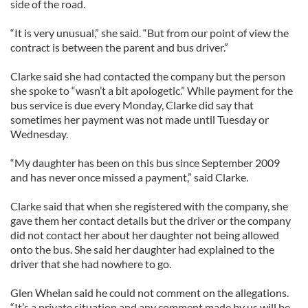
side of the road.
“It is very unusual,” she said. “But from our point of view the
contract is between the parent and bus driver.”
Clarke said she had contacted the company but the person
she spoke to “wasn’t a bit apologetic.” While payment for the
bus service is due every Monday, Clarke did say that
sometimes her payment was not made until Tuesday or
Wednesday.
“My daughter has been on this bus since September 2009
and has never once missed a payment,” said Clarke.
Clarke said that when she registered with the company, she
gave them her contact details but the driver or the company
did not contact her about her daughter not being allowed
onto the bus. She said her daughter had explained to the
driver that she had nowhere to go.
Glen Whelan said he could not comment on the allegations.
“It’s a private situation and any comment made by us will be