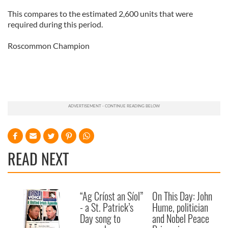
This compares to the estimated 2,600 units that were
required during this period.
Roscommon Champion
READ NEXT
“Ag Críost an Síol”
On This Day: John
- a St. Patrick’s
Hume, politician
Day song to
and Nobel Peace