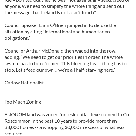
anyone. We need to simplify the whole thing and send out
the message that Ireland is not a soft touch.”
Council Speaker Liam O’Brien jumped in to defuse the
situation by citing “international and humanitarian
obligations.”
Councilor Arthur McDonald then waded into the row,
adding, “We need to get our priorities in order. The whole
system has to be reformed. This bleeding heart thing has to
stop. Let’s feed our own ... we’re all half-starving here.”
Carlow Nationalist
Too Much Zoning
ENOUGH land was zoned for residential development in Co.
Roscommon in the past 10 years to provide more than
33,000 homes -- a whopping 30,000 in excess of what was
required.