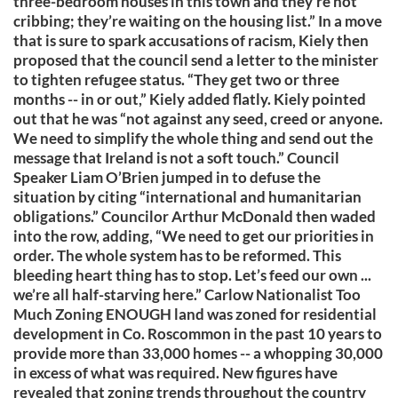
three-bedroom houses in this town and they’re not
cribbing; they’re waiting on the housing list.” In a move
that is sure to spark accusations of racism, Kiely then
proposed that the council send a letter to the minister
to tighten refugee status. “They get two or three
months -- in or out,” Kiely added flatly. Kiely pointed
out that he was “not against any seed, creed or anyone.
We need to simplify the whole thing and send out the
message that Ireland is not a soft touch.” Council
Speaker Liam O’Brien jumped in to defuse the
situation by citing “international and humanitarian
obligations.” Councilor Arthur McDonald then waded
into the row, adding, “We need to get our priorities in
order. The whole system has to be reformed. This
bleeding heart thing has to stop. Let’s feed our own ...
we’re all half-starving here.” Carlow Nationalist Too
Much Zoning ENOUGH land was zoned for residential
development in Co. Roscommon in the past 10 years to
provide more than 33,000 homes -- a whopping 30,000
in excess of what was required. New figures have
revealed that zoning trends throughout the country