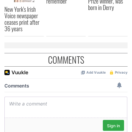
remember
Prize winner, was
born in Derry
New York's Irish
Voice newspaper
ceases print after
36 years
COMMENTS