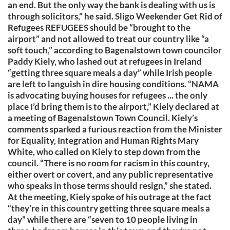
an end. But the only way the bank is dealing with us is
through solicitors,” he said. Sligo Weekender Get Rid of
Refugees REFUGEES should be “brought to the
airport” and not allowed to treat our country like “a
soft touch,” according to Bagenalstown town councilor
Paddy Kiely, who lashed out at refugees in Ireland
“getting three square meals a day” while Irish people
are left to languish in dire housing conditions. “NAMA
is advocating buying houses for refugees ... the only
place I’d bring them is to the airport,” Kiely declared at
a meeting of Bagenalstown Town Council. Kiely’s
comments sparked a furious reaction from the Minister
for Equality, Integration and Human Rights Mary
White, who called on Kiely to step down from the
council. “There is no room for racism in this country,
either overt or covert, and any public representative
who speaks in those terms should resign,” she stated.
At the meeting, Kiely spoke of his outrage at the fact
“they’re in this country getting three square meals a
day” while there are “seven to 10 people living in