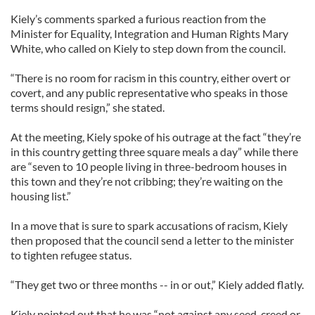
Kiely’s comments sparked a furious reaction from the
Minister for Equality, Integration and Human Rights Mary
White, who called on Kiely to step down from the council.
“There is no room for racism in this country, either overt or
covert, and any public representative who speaks in those
terms should resign,” she stated.
At the meeting, Kiely spoke of his outrage at the fact “they’re
in this country getting three square meals a day” while there
are “seven to 10 people living in three-bedroom houses in
this town and they’re not cribbing; they’re waiting on the
housing list.”
In a move that is sure to spark accusations of racism, Kiely
then proposed that the council send a letter to the minister
to tighten refugee status.
“They get two or three months -- in or out,” Kiely added flatly.
Kiely pointed out that he was “not against any seed, creed or