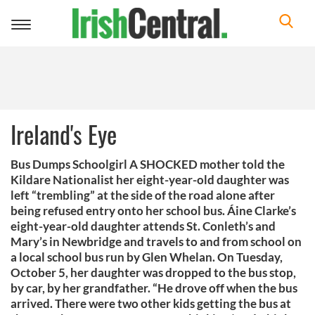
Toggle
navigation
Ireland's Eye
Bus Dumps Schoolgirl A SHOCKED mother told the
Kildare Nationalist her eight-year-old daughter was
left “trembling” at the side of the road alone after
being refused entry onto her school bus. Áine Clarke’s
eight-year-old daughter attends St. Conleth’s and
Mary’s in Newbridge and travels to and from school on
a local school bus run by Glen Whelan. On Tuesday,
October 5, her daughter was dropped to the bus stop,
by car, by her grandfather. “He drove off when the bus
arrived. There were two other kids getting the bus at