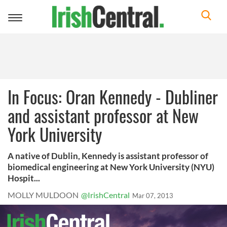
Toggle
navigation
In Focus: Oran Kennedy - Dubliner
and assistant professor at New
York University
A native of Dublin, Kennedy is assistant professor of
biomedical engineering at New York University (NYU)
Hospit...
MOLLY MULDOON
@IrishCentral
Mar 07, 2013