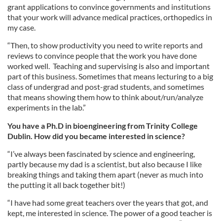
grant applications to convince governments and institutions
that your work will advance medical practices, orthopedics in
my case.
“Then, to show productivity you need to write reports and
reviews to convince people that the work you have done
worked well. Teaching and supervising is also and important
part of this business. Sometimes that means lecturing to a big
class of undergrad and post-grad students, and sometimes
that means showing them how to think about/run/analyze
experiments in the lab.”
You have a Ph.D in bioengineering from Trinity College
Dublin. How did you became interested in science?
“I’ve always been fascinated by science and engineering,
partly because my dad is a scientist, but also because I like
breaking things and taking them apart (never as much into
the putting it all back together bit!)
“I have had some great teachers over the years that got, and
kept, me interested in science. The power of a good teacher is