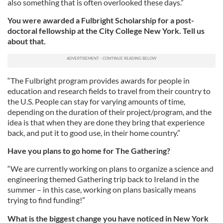
also something that is often overlooked these days.”
You were awarded a Fulbright Scholarship for a post-
doctoral fellowship at the City College New York. Tell us
about that.
“The Fulbright program provides awards for people in
education and research fields to travel from their country to
the U.S. People can stay for varying amounts of time,
depending on the duration of their project/program, and the
idea is that when they are done they bring that experience
back, and put it to good use, in their home country.”
Have you plans to go home for The Gathering?
“We are currently working on plans to organize a science and
engineering themed Gathering trip back to Ireland in the
summer – in this case, working on plans basically means
trying to find funding!”
What is the biggest change you have noticed in New York