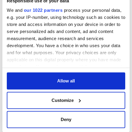
Responsible use of your data
ceases print after
36 years
We and
our 1022 partners
process your personal data,
e.g. your IP-number, using technology such as cookies to
store and access information on your device in order to
serve personalized ads and content, ad and content
COMMENTS
measurement, audience research and services
development. You have a choice in who uses your data
and for what purposes. Your privacy choices are only
applicable on this digital property where you have made
your choices. You can change or withdraw your consent
any time from the Cookie Declaration or by clicking on
the Privacy trigger icon.
Allow all
If you allow, we would also like to:
Customize
Collect information about your geographical
location which can be accurate to within several
meters
Deny
Identify your device by actively scanning it for
specific characteristics (fingerprinting)