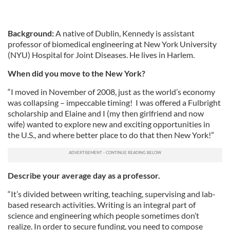
Background:
A native of Dublin, Kennedy is assistant
professor of biomedical engineering at New York University
(NYU) Hospital for Joint Diseases. He lives in Harlem.
When did you move to the New York?
“I moved in November of 2008, just as the world’s economy
was collapsing – impeccable timing! I was offered a Fulbright
scholarship and Elaine and I (my then girlfriend and now
wife) wanted to explore new and exciting opportunities in
the U.S., and where better place to do that then New York!”
Describe your average day as a professor.
“It’s divided between writing, teaching, supervising and lab-
based research activities. Writing is an integral part of
science and engineering which people sometimes don’t
realize. In order to secure funding, you need to compose