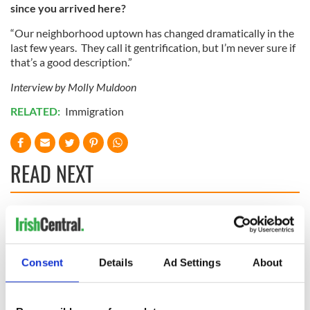
since you arrived here?
“Our neighborhood uptown has changed dramatically in the
last few years. They call it gentrification, but I’m never sure if
that’s a good description.”
Interview by Molly Muldoon
RELATED:
Immigration
READ NEXT
“Ag Críost an Síol”
On This Day: John
- a St. Patrick’s
Hume, politician
Day song to
and Nobel Peace
Consent
Details
Ad Settings
About
remember
Prize winner, was
born in Derry
New York's Irish
Voice newspaper