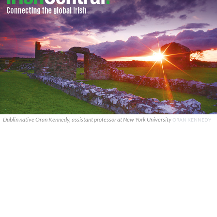
Dublin native Oran Kennedy, assistant professor at New York University
ORAN KENNEDY