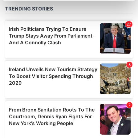
Find out more about how your personal data is processed
and set your preferences in the
details section
.
We use cookies to personalise content and ads, to
provide social media features and to analyse our traffic.
We also share information about your use of our site with
our social media, advertising and analytics partners who
may combine it with other information that you’ve
provided to them or that they’ve collected from your use
of their services.