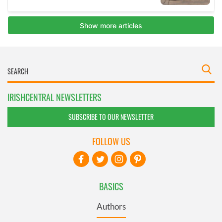
IRISHCENTRAL NEWSLETTERS
SUBSCRIBE TO OUR NEWSLETTER
FOLLOW US
BASICS
Authors