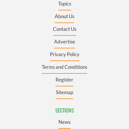
Topics
About Us
Contact Us
Advertise
Privacy Policy
Terms and Conditions
Register
Sitemap
SECTIONS
News