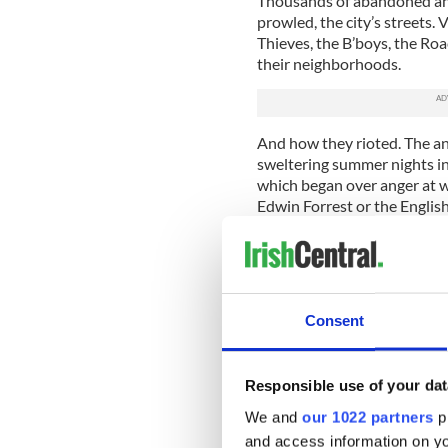
Thousands of abandoned and
prowled, the city’s streets. 
Thieves, the B’boys, the Ro
their neighborhoods.
And how they rioted. The ant
sweltering summer nights in 
which began over anger at 
Edwin Forrest or the Engli
that riot left 25 citizens dea
Later, in 1857, came the Dea
a full-fledged riot in whic
advantage of New York's dis
Consent
immigrants seemed ready at 
The notorious Civil War Dra
were killed in three days. Tha
Responsible use of your dat
We and
our 1022 partners
pr
The Sisters of Charity preva
had been a presence in New
and access information on yo