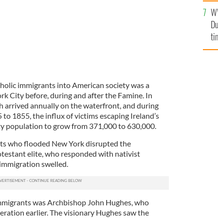
l
W
mi
Du
de
ti
tholic immigrants into American society was a
k City before, during and after the Famine. In
h arrived annually on the waterfront, and during
to 1855, the influx of victims escaping Ireland’s
ty population to grow from 371,000 to 630,000.
ts who flooded New York disrupted the
estant elite, who responded with nativist
 immigration swelled.
immigrants was Archbishop John Hughes, who
eration earlier. The visionary Hughes saw the