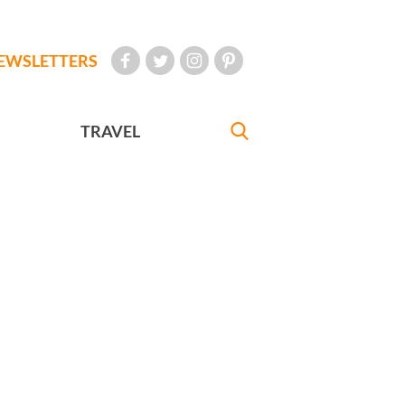
EWSLETTERS
TRAVEL