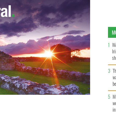
M
WA
Ir
sh
bi
T
wa
be
c
M
w
ers to her native New York to begin the Roman Catholic
i
sh on Prince and Mott Streets.