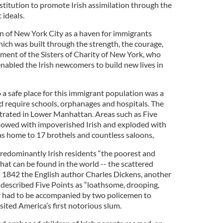
nstitution to promote Irish assimilation through the
 ideals.
n of New York City as a haven for immigrants
ich was built through the strength, the courage,
ent of the Sisters of Charity of New York, who
enabled the Irish newcomers to build new lives in
a safe place for this immigrant population was a
 require schools, orphanages and hospitals. The
ntrated in Lower Manhattan. Areas such as Five
rflowed with impoverished Irish and exploded with
was home to 17 brothels and countless saloons,
predominantly Irish residents “the poorest and
at can be found in the world -- the scattered
 In 1842 the English author Charles Dickens, another
 described Five Points as “loathsome, drooping,
 had to be accompanied by two policemen to
sited America’s first notorious slum.