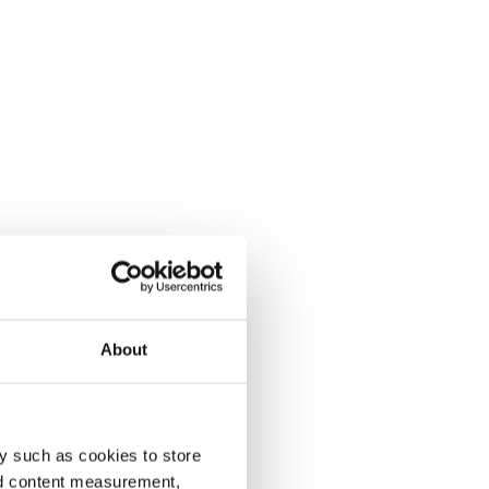
About
y such as cookies to store
nd content measurement,