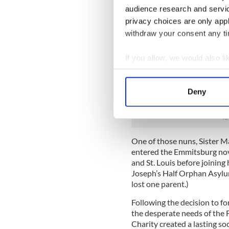
Elizabeth Seton, sent the fi
audience research and servi
Maryland, to staff the Roma
privacy choices are only app
Patrick’s Orphanage to care
withdraw your consent any tim
children.
The situation grew increasin
If you allow, we would also lik
decision to break from thei
Collect information a
they could concentrate their
Identify your device by
choosing to break with thei
Deny
Find out more about how your
nothing to gain, but they k
We use cookies to personalis
information about your use of
One of those nuns, Sister 
other information that you’ve
entered the Emmitsburg novi
and St. Louis before joining 
Joseph’s Half Orphan Asylum
lost one parent.)
Following the decision to f
the desperate needs of the F
Charity created a lasting soc