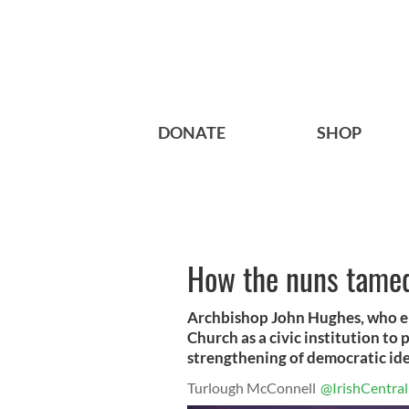
DONATE
SHOP
How the nuns tamed
Archbishop John Hughes, who em
Church as a civic institution to
strengthening of democratic ide
Turlough McConnell
@IrishCentral