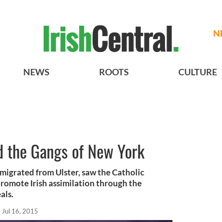
N
NEWS
ROOTS
CULTURE
 the Gangs of New York
igrated from Ulster, saw the Catholic
 promote Irish assimilation through the
als.
Jul 16, 2015