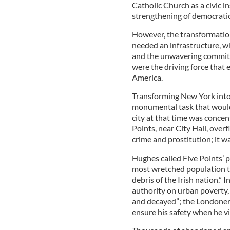
Catholic Church as a civic i
strengthening of democratic
However, the transformatio
needed an infrastructure, wh
and the unwavering commitm
were the driving force that 
America.
Transforming New York into 
monumental task that would
city at that time was conce
Points, near City Hall, ove
crime and prostitution; it 
Hughes called Five Points’ 
most wretched population th
debris of the Irish nation.”
authority on urban poverty,
and decayed”; the Londoner
ensure his safety when he vi