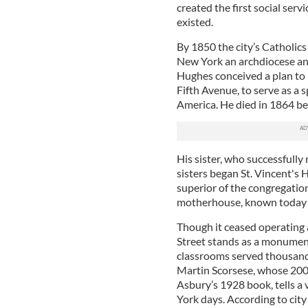
created the first social serv
existed.
By 1850 the city’s Catholi
New York an archdiocese and 
Hughes conceived a plan to b
Fifth Avenue, to serve as a 
America. He died in 1864 bef
His sister, who successfully
sisters began St. Vincent's 
superior of the congregatio
motherhouse, known today a
Though it ceased operating a
Street stands as a monument
classrooms served thousands
Martin Scorsese, whose 200
Asbury’s 1928 book, tells a 
York days. According to city 