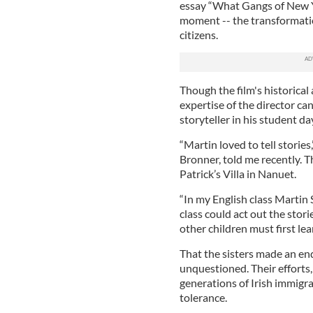
essay “What Gangs of New Yo
moment -- the transformatio
citizens.
Though the film's historical
expertise of the director c
storyteller in his student day
“Martin loved to tell stories
Bronner, told me recently. Th
Patrick’s Villa in Nanuet.
“In my English class Martin 
class could act out the stori
other children must first lea
That the sisters made an en
unquestioned. Their effort
generations of Irish immigra
tolerance.