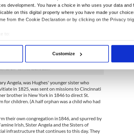
rst sisters from the motherhouse in Emmitsburg,
ces development. You have a choice in who uses your data and 
n Catholic Orphan Asylum, later known as St.
licable on this digital property where you have made your choic
 for the stream of destitute and impoverished
e from the Cookie Declaration or by clicking on the Privacy trig
gly dire, and by 1846 the sisters made the difficult
e to:
r order in Maryland and start a new congregation so
bout your geographical location which can be accurate to within 
 efforts on this desperate local population. In
 actively scanning it for specific characteristics (fingerprinting)
r order these women had everything to lose and
Customize
 personal data is processed and set your preferences in the
det
new how much was at stake.
e content and ads, to provide social media features and to analy
 our site with our social media, advertising and analytics partn
Mary Angela, was Hughes' younger sister who
 provided to them or that they’ve collected from your use of their
tiate in 1825, was sent on missions to Cincinnati
her brother in New York in 1846 to direct St.
 for children. (A half orphan was a child who had
orm their own congregation in1846, and spurred by
amine Irish, Sister Angela and the Sisters of
ial infrastructure that continues to this day. They