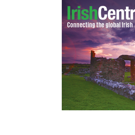
In 1817 Mother Seton sent three Sist
Orphan Asylum at Saint Patrick’s pari