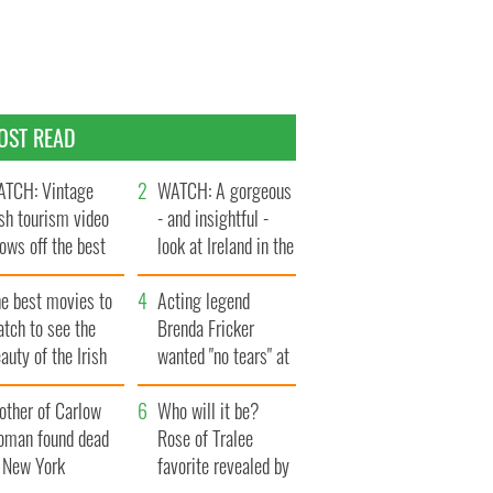
OST READ
TCH: Vintage
WATCH: A gorgeous
ish tourism video
- and insightful -
ows off the best
look at Ireland in the
ts of Ireland
late 1960s
he best movies to
Acting legend
tch to see the
Brenda Fricker
auty of the Irish
wanted "no tears" at
ountryside
her funeral as she
other of Carlow
thanked local shops
Who will it be?
oman found dead
Rose of Tralee
n New York
favorite revealed by