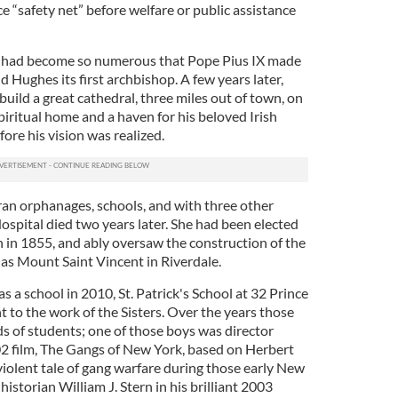
ice “safety net” before welfare or public assistance
cs had become so numerous that Pope Pius IX made
Hughes its first archbishop. A few years later,
uild a great cathedral, three miles out of town, on
spiritual home and a haven for his beloved Irish
ore his vision was realized.
 ran orphanages, schools, and with three other
Hospital died two years later. She had been elected
n in 1855, and ably oversaw the construction of the
s Mount Saint Vincent in Riverdale.
s a school in 2010, St. Patrick's School at 32 Prince
 to the work of the Sisters. Over the years those
 of students; one of those boys was director
2 film, The Gangs of New York, based on Herbert
violent tale of gang warfare during those early New
historian William J. Stern in his brilliant 2003