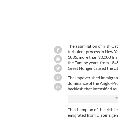
The assimilation of Irish Ca
turbulent process in New Yor
1835, more than 30,000 Iris
the Famine years, from 1845 
Great Hunger caused the ci
The impoverished immigran
dominance of the Anglo-Prot
backlash that intensified as
The champion of the Irish 
emigrated from Ulster a gen