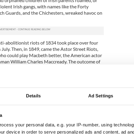
 orphaned children of Irish parents roamed, or
Violent Irish gangs, with names like the Forty
ach Guards, and the Chichesters, wreaked havoc on
i-abolitionist riots of 1834 took place over four
July. Then, in 1849, came the Astor Street Riots,
who could play Macbeth better, the American actor
shman William Charles Maccready. The outcome of
d.
d Rabbits Riot on Bayard Street in the Five Points,
h an estimated 800 to 1,000 gang members took
organized police force. The anger of these
Details
Ad Settings
any moment to ignite an firestorm of rage.
ft Riots followed in 1863 when over 1,000 people
t riot is still on record as America’s worst.
a
ocess your personal data, e.g. your IP-number, using technolog
iled in this atmosphere of urban terror. The nuns
 York since 1817, when their founder, Mother
ur device in order to serve personalized ads and content, ad a