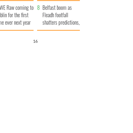
aunches $50
bookies
WE Raw coming to
llion wrongful
Belfast boom as
blin for the first
ath lawsuit
Fleadh footfall
me ever next year
shatters predictions,
set to exceed 1
million
15