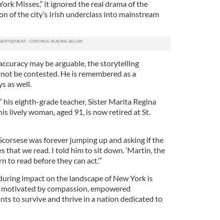
rk Misses,” it ignored the real drama of the
n of the city’s Irish underclass into mainstream
 accuracy may be arguable, the storytelling
annot be contested. He is remembered as a
s as well.
,” his eighth-grade teacher, Sister Marita Regina
is lively woman, aged 91, is now retired at St.
Scorsese was forever jumping up and asking if the
es that we read. I told him to sit down. ‘Martin, the
rn to read before they can act.’”
during impact on the landscape of New York is
s, motivated by compassion, empowered
nts to survive and thrive in a nation dedicated to