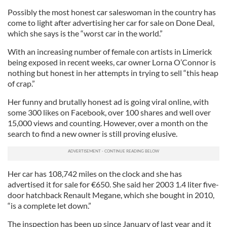
Possibly the most honest car saleswoman in the country has
come to light after advertising her car for sale on Done Deal,
which she says is the “worst car in the world.”
With an increasing number of female con artists in Limerick
being exposed in recent weeks, car owner Lorna O’Connor is
nothing but honest in her attempts in trying to sell “this heap
of crap.”
Her funny and brutally honest ad is going viral online, with
some 300 likes on Facebook, over 100 shares and well over
15,000 views and counting. However, over a month on the
search to find a new owner is still proving elusive.
Her car has 108,742 miles on the clock and she has
advertised it for sale for €650. She said her 2003 1.4 liter five-
door hatchback Renault Megane, which she bought in 2010,
“is a complete let down.”
The inspection has been up since January of last year and it