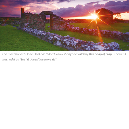
The most honest Done Deal ad: “I don’t know if anyone will buy this heap of crap...I haven’t
washed it as I feel it doesn’t deserve it!”