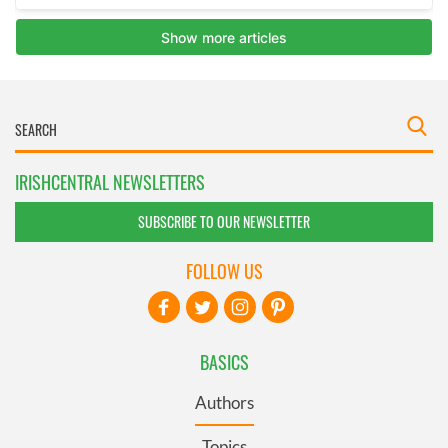
IRISHCENTRAL NEWSLETTERS
SUBSCRIBE TO OUR NEWSLETTER
FOLLOW US
BASICS
Authors
Topics