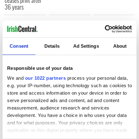
36 years
COMMENTS
Consent
Details
Ad Settings
About
Responsible use of your data
We and
our 1022 partners
process your personal data,
e.g. your IP-number, using technology such as cookies to
store and access information on your device in order to
serve personalized ads and content, ad and content
measurement, audience research and services
development. You have a choice in who uses your data
and for what purposes. Your privacy choices are only
applicable on this digital property where you have made
your choices. You can change or withdraw your consent