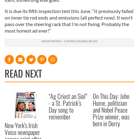
It is due its fifth inspection test this June. “It previously failed
on inner tie rod ends and emissions (all perfect now). It won’t
pass over the steering rack that I’m not fixing. Probably the
most honest ad ever!”
READ NEXT
“Ag Críost an Síol”
On This Day: John
- a St. Patrick’s
Hume, politician
Day song to
and Nobel Peace
remember
Prize winner, was
born in Derry
New York's Irish
Voice newspaper
ceases print after