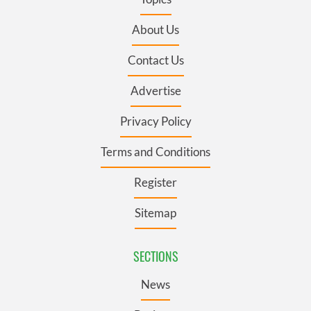
About Us
Contact Us
Advertise
Privacy Policy
Terms and Conditions
Register
Sitemap
SECTIONS
News