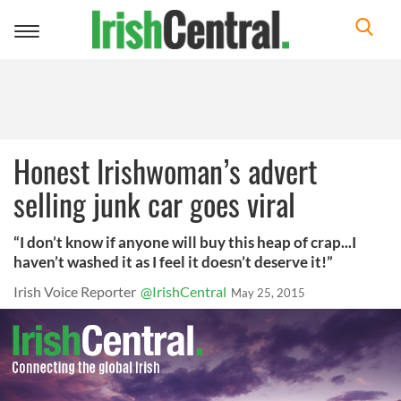
Toggle
navigation
Honest Irishwoman’s advert
selling junk car goes viral
“I don’t know if anyone will buy this heap of crap...I
haven’t washed it as I feel it doesn’t deserve it!”
Irish Voice Reporter
@IrishCentral
May 25, 2015