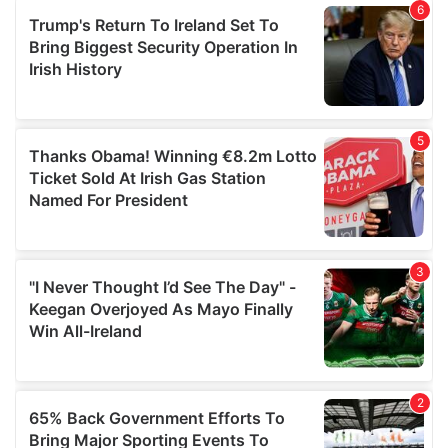
of their services.