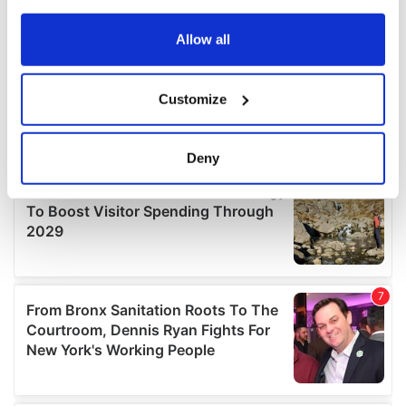
any time from the Cookie Declaration or by clicking on
the Privacy trigger icon.
Allow all
If you allow, we would also like to:
Customize
Collect information about your geographical
location which can be accurate to within several
meters
Deny
Identify your device by actively scanning it for
specific characteristics (fingerprinting)
Find out more about how your personal data is processed
and set your preferences in the
details section
.
We use cookies to personalise content and ads, to
provide social media features and to analyse our traffic.
We also share information about your use of our site with
our social media, advertising and analytics partners who
may combine it with other information that you’ve
provided to them or that they’ve collected from your use