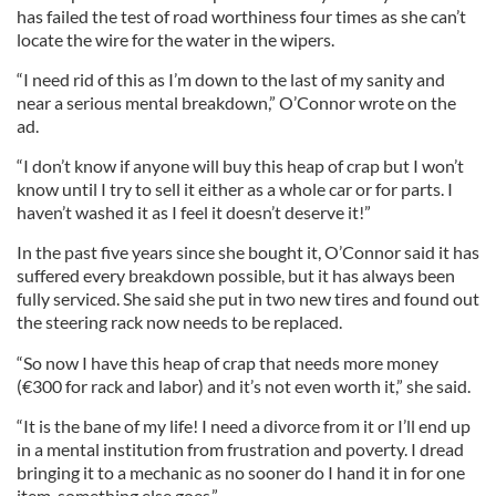
has failed the test of road worthiness four times as she can’t
locate the wire for the water in the wipers.
“I need rid of this as I’m down to the last of my sanity and
near a serious mental breakdown,” O’Connor wrote on the
ad.
“I don’t know if anyone will buy this heap of crap but I won’t
know until I try to sell it either as a whole car or for parts. I
haven’t washed it as I feel it doesn’t deserve it!”
In the past five years since she bought it, O’Connor said it has
suffered every breakdown possible, but it has always been
fully serviced. She said she put in two new tires and found out
the steering rack now needs to be replaced.
“So now I have this heap of crap that needs more money
(€300 for rack and labor) and it’s not even worth it,” she said.
“It is the bane of my life! I need a divorce from it or I’ll end up
in a mental institution from frustration and poverty. I dread
bringing it to a mechanic as no sooner do I hand it in for one
item, something else goes.”