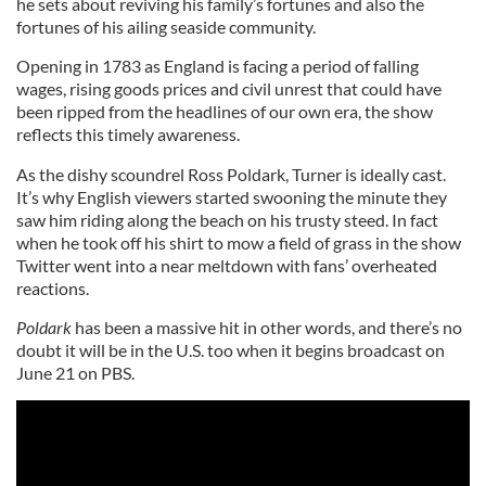
he sets about reviving his family’s fortunes and also the
fortunes of his ailing seaside community.
Opening in 1783 as England is facing a period of falling
wages, rising goods prices and civil unrest that could have
been ripped from the headlines of our own era, the show
reflects this timely awareness.
As the dishy scoundrel Ross Poldark, Turner is ideally cast.
It’s why English viewers started swooning the minute they
saw him riding along the beach on his trusty steed. In fact
when he took off his shirt to mow a field of grass in the show
Twitter went into a near meltdown with fans’ overheated
reactions.
Poldark
has been a massive hit in other words, and there’s no
doubt it will be in the U.S. too when it begins broadcast on
June 21 on PBS.