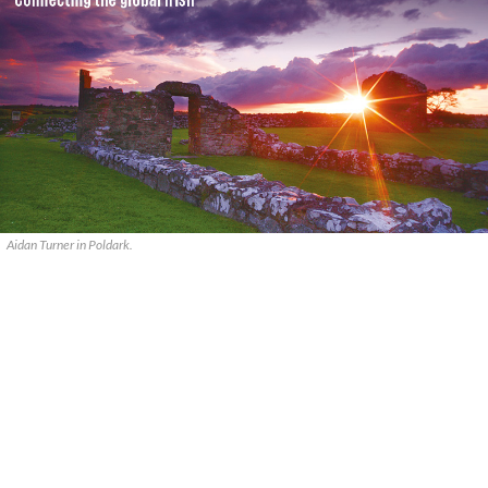
Aidan Turner in Poldark.