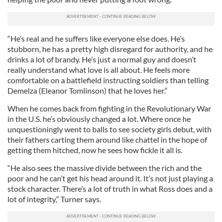
“He’s real and he suffers like everyone else does. He’s
stubborn, he has a pretty high disregard for authority, and he
drinks a lot of brandy. He’s just a normal guy and doesn’t
really understand what love is all about. He feels more
comfortable on a battlefield instructing soldiers than telling
Demelza (Eleanor Tomlinson) that he loves her.”
When he comes back from fighting in the Revolutionary War
in the U.S. he’s obviously changed a lot. Where once he
unquestioningly went to balls to see society girls debut, with
their fathers carting them around like chattel in the hope of
getting them hitched, now he sees how fickle it all is.
“He also sees the massive divide between the rich and the
poor and he can’t get his head around it. It’s not just playing a
stock character. There’s a lot of truth in what Ross does and a
lot of integrity,” Turner says.