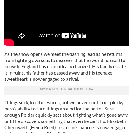
As the show opens we meet the dashing lead as he returns
from fighting overseas to discover that the world he used to
know in England has dramatically changed. His family estate
is in ruins, his father has passed away and his teenage
sweetheart is now engaged to a rival.
Things suck, in other words, but we never doubt our plucky
hero’s ability to turn things around for the better. Sure
enough Poldark quickly sets about righting what’s gone awry,
until he discovers something that even he can’t fix: Elizabeth
Chenoweth (Heida Reed), his former fiancée, is now engaged