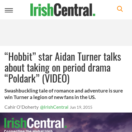
Toggle
navigation
“Hobbit” star Aidan Turner talks
about taking on period drama
“Poldark” (VIDEO)
Swashbuckling tale of romance and adventure is sure
win Turner a legion of new fans in the US.
Cahir O'Doherty
@IrishCentral
Jun 19, 2015