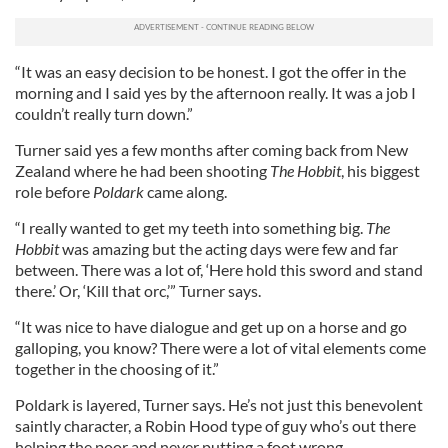
“It was an easy decision to be honest. I got the offer in the
morning and I said yes by the afternoon really. It was a job I
couldn’t really turn down.”
Turner said yes a few months after coming back from New
Zealand where he had been shooting
The Hobbit
, his biggest
role before
Poldark
came along.
“I really wanted to get my teeth into something big.
The
Hobbit
was amazing but the acting days were few and far
between. There was a lot of, ‘Here hold this sword and stand
there.’ Or, ‘Kill that orc,’” Turner says.
“It was nice to have dialogue and get up on a horse and go
galloping, you know? There were a lot of vital elements come
together in the choosing of it.”
Poldark is layered, Turner says. He’s not just this benevolent
saintly character, a Robin Hood type of guy who’s out there
helping the poor and never putting a foot wrong.