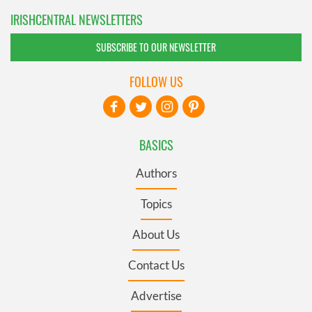
IRISHCENTRAL NEWSLETTERS
SUBSCRIBE TO OUR NEWSLETTER
FOLLOW US
BASICS
Authors
Topics
About Us
Contact Us
Advertise