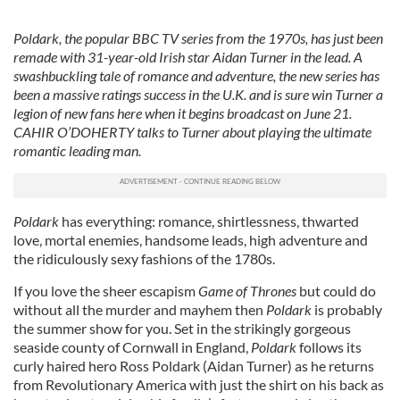
Poldark, the popular BBC TV series from the 1970s, has just been
remade with 31-year-old Irish star Aidan Turner in the lead. A
swashbuckling tale of romance and adventure, the new series has
been a massive ratings success in the U.K. and is sure win Turner a
legion of new fans here when it begins broadcast on June 21.
CAHIR O’DOHERTY talks to Turner about playing the ultimate
romantic leading man.
Poldark
has everything: romance, shirtlessness, thwarted
love, mortal enemies, handsome leads, high adventure and
the ridiculously sexy fashions of the 1780s.
If you love the sheer escapism
Game of Thrones
but could do
without all the murder and mayhem then
Poldark
is probably
the summer show for you. Set in the strikingly gorgeous
seaside county of Cornwall in England,
Poldark
follows its
curly haired hero Ross Poldark (Aidan Turner) as he returns
from Revolutionary America with just the shirt on his back as