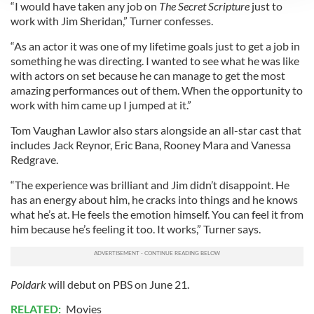
“I would have taken any job on
The Secret Scripture
just to
We use cookies to personalise content and ads, to
work with Jim Sheridan,” Turner confesses.
provide social media features and to analyse our traffic.
We also share information about your use of our site with
“As an actor it was one of my lifetime goals just to get a job in
our social media, advertising and analytics partners who
something he was directing. I wanted to see what he was like
with actors on set because he can manage to get the most
may combine it with other information that you’ve
amazing performances out of them. When the opportunity to
provided to them or that they’ve collected from your use
work with him came up I jumped at it.”
of their services.
Tom Vaughan Lawlor also stars alongside an all-star cast that
includes Jack Reynor, Eric Bana, Rooney Mara and Vanessa
Redgrave.
“The experience was brilliant and Jim didn’t disappoint. He
has an energy about him, he cracks into things and he knows
what he’s at. He feels the emotion himself. You can feel it from
him because he’s feeling it too. It works,” Turner says.
Poldark
will debut on PBS on June 21.
RELATED:
Movies