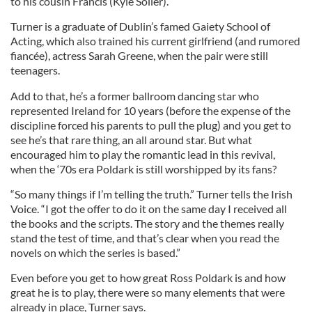
to his cousin Francis (Kyle Soller).
Turner is a graduate of Dublin’s famed Gaiety School of
Acting, which also trained his current girlfriend (and rumored
fiancée), actress Sarah Greene, when the pair were still
teenagers.
Add to that, he’s a former ballroom dancing star who
represented Ireland for 10 years (before the expense of the
discipline forced his parents to pull the plug) and you get to
see he’s that rare thing, an all around star. But what
encouraged him to play the romantic lead in this revival,
when the ‘70s era Poldark is still worshipped by its fans?
“So many things if I’m telling the truth.” Turner tells the Irish
Voice. “I got the offer to do it on the same day I received all
the books and the scripts. The story and the themes really
stand the test of time, and that’s clear when you read the
novels on which the series is based.”
Even before you get to how great Ross Poldark is and how
great he is to play, there were so many elements that were
already in place, Turner says.