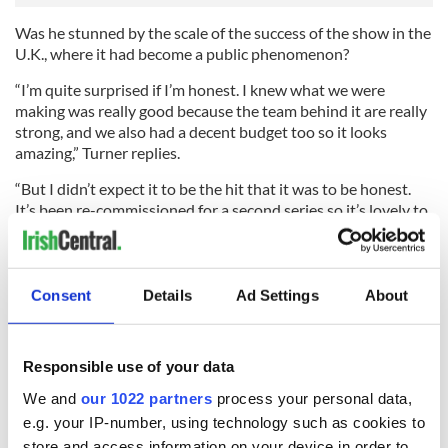
Was he stunned by the scale of the success of the show in the
U.K., where it had become a public phenomenon?
“I’m quite surprised if I’m honest. I knew what we were
making was really good because the team behind it are really
strong, and we also had a decent budget too so it looks
amazing,” Turner replies.
“But I didn’t expect it to be the hit that it was to be honest.
It’s been re-commissioned for a second series so it’s lovely to
walk on set knowing the first series was a hit. It’s a good time
to be Ross Poldark.”
The ‘70s version of the show was a massive hit too, but
Consent
Details
Ad Settings
About
Turner says he wasn’t intimidated by its legend.
“I didn’t watch the original series. I just didn’t do it. I wanted
to find this character myself and see what I could do with it.
Responsible use of your data
Once you know something it’s hard to unknow it, and I didn’t
We and
our 1022 partners
process your personal data,
want to steal from really good actors.”
e.g. your IP-number, using technology such as cookies to
store and access information on your device in order to