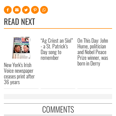
READ NEXT
“Ag Críost an Síol”
On This Day: John
- a St. Patrick’s
Hume, politician
Day song to
and Nobel Peace
remember
Prize winner, was
born in Derry
New York's Irish
Voice newspaper
ceases print after
36 years
COMMENTS