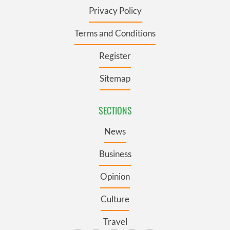
Privacy Policy
Terms and Conditions
Register
Sitemap
SECTIONS
News
Business
Opinion
Culture
Travel