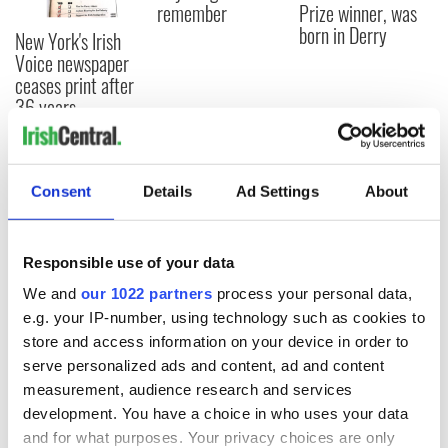
remember
Prize winner, was
born in Derry
New York's Irish
Voice newspaper
ceases print after
36 years
Consent
Details
Ad Settings
About
COMMENTS
Responsible use of your data
We and
our 1022 partners
process your personal data,
e.g. your IP-number, using technology such as cookies to
store and access information on your device in order to
serve personalized ads and content, ad and content
measurement, audience research and services
development. You have a choice in who uses your data
and for what purposes. Your privacy choices are only