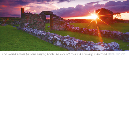
The world’s most famous singer, Adele, to kick off tour in February, in Ireland.
IRISH VOICE