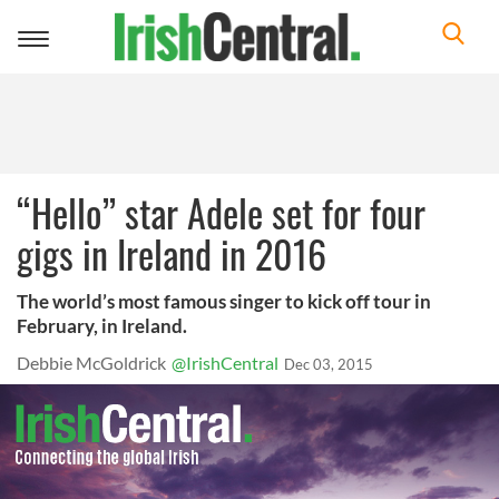
Toggle
navigation
“Hello” star Adele set for four
gigs in Ireland in 2016
The world’s most famous singer to kick off tour in
February, in Ireland.
Debbie McGoldrick
@IrishCentral
Dec 03, 2015