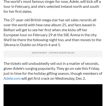
The world’s most famous singer for now, Adele, will kick off a
tour in February, and she’s selected Ireland north and south
for her first dates.
The 27-year-old British mega star has set sales records all
over the world with hew new album 25, and fans based in
Belfast will get to see her first when she kicks off her
European tour on February 29 at the SSE Arena in the city.
She’ll be there the following night too, and then moves to the
3Arena in Dublin on March 4 and 5.
The tickets will undoubtedly sell out in a matter of seconds,
given Adele’s surging popularity. They go on sale this Friday,
just in time for the holiday gifting season, though members of
Adele.com
will get first crack on Wednesday, Dec 2.