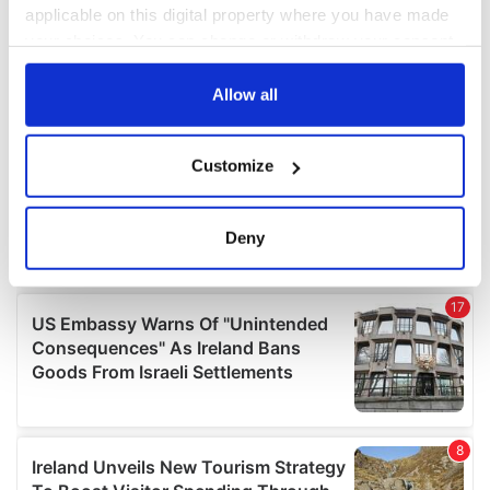
applicable on this digital property where you have made
your choices. You can change or withdraw your consent
any time from the Cookie Declaration or by clicking on
the Privacy trigger icon.
Allow all
If you allow, we would also like to:
Customize
Collect information about your geographical
location which can be accurate to within several
meters
Deny
Identify your device by actively scanning it for
specific characteristics (fingerprinting)
Find out more about how your personal data is processed
and set your preferences in the
details section
.
We use cookies to personalise content and ads, to
provide social media features and to analyse our traffic.
We also share information about your use of our site with
our social media, advertising and analytics partners who