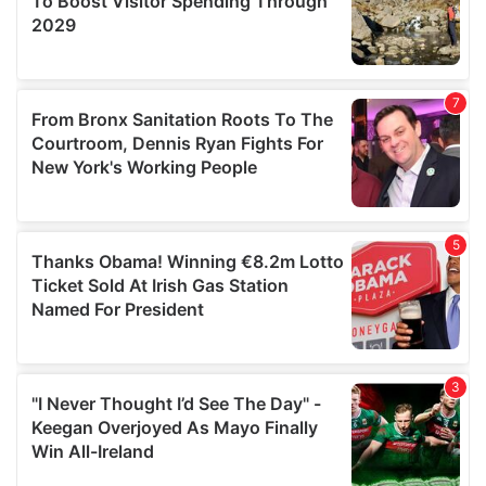
may combine it with other information that you’ve
provided to them or that they’ve collected from your use
of their services.