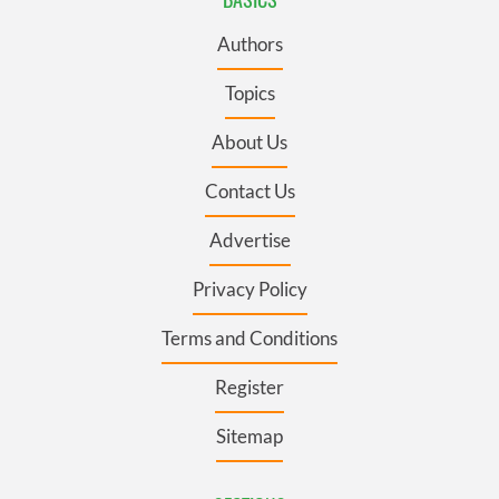
Authors
Topics
About Us
Contact Us
Advertise
Privacy Policy
Terms and Conditions
Register
Sitemap