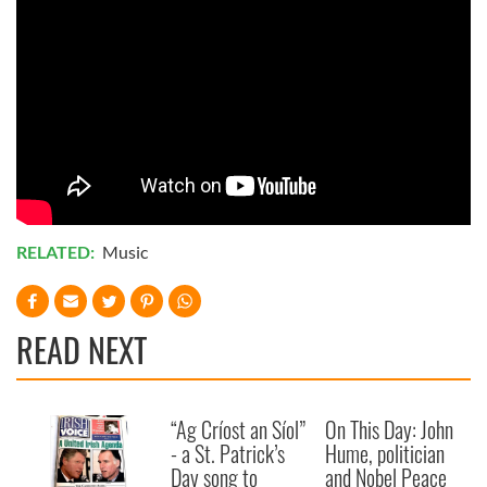
RELATED:
Music
READ NEXT
“Ag Críost an Síol”
On This Day: John
- a St. Patrick’s
Hume, politician
Day song to
and Nobel Peace