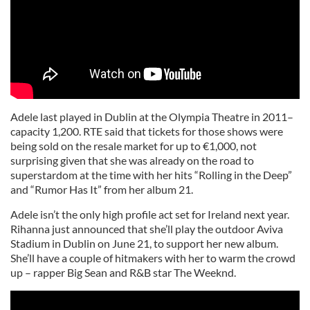
Adele last played in Dublin at the Olympia Theatre in 2011–
capacity 1,200. RTE said that tickets for those shows were
being sold on the resale market for up to €1,000, not
surprising given that she was already on the road to
superstardom at the time with her hits “Rolling in the Deep”
and “Rumor Has It” from her album 21.
Adele isn’t the only high profile act set for Ireland next year.
Rihanna just announced that she’ll play the outdoor Aviva
Stadium in Dublin on June 21, to support her new album.
She’ll have a couple of hitmakers with her to warm the crowd
up – rapper Big Sean and R&B star The Weeknd.