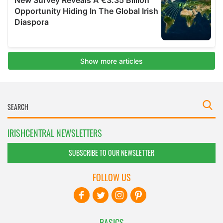
IRISHCENTRAL NEWSLETTERS
SUBSCRIBE TO OUR NEWSLETTER
FOLLOW US
BASICS