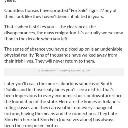
Countless houses have sprouted “For Sale” signs. Many of
them look like they haven't been inhabited in years.
That's when it strikes you -- the clearances, the
disappearances, the mass emigration. It's actually worse now
than in the decade when you left.
The sense of absence you have picked up on is an undeniable
physical reality. Tens of thousands have walked away from
their Irish lives. They will never return to them.
Later you'll reach the more salubrious suburbs of South
Dublin, and in those leafy lanes you'll see a district that's
been impervious to every economic shock or downturn since
the foundation of the state. Here are the homes of Ireland's
ruling classes and they can weather out every change of
fortune, having the means and the connections. They hate
Sinn Fein here but Sinn Fein (ourselves alone) has always
been their unspoken motto.