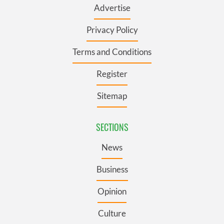
Advertise
Privacy Policy
Terms and Conditions
Register
Sitemap
SECTIONS
News
Business
Opinion
Culture