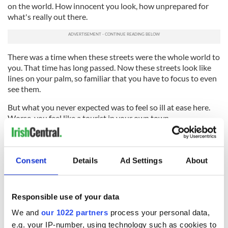
on the world. How innocent you look, how unprepared for
what's really out there.
There was a time when these streets were the whole world to
you. That time has long passed. Now these streets look like
lines on your palm, so familiar that you have to focus to even
see them.
But what you never expected was to feel so ill at ease here.
Worse, you feel like a tourist in your own town.
Your old gang reached Dublin Airport before or after you but
they all departed to a man and woman, gone in search of a
new life. You won't hear your name spoken or see their
Consent
Details
Ad Settings
About
flashing smiles now.
What's left are echoes and hauntings, and no one can live on
Responsible use of your data
those.
We and
our 1022 partners
process your personal data,
When you all left you took the future with you. It belongs
e.g. your IP-number, using technology such as cookies to
overseas now with you.