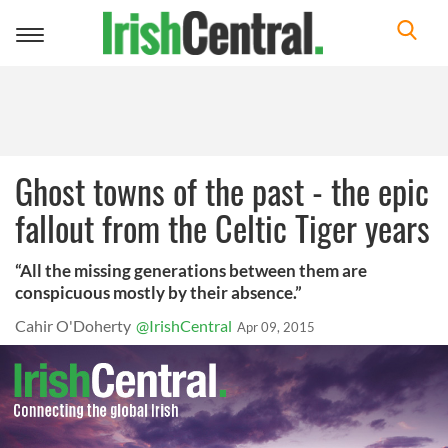
Toggle
navigation
Ghost towns of the past - the epic
fallout from the Celtic Tiger years
“All the missing generations between them are
conspicuous mostly by their absence.”
Cahir O'Doherty
@IrishCentral
Apr 09, 2015