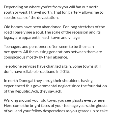
Depending on where you're from you will fan out north,
south or west. I travel north. That long artery allows me to
see the scale of the devastation.
Old homes have been abandoned. For long stretches of the
road I barely see a soul. The scale of the recession and its
legacy are apparent in each town and village.
Teenagers and pensioners often seem to be the main
occupants. All the missing generations between them are
conspicuous mostly by their absence.
Telephone services have changed again. Some towns still
don't have reliable broadband in 2015.
In north Donegal they shrug their shoulders, having
experienced this governmental neglect since the foundation
of the Republic. Ach, they say, ach.
Walking around your old town, you see ghosts everywhere.
Here come the bright faces of your teenage years, the ghosts
of you and your fellow desperadoes as you geared up to take