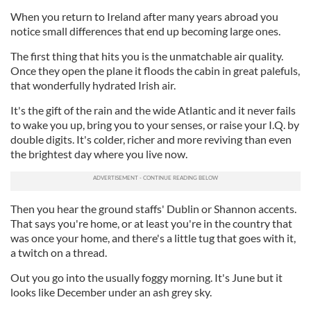
When you return to Ireland after many years abroad you
notice small differences that end up becoming large ones.
The first thing that hits you is the unmatchable air quality.
Once they open the plane it floods the cabin in great palefuls,
that wonderfully hydrated Irish air.
It's the gift of the rain and the wide Atlantic and it never fails
to wake you up, bring you to your senses, or raise your I.Q. by
double digits. It's colder, richer and more reviving than even
the brightest day where you live now.
Then you hear the ground staffs' Dublin or Shannon accents.
That says you're home, or at least you're in the country that
was once your home, and there's a little tug that goes with it,
a twitch on a thread.
Out you go into the usually foggy morning. It's June but it
looks like December under an ash grey sky.