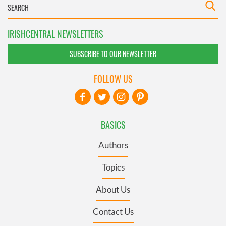
IRISHCENTRAL NEWSLETTERS
SUBSCRIBE TO OUR NEWSLETTER
FOLLOW US
BASICS
Authors
Topics
About Us
Contact Us