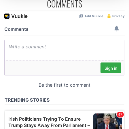
COMMENTS
We use cookies to personalise content and ads, to
provide social media features and to analyse our traffic.
We also share information about your use of our site with
our social media, advertising and analytics partners who
may combine it with other information that you’ve
provided to them or that they’ve collected from your use
of their services.