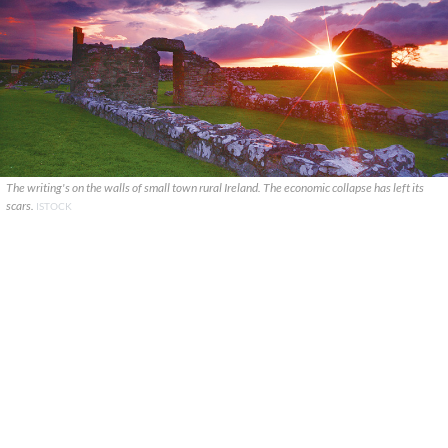
The writing's on the walls of small town rural Ireland. The economic collapse has left its
scars.
ISTOCK