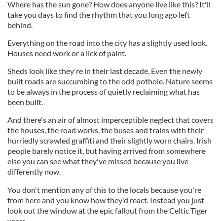
Where has the sun gone? How does anyone live like this? It'll
take you days to find the rhythm that you long ago left
behind.
Everything on the road into the city has a slightly used look.
Houses need work or a lick of paint.
Sheds look like they're in their last decade. Even the newly
built roads are succumbing to the odd pothole. Nature seems
to be always in the process of quietly reclaiming what has
been built.
And there's an air of almost imperceptible neglect that covers
the houses, the road works, the buses and trains with their
hurriedly scrawled graffiti and their slightly worn chairs. Irish
people barely notice it, but having arrived from somewhere
else you can see what they've missed because you live
differently now.
You don't mention any of this to the locals because you're
from here and you know how they'd react. Instead you just
look out the window at the epic fallout from the Celtic Tiger
years.