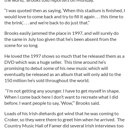
“I was quoted then as saying, ‘When this stadium is finished, I
would love to come back and try to fill it again . . . this time to
the brink,‘ . . . and we’re back to do just that.”
Brooks easily jammed the place in 1997, and will surely do
the same in July too given that he’s been absent from the
scene for so long.
He loved the 1997 shows so much that he released them as a
DVD which was a huge seller. This time around he’s
promising to debut some of his new music which will
eventually be released as an album that will only add to the
150 million he’s sold throughout the world.
“I’m not getting any younger. I have to get myself in shape.
When I come back here I don’t want to recreate what I did
before. I want people to say, ‘Wow,’” Brooks said.
Loads of his Irish diehards got wind that he was coming to
Croker, so they were there to greet him when he arrived. The
Country Music Hall of Famer did several Irish interviews too