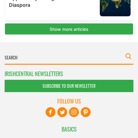
IRISHCENTRAL NEWSLETTERS
SUBSCRIBE TO OUR NEWSLETTER
FOLLOW US
BASICS