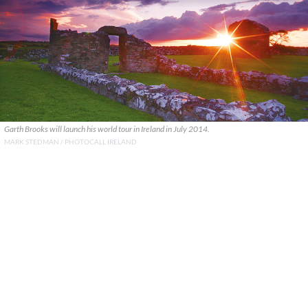
Garth Brooks will launch his world tour in Ireland in July 2014.
MARK STEDMAN / PHOTOCALL IRELAND