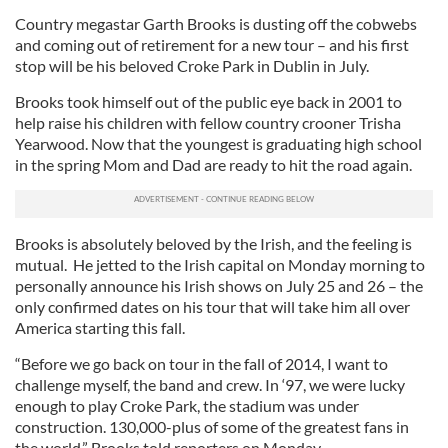
Country megastar Garth Brooks is dusting off the cobwebs
and coming out of retirement for a new tour – and his first
stop will be his beloved Croke Park in Dublin in July.
Brooks took himself out of the public eye back in 2001 to
help raise his children with fellow country crooner Trisha
Yearwood. Now that the youngest is graduating high school
in the spring Mom and Dad are ready to hit the road again.
Brooks is absolutely beloved by the Irish, and the feeling is
mutual. He jetted to the Irish capital on Monday morning to
personally announce his Irish shows on July 25 and 26 – the
only confirmed dates on his tour that will take him all over
America starting this fall.
“Before we go back on tour in the fall of 2014, I want to
challenge myself, the band and crew. In ‘97, we were lucky
enough to play Croke Park, the stadium was under
construction. 130,000-plus of some of the greatest fans in
the world,” Brooks told reporters on Monday.