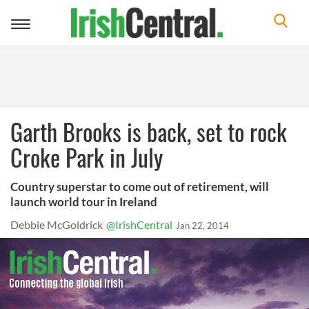
Toggle
navigation
Garth Brooks is back, set to rock
Croke Park in July
Country superstar to come out of retirement, will
launch world tour in Ireland
Debbie McGoldrick
@IrishCentral
Jan 22, 2014