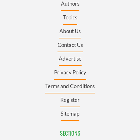
Authors
Topics
About Us
Contact Us
Advertise
Privacy Policy
Terms and Conditions
Register
Sitemap
SECTIONS