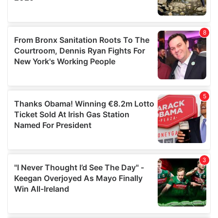
provided to them or that they’ve collected from your use
of their services.