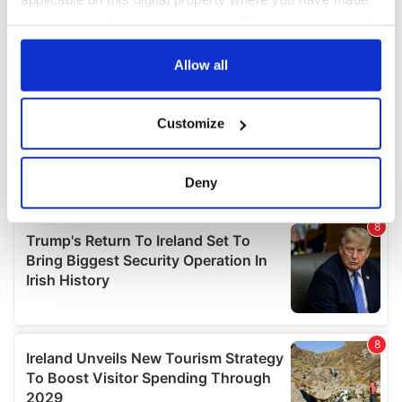
your choices. You can change or withdraw your consent
any time from the Cookie Declaration or by clicking on
the Privacy trigger icon.
Allow all
If you allow, we would also like to:
Customize
Collect information about your geographical
location which can be accurate to within several
meters
Deny
Identify your device by actively scanning it for
specific characteristics (fingerprinting)
Find out more about how your personal data is processed
and set your preferences in the
details section
.
We use cookies to personalise content and ads, to
provide social media features and to analyse our traffic.
We also share information about your use of our site with
our social media, advertising and analytics partners who
may combine it with other information that you’ve