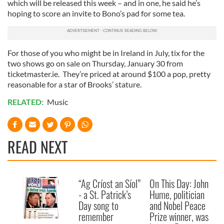
which will be released this week – and in one, he said he’s
hoping to score an invite to Bono’s pad for some tea.
For those of you who might be in Ireland in July, tix for the
two shows go on sale on Thursday, January 30 from
ticketmaster.ie. They’re priced at around $100 a pop, pretty
reasonable for a star of Brooks’ stature.
RELATED:
Music
READ NEXT
“Ag Críost an Síol”
On This Day: John
- a St. Patrick’s
Hume, politician
Day song to
and Nobel Peace
remember
Prize winner, was