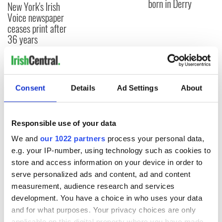
born in Derry
New York's Irish
Voice newspaper
ceases print after
36 years
COMMENTS
Consent
Details
Ad Settings
About
Responsible use of your data
We and
our 1022 partners
process your personal data,
e.g. your IP-number, using technology such as cookies to
store and access information on your device in order to
serve personalized ads and content, ad and content
measurement, audience research and services
development. You have a choice in who uses your data
and for what purposes. Your privacy choices are only
applicable on this digital property where you have made