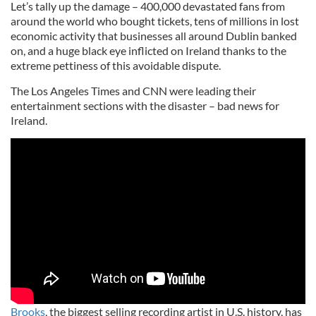
Let’s tally up the damage – 400,000 devastated fans from
around the world who bought tickets, tens of millions in lost
economic activity that businesses all around Dublin banked
on, and a huge black eye inflicted on Ireland thanks to the
extreme pettiness of this avoidable dispute.
The Los Angeles Times and CNN were leading their
entertainment sections with the disaster – bad news for
Ireland.
Brooks
, the biggest selling recording artist in U.S. history, has