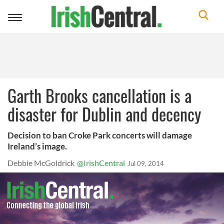
Toggle
navigation
Garth Brooks cancellation is a
disaster for Dublin and decency
Decision to ban Croke Park concerts will damage
Ireland’s image.
Debbie McGoldrick
@IrishCentral
Jul 09, 2014