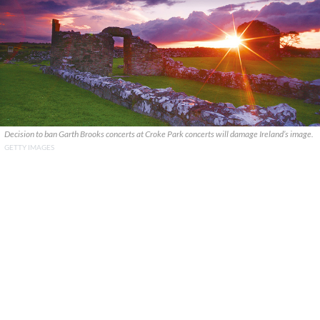
Decision to ban Garth Brooks concerts at Croke Park concerts will damage Ireland’s image.
GETTY IMAGES