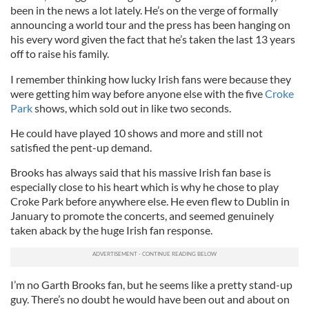
been in the news a lot lately. He’s on the verge of formally
announcing a world tour and the press has been hanging on
his every word given the fact that he’s taken the last 13 years
off to raise his family.
I remember thinking how lucky Irish fans were because they
were getting him way before anyone else with the five
Croke
Park
shows, which sold out in like two seconds.
He could have played 10 shows and more and still not
satisfied the pent-up demand.
Brooks has always said that his massive Irish fan base is
especially close to his heart which is why he chose to play
Croke Park before anywhere else. He even flew to Dublin in
January to promote the concerts, and seemed genuinely
taken aback by the huge Irish fan response.
I’m no Garth Brooks fan, but he seems like a pretty stand-up
guy. There’s no doubt he would have been out and about on