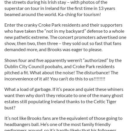
the streets during his Irish stay – with photos of the
superstar on tour in Ireland for the first time in 13 years
beamed around the world. Ka-ching for tourism!
Enter the cranky Croke Park residents and their supporters
who have taken the “not in my backyard” defense to a whole
new pathetic extreme. The concert promoters advertised one
show, then two, then three – they sold out so fast that fans
demanded more, and Brooks was eager to please.
Shows four and five apparently weren’t “authorized” by the
Dublin City Council poobahs, and Croke Park residents
pitched a fit. What about the noise! The disturbance! The
inconvenience of it all! You can’t do this to us!!!!!!!!
What a load of garbage. If it’s peace and quiet these whiners
want then why don’t they relocate to one of the many ghost
estates still populating Ireland thanks to the Celtic Tiger
bust?
It’s not like Brooks fans are the equivalent of those going to
headbangers ball. He’s one of the most family friendly
performers around, so it’s hardly likely that his followers