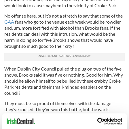
would look to cause mayhem in the vicinity of Croke Park.
No offense here, but it’s not a stretch to say that some of the
GAA
fans who go to the venue each week would be rowdier
and, um, more fortified with alcohol than Brooks fans. If the
residents can deal with this intrusion, what would be the
harm in doing so for five Brooks shows that would have
brought so much good to their city?
When Dublin City Council pulled the plug on two of the five
shows, Brooks said it was five or nothing. Good for him. Why
should he allow himself to be bullied by these crabby Croke
Park residents and their small-minded enablers on the
council?
They must be so proud of themselves with the damage
they’ve caused. They’ve won this battle, but the war is
another story.
How many performers will be scared to mount a big show in