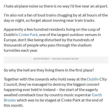
I hate airplane noise so there is no way I’d live near an airport.
I’m also not a fan of loud trains chugging by at all hours of the
day or night, so forget about moving near train tracks.
Apparently a few hundred residents living on the cusp of
Dublin’s
Croke Park
, one of the largest outdoor venues in
Europe, don’t like being disturbed by the hundreds of
thousands of people who pass through the stadium
turnstiles each year.
So why the hell are they living there in the first place?
Together with the cowards who hold sway at the
Dublin
City
Council, they’ve managed to destroy the biggest concert
happening ever held in Ireland – the start of the eagerly
awaited comeback tour by country music superstar
Garth
Brooks
which was to be staged at Croke Park at the end of
this month.