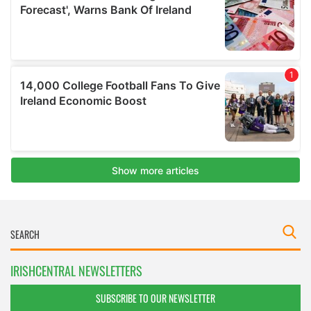
IRISHCENTRAL NEWSLETTERS
SUBSCRIBE TO OUR NEWSLETTER