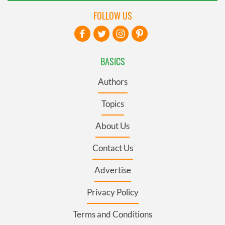
FOLLOW US
BASICS
Authors
Topics
About Us
Contact Us
Advertise
Privacy Policy
Terms and Conditions