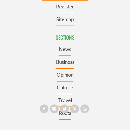
Register
Sitemap
SECTIONS
News
Business
Opinion
Culture
Travel
Roots