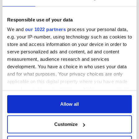
- a St. Patrick’s
Hume, politician
Day song to
and Nobel Peace
remember
Prize winner, was
Responsible use of your data
born in Derry
New York's Irish
We and
our 1022 partners
process your personal data,
Voice newspaper
e.g. your IP-number, using technology such as cookies to
ceases print after
store and access information on your device in order to
36 years
serve personalized ads and content, ad and content
measurement, audience research and services
development. You have a choice in who uses your data
and for what purposes. Your privacy choices are only
COMMENTS
applicable on this digital property where you have made
your choices. You can change or withdraw your consent
any time from the Cookie Declaration or by clicking on
the Privacy trigger icon.
Allow all
If you allow, we would also like to:
Customize
Collect information about your geographical
location which can be accurate to within several