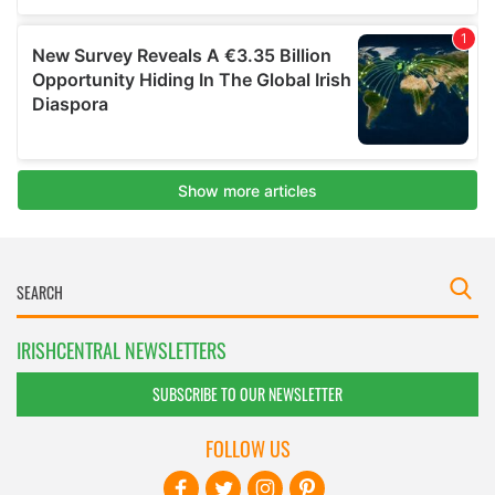
IRISHCENTRAL NEWSLETTERS
SUBSCRIBE TO OUR NEWSLETTER
FOLLOW US