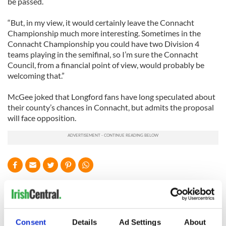
be passed.
“But, in my view, it would certainly leave the Connacht
Championship much more interesting. Sometimes in the
Connacht Championship you could have two Division 4
teams playing in the semifinal, so I’m sure the Connacht
Council, from a financial point of view, would probably be
welcoming that.”
McGee joked that Longford fans have long speculated about
their county’s chances in Connacht, but admits the proposal
will face opposition.
READ NEXT
“Ag Críost an Síol”
On This Day: John
Consent
Details
Ad Settings
About