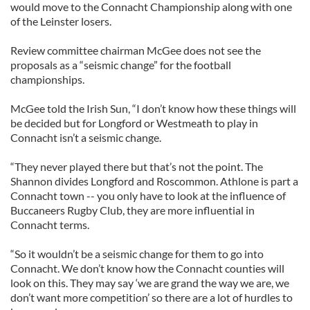
would move to the Connacht Championship along with one
of the Leinster losers.
Review committee chairman McGee does not see the
proposals as a “seismic change” for the football
championships.
McGee told the Irish Sun, “I don’t know how these things will
be decided but for Longford or Westmeath to play in
Connacht isn’t a seismic change.
“They never played there but that’s not the point. The
Shannon divides Longford and Roscommon. Athlone is part a
Connacht town -- you only have to look at the influence of
Buccaneers Rugby Club, they are more influential in
Connacht terms.
“So it wouldn’t be a seismic change for them to go into
Connacht. We don’t know how the Connacht counties will
look on this. They may say ‘we are grand the way we are, we
don’t want more competition’ so there are a lot of hurdles to