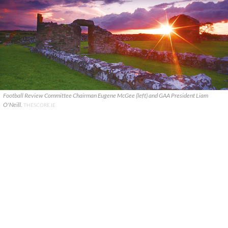
Football Review Committee Chairman Eugene McGee (left) and GAA President Liam
O'Neill.
THESCORE.IE