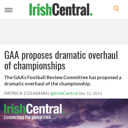
Toggle
navigation
GAA proposes dramatic overhaul
of championships
The GAA’s Football Review Committee has proposed a
dramatic overhaul of the championship.
PATRICK COUNIHAN
@IrishCentral
Dec 12, 2013