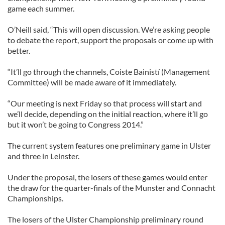
game each summer.
O’Neill said, “This will open discussion. We’re asking people
to debate the report, support the proposals or come up with
better.
“It’ll go through the channels, Coiste Bainistí (Management
Committee) will be made aware of it immediately.
“Our meeting is next Friday so that process will start and
we’ll decide, depending on the initial reaction, where it’ll go
but it won’t be going to Congress 2014.”
The current system features one preliminary game in Ulster
and three in Leinster.
Under the proposal, the losers of these games would enter
the draw for the quarter-finals of the Munster and Connacht
Championships.
The losers of the Ulster Championship preliminary round