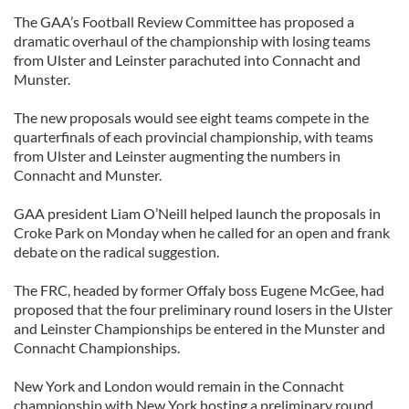
The GAA’s Football Review Committee has proposed a
dramatic overhaul of the championship with losing teams
from Ulster and Leinster parachuted into Connacht and
Munster.
The new proposals would see eight teams compete in the
quarterfinals of each provincial championship, with teams
from Ulster and Leinster augmenting the numbers in
Connacht and Munster.
GAA president Liam O’Neill helped launch the proposals in
Croke Park on Monday when he called for an open and frank
debate on the radical suggestion.
The FRC, headed by former Offaly boss Eugene McGee, had
proposed that the four preliminary round losers in the Ulster
and Leinster Championships be entered in the Munster and
Connacht Championships.
New York and London would remain in the Connacht
championship with New York hosting a preliminary round