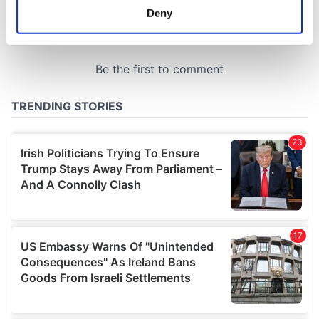
meters
Deny
Identify your device by actively scanning it for
specific characteristics (fingerprinting)
Find out more about how your personal data is processed
and set your preferences in the
details section
.
We use cookies to personalise content and ads, to
provide social media features and to analyse our traffic.
We also share information about your use of our site with
our social media, advertising and analytics partners who
may combine it with other information that you’ve
provided to them or that they’ve collected from your use
of their services.