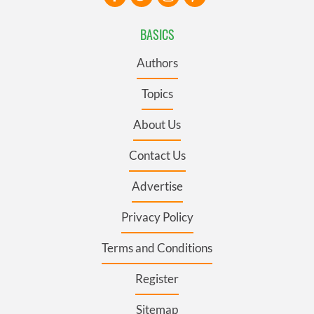
BASICS
Authors
Topics
About Us
Contact Us
Advertise
Privacy Policy
Terms and Conditions
Register
Sitemap