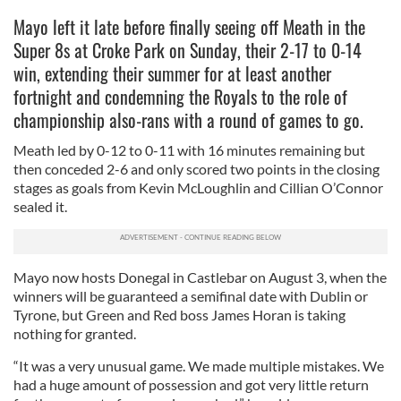
Mayo left it late before finally seeing off Meath in the
Super 8s at Croke Park on Sunday, their 2-17 to 0-14
win, extending their summer for at least another
fortnight and condemning the Royals to the role of
championship also-rans with a round of games to go.
Meath led by 0-12 to 0-11 with 16 minutes remaining but
then conceded 2-6 and only scored two points in the closing
stages as goals from Kevin McLoughlin and Cillian O’Connor
sealed it.
Mayo now hosts Donegal in Castlebar on August 3, when the
winners will be guaranteed a semifinal date with Dublin or
Tyrone, but Green and Red boss James Horan is taking
nothing for granted.
“It was a very unusual game. We made multiple mistakes. We
had a huge amount of possession and got very little return