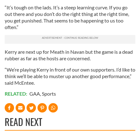
“It’s tough on the lads. It’s a steep learning curve. If you go
out there and you don’t do the right thing at the right time,
you get punished. That seems to be happening to us too
often.”
Kerry are next up for Meath in Navan but the game is a dead
rubber as far as the hosts are concerned.
“We’re playing Kerry in front of our own supporters. I’d like to
think we’ll be able to muster up another good performance,”
said McEntee.
RELATED:
GAA
,
Sports
READ NEXT