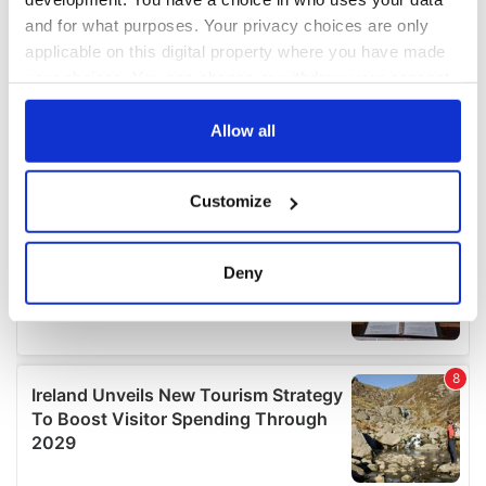
and for what purposes. Your privacy choices are only
applicable on this digital property where you have made
your choices. You can change or withdraw your consent
any time from the Cookie Declaration or by clicking on
the Privacy trigger icon.
Allow all
If you allow, we would also like to:
Customize
Collect information about your geographical
location which can be accurate to within several
meters
Deny
Identify your device by actively scanning it for
specific characteristics (fingerprinting)
Find out more about how your personal data is processed
and set your preferences in the
details section
.
We use cookies to personalise content and ads, to
provide social media features and to analyse our traffic.
We also share information about your use of our site with