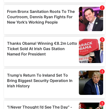
our social media, advertising and analytics partners who
may combine it with other information that you’ve
provided to them or that they’ve collected from your use
of their services.