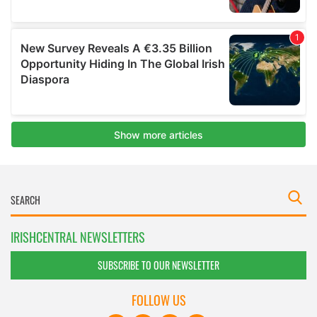
IRISHCENTRAL NEWSLETTERS
SUBSCRIBE TO OUR NEWSLETTER
FOLLOW US