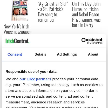
“Ag Críost an Síol”
On This Day: John
- a St. Patrick’s
Hume, politician
Day song to
and Nobel Peace
remember
Prize winner, was
born in Derry
New York's Irish
Voice newspaper
ceases print after
36 years
Consent
Details
Ad Settings
About
COMMENTS
Responsible use of your data
We and
our 1022 partners
process your personal data,
e.g. your IP-number, using technology such as cookies to
store and access information on your device in order to
serve personalized ads and content, ad and content
measurement, audience research and services
development. You have a choice in who uses your data