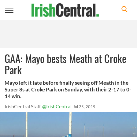
Toggle
navigation
GAA: Mayo bests Meath at Croke
Park
Mayo left it late before finally seeing off Meath in the
Super 8s at Croke Park on Sunday, with their 2-17 to 0-
14 win.
IrishCentral Staff
@IrishCentral
Jul 25, 2019