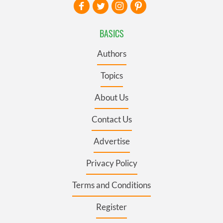
BASICS
Authors
Topics
About Us
Contact Us
Advertise
Privacy Policy
Terms and Conditions
Register