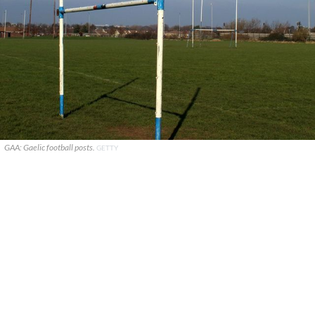
GAA: Gaelic football posts.
GETTY