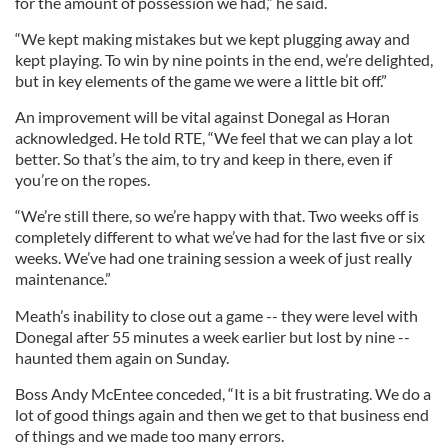
for the amount of possession we had,” he said.
“We kept making mistakes but we kept plugging away and
kept playing. To win by nine points in the end, we’re delighted,
but in key elements of the game we were a little bit off.”
An improvement will be vital against Donegal as Horan
acknowledged. He told RTE, “We feel that we can play a lot
better. So that’s the aim, to try and keep in there, even if
you’re on the ropes.
“We’re still there, so we’re happy with that. Two weeks off is
completely different to what we’ve had for the last five or six
weeks. We’ve had one training session a week of just really
maintenance.”
Meath’s inability to close out a game -- they were level with
Donegal after 55 minutes a week earlier but lost by nine --
haunted them again on Sunday.
Boss Andy McEntee conceded, “It is a bit frustrating. We do a
lot of good things again and then we get to that business end
of things and we made too many errors.