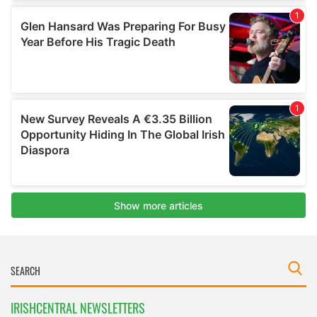
IRISHCENTRAL NEWSLETTERS