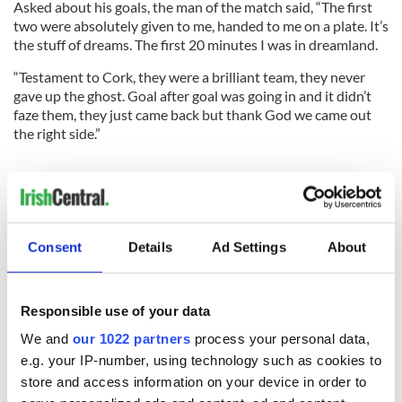
Asked about his goals, the man of the match said, “The first
two were absolutely given to me, handed to me on a plate. It’s
the stuff of dreams. The first 20 minutes I was in dreamland.
“Testament to Cork, they were a brilliant team, they never
gave up the ghost. Goal after goal was going in and it didn’t
faze them, they just came back but thank God we came out
the right side.”
GAA Shorts
Brogan Will Return
ALAN Brogan has confirmed he will play on for another
season despite massive injury problems as Dublin won the
Consent
Details
Ad Settings
About
2013 All-Ireland football title. “I probably have put in too
much work, yeah, and plus the fact of not playing all year, it
probably would be hard to walk away,” he said . . .
Responsible use of your data
CORK
were crowned Ladies All-Ireland champions for the
We and
our 1022 partners
process your personal data,
third year in a row after a 1-10 to 1-9 win over Monaghan in
e.g. your IP-number, using technology such as cookies to
the senior final at Croke Park on Sunday. Cavan defeated
store and access information on your device in order to
Tipperary by 1-14 to 1-12 in the intermediate final while