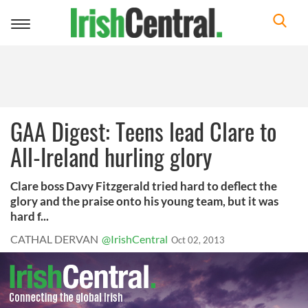
Toggle
navigation
GAA Digest: Teens lead Clare to
All-Ireland hurling glory
Clare boss Davy Fitzgerald tried hard to deflect the
glory and the praise onto his young team, but it was
hard f...
CATHAL DERVAN
@IrishCentral
Oct 02, 2013