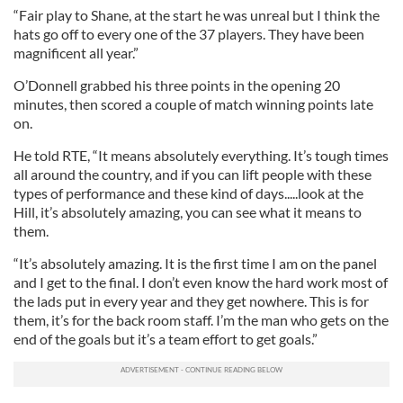
“Fair play to Shane, at the start he was unreal but I think the
hats go off to every one of the 37 players. They have been
magnificent all year.”
O’Donnell grabbed his three points in the opening 20
minutes, then scored a couple of match winning points late
on.
He told RTE, “It means absolutely everything. It’s tough times
all around the country, and if you can lift people with these
types of performance and these kind of days.....look at the
Hill, it’s absolutely amazing, you can see what it means to
them.
“It’s absolutely amazing. It is the first time I am on the panel
and I get to the final. I don’t even know the hard work most of
the lads put in every year and they get nowhere. This is for
them, it’s for the back room staff. I’m the man who gets on the
end of the goals but it’s a team effort to get goals.”