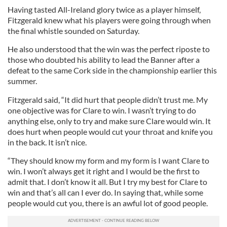
Having tasted All-Ireland glory twice as a player himself,
Fitzgerald knew what his players were going through when
the final whistle sounded on Saturday.
He also understood that the win was the perfect riposte to
those who doubted his ability to lead the Banner after a
defeat to the same Cork side in the championship earlier this
summer.
Fitzgerald said, “It did hurt that people didn’t trust me. My
one objective was for Clare to win. I wasn’t trying to do
anything else, only to try and make sure Clare would win. It
does hurt when people would cut your throat and knife you
in the back. It isn’t nice.
“They should know my form and my form is I want Clare to
win. I won’t always get it right and I would be the first to
admit that. I don’t know it all. But I try my best for Clare to
win and that’s all can I ever do. In saying that, while some
people would cut you, there is an awful lot of good people.