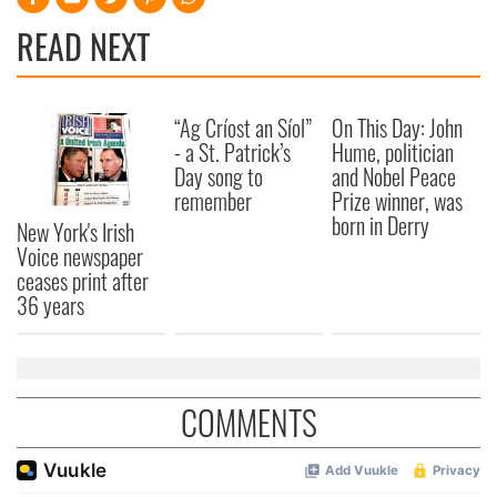
provide social media features and to analyse our traffic.
READ NEXT
We also share information about your use of our site with
our social media, advertising and analytics partners who
may combine it with other information that you’ve
“Ag Críost an Síol”
On This Day: John
provided to them or that they’ve collected from your use
- a St. Patrick’s
Hume, politician
of their services.
Day song to
and Nobel Peace
remember
Prize winner, was
born in Derry
New York's Irish
Voice newspaper
ceases print after
36 years
COMMENTS