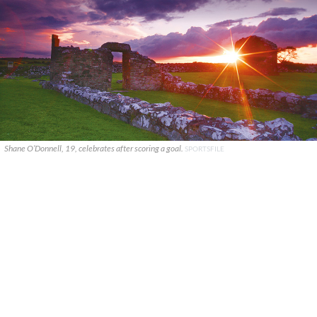
Shane O’Donnell, 19, celebrates after scoring a goal.
SPORTSFILE