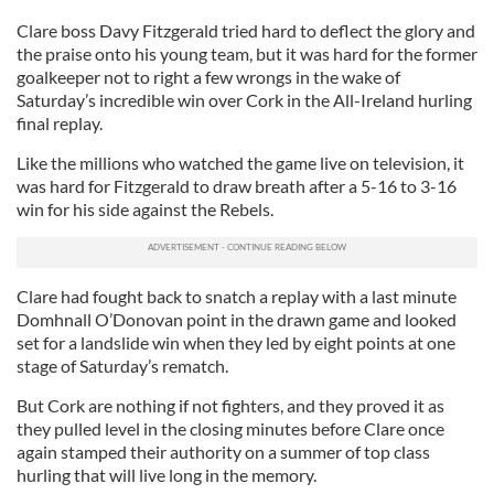
Clare boss Davy Fitzgerald tried hard to deflect the glory and
the praise onto his young team, but it was hard for the former
goalkeeper not to right a few wrongs in the wake of
Saturday’s incredible win over Cork in the All-Ireland hurling
final replay.
Like the millions who watched the game live on television, it
was hard for Fitzgerald to draw breath after a 5-16 to 3-16
win for his side against the Rebels.
Clare had fought back to snatch a replay with a last minute
Domhnall O’Donovan point in the drawn game and looked
set for a landslide win when they led by eight points at one
stage of Saturday’s rematch.
But Cork are nothing if not fighters, and they proved it as
they pulled level in the closing minutes before Clare once
again stamped their authority on a summer of top class
hurling that will live long in the memory.