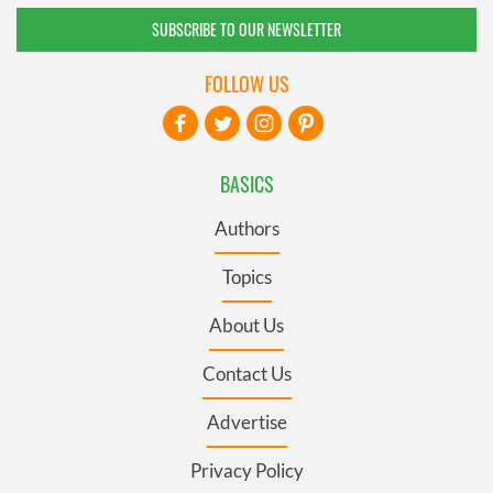
SUBSCRIBE TO OUR NEWSLETTER
FOLLOW US
BASICS
Authors
Topics
About Us
Contact Us
Advertise
Privacy Policy