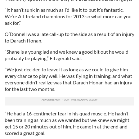
“It hasn’t sunk in as much as I’d like it to but it’s fantastic.
We’re All-Ireland champions for 2013 so what more can you
ask for.”
O’Donnell was a late call-up to the side as a result of an injury
to Darach Honan.
“Shane is a young lad and we knew a good bit out he would
probably be playing,” Fitzgerald said.
“We just decided to leave it as long as we could to give him
every chance to play well. He was flying in training, and what
everyone didn’t realize was that Darach Honan had an injury
for the last two months.
“He had a 16-centimeter tear in his quad muscle. He hadn’t
been training as much as we wanted but we knew we might
get 15 or 20 minutes out of him. He came in at the end and
scored a great goal.