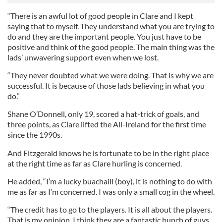
“There is an awful lot of good people in Clare and I kept
saying that to myself. They understand what you are trying to
do and they are the important people. You just have to be
positive and think of the good people. The main thing was the
lads’ unwavering support even when we lost.
“They never doubted what we were doing. That is why we are
successful. It is because of those lads believing in what you
do.”
Shane O’Donnell, only 19, scored a hat-trick of goals, and
three points, as Clare lifted the All-Ireland for the first time
since the 1990s.
And Fitzgerald knows he is fortunate to be in the right place
at the right time as far as Clare hurling is concerned.
He added, “I’m a lucky buachaill (boy), it is nothing to do with
me as far as I’m concerned. I was only a small cog in the wheel.
“The credit has to go to the players. It is all about the players.
That is my opinion. I think they are a fantastic bunch of guys.