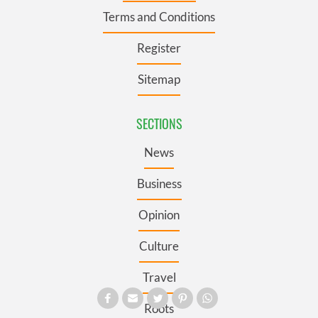
Terms and Conditions
Register
Sitemap
SECTIONS
News
Business
Opinion
Culture
Travel
Roots