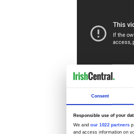
For Co. Kildare native Katie 
battleground: the bars of t
Consent
a luxury, as she often perfo
in places like The Rochard 
walk into the bar to laugh th
Responsible use of your dat
We and
our 1022 partners
pr
and access information on yo