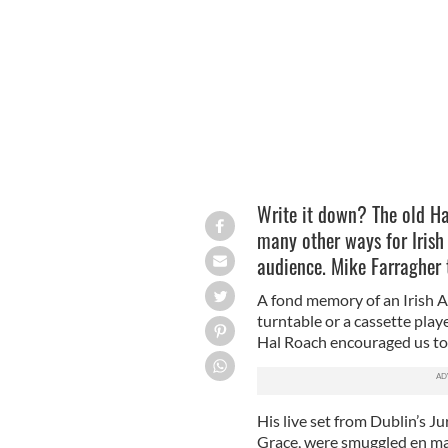
Co. Kildare native Katie Boyle.
Write it down? The old H
many other ways for Irish
audience. Mike Farragher 
A fond memory of an Irish Am
turntable or a cassette play
Hal Roach encouraged us to 
His live set from Dublin’s J
Grace, were smuggled en mas