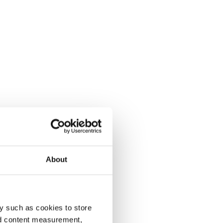
About
y such as cookies to store
nd content measurement,