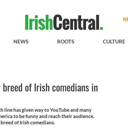
N
NEWS
ROOTS
CULTURE
 breed of Irish comedians in
ch line has given way to YouTube and many
merica to be funny and reach their audience.
 breed of Irish comedians.