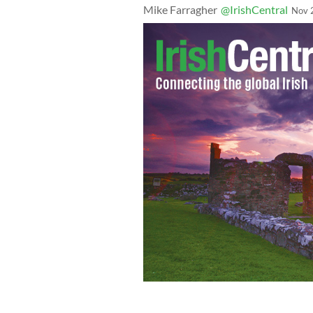
Mike Farragher
@IrishCentral
Nov 