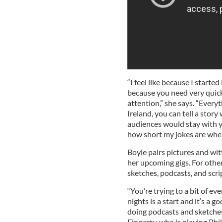
“I feel like because I start
because you need very quick
attention,” she says. “Everyt
Ireland, you can tell a story
audiences would stay with y
how short my jokes are whe
Boyle pairs pictures and wi
her upcoming gigs. For othe
sketches, podcasts, and scri
“You’re trying to a bit of e
nights is a start and it’s a 
doing podcasts and sketches
Finnerty, who is playing Ph