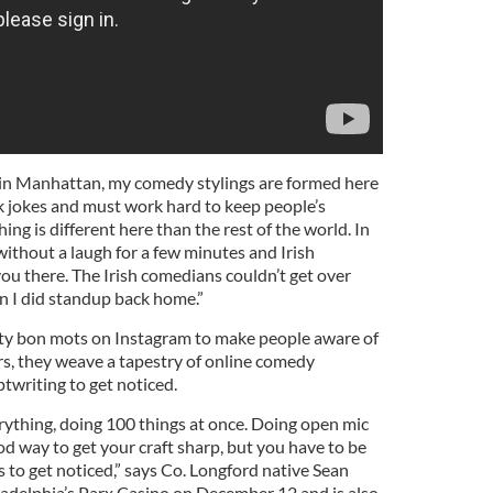
ed in Manhattan, my comedy stylings are formed here
 jokes and must work hard to keep people’s
hing is different here than the rest of the world. In
 without a laugh for a few minutes and Irish
ou there. The Irish comedians couldn’t get over
n I did standup back home.”
tty bon mots on Instagram to make people aware of
rs, they weave a tapestry of online comedy
ptwriting to get noticed.
verything, doing 100 things at once. Doing open mic
good way to get your craft sharp, but you have to be
 to get noticed,” says Co. Longford native Sean
iladelphia’s Parx Casino on December 12 and is also