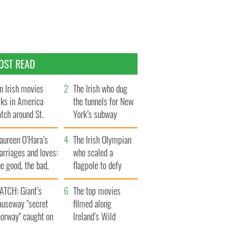
OST READ
n Irish movies
The Irish who dug
lks in America
the tunnels for New
tch around St.
York’s subway
trick’s Day
system
aureen O’Hara’s
The Irish Olympian
rriages and loves:
who scaled a
e good, the bad,
flagpole to defy
d the ugly
Britain
ATCH: Giant’s
The top movies
auseway "secret
filmed along
oorway" caught on
Ireland’s Wild