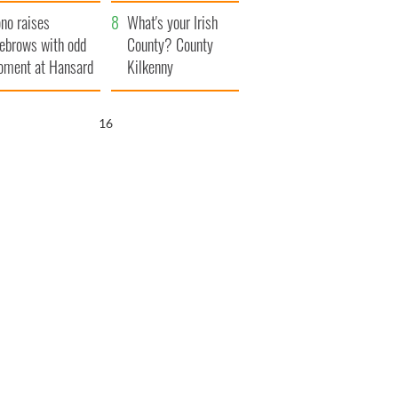
amera
Atlantic Way
no raises
What's your Irish
ebrows with odd
County? County
ment at Hansard
Kilkenny
neral
15