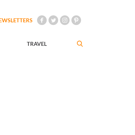
EWSLETTERS
TRAVEL