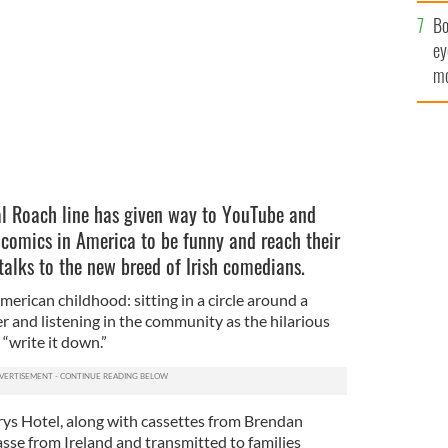
c
Bo
ey
mo
fu
al Roach line has given way to YouTube and
 comics in America to be funny and reach their
talks to the new breed of Irish comedians.
erican childhood: sitting in a circle around a
er and listening in the community as the hilarious
“write it down.”
urys Hotel, along with cassettes from Brendan
se from Ireland and transmitted to families