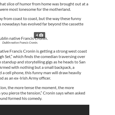
That slice of humor from home was brought out at a
 were most lonesome for the motherland.
ay from coast to coast, but the way these funny
s nowadays has evolved far beyond the cassette
4
Dublin native Francis Cronin.
tive Francis Cronin is getting a strong west coast
h Set,” which finds the comedian traversing over
 standup and storytelling gigs as he heads to San
 Armed with nothing but a small backpack, a
 a cell phone, this funny man will draw heavily
ned as an ex-Irish Army officer.
tion, the more tense the moment, the more
 you pierce the tension,” Cronin says when asked
ound formed his comedy.