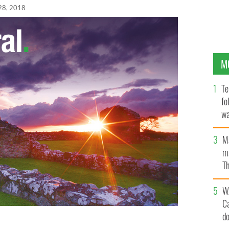
28, 2018
M
Te
fo
wa
Pa
M
ma
Th
an
W
C
d