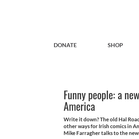
DONATE
SHOP
Funny people: a new
America
Write it down? The old Hal Roa
other ways for Irish comics in A
Mike Farragher talks to the new