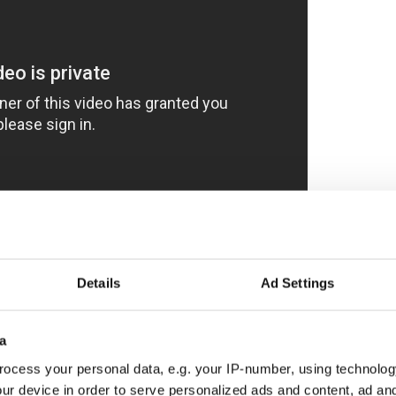
Boyle, she gears up for war in a different
he Big Apple! A stage at a comedy club is sometimes
Details
Ad Settings
rms perched on a barstool to an audience of punters
(1504 Lexington Avenue) who didn’t necessarily
at night.
a
ocess your personal data, e.g. your IP-number, using technolog
ur device in order to serve personalized ads and content, ad a