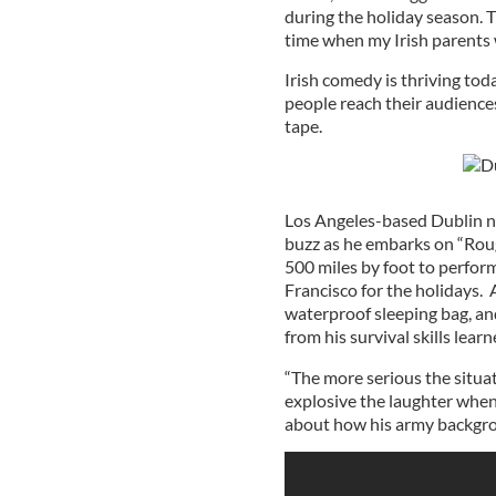
during the holiday season. 
time when my Irish parents
Irish comedy is thriving tod
people reach their audience
tape.
Los Angeles-based Dublin na
buzz as he embarks on “Roug
500 miles by foot to perform
Francisco for the holidays.
waterproof sleeping bag, and
from his survival skills lear
“The more serious the situa
explosive the laughter when
about how his army backgr