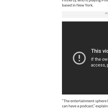
based in New York.
“The entertainment sphere h
can have a podcast,” explai