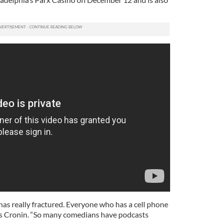
as really fractured. Everyone who has a cell phone
ns Cronin. “So many comedians have podcasts