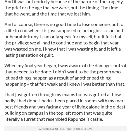
And it was not entirely because of the nature of the tragedy,
the grief or the age that we were, but the timing. The time
that he went, and the time that we lost him.
And of course, there is no good time to lose someone, but for
a life to end when it is just supposed to be begin is a sad and
unbearable irony. I can only speak for myself, but it felt that
the privilege we all had to continue and to begin that year
was wasted on me. I knew that I was wasting it, and it left a
lasting sensation of guilt.
When my final year began, I was aware of the damage control
that needed to be done. I didn’t want to be the person who
let bad things happen as a result of another bad thing
happening – that felt weak and I knew I was better than that.
I had just gotten through my exams but was gutted at how
badly I had done. I hadn’t been placed in rooms with my two
best friends and was facing a year of living alone in the oldest
building on campus in the top left room that was quite
literally a turret that resembled Rapunzel’s castle.