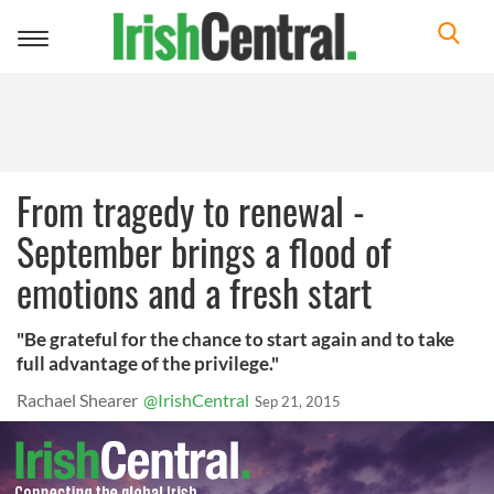
Toggle
navigation
From tragedy to renewal -
September brings a flood of
emotions and a fresh start
"Be grateful for the chance to start again and to take
full advantage of the privilege."
Rachael Shearer
@IrishCentral
Sep 21, 2015