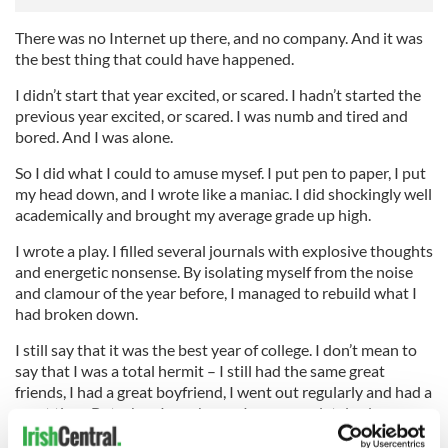
There was no Internet up there, and no company. And it was
the best thing that could have happened.
I didn’t start that year excited, or scared. I hadn’t started the
previous year excited, or scared. I was numb and tired and
bored. And I was alone.
So I did what I could to amuse mysef. I put pen to paper, I put
my head down, and I wrote like a maniac. I did shockingly well
academically and brought my average grade up high.
I wrote a play. I filled several journals with explosive thoughts
and energetic nonsense. By isolating myself from the noise
and clamour of the year before, I managed to rebuild what I
had broken down.
I still say that it was the best year of college. I don’t mean to
say that I was a total hermit – I still had the same great
friends, I had a great boyfriend, I went out regularly and had a
great time. But when I was home, I was completely alone
which for university is almost unheard of.