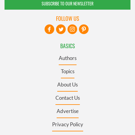
SUBSCRIBE TO OUR NEWSLETTER
FOLLOW US
BASICS
Authors
Topics
About Us
Contact Us
Advertise
Privacy Policy