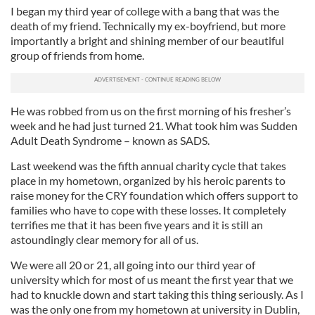
I began my third year of college with a bang that was the
death of my friend. Technically my ex-boyfriend, but more
importantly a bright and shining member of our beautiful
group of friends from home.
He was robbed from us on the first morning of his fresher’s
week and he had just turned 21. What took him was Sudden
Adult Death Syndrome – known as SADS.
Last weekend was the fifth annual charity cycle that takes
place in my hometown, organized by his heroic parents to
raise money for the CRY foundation which offers support to
families who have to cope with these losses. It completely
terrifies me that it has been five years and it is still an
astoundingly clear memory for all of us.
We were all 20 or 21, all going into our third year of
university which for most of us meant the first year that we
had to knuckle down and start taking this thing seriously. As I
was the only one from my hometown at university in Dublin,