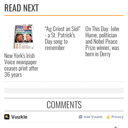
READ NEXT
“Ag Críost an Síol”
On This Day: John
- a St. Patrick’s
Hume, politician
Day song to
and Nobel Peace
remember
Prize winner, was
born in Derry
New York's Irish
Voice newspaper
ceases print after
36 years
COMMENTS