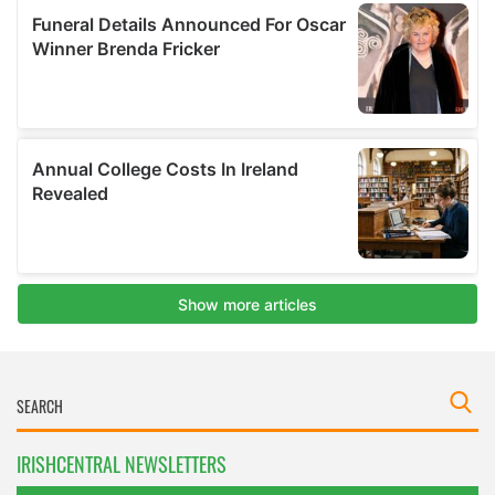
IRISHCENTRAL NEWSLETTERS