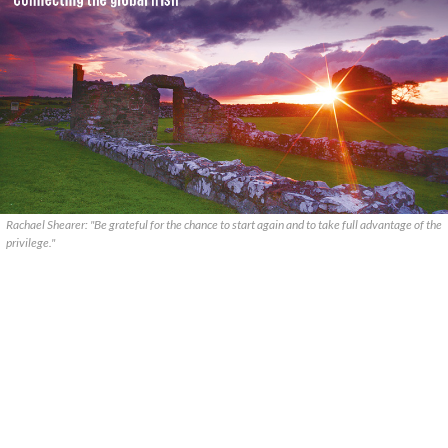
Rachael Shearer: "Be grateful for the chance to start again and to take full advantage of the
privilege."