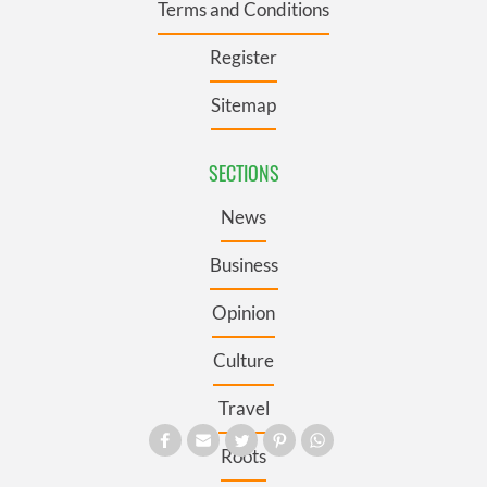
Terms and Conditions
Register
Sitemap
SECTIONS
News
Business
Opinion
Culture
Travel
Roots