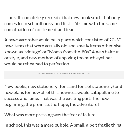
I can still completely recreate that new book smell that only
comes from schoolbooks, and it still fills me with the same
combination of excitement and fear.
A new wardrobe would be in place which consisted of 20-30
new items that were actually old and smelly items otherwise
known as “vintage” or “Mom’s from the ‘80s.” A new haircut
or style, and new method of applying too much eyeliner
would be rehearsed to perfection.
New books, new stationery (tons and tons of stationery) and
new plans for how all of this newness would catapult me to
success and fame. That was the exciting part. The new
beginning, the promise, the hope, the adventure!
What was more pressing was the fear of failure.
In school, this was a mere bubble. A small, albeit fragile thing