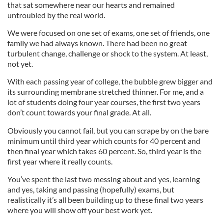
that sat somewhere near our hearts and remained
untroubled by the real world.
We were focused on one set of exams, one set of friends, one
family we had always known. There had been no great
turbulent change, challenge or shock to the system. At least,
not yet.
With each passing year of college, the bubble grew bigger and
its surrounding membrane stretched thinner. For me, and a
lot of students doing four year courses, the first two years
don’t count towards your final grade. At all.
Obviously you cannot fail, but you can scrape by on the bare
minimum until third year which counts for 40 percent and
then final year which takes 60 percent. So, third year is the
first year where it really counts.
You’ve spent the last two messing about and yes, learning
and yes, taking and passing (hopefully) exams, but
realistically it’s all been building up to these final two years
where you will show off your best work yet.