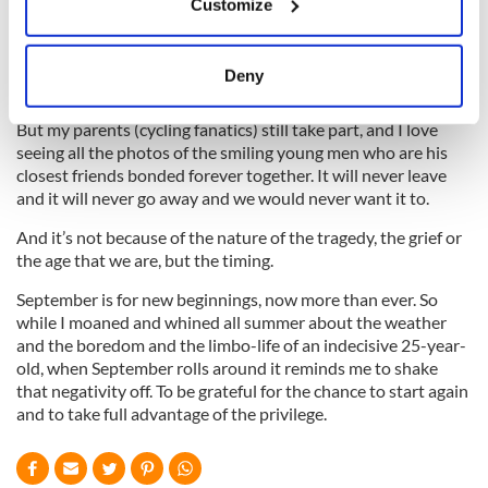
Customize
Collect information about your geographical
if I got on a bike for longer than 10 minutes I would simply
location which can be accurate to within several
collapse.
meters
Deny
Identify your device by actively scanning it for
specific characteristics (fingerprinting)
But my parents (cycling fanatics) still take part, and I love
Find out more about how your personal data is processed
seeing all the photos of the smiling young men who are his
closest friends bonded forever together. It will never leave
and set your preferences in the
details section
.
and it will never go away and we would never want it to.
We use cookies to personalise content and ads, to
And it’s not because of the nature of the tragedy, the grief or
provide social media features and to analyse our traffic.
the age that we are, but the timing.
We also share information about your use of our site with
September is for new beginnings, now more than ever. So
our social media, advertising and analytics partners who
while I moaned and whined all summer about the weather
may combine it with other information that you’ve
and the boredom and the limbo-life of an indecisive 25-year-
provided to them or that they’ve collected from your use
old, when September rolls around it reminds me to shake
of their services.
that negativity off. To be grateful for the chance to start again
and to take full advantage of the privilege.