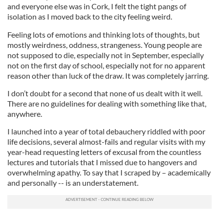
and everyone else was in Cork, I felt the tight pangs of
isolation as I moved back to the city feeling weird.
Feeling lots of emotions and thinking lots of thoughts, but
mostly weirdness, oddness, strangeness. Young people are
not supposed to die, especially not in September, especially
not on the first day of school, especially not for no apparent
reason other than luck of the draw. It was completely jarring.
I don’t doubt for a second that none of us dealt with it well.
There are no guidelines for dealing with something like that,
anywhere.
I launched into a year of total debauchery riddled with poor
life decisions, several almost-fails and regular visits with my
year-head requesting letters of excusal from the countless
lectures and tutorials that I missed due to hangovers and
overwhelming apathy. To say that I scraped by – academically
and personally -- is an understatement.