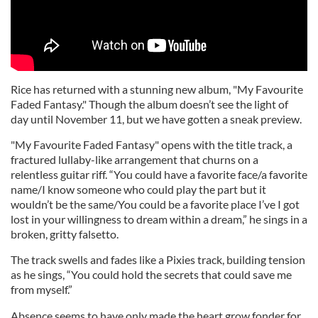
Rice has returned with a stunning new album, "My Favourite
Faded Fantasy." Though the album doesn’t see the light of
day until November 11, but we have gotten a sneak preview.
"My Favourite Faded Fantasy" opens with the title track, a
fractured lullaby-like arrangement that churns on a
relentless guitar riff. “You could have a favorite face/a favorite
name/I know someone who could play the part but it
wouldn’t be the same/You could be a favorite place I’ve I got
lost in your willingness to dream within a dream,” he sings in a
broken, gritty falsetto.
The track swells and fades like a Pixies track, building tension
as he sings, “You could hold the secrets that could save me
from myself.”
Absence seems to have only made the heart grow fonder for