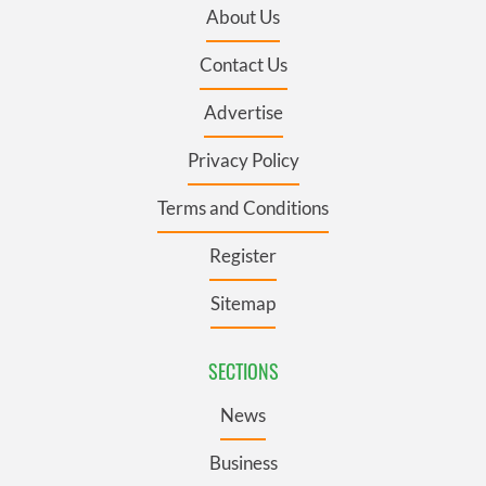
About Us
Contact Us
Advertise
Privacy Policy
Terms and Conditions
Register
Sitemap
SECTIONS
News
Business