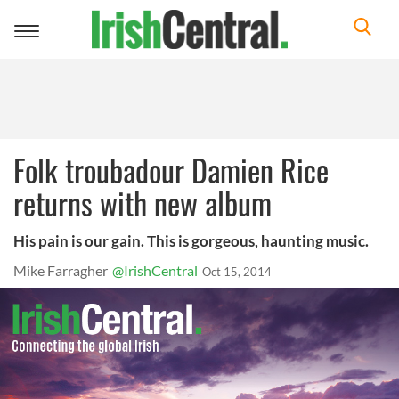
Toggle
navigation
Folk troubadour Damien Rice
returns with new album
His pain is our gain. This is gorgeous, haunting music.
Mike Farragher
@IrishCentral
Oct 15, 2014