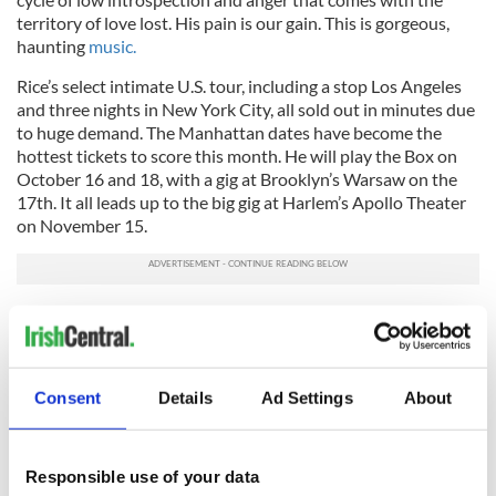
territory of love lost. His pain is our gain. This is gorgeous,
haunting
music.
Rice’s select intimate U.S. tour, including a stop Los Angeles
and three nights in New York City, all sold out in minutes due
to huge demand. The Manhattan dates have become the
hottest tickets to score this month. He will play the Box on
October 16 and 18, with a gig at Brooklyn’s Warsaw on the
17th. It all leads up to the big gig at Harlem’s Apollo Theater
on November 15.
For a full list of dates, log onto
DamienRice.com
.
Consent
Details
Ad Settings
About
Responsible use of your data