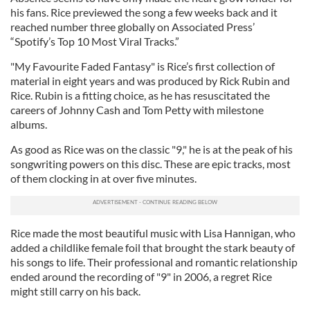
his fans. Rice previewed the song a few weeks back and it
reached number three globally on Associated Press’
“Spotify’s Top 10 Most Viral Tracks.”
"My Favourite Faded Fantasy" is Rice’s first collection of
material in eight years and was produced by Rick Rubin and
Rice. Rubin is a fitting choice, as he has resuscitated the
careers of Johnny Cash and Tom Petty with milestone
albums.
As good as Rice was on the classic "9," he is at the peak of his
songwriting powers on this disc. These are epic tracks, most
of them clocking in at over five minutes.
Rice made the most beautiful music with Lisa Hannigan, who
added a childlike female foil that brought the stark beauty of
his songs to life. Their professional and romantic relationship
ended around the recording of "9" in 2006, a regret Rice
might still carry on his back.