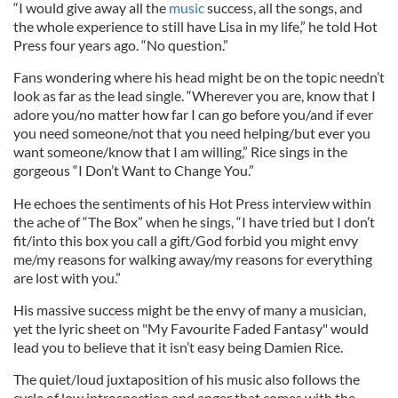
“I would give away all the
music
success, all the songs, and
the whole experience to still have Lisa in my life,” he told Hot
Press four years ago. “No question.”
Fans wondering where his head might be on the topic needn’t
look as far as the lead single. “Wherever you are, know that I
adore you/no matter how far I can go before you/and if ever
you need someone/not that you need helping/but ever you
want someone/know that I am willing,” Rice sings in the
gorgeous “I Don’t Want to Change You.”
He echoes the sentiments of his Hot Press interview within
the ache of “The Box” when he sings, “I have tried but I don’t
fit/into this box you call a gift/God forbid you might envy
me/my reasons for walking away/my reasons for everything
are lost with you.”
His massive success might be the envy of many a musician,
yet the lyric sheet on "My Favourite Faded Fantasy" would
lead you to believe that it isn’t easy being Damien Rice.
The quiet/loud juxtaposition of his music also follows the
cycle of low introspection and anger that comes with the