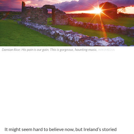
Damian Rice: His pain is our gain. This is gorgeous, haunting music.
WIKIMEDIA
It might seem hard to believe now, but Ireland’s storied