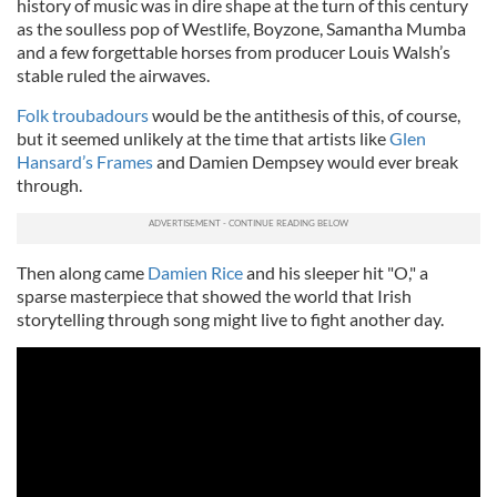
history of music was in dire shape at the turn of this century
as the soulless pop of Westlife, Boyzone, Samantha Mumba
and a few forgettable horses from producer Louis Walsh’s
stable ruled the airwaves.
Folk troubadours
would be the antithesis of this, of course,
but it seemed unlikely at the time that artists like
Glen
Hansard’s Frames
and Damien Dempsey would ever break
through.
Then along came
Damien Rice
and his sleeper hit "O," a
sparse masterpiece that showed the world that Irish
storytelling through song might live to fight another day.