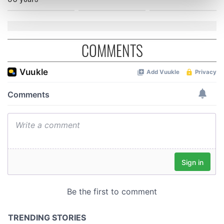
Find out more about how your personal data is processed
and set your preferences in the
details section
.
We use cookies to personalise content and ads, to
COMMENTS
provide social media features and to analyse our traffic.
We also share information about your use of our site with
our social media, advertising and analytics partners who
may combine it with other information that you’ve
provided to them or that they’ve collected from your use
of their services.