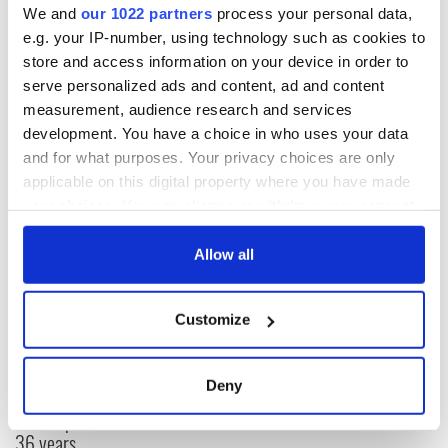
We and
our 1022 partners
process your personal data,
e.g. your IP-number, using technology such as cookies to
store and access information on your device in order to
serve personalized ads and content, ad and content
measurement, audience research and services
RELATED:
Music
development. You have a choice in who uses your data
and for what purposes. Your privacy choices are only
applicable on this digital property where you have made
READ NEXT
your choices. You can change or withdraw your consent
any time from the Cookie Declaration or by clicking on
the Privacy trigger icon.
Allow all
“Ag Críost an Síol”
On This Day: John
- a St. Patrick’s
Hume, politician
If you allow, we would also like to:
Customize
Day song to
and Nobel Peace
Collect information about your geographical
remember
Prize winner, was
location which can be accurate to within several
born in Derry
New York's Irish
meters
Deny
Voice newspaper
Identify your device by actively scanning it for
ceases print after
specific characteristics (fingerprinting)
36 years