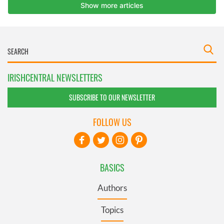
IRISHCENTRAL NEWSLETTERS
SUBSCRIBE TO OUR NEWSLETTER
FOLLOW US
BASICS
Authors
Topics