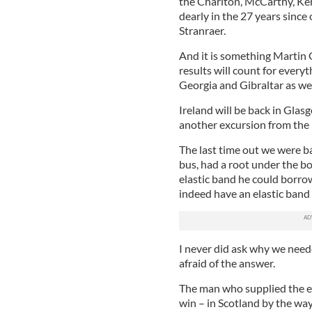
the Charlton, McCarthy, Ker
dearly in the 27 years since
Stranraer.
And it is something Martin O
results will count for every
Georgia and Gibraltar as wel
Ireland will be back in Glas
another excursion from the
The last time out we were b
bus, had a root under the b
elastic band he could borro
indeed have an elastic band 
I never did ask why we neede
afraid of the answer.
The man who supplied the ela
win – in Scotland by the way