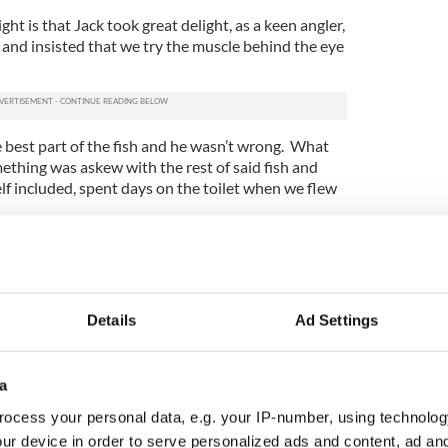
ight is that Jack took great delight, as a keen angler,
er and insisted that we try the muscle behind the eye
 best part of the fish and he wasn’t wrong. What
ething was askew with the rest of said fish and
elf included, spent days on the toilet when we flew
 lovely copytaker – there were no modems and
ed Noreen back in Dublin had to listen to me read
et on a daily basis for almost a week!
Details
Ad Settings
of course. You’d just bring the laptop or the iPad
 a stationary or moving seat, which is why this
 the back of a bus heading for the Giant's
cement by Stephen Roche on Tuesday morning.
a
ocess your personal data, e.g. your IP-number, using technolog
all in his role as ambassador for the Northern
ur device in order to serve personalized ads and content, ad a
e Giro D’Italia race coming soon to these shores.