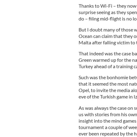
Thanks to Wi-Fi – they now 
surprise seeing as they spen
do – filing mid-flight is no l
But I doubt many of those w
Ocean can claim that they on
Malta after falling victim t
That indeed was the case ba
Green warmed up for the nati
Turkey ahead of a training c
Such was the bonhomie betw
that it seemed the most natu
Opel, to invite the media al
eve of the Turkish game in Iz
As was always the case on s
us with stories from his o
insight into the mind games
tournament a couple of weeks 
ever been repeated by the h