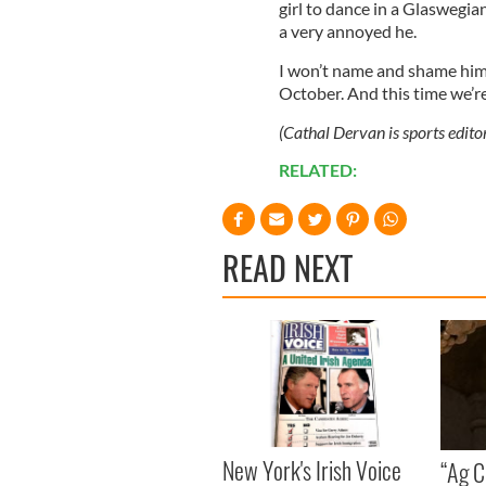
girl to dance in a Glaswegia
a very annoyed he.
I won’t name and shame him, b
October. And this time we’re
(Cathal Dervan is sports edito
RELATED:
READ NEXT
New York's Irish Voice
“Ag Cr