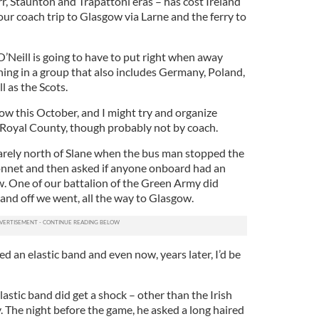
r, Staunton and Trapattoni eras – has cost Ireland
 our coach trip to Glasgow via Larne and the ferry to
’Neill is going to have to put right when away
thing in a group that also includes Germany, Poland,
l as the Scots.
gow this October, and I might try and organize
 Royal County, though probably not by coach.
arely north of Slane when the bus man stopped the
onnet and then asked if anyone onboard had an
w. One of our battalion of the Green Army did
and off we went, all the way to Glasgow.
d an elastic band and even now, years later, I’d be
stic band did get a shock – other than the Irish
. The night before the game, he asked a long haired