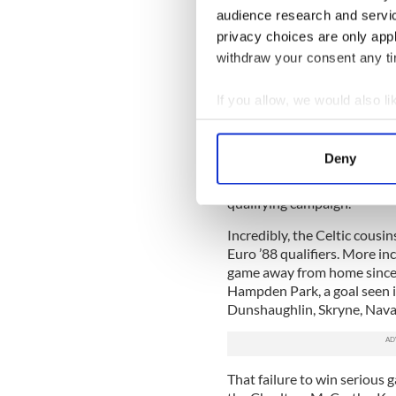
audience research and servi
It’s not the first time I’ve 
privacy choices are only app
links Dublin with Belfast, an
withdraw your consent any tim
Almost 30 years ago now, a 
decided to run a bus tour f
If you allow, we would also lik
qualifier in Glasgow on a W
Collect information a
game in Edinburgh the follo
Identify your device by
Deny
It was an enjoyable and an 
Find out more about how your
when fate threw Ireland and
qualifying campaign.
We use cookies to personalis
Incredibly, the Celtic cousi
information about your use of
Euro ’88 qualifiers. More in
other information that you’ve
game away from home since 
Hampden Park, a goal seen in
Dunshaughlin, Skryne, Nava
That failure to win serious