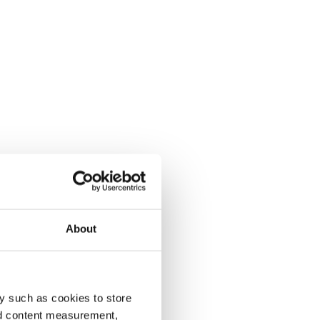
About
y such as cookies to store
nd content measurement,