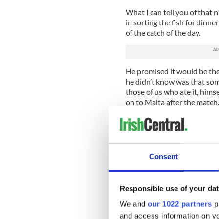
What I can tell you of that n
in sorting the fish for dinn
of the catch of the day.
He promised it would be the
he didn’t know was that som
those of us who ate it, hims
on to Malta after the match.
All of which explains why a
laptops in those days – call
out copy from a Maltese toil
Consent
It wouldn’t happen nowadays 
with you and type away from
column is coming to you from
Causeway and a big announ
Responsible use of your dat
We and
our 1022 partners
pr
Stephen is going to meet us 
and access information on yo
Ireland Tourist Board and th