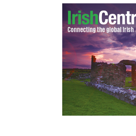
Legendary former Irish football mana