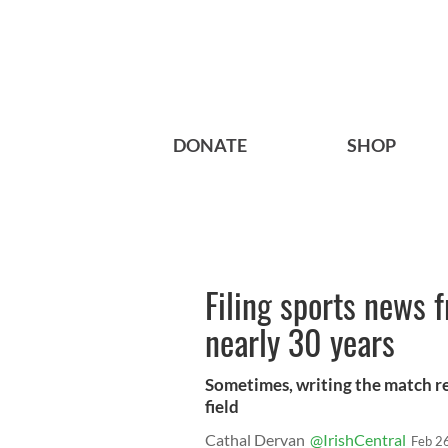
DONATE
SHOP
Filing sports news 
nearly 30 years
Sometimes, writing the match re
field
Cathal Dervan
@IrishCentral
Feb 2