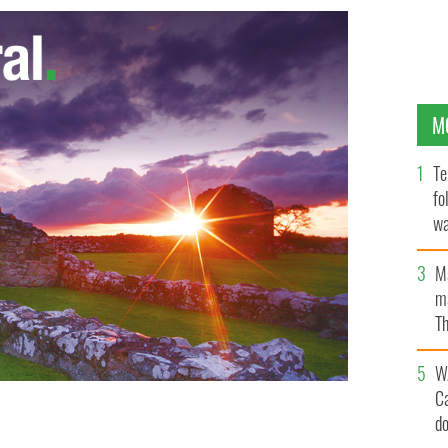
M
Te
fo
wa
Pa
M
ma
Th
an
W
C
d
ger Jack Charlton.
MARK STEDMAN / PHOTOCALL IRELAND