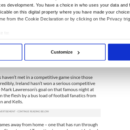
ces development. You have a choice in who uses your data and 
traveled north on a bus, on the very same road that
licable on this digital property where you have made your choic
d that’s where this column is really getting to.
e from the Cookie Declaration or by clicking on the Privacy trig
couple of soccer heads in the greater Navan area
rom the Royal County to Scotland for the Euro ’88
e to:
ednesday night in February ’87 and the Six Nations
bout your geographical location which can be accurate to within 
wing Saturday.
 actively scanning it for specific characteristics (fingerprinting)
Customize
eventful trip, one that came to mind on Sunday
 personal data is processed and set your preferences in the
det
 Scotland together again for the Euro 2016
e content and ads, to provide social media features and to analy
ns haven’t met in a competitive game since those
 our site with our social media, advertising and analytics partn
credibly, Ireland hasn’t won a serious competitive
 provided to them or that they’ve collected from your use of their
Mark Lawrenson’s goal on that famous night at
 the flesh by a bus load of football fanatics from
n and Kells.
 games away from home – one that has run through