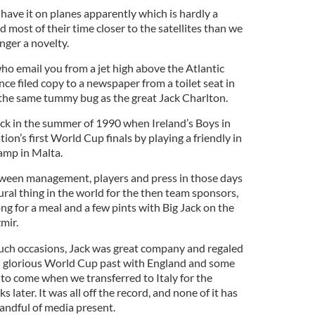
have it on planes apparently which is hardly a
d most of their time closer to the satellites than we
onger a novelty.
ho email you from a jet high above the Atlantic
ce filed copy to a newspaper from a toilet seat in
o the same tummy bug as the great Jack Charlton.
ck in the summer of 1990 when Ireland’s Boys in
on’s first World Cup finals by playing a friendly in
amp in Malta.
een management, players and press in those days
ral thing in the world for the then team sponsors,
ong for a meal and a few pints with Big Jack on the
mir.
uch occasions, Jack was great company and regaled
wn glorious World Cup past with England and some
 to come when we transferred to Italy for the
later. It was all off the record, and none of it has
andful of media present.