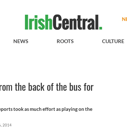
N
NEWS
ROOTS
CULTURE
from the back of the bus for
ports took as much effort as playing on the
6, 2014