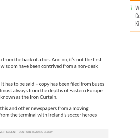
c
Wh
Co
Ki
from the back of a bus. And no, it’s not the first
ve wisdom have been contrived from a non-desk
, it has to be said – copy has been filed from buses
almost always from the depths of Eastern Europe
known as the Iron Curtain.
 this and other newspapers from a moving
from the terminal with Ireland’s soccer heroes