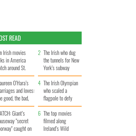
OST READ
n Irish movies
The Irish who dug
lks in America
the tunnels for New
tch around St.
York’s subway
trick’s Day
system
aureen O’Hara’s
The Irish Olympian
rriages and loves:
who scaled a
e good, the bad,
flagpole to defy
d the ugly
Britain
ATCH: Giant’s
The top movies
auseway "secret
filmed along
oorway" caught on
Ireland’s Wild