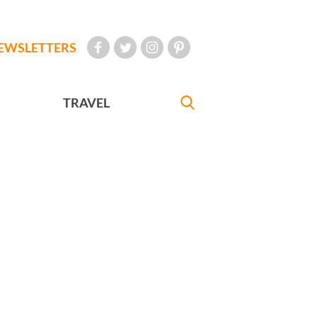
EWSLETTERS
TRAVEL