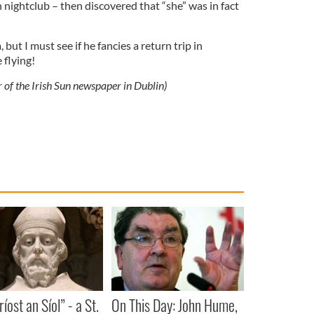
n nightclub – then discovered that “she” was in fact
ut I must see if he fancies a return trip in
 flying!
r of the Irish Sun newspaper in Dublin)
íost an Síol” - a St.
On This Day: John Hume,