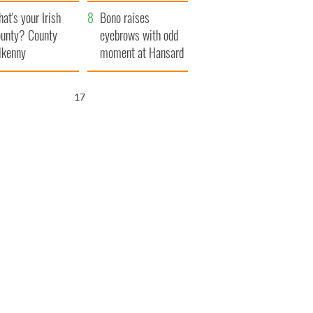
amera
Atlantic Way
at's your Irish
Bono raises
unty? County
eyebrows with odd
lkenny
moment at Hansard
funeral
16