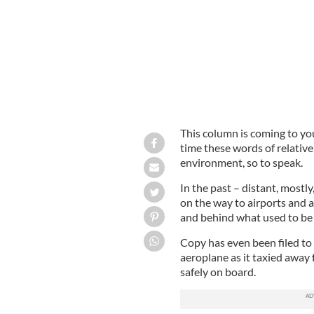
This column is coming to you 
time these words of relati
environment, so to speak.
In the past – distant, mostly
on the way to airports and 
and behind what used to be 
Copy has even been filed to
aeroplane as it taxied away 
safely on board.