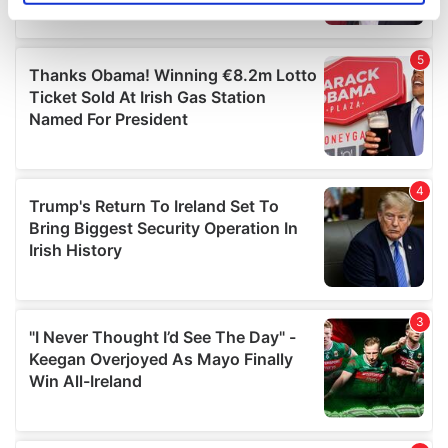
specific characteristics (fingerprinting)
Find out more about how your personal data is processed
and set your preferences in the
details section
.
We use cookies to personalise content and ads, to
provide social media features and to analyse our traffic.
We also share information about your use of our site with
our social media, advertising and analytics partners who
may combine it with other information that you’ve
provided to them or that they’ve collected from your use
of their services.