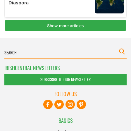
IRISHCENTRAL NEWSLETTERS
SUBSCRIBE TO OUR NEWSLETTER
FOLLOW US
BASICS