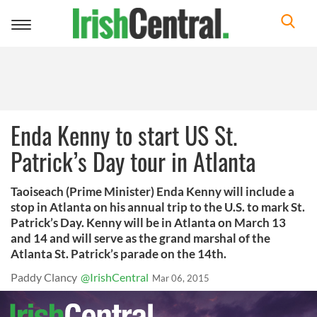
Toggle
navigation
Enda Kenny to start US St.
Patrick’s Day tour in Atlanta
Taoiseach (Prime Minister) Enda Kenny will include a
stop in Atlanta on his annual trip to the U.S. to mark St.
Patrick’s Day. Kenny will be in Atlanta on March 13
and 14 and will serve as the grand marshal of the
Atlanta St. Patrick’s parade on the 14th.
Paddy Clancy
@IrishCentral
Mar 06, 2015