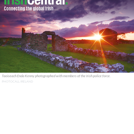
Taoiseach Enda Kenny photographed with members of the Irish police force.
PHOTOCALL IRELAND