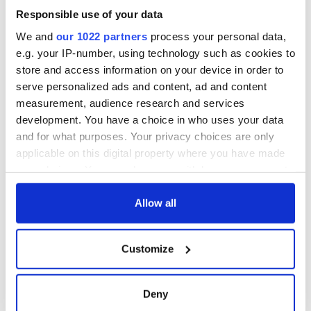
Responsible use of your data
We and
our 1022 partners
process your personal data,
e.g. your IP-number, using technology such as cookies to
store and access information on your device in order to
serve personalized ads and content, ad and content
measurement, audience research and services
development. You have a choice in who uses your data
and for what purposes. Your privacy choices are only
applicable on this digital property where you have made
your choices. You can change or withdraw your consent
any time from the Cookie Declaration or by clicking on
the Privacy trigger icon.
Allow all
If you allow, we would also like to:
Customize
Collect information about your geographical
location which can be accurate to within several
meters
Deny
Identify your device by actively scanning it for