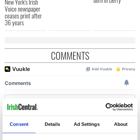
born in Derry
New York's Irish
Voice newspaper
ceases print after
36 years
COMMENTS
Consent
Details
Ad Settings
About