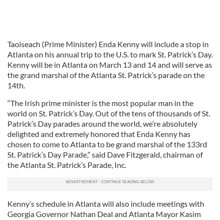
Taoiseach (Prime Minister) Enda Kenny will include a stop in
Atlanta on his annual trip to the U.S. to mark St. Patrick’s Day.
Kenny will be in Atlanta on March 13 and 14 and will serve as
the grand marshal of the Atlanta St. Patrick’s parade on the
14th.
“The Irish prime minister is the most popular man in the
world on St. Patrick’s Day. Out of the tens of thousands of St.
Patrick’s Day parades around the world, we’re absolutely
delighted and extremely honored that Enda Kenny has
chosen to come to Atlanta to be grand marshal of the 133rd
St. Patrick’s Day Parade,” said Dave Fitzgerald, chairman of
the Atlanta St. Patrick’s Parade, Inc.
Kenny’s schedule in Atlanta will also include meetings with
Georgia Governor Nathan Deal and Atlanta Mayor Kasim