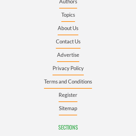
Authors
Topics
About Us
Contact Us
Advertise
Privacy Policy
Terms and Conditions
Register
Sitemap
SECTIONS