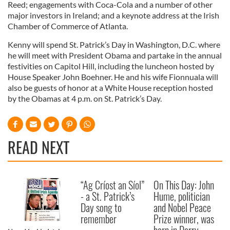
Reed; engagements with Coca-Cola and a number of other
major investors in Ireland; and a keynote address at the Irish
Chamber of Commerce of Atlanta.
Kenny will spend St. Patrick’s Day in Washington, D.C. where
he will meet with President Obama and partake in the annual
festivities on Capitol Hill, including the luncheon hosted by
House Speaker John Boehner. He and his wife Fionnuala will
also be guests of honor at a White House reception hosted
by the Obamas at 4 p.m. on St. Patrick’s Day.
READ NEXT
“Ag Críost an Síol”
On This Day: John
- a St. Patrick’s
Hume, politician
Day song to
and Nobel Peace
remember
Prize winner, was