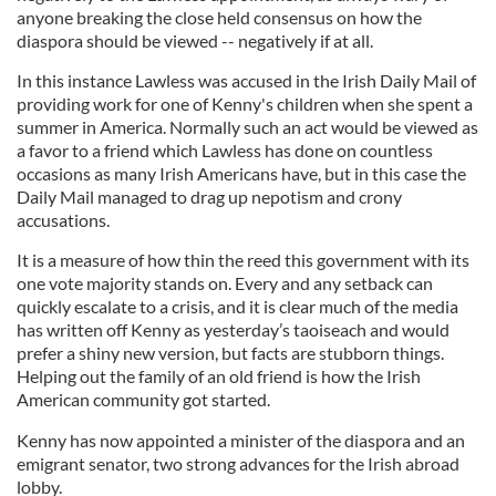
anyone breaking the close held consensus on how the
diaspora should be viewed -- negatively if at all.
In this instance Lawless was accused in the Irish Daily Mail of
providing work for one of Kenny's children when she spent a
summer in America. Normally such an act would be viewed as
a favor to a friend which Lawless has done on countless
occasions as many Irish Americans have, but in this case the
Daily Mail managed to drag up nepotism and crony
accusations.
It is a measure of how thin the reed this government with its
one vote majority stands on. Every and any setback can
quickly escalate to a crisis, and it is clear much of the media
has written off Kenny as yesterday’s taoiseach and would
prefer a shiny new version, but facts are stubborn things.
Helping out the family of an old friend is how the Irish
American community got started.
Kenny has now appointed a minister of the diaspora and an
emigrant senator, two strong advances for the Irish abroad
lobby.