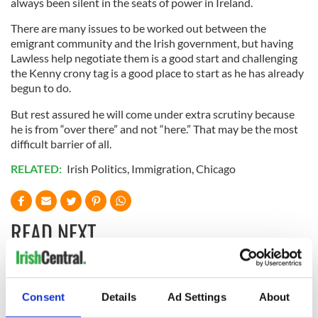
always been silent in the seats of power in Ireland.
There are many issues to be worked out between the
emigrant community and the Irish government, but having
Lawless help negotiate them is a good start and challenging
the Kenny crony tag is a good place to start as he has already
begun to do.
But rest assured he will come under extra scrutiny because
he is from “over there” and not “here.” That may be the most
difficult barrier of all.
RELATED:
Irish Politics
,
Immigration
,
Chicago
READ NEXT
“Ag Críost an Síol”
On This Day: John
- a St. Patrick’s
Hume, politician
Consent
Details
Ad Settings
About
Day song to
and Nobel Peace