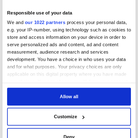
remember
Prize winner, was
born in Derry
New York's Irish
Responsible use of your data
Voice newspaper
We and
our 1022 partners
process your personal data,
ceases print after
e.g. your IP-number, using technology such as cookies to
36 years
store and access information on your device in order to
serve personalized ads and content, ad and content
measurement, audience research and services
development. You have a choice in who uses your data
COMMENTS
and for what purposes. Your privacy choices are only
applicable on this digital property where you have made
your choices. You can change or withdraw your consent
any time from the Cookie Declaration or by clicking on
the Privacy trigger icon.
Allow all
If you allow, we would also like to:
Customize
Collect information about your geographical
location which can be accurate to within several
meters
Deny