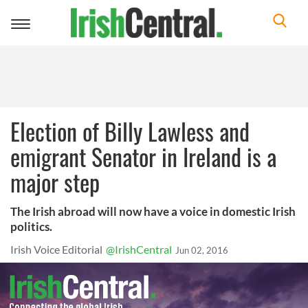
Toggle
navigation
Election of Billy Lawless and
emigrant Senator in Ireland is a
major step
The Irish abroad will now have a voice in domestic Irish
politics.
Irish Voice Editorial
@IrishCentral
Jun 02, 2016