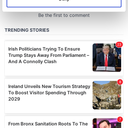
Identify your device by actively scanning it for
specific characteristics (fingerprinting)
Find out more about how your personal data is processed
and set your preferences in the
details section
.
We use cookies to personalise content and ads, to
provide social media features and to analyse our traffic.
We also share information about your use of our site with
our social media, advertising and analytics partners who
may combine it with other information that you’ve
provided to them or that they’ve collected from your use
of their services.