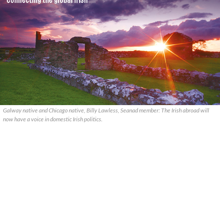
Galway native and Chicago native, Billy Lawless, Seanad member: The Irish abroad will
now have a voice in domestic Irish politics.