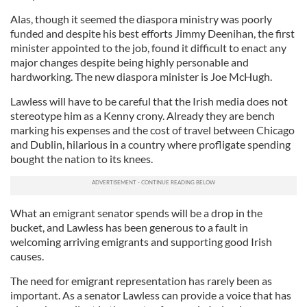
Alas, though it seemed the diaspora ministry was poorly
funded and despite his best efforts Jimmy Deenihan, the first
minister appointed to the job, found it difficult to enact any
major changes despite being highly personable and
hardworking. The new diaspora minister is Joe McHugh.
Lawless will have to be careful that the Irish media does not
stereotype him as a Kenny crony. Already they are bench
marking his expenses and the cost of travel between Chicago
and Dublin, hilarious in a country where profligate spending
bought the nation to its knees.
What an emigrant senator spends will be a drop in the
bucket, and Lawless has been generous to a fault in
welcoming arriving emigrants and supporting good Irish
causes.
The need for emigrant representation has rarely been as
important. As a senator Lawless can provide a voice that has