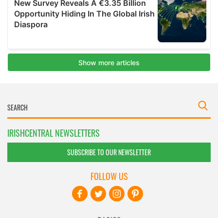
IRISHCENTRAL NEWSLETTERS
SUBSCRIBE TO OUR NEWSLETTER
FOLLOW US