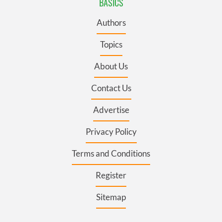
BASICS
Authors
Topics
About Us
Contact Us
Advertise
Privacy Policy
Terms and Conditions
Register
Sitemap