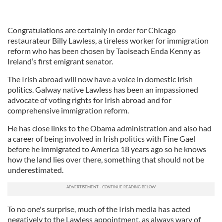
Congratulations are certainly in order for Chicago
restaurateur Billy Lawless, a tireless worker for immigration
reform who has been chosen by Taoiseach Enda Kenny as
Ireland’s first emigrant senator.
The Irish abroad will now have a voice in domestic Irish
politics. Galway native Lawless has been an impassioned
advocate of voting rights for Irish abroad and for
comprehensive immigration reform.
He has close links to the Obama administration and also had
a career of being involved in Irish politics with Fine Gael
before he immigrated to America 18 years ago so he knows
how the land lies over there, something that should not be
underestimated.
To no one's surprise, much of the Irish media has acted
negatively to the Lawless appointment, as always wary of