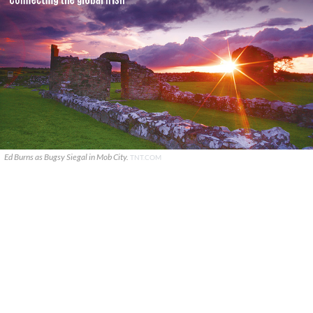
Ed Burns as Bugsy Siegal in Mob City.
TNT.COM