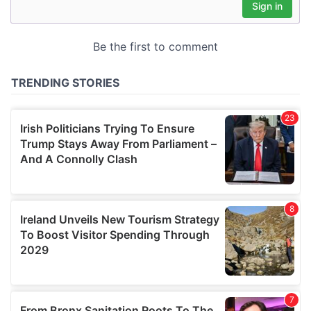
may combine it with other information that you’ve
provided to them or that they’ve collected from your use
of their services.