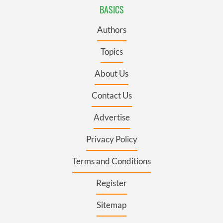
BASICS
Authors
Topics
About Us
Contact Us
Advertise
Privacy Policy
Terms and Conditions
Register
Sitemap