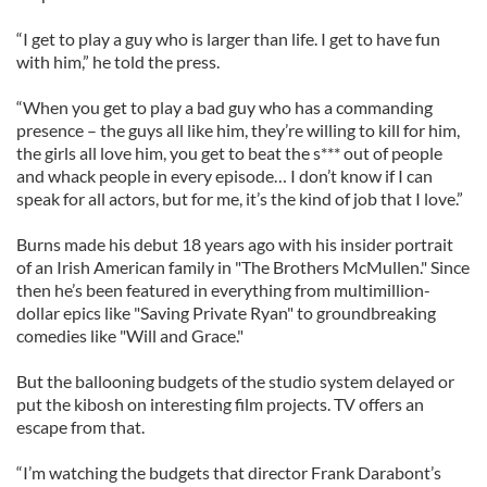
“I get to play a guy who is larger than life. I get to have fun
with him,” he told the press.
“When you get to play a bad guy who has a commanding
presence – the guys all like him, they’re willing to kill for him,
the girls all love him, you get to beat the s*** out of people
and whack people in every episode… I don’t know if I can
speak for all actors, but for me, it’s the kind of job that I love.”
Burns made his debut 18 years ago with his insider portrait
of an Irish American family in "The Brothers McMullen." Since
then he’s been featured in everything from multimillion-
dollar epics like "Saving Private Ryan" to groundbreaking
comedies like "Will and Grace."
But the ballooning budgets of the studio system delayed or
put the kibosh on interesting film projects. TV offers an
escape from that.
“I’m watching the budgets that director Frank Darabont’s