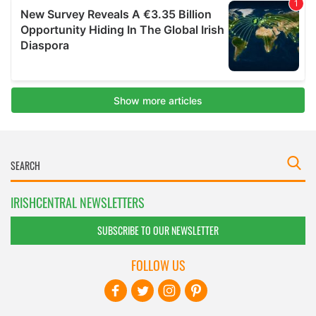
IRISHCENTRAL NEWSLETTERS
SUBSCRIBE TO OUR NEWSLETTER
FOLLOW US