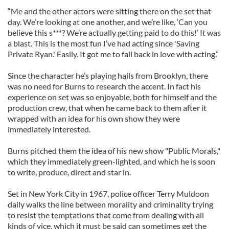
“Me and the other actors were sitting there on the set that
day. We’re looking at one another, and we’re like, ‘Can you
believe this s***? We’re actually getting paid to do this!’ It was
a blast. This is the most fun I’ve had acting since 'Saving
Private Ryan.' Easily. It got me to fall back in love with acting.”
Since the character he’s playing hails from Brooklyn, there
was no need for Burns to research the accent. In fact his
experience on set was so enjoyable, both for himself and the
production crew, that when he came back to them after it
wrapped with an idea for his own show they were
immediately interested.
Burns pitched them the idea of his new show "Public Morals,"
which they immediately green-lighted, and which he is soon
to write, produce, direct and star in.
Set in New York City in 1967, police officer Terry Muldoon
daily walks the line between morality and criminality trying
to resist the temptations that come from dealing with all
kinds of vice, which it must be said can sometimes get the