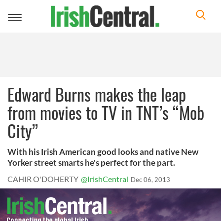
Toggle
navigation
Edward Burns makes the leap
from movies to TV in TNT’s “Mob
City”
With his Irish American good looks and native New
Yorker street smarts he's perfect for the part.
CAHIR O'DOHERTY
@IrishCentral
Dec 06, 2013