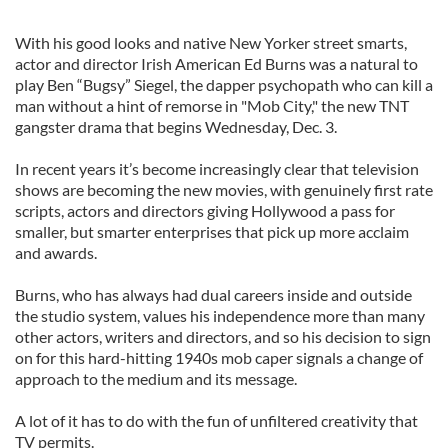
With his good looks and native New Yorker street smarts,
actor and director Irish American Ed Burns was a natural to
play Ben “Bugsy” Siegel, the dapper psychopath who can kill a
man without a hint of remorse in "Mob City," the new TNT
gangster drama that begins Wednesday, Dec. 3.
In recent years it’s become increasingly clear that television
shows are becoming the new movies, with genuinely first rate
scripts, actors and directors giving Hollywood a pass for
smaller, but smarter enterprises that pick up more acclaim
and awards.
Burns, who has always had dual careers inside and outside
the studio system, values his independence more than many
other actors, writers and directors, and so his decision to sign
on for this hard-hitting 1940s mob caper signals a change of
approach to the medium and its message.
A lot of it has to do with the fun of unfiltered creativity that
TV permits.