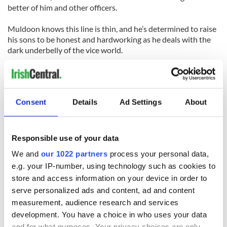
better of him and other officers.
Muldoon knows this line is thin, and he’s determined to raise
his sons to be honest and hardworking as he deals with the
dark underbelly of the vice world.
Other executive producers on Burns’ latest project include
Steven Spielberg. But there’s no need to wait to see him in a
hard-hitting crime drama. "Mob City" starts this Wednesday
Consent
Details
Ad Settings
About
on TNT.
Responsible use of your data
We and
our 1022 partners
process your personal data,
e.g. your IP-number, using technology such as cookies to
READ NEXT
store and access information on your device in order to
serve personalized ads and content, ad and content
measurement, audience research and services
“Ag Críost an Síol”
On This Day: John
development. You have a choice in who uses your data
- a St. Patrick’s
Hume, politician
and for what purposes. Your privacy choices are only