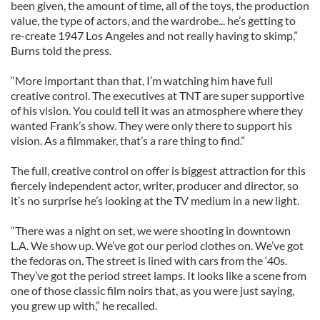
been given, the amount of time, all of the toys, the production
value, the type of actors, and the wardrobe... he’s getting to
re-create 1947 Los Angeles and not really having to skimp,”
Burns told the press.
“More important than that, I’m watching him have full
creative control. The executives at TNT are super supportive
of his vision. You could tell it was an atmosphere where they
wanted Frank’s show. They were only there to support his
vision. As a filmmaker, that’s a rare thing to find.”
The full, creative control on offer is biggest attraction for this
fiercely independent actor, writer, producer and director, so
it’s no surprise he’s looking at the TV medium in a new light.
“There was a night on set, we were shooting in downtown
L.A. We show up. We’ve got our period clothes on. We’ve got
the fedoras on. The street is lined with cars from the ‘40s.
They’ve got the period street lamps. It looks like a scene from
one of those classic film noirs that, as you were just saying,
you grew up with,” he recalled.