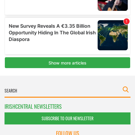
IRISHCENTRAL NEWSLETTERS
SUBSCRIBE TO OUR NEWSLETTER
FOLLOW US