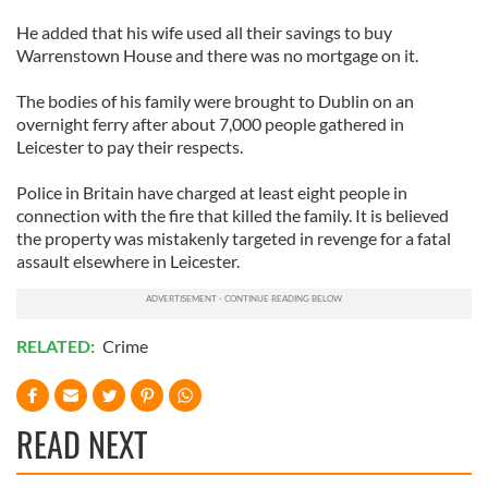
He added that his wife used all their savings to buy
Warrenstown House and there was no mortgage on it.
The bodies of his family were brought to Dublin on an
overnight ferry after about 7,000 people gathered in
Leicester to pay their respects.
Police in Britain have charged at least eight people in
connection with the fire that killed the family. It is believed
the property was mistakenly targeted in revenge for a fatal
assault elsewhere in Leicester.
RELATED:
Crime
READ NEXT