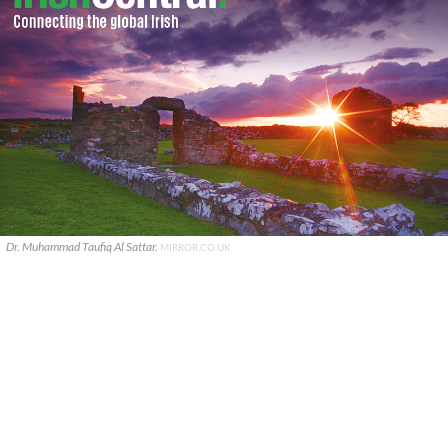
Dr. Muhammad Taufiq Al Sattar.
MIRROR.CO.UK