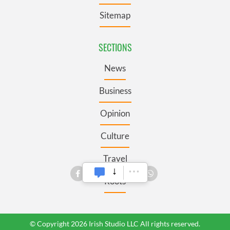
Sitemap
SECTIONS
News
Business
Opinion
Culture
Travel
Roots
© Copyright 2026 Irish Studio LLC All rights reserved.