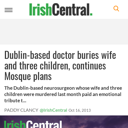
Toggle
navigation
Dublin-based doctor buries wife
and three children, continues
Mosque plans
The Dublin-based neurosurgeon whose wife and three
children were murdered last month paid an emotional
tribute t...
PADDY CLANCY
@IrishCentral
Oct 16, 2013