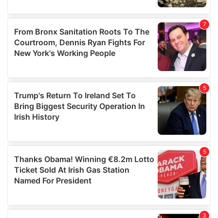
our social media, advertising and analytics partners who
may combine it with other information that you’ve
provided to them or that they’ve collected from your use
of their services.