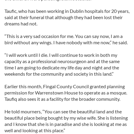
Taufic, who has been working in Dublin hospitals for 20 years,
said at their funeral that although they had been lost their
dreams had not.
“This is a very sad occasion for me. You can say now, I am a
bird without any wings. I have nobody with me now,” he said.
“I will work until I die. I will continue to work in both my
capacity as a professional neurosurgeon and at the same
time I am going to dedicate my life day and night and the
weekends for the community and society in this land.”
Earlier this month, Fingal County Council granted planning
permission for Warrenstown House to operate as a mosque.
Taufiq also sees it as a facility for the broader community.
He told mourners, “You can see the beautiful land and the
beautiful place being bought by my wise wife. She is listening
and I know that she is in paradise and she is looking at me as
well and looking at this place.”