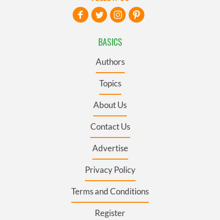
BASICS
Authors
Topics
About Us
Contact Us
Advertise
Privacy Policy
Terms and Conditions
Register