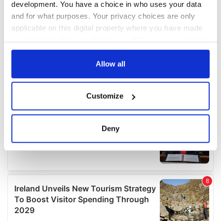
development. You have a choice in who uses your data
and for what purposes. Your privacy choices are only
applicable on this digital property where you have made
your choices. You can change or withdraw your consent
any time from the Cookie Declaration or by clicking on
the Privacy trigger icon.
Allow all
If you allow, we would also like to:
Customize
Collect information about your geographical
location which can be accurate to within several
meters
Deny
Identify your device by actively scanning it for
specific characteristics (fingerprinting)
Find out more about how your personal data is processed
and set your preferences in the
details section
.
We use cookies to personalise content and ads, to
provide social media features and to analyse our traffic.
We also share information about your use of our site with