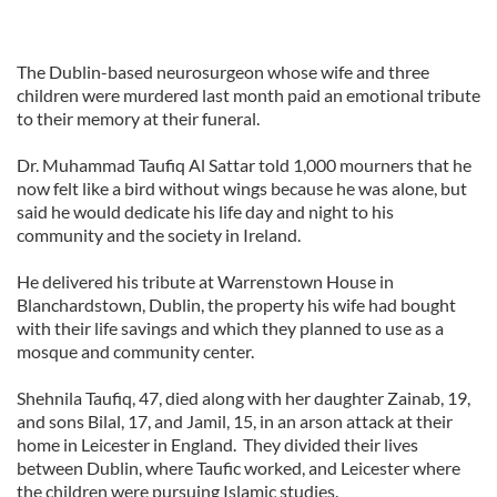
The Dublin-based neurosurgeon whose wife and three
children were murdered last month paid an emotional tribute
to their memory at their funeral.
Dr. Muhammad Taufiq Al Sattar told 1,000 mourners that he
now felt like a bird without wings because he was alone, but
said he would dedicate his life day and night to his
community and the society in Ireland.
He delivered his tribute at Warrenstown House in
Blanchardstown, Dublin, the property his wife had bought
with their life savings and which they planned to use as a
mosque and community center.
Shehnila Taufiq, 47, died along with her daughter Zainab, 19,
and sons Bilal, 17, and Jamil, 15, in an arson attack at their
home in Leicester in England. They divided their lives
between Dublin, where Taufic worked, and Leicester where
the children were pursuing Islamic studies.