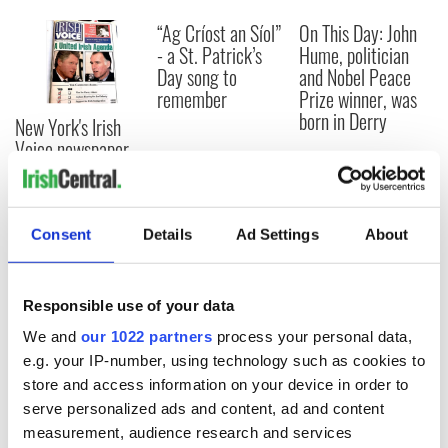
“Ag Críost an Síol”
On This Day: John
- a St. Patrick’s
Hume, politician
Day song to
and Nobel Peace
remember
Prize winner, was
born in Derry
New York's Irish
Voice newspaper
ceases print after
36 years
Consent
Details
Ad Settings
About
COMMENTS
Responsible use of your data
We and
our 1022 partners
process your personal data,
e.g. your IP-number, using technology such as cookies to
store and access information on your device in order to
serve personalized ads and content, ad and content
measurement, audience research and services