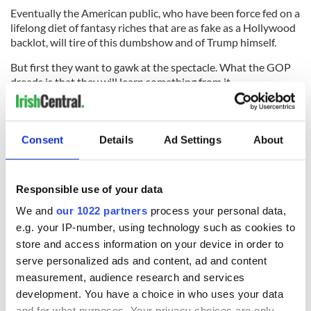
Eventually the American public, who have been force fed on a
lifelong diet of fantasy riches that are as fake as a Hollywood
backlot, will tire of this dumbshow and of Trump himself.
But first they want to gawk at the spectacle. What the GOP
dreads is that they will learn something from it.
Trump likes to build exclusive golf courses for millionaires,
which is handy because next year, after his disastrous
presidential run comes to an end, he'll probably be able to
Consent
Details
Ad Settings
About
accommodate what's left of the Republican Party in one.
RELATED:
Irish Politics
,
Republicans
Responsible use of your data
We and
our 1022 partners
process your personal data,
e.g. your IP-number, using technology such as cookies to
READ NEXT
store and access information on your device in order to
serve personalized ads and content, ad and content
measurement, audience research and services
“Ag Críost an Síol”
On This Day: John
development. You have a choice in who uses your data
- a St. Patrick’s
Hume, politician
and for what purposes. Your privacy choices are only