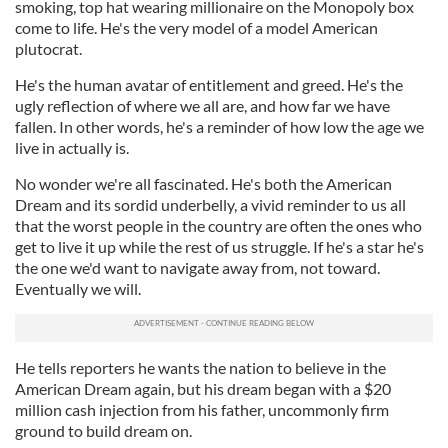
smoking, top hat wearing millionaire on the Monopoly box
come to life. He's the very model of a model American
plutocrat.
He's the human avatar of entitlement and greed. He's the
ugly reflection of where we all are, and how far we have
fallen. In other words, he's a reminder of how low the age we
live in actually is.
No wonder we're all fascinated. He's both the American
Dream and its sordid underbelly, a vivid reminder to us all
that the worst people in the country are often the ones who
get to live it up while the rest of us struggle. If he's a star he's
the one we'd want to navigate away from, not toward.
Eventually we will.
He tells reporters he wants the nation to believe in the
American Dream again, but his dream began with a $20
million cash injection from his father, uncommonly firm
ground to build dream on.