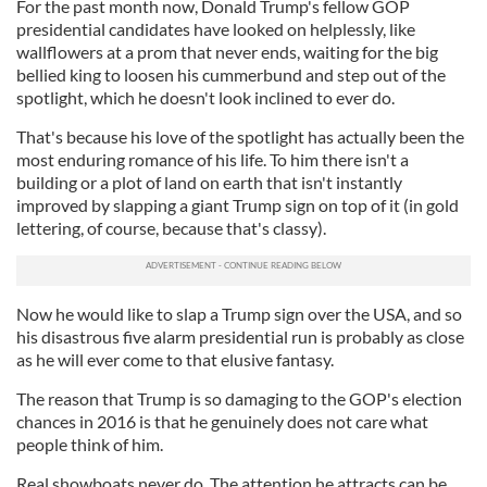
For the past month now, Donald Trump's fellow GOP
presidential candidates have looked on helplessly, like
wallflowers at a prom that never ends, waiting for the big
bellied king to loosen his cummerbund and step out of the
spotlight, which he doesn't look inclined to ever do.
That's because his love of the spotlight has actually been the
most enduring romance of his life. To him there isn't a
building or a plot of land on earth that isn't instantly
improved by slapping a giant Trump sign on top of it (in gold
lettering, of course, because that's classy).
Now he would like to slap a Trump sign over the USA, and so
his disastrous five alarm presidential run is probably as close
as he will ever come to that elusive fantasy.
The reason that Trump is so damaging to the GOP's election
chances in 2016 is that he genuinely does not care what
people think of him.
Real showboats never do. The attention he attracts can be