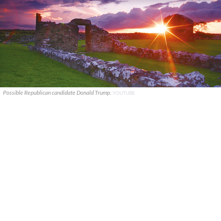
Possible Republican candidate Donald Trump.
YOUTUBE