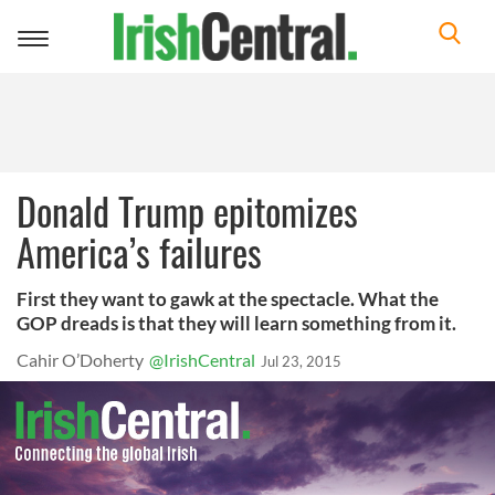
Toggle
navigation
Donald Trump epitomizes
America’s failures
First they want to gawk at the spectacle. What the
GOP dreads is that they will learn something from it.
Cahir O’Doherty
@IrishCentral
Jul 23, 2015