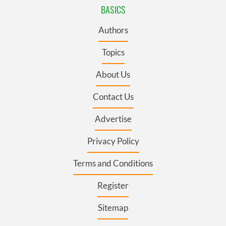
BASICS
Authors
Topics
About Us
Contact Us
Advertise
Privacy Policy
Terms and Conditions
Register
Sitemap