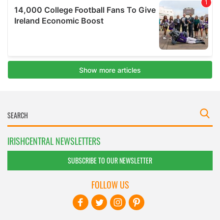
IRISHCENTRAL NEWSLETTERS
SUBSCRIBE TO OUR NEWSLETTER
FOLLOW US