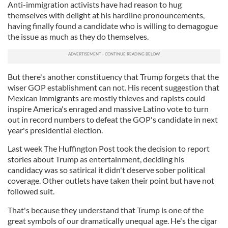
Anti-immigration activists have had reason to hug
themselves with delight at his hardline pronouncements,
having finally found a candidate who is willing to demagogue
the issue as much as they do themselves.
But there's another constituency that Trump forgets that the
wiser GOP establishment can not. His recent suggestion that
Mexican immigrants are mostly thieves and rapists could
inspire America's enraged and massive Latino vote to turn
out in record numbers to defeat the GOP's candidate in next
year's presidential election.
Last week The Huffington Post took the decision to report
stories about Trump as entertainment, deciding his
candidacy was so satirical it didn't deserve sober political
coverage. Other outlets have taken their point but have not
followed suit.
That's because they understand that Trump is one of the
great symbols of our dramatically unequal age. He's the cigar