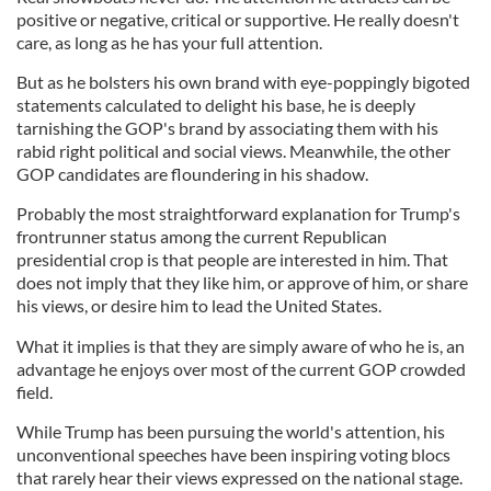
positive or negative, critical or supportive. He really doesn't
care, as long as he has your full attention.
But as he bolsters his own brand with eye-poppingly bigoted
statements calculated to delight his base, he is deeply
tarnishing the GOP's brand by associating them with his
rabid right political and social views. Meanwhile, the other
GOP candidates are floundering in his shadow.
Probably the most straightforward explanation for Trump's
frontrunner status among the current Republican
presidential crop is that people are interested in him. That
does not imply that they like him, or approve of him, or share
his views, or desire him to lead the United States.
What it implies is that they are simply aware of who he is, an
advantage he enjoys over most of the current GOP crowded
field.
While Trump has been pursuing the world's attention, his
unconventional speeches have been inspiring voting blocs
that rarely hear their views expressed on the national stage.