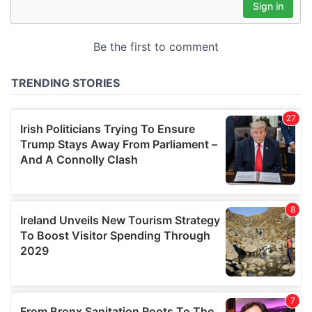
may combine it with other information that you’ve
provided to them or that they’ve collected from your use
of their services.