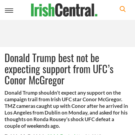
Toggle
navigation
Donald Trump best not be
expecting support from UFC’s
Conor McGregor
Donald Trump shouldn’t expect any support on the
campaign trail from Irish UFC star Conor McGregor.
TMZ cameras caught up with Conor after he arrived in
Los Angeles from Dublin on Monday, and asked for his
thoughts on Ronda Rousey’s shock UFC defeat a
couple of weekends ago.