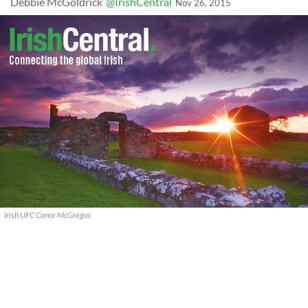
Debbie McGoldrick
@IrishCentral
Nov 26, 2015
Irish UFC Conor McGregor.