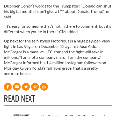
Dubliner Conor’s words for the Trumpster? “Donald can shut
his big fat mouth. I don’t give a f*** about Donald Trump,” he
said.
“It’s easy for someone that’s not in there to comment, but it’s
different when you’re in there,” CM added.
Up next for the self-styled Notorious is a huge pay-per-view
fight in Las Vegas on December 12 against Jose Aldo.
McGregor is a massive UFC star and the fight will take in
millions. “I am not a company man. I am the company,”
McGregor informed his 1.4 million Instagram followers on
Monday. Given Ronda’s fall from grace, that’s a pretty
accurate boast.
READ NEXT