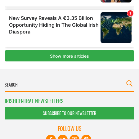
IRISHCENTRAL NEWSLETTERS
SUBSCRIBE TO OUR NEWSLETTER
FOLLOW US