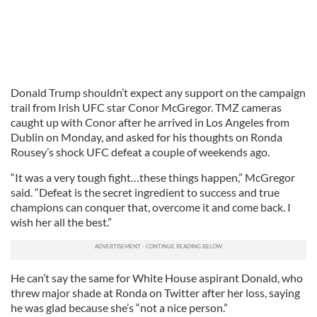
Donald Trump shouldn’t expect any support on the campaign
trail from Irish UFC star Conor McGregor. TMZ cameras
caught up with Conor after he arrived in Los Angeles from
Dublin on Monday, and asked for his thoughts on Ronda
Rousey’s shock UFC defeat a couple of weekends ago.
“It was a very tough fight…these things happen,” McGregor
said. “Defeat is the secret ingredient to success and true
champions can conquer that, overcome it and come back. I
wish her all the best.”
He can’t say the same for White House aspirant Donald, who
threw major shade at Ronda on Twitter after her loss, saying
he was glad because she’s “not a nice person.”