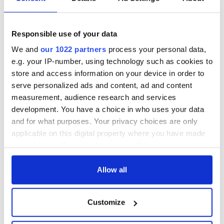
Responsible use of your data
We and
our 1022 partners
process your personal data,
e.g. your IP-number, using technology such as cookies to
store and access information on your device in order to
serve personalized ads and content, ad and content
measurement, audience research and services
development. You have a choice in who uses your data
and for what purposes. Your privacy choices are only
applicable on this digital property where you have made
your choices. You can change or withdraw your consent
any time from the Cookie Declaration or by clicking on
the Privacy trigger icon.
Allow all
If you allow, we would also like to:
Customize
Collect information about your geographical
location which can be accurate to within several