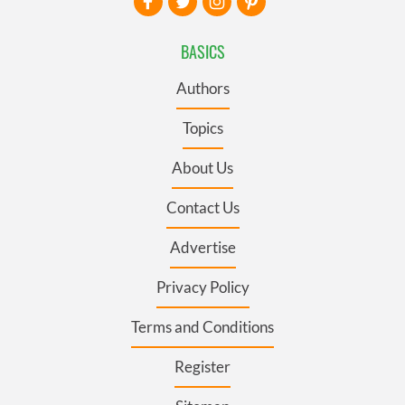
BASICS
Authors
Topics
About Us
Contact Us
Advertise
Privacy Policy
Terms and Conditions
Register