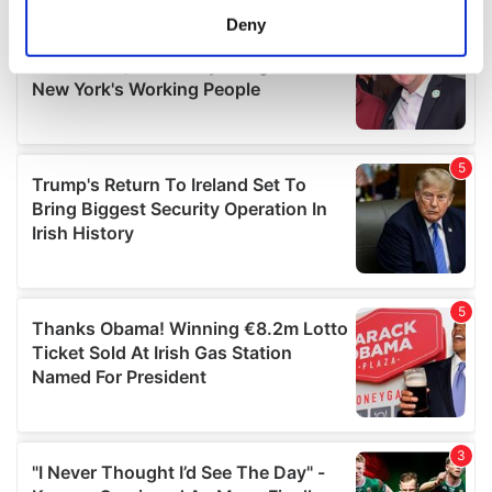
meters
Deny
Identify your device by actively scanning it for
specific characteristics (fingerprinting)
Find out more about how your personal data is processed
and set your preferences in the
details section
.
We use cookies to personalise content and ads, to
provide social media features and to analyse our traffic.
We also share information about your use of our site with
our social media, advertising and analytics partners who
may combine it with other information that you’ve
provided to them or that they’ve collected from your use
of their services.