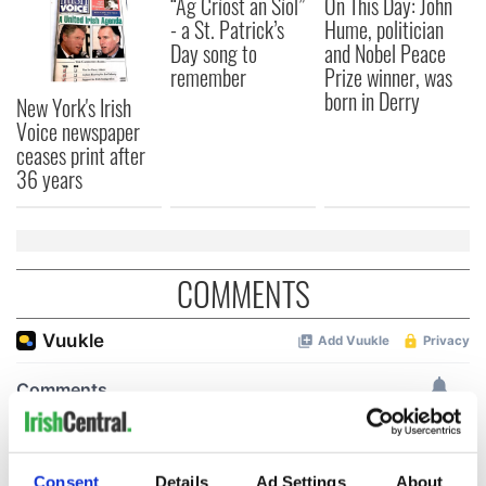
“Ag Críost an Síol”
On This Day: John
- a St. Patrick’s
Hume, politician
Day song to
and Nobel Peace
remember
Prize winner, was
born in Derry
New York's Irish
Voice newspaper
ceases print after
36 years
COMMENTS
Consent
Details
Ad Settings
About