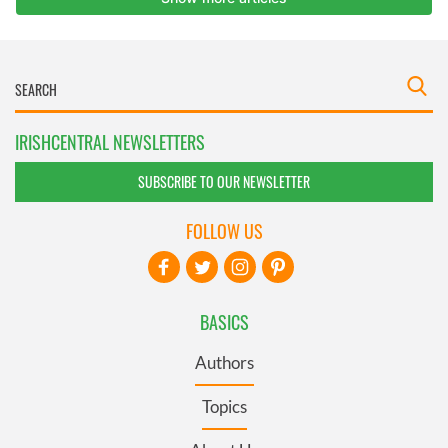
IRISHCENTRAL NEWSLETTERS
SUBSCRIBE TO OUR NEWSLETTER
FOLLOW US
BASICS
Authors
Topics