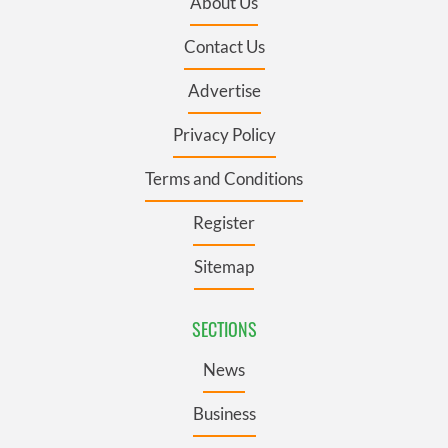
About Us
Contact Us
Advertise
Privacy Policy
Terms and Conditions
Register
Sitemap
SECTIONS
News
Business