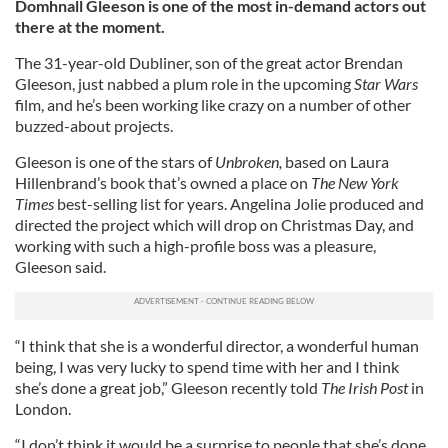
Domhnall Gleeson is one of the most in-demand actors out
there at the moment.
The 31-year-old Dubliner, son of the great actor Brendan
Gleeson, just nabbed a plum role in the upcoming
Star Wars
film, and he’s been working like crazy on a number of other
buzzed-about projects.
Gleeson is one of the stars of
Unbroken,
based on Laura
Hillenbrand’s book that’s owned a place on
The New York
Times
best-selling list for years. Angelina Jolie produced and
directed the project which will drop on Christmas Day, and
working with such a high-profile boss was a pleasure,
Gleeson said.
“I think that she is a wonderful director, a wonderful human
being, I was very lucky to spend time with her and I think
she’s done a great job,” Gleeson recently told
The Irish Post
in
London.
“I don’t think it would be a surprise to people that she’s done