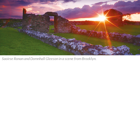
Saoirse Ronan and Domnhall Gleeson in a scene from Brooklyn.