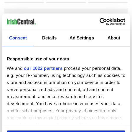
COMMENTS
Consent
Details
Ad Settings
About
Responsible use of your data
We and
our 1022 partners
process your personal data,
e.g. your IP-number, using technology such as cookies to
store and access information on your device in order to
serve personalized ads and content, ad and content
measurement, audience research and services
development. You have a choice in who uses your data
and for what purposes. Your privacy choices are only
applicable on this digital property where you have made
your choices. You can change or withdraw your consent
any time from the Cookie Declaration or by clicking on