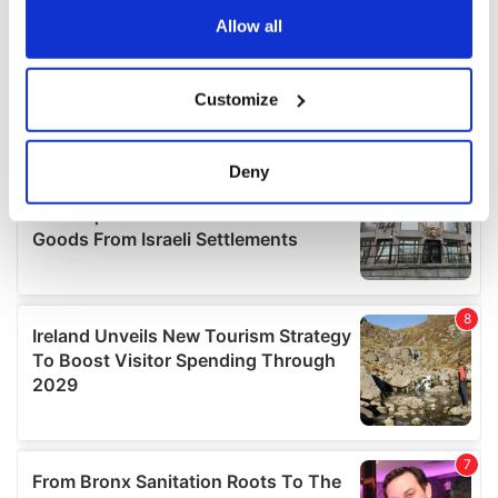
the Privacy trigger icon.
Allow all
If you allow, we would also like to:
Customize
Collect information about your geographical
location which can be accurate to within several
meters
Deny
Identify your device by actively scanning it for
specific characteristics (fingerprinting)
Find out more about how your personal data is processed
and set your preferences in the
details section
.
We use cookies to personalise content and ads, to
provide social media features and to analyse our traffic.
We also share information about your use of our site with
our social media, advertising and analytics partners who
may combine it with other information that you’ve
provided to them or that they’ve collected from your use
of their services.