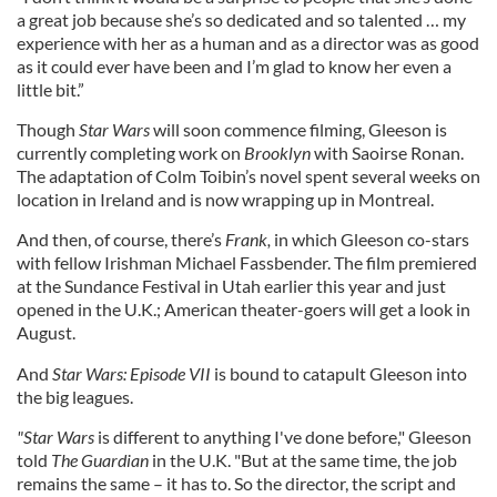
a great job because she’s so dedicated and so talented … my
experience with her as a human and as a director was as good
as it could ever have been and I’m glad to know her even a
little bit.”
Though
Star Wars
will soon commence filming, Gleeson is
currently completing work on
Brooklyn
with Saoirse Ronan.
The adaptation of Colm Toibin’s novel spent several weeks on
location in Ireland and is now wrapping up in Montreal.
And then, of course, there’s
Frank,
in which Gleeson co-stars
with fellow Irishman Michael Fassbender. The film premiered
at the Sundance Festival in Utah earlier this year and just
opened in the U.K.; American theater-goers will get a look in
August.
And
Star Wars: Episode VII
is bound to catapult Gleeson into
the big leagues.
"Star Wars
is different to anything I've done before," Gleeson
told
The
Guardian
in the U.K. "But at the same time, the job
remains the same – it has to. So the director, the script and