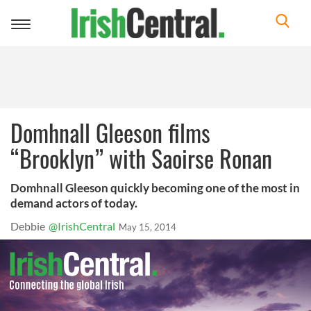
Toggle
navigation
Domhnall Gleeson films
“Brooklyn” with Saoirse Ronan
Domhnall Gleeson quickly becoming one of the most in
demand actors of today.
Debbie
@IrishCentral
May 15, 2014