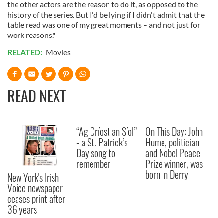
the other actors are the reason to do it, as opposed to the
history of the series. But I'd be lying if I didn't admit that the
table read was one of my great moments – and not just for
work reasons."
RELATED:
Movies
READ NEXT
“Ag Críost an Síol”
On This Day: John
- a St. Patrick’s
Hume, politician
Day song to
and Nobel Peace
remember
Prize winner, was
born in Derry
New York's Irish
Voice newspaper
ceases print after
36 years