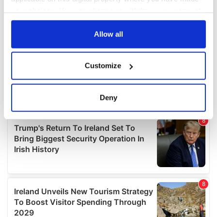
your choices. You can change or withdraw your consent
any time from the Cookie Declaration or by clicking on
the Privacy trigger icon.
Allow all
If you allow, we would also like to:
Customize
Collect information about your geographical
location which can be accurate to within several
meters
Deny
Identify your device by actively scanning it for
specific characteristics (fingerprinting)
Find out more about how your personal data is processed
and set your preferences in the
details section
.
We use cookies to personalise content and ads, to
provide social media features and to analyse our traffic.
We also share information about your use of our site with
our social media, advertising and analytics partners who
may combine it with other information that you’ve