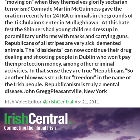
“moving on” when they themselves glorify sectarian
terrorism? Comrade Martin McGuinness gave the
oration recently for 24 IRA criminals in the grounds of
the Ti Chulainn Center in Mullaghbawn. At this hate
fest the Shinners had young children dress up in
paramilitary uniforms with masks and carrying guns.
Republicans of all stripes are very sick, demented
animals. The “dissidents” can now continue their drug
dealing and shooting people in Dublin who won't pay
them protection money, among other criminal
activities. In that sense they are true “Republicans.”So
another blow was struck for “freedom” in the name of
the Irish people. Republicanism is truly a mental
disease.John GreggPleasantville, New York
Irish Voice Editor
@IrishCentral
Apr 21, 2011