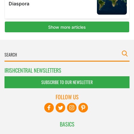
IRISHCENTRAL NEWSLETTERS
SUBSCRIBE TO OUR NEWSLETTER
FOLLOW US
BASICS