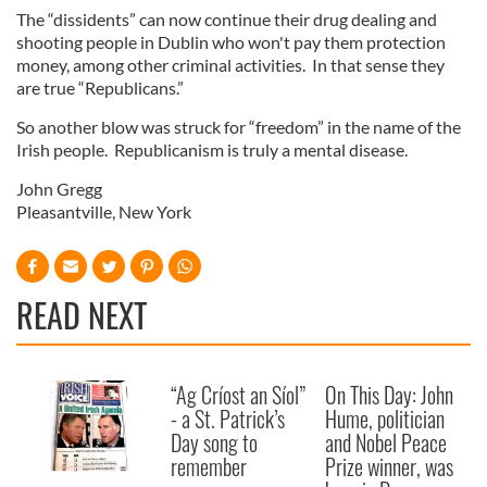
The “dissidents” can now continue their drug dealing and
shooting people in Dublin who won't pay them protection
money, among other criminal activities. In that sense they
are true “Republicans.”
So another blow was struck for “freedom” in the name of the
Irish people. Republicanism is truly a mental disease.
John Gregg
Pleasantville, New York
READ NEXT
“Ag Críost an Síol”
On This Day: John
- a St. Patrick’s
Hume, politician
Day song to
and Nobel Peace
remember
Prize winner, was