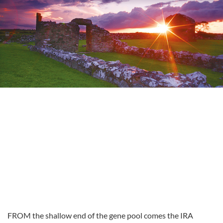
FROM the shallow end of the gene pool comes the IRA