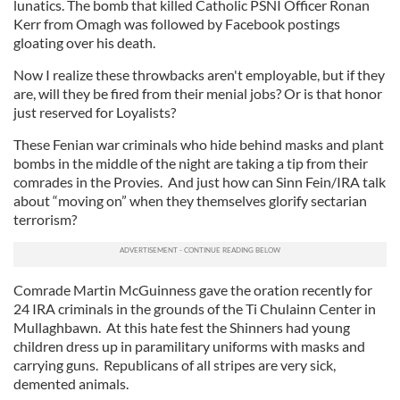
lunatics. The bomb that killed Catholic PSNI Officer Ronan
Kerr from Omagh was followed by Facebook postings
gloating over his death.
Now I realize these throwbacks aren't employable, but if they
are, will they be fired from their menial jobs? Or is that honor
just reserved for Loyalists?
These Fenian war criminals who hide behind masks and plant
bombs in the middle of the night are taking a tip from their
comrades in the Provies. And just how can Sinn Fein/IRA talk
about “moving on” when they themselves glorify sectarian
terrorism?
Comrade Martin McGuinness gave the oration recently for
24 IRA criminals in the grounds of the Ti Chulainn Center in
Mullaghbawn. At this hate fest the Shinners had young
children dress up in paramilitary uniforms with masks and
carrying guns. Republicans of all stripes are very sick,
demented animals.