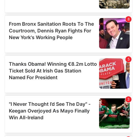
provided to them or that they’ve collected from your use
of their services.