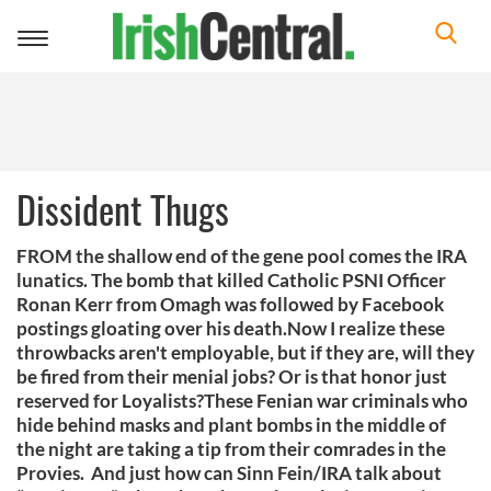
Toggle
navigation
Dissident Thugs
FROM the shallow end of the gene pool comes the IRA
lunatics. The bomb that killed Catholic PSNI Officer
Ronan Kerr from Omagh was followed by Facebook
postings gloating over his death.Now I realize these
throwbacks aren't employable, but if they are, will they
be fired from their menial jobs? Or is that honor just
reserved for Loyalists?These Fenian war criminals who
hide behind masks and plant bombs in the middle of
the night are taking a tip from their comrades in the
Provies. And just how can Sinn Fein/IRA talk about