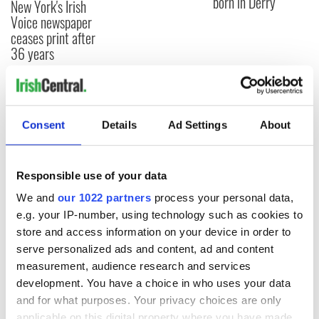
born in Derry
New York's Irish
Voice newspaper
ceases print after
36 years
COMMENTS
Consent
Details
Ad Settings
About
Responsible use of your data
We and
our 1022 partners
process your personal data,
e.g. your IP-number, using technology such as cookies to
store and access information on your device in order to
serve personalized ads and content, ad and content
measurement, audience research and services
development. You have a choice in who uses your data
and for what purposes. Your privacy choices are only
applicable on this digital property where you have made