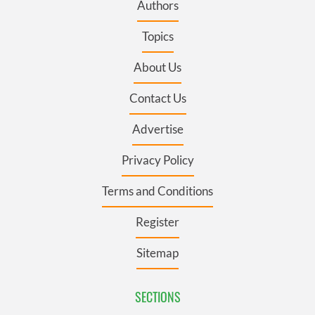
Authors
Topics
About Us
Contact Us
Advertise
Privacy Policy
Terms and Conditions
Register
Sitemap
SECTIONS