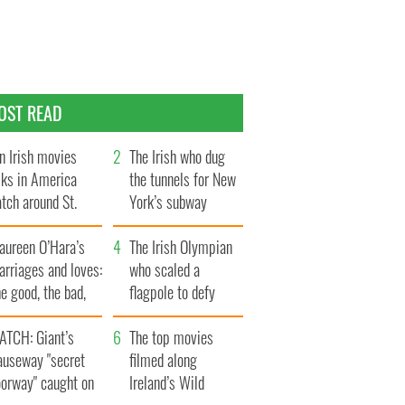
OST READ
n Irish movies
The Irish who dug
lks in America
the tunnels for New
tch around St.
York’s subway
trick’s Day
system
aureen O’Hara’s
The Irish Olympian
rriages and loves:
who scaled a
e good, the bad,
flagpole to defy
d the ugly
Britain
ATCH: Giant’s
The top movies
auseway "secret
filmed along
oorway" caught on
Ireland’s Wild