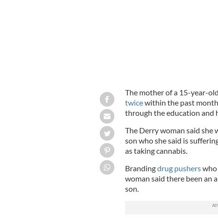
The mother of a 15-year-ol
twice
within the past month 
through the education and 
The Derry woman said she was
son who she said is sufferin
as taking cannabis.
Branding
drug pushers
who s
woman said there been an alm
son.