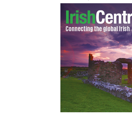
Mum of 15-year-old who has attempted 
support systems.