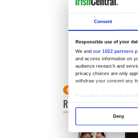
“I am not the only mother in t
feel like I’m chasing my own
Consent
dangling. But I am not losing
Responsible use of your dat
The woman called for a join
We and
our 1022 partners
pr
experiencing such severe diff
and access information on yo
H/T:
Derry Journal.
audience research and servi
privacy choices are only app
RELATED:
Health
withdraw your consent any tim
If you allow, we would also lik
READ NEXT
Collect information a
Identify your device by
Deny
Find out more about how your
We use cookies to personalis