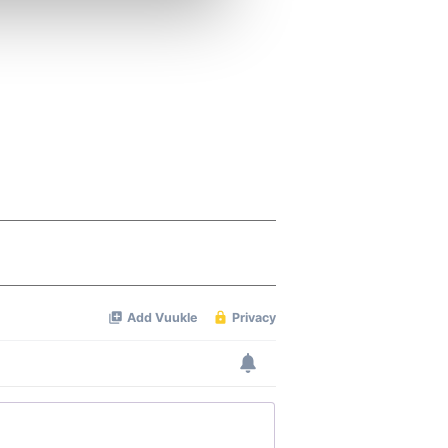
ers who may combine it with
 services.