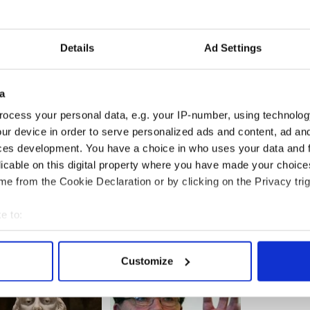
his position, left asking, have I failed my child? I
 tail, people step in and step away and leave you
Details
Ad Settings
 my child to that Foyle.”
a
ed-up service that adequately dealt with children
ocess your personal data, e.g. your IP-number, using technolog
iculties.
ur device in order to serve personalized ads and content, ad a
ces development. You have a choice in who uses your data and 
licable on this digital property where you have made your choic
e from the Cookie Declaration or by clicking on the Privacy trig
e to:
bout your geographical location which can be accurate to within 
 actively scanning it for specific characteristics (fingerprinting)
Customize
 personal data is processed and set your preferences in the
det
e content and ads, to provide social media features and to analy