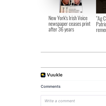
information about your use of
other information that you’ve
New York's Irish Voice
“Ag Cr
newspaper ceases print
Patri
after 36 years
reme