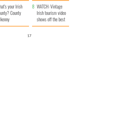
amera
Atlantic Way
at's your Irish
WATCH: Vintage
unty? County
Irish tourism video
lkenny
shows off the best
bits of Ireland
16