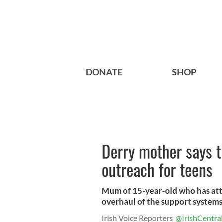
DONATE
SHOP
Derry mother says t
outreach for teens
Mum of 15-year-old who has atte
overhaul of the support systems
Irish Voice Reporters
@IrishCentra