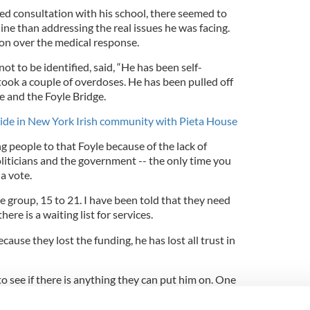
ed consultation with his school, there seemed to
ne than addressing the real issues he was facing.
ion over the medical response.
 to be identified, said, “He has been self-
 took a couple of overdoses. He has been pulled off
e and the Foyle Bridge.
ide in New York Irish community with Pieta House
 people to that Foyle because of the lack of
liticians and the government -- the only time you
a vote.
ge group, 15 to 21. I have been told that they need
there is a waiting list for services.
ause they lost the funding, he has lost all trust in
to see if there is anything they can put him on. One
se he is a minor they would have to wait to get
l reports.