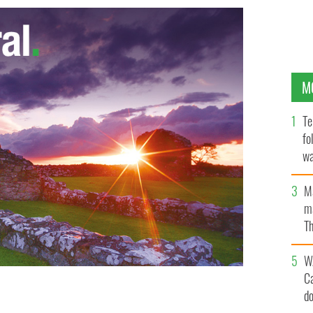
M
Te
fo
wa
Pa
M
ma
Th
an
W
C
d
to take his own life twice calls for an overhaul of the