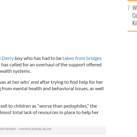
c
Wh
Co
Ki
d
Derry
boy who has had to be
taken from bridges
has called for an overhaul of the support offered
health systems.
 at her wits’ end after trying to find help for her
g from mental health and behavioral issues, as well
ell to children as “worse than pedophiles,” the
ost total lack of resources in place to help her