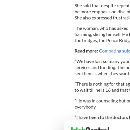
She said that despite repeat
be more emphasis on discipli
She also expressed frustrat
The woman, who has asked not
harming, slicing himself. He
the bridges, the Peace Bridg
Read more:
Combating suic
“We have lost so many young
services and funding. The po
see them is when they want 
“There is nothing for that a
to wait till he is 16 and that 
“He was in counseling but bec
everybody.
“I have been to the doctors 
doctor said to me that becau
psychiatric and psychologica