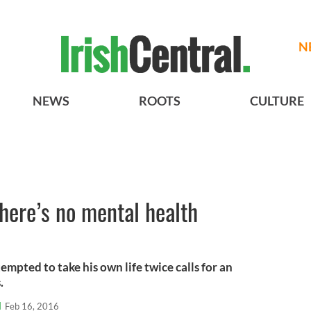
N
NEWS
ROOTS
CULTURE
here’s no mental health
mpted to take his own life twice calls for an
.
l
Feb 16, 2016