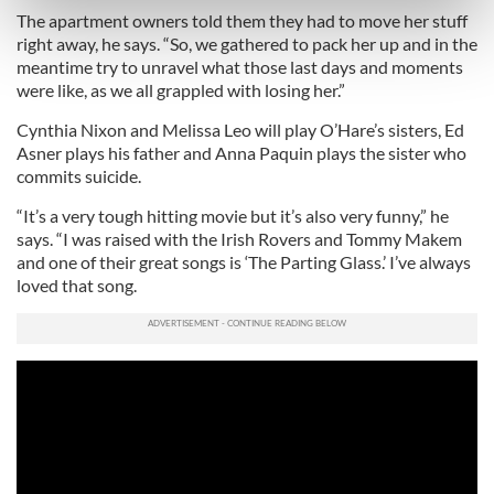
Find out more about how your personal data is processed
The apartment owners told them they had to move her stuff
and set your preferences in the
details section
.
right away, he says. “So, we gathered to pack her up and in the
meantime try to unravel what those last days and moments
were like, as we all grappled with losing her.”
We use cookies to personalise content and ads, to
provide social media features and to analyse our traffic.
Cynthia Nixon and Melissa Leo will play O’Hare’s sisters, Ed
We also share information about your use of our site with
Asner plays his father and Anna Paquin plays the sister who
our social media, advertising and analytics partners who
commits suicide.
may combine it with other information that you’ve
“It’s a very tough hitting movie but it’s also very funny,” he
provided to them or that they’ve collected from your use
says. “I was raised with the Irish Rovers and Tommy Makem
of their services.
and one of their great songs is ‘The Parting Glass.’ I’ve always
loved that song.