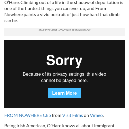
O’Hare. Climbing out of a life in the shadow of deportation is
one of the hardest things you can ever do, and From
Nowhere paints a vivid portrait of just how hard that climb
can be.
FROM NOWHERE Clip
from
Visit Films
on
Vimeo
.
Being Irish American, O’Hare knows all about immigrant