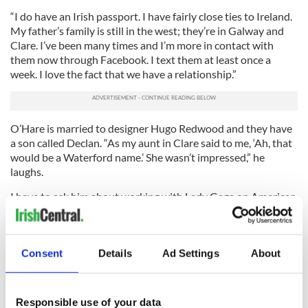
“I do have an Irish passport. I have fairly close ties to Ireland.
My father’s family is still in the west; they’re in Galway and
Clare. I’ve been many times and I’m more in contact with
them now through Facebook. I text them at least once a
week. I love the fact that we have a relationship.”
O’Hare is married to designer Hugo Redwood and they have
a son called Declan. “As my aunt in Clare said to me, ‘Ah, that
would be a Waterford name.’ She wasn’t impressed,” he
laughs.
I have to ask him about working with Lady Gaga on American
Horror Story, the huge, award-winning series on the FX
network that O’Hare co-stars in. What was it like to come
that close to superstardom?
Consent
Details
Ad Settings
About
2
Lady Gaga (right) and Denis O'Hare.
“She was great,” he says emphatically. “She came to our set
Responsible use of your data