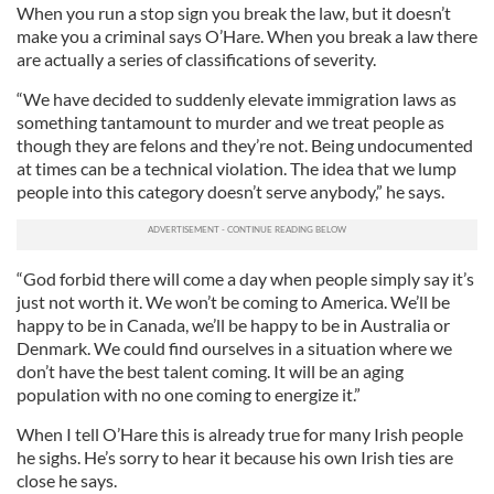
When you run a stop sign you break the law, but it doesn’t
make you a criminal says O’Hare. When you break a law there
are actually a series of classifications of severity.
“We have decided to suddenly elevate immigration laws as
something tantamount to murder and we treat people as
though they are felons and they’re not. Being undocumented
at times can be a technical violation. The idea that we lump
people into this category doesn’t serve anybody,” he says.
“God forbid there will come a day when people simply say it’s
just not worth it. We won’t be coming to America. We’ll be
happy to be in Canada, we’ll be happy to be in Australia or
Denmark. We could find ourselves in a situation where we
don’t have the best talent coming. It will be an aging
population with no one coming to energize it.”
When I tell O’Hare this is already true for many Irish people
he sighs. He’s sorry to hear it because his own Irish ties are
close he says.