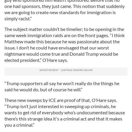
one had sponsors, they just came. This notion that suddenly
we are going to create new standards for immigration is
simply racist.”
The subject matter couldn’t be timelier; to be opening in the
same week immigration raids are on the front pages. “I think
Matthew made this because he was passionate about the
issue. I don’t he could have envisaged that our worst
nightmare would come true and Donald Trump would be
elected president,” O’Hare says.
“Trump supporters all say he won’t really do the things he
said he would do, but of course he will.”
These new sweeps by ICE are proof of that, O’Hare says.
“Trump isn’t just interested in sweeping up criminals, he
wants to get rid of everybody who’s undocumented because
there’s this strange idea it's a criminal act and that it makes
you a criminal.”