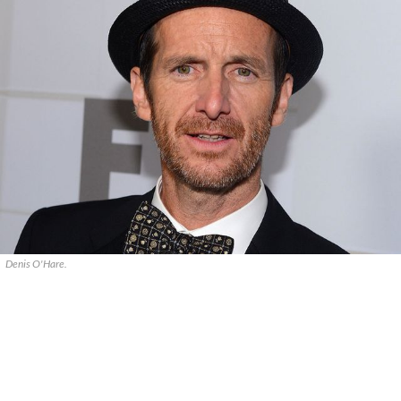
Denis O'Hare.