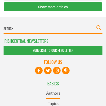
IRISHCENTRAL NEWSLETTERS
SUBSCRIBE TO OUR NEWSLETTER
FOLLOW US
BASICS
Authors
Topics