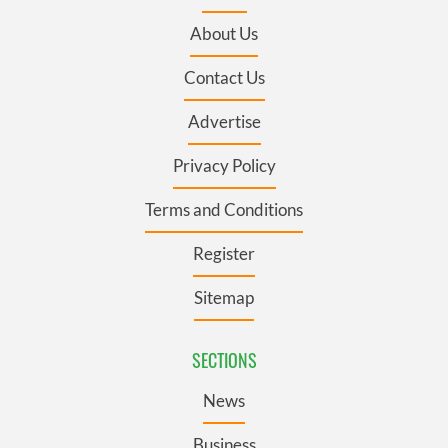
About Us
Contact Us
Advertise
Privacy Policy
Terms and Conditions
Register
Sitemap
SECTIONS
News
Business