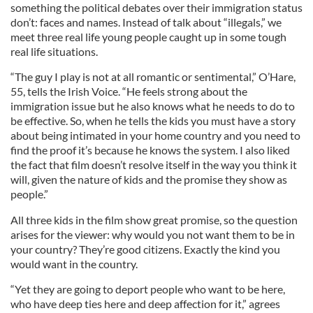
something the political debates over their immigration status
don’t: faces and names. Instead of talk about “illegals,” we
meet three real life young people caught up in some tough
real life situations.
“The guy I play is not at all romantic or sentimental,” O’Hare,
55, tells the Irish Voice. “He feels strong about the
immigration issue but he also knows what he needs to do to
be effective. So, when he tells the kids you must have a story
about being intimated in your home country and you need to
find the proof it’s because he knows the system. I also liked
the fact that film doesn’t resolve itself in the way you think it
will, given the nature of kids and the promise they show as
people.”
All three kids in the film show great promise, so the question
arises for the viewer: why would you not want them to be in
your country? They’re good citizens. Exactly the kind you
would want in the country.
“Yet they are going to deport people who want to be here,
who have deep ties here and deep affection for it,” agrees