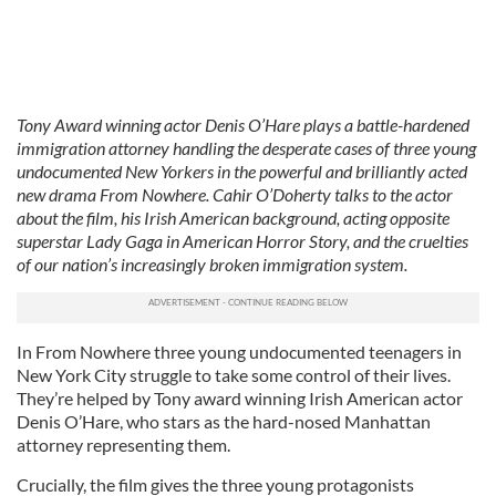
Tony Award winning actor Denis O’Hare plays a battle-hardened
immigration attorney handling the desperate cases of three young
undocumented New Yorkers in the powerful and brilliantly acted
new drama From Nowhere. Cahir O’Doherty talks to the actor
about the film, his Irish American background, acting opposite
superstar Lady Gaga in American Horror Story, and the cruelties
of our nation’s increasingly broken immigration system.
In From Nowhere three young undocumented teenagers in
New York City struggle to take some control of their lives.
They’re helped by Tony award winning Irish American actor
Denis O’Hare, who stars as the hard-nosed Manhattan
attorney representing them.
Crucially, the film gives the three young protagonists