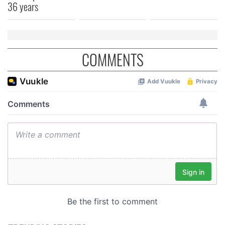
36 years
COMMENTS