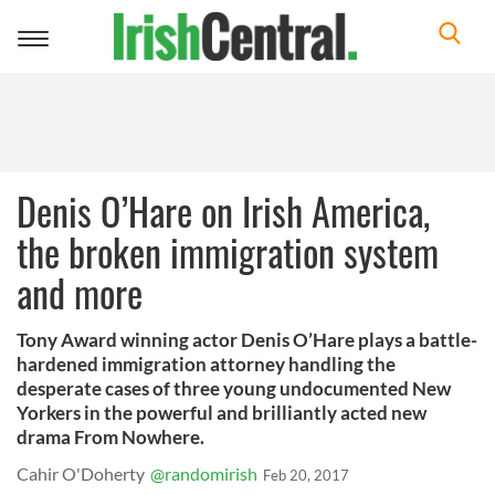
Toggle
navigation
Denis O’Hare on Irish America,
the broken immigration system
and more
Tony Award winning actor Denis O’Hare plays a battle-
hardened immigration attorney handling the
desperate cases of three young undocumented New
Yorkers in the powerful and brilliantly acted new
drama From Nowhere.
Cahir O'Doherty
@randomirish
Feb 20, 2017