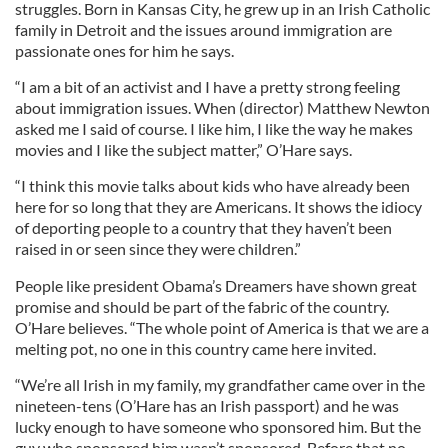
struggles. Born in Kansas City, he grew up in an Irish Catholic
family in Detroit and the issues around immigration are
passionate ones for him he says.
“I am a bit of an activist and I have a pretty strong feeling
about immigration issues. When (director) Matthew Newton
asked me I said of course. I like him, I like the way he makes
movies and I like the subject matter,” O’Hare says.
“I think this movie talks about kids who have already been
here for so long that they are Americans. It shows the idiocy
of deporting people to a country that they haven’t been
raised in or seen since they were children.”
People like president Obama’s Dreamers have shown great
promise and should be part of the fabric of the country.
O’Hare believes. “The whole point of America is that we are a
melting pot, no one in this country came here invited.
“We’re all Irish in my family, my grandfather came over in the
nineteen-tens (O’Hare has an Irish passport) and he was
lucky enough to have someone who sponsored him. But the
guy who sponsored him wasn’t sponsored. Before that no