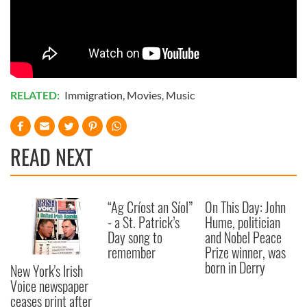
RELATED:
Immigration
,
Movies
,
Music
READ NEXT
“Ag Críost an Síol”
On This Day: John
- a St. Patrick’s
Hume, politician
Day song to
and Nobel Peace
remember
Prize winner, was
born in Derry
New York's Irish
Voice newspaper
ceases print after