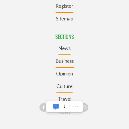
Register
Sitemap
SECTIONS
News
Business
Opinion
Culture
Travel
Roots