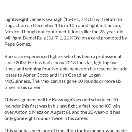
Lightweight Jamie Kavanagh (15-0-1, 7 KOs) will return to
ring action on December 14 in a 10-round fight in Cancun,
Mexico. Though not confirmed, it looks like the 23-year-old
will fight Daniel Ruiz (31-7-1, 21 KOs) on a card promoted by
Pepe Gomez.
Ruiz is an experienced fighter who has been a professional
since 2007. He has had a busy 2013 thus far, fighting five
times and winning four. Notable names on his resume include
losses to Abner Cotto and Irish Canadian Logan
McGuinness. The Mexican has gone 10 rounds or more six
times in his career.
This assignment will be Kavanagh’s second scheduled 10-
rounder (his first was in his last fight, a first round KO win
over Antonio Meza on August 8), and the 23-year-old has
only gone eight rounds twice in his career.
This year has been one of transition for Kavanagh, who made