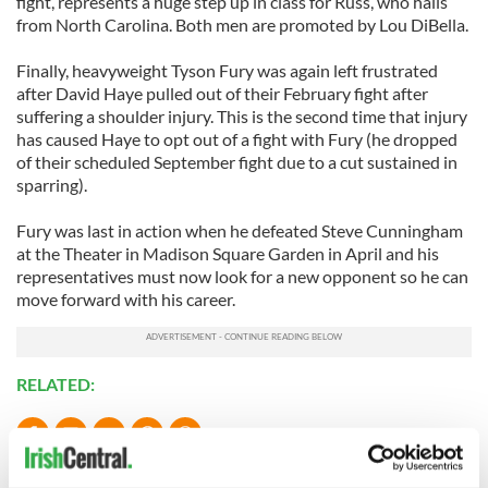
fight, represents a huge step up in class for Russ, who hails
from North Carolina. Both men are promoted by Lou DiBella.
Finally, heavyweight Tyson Fury was again left frustrated
after David Haye pulled out of their February fight after
suffering a shoulder injury. This is the second time that injury
has caused Haye to opt out of a fight with Fury (he dropped
of their scheduled September fight due to a cut sustained in
sparring).
Fury was last in action when he defeated Steve Cunningham
at the Theater in Madison Square Garden in April and his
representatives must now look for a new opponent so he can
move forward with his career.
RELATED:
READ NEXT