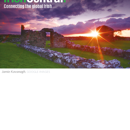
Jamie Kavanagh.
GOOGLE IMAGES