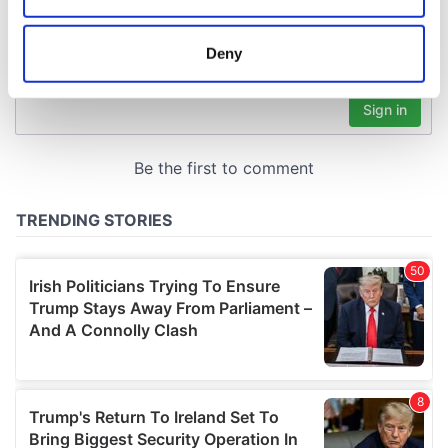
location which can be accurate to within several
meters
Deny
Identify your device by actively scanning it for
specific characteristics (fingerprinting)
Find out more about how your personal data is processed
and set your preferences in the
details section
.
We use cookies to personalise content and ads, to
provide social media features and to analyse our traffic.
We also share information about your use of our site with
our social media, advertising and analytics partners who
may combine it with other information that you’ve
provided to them or that they’ve collected from your use
of their services.