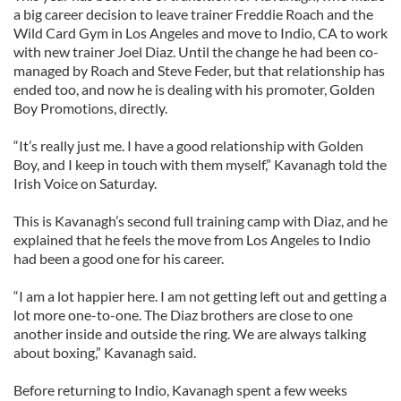
a big career decision to leave trainer Freddie Roach and the
Wild Card Gym in Los Angeles and move to Indio, CA to work
with new trainer Joel Diaz. Until the change he had been co-
managed by Roach and Steve Feder, but that relationship has
ended too, and now he is dealing with his promoter, Golden
Boy Promotions, directly.
“It’s really just me. I have a good relationship with Golden
Boy, and I keep in touch with them myself,” Kavanagh told the
Irish Voice on Saturday.
This is Kavanagh’s second full training camp with Diaz, and he
explained that he feels the move from Los Angeles to Indio
had been a good one for his career.
“I am a lot happier here. I am not getting left out and getting a
lot more one-to-one. The Diaz brothers are close to one
another inside and outside the ring. We are always talking
about boxing,” Kavanagh said.
Before returning to Indio, Kavanagh spent a few weeks