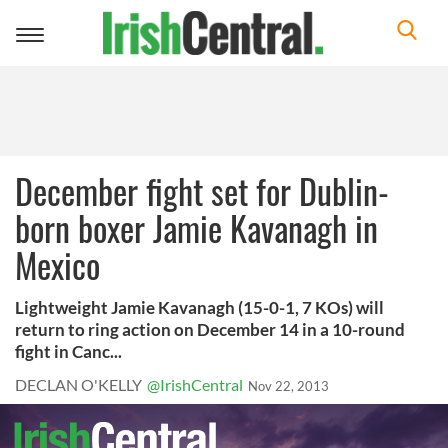
Toggle
navigation
December fight set for Dublin-
born boxer Jamie Kavanagh in
Mexico
Lightweight Jamie Kavanagh (15-0-1, 7 KOs) will
return to ring action on December 14 in a 10-round
fight in Canc...
DECLAN O'KELLY
@IrishCentral
Nov 22, 2013