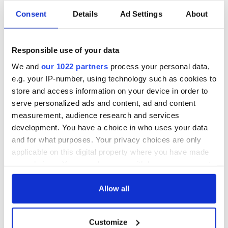
Consent
Details
Ad Settings
About
“Ag Críost an Síol”
On This Day: John
- a St. Patrick’s
Hume, politician
Responsible use of your data
Day song to
and Nobel Peace
remember
Prize winner, was
We and
our 1022 partners
process your personal data,
born in Derry
e.g. your IP-number, using technology such as cookies to
New York's Irish
Voice newspaper
store and access information on your device in order to
ceases print after
serve personalized ads and content, ad and content
36 years
measurement, audience research and services
development. You have a choice in who uses your data
and for what purposes. Your privacy choices are only
applicable on this digital property where you have made
COMMENTS
your choices. You can change or withdraw your consent
any time from the Cookie Declaration or by clicking on
the Privacy trigger icon.
Allow all
If you allow, we would also like to:
Customize
Collect information about your geographical