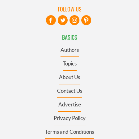
FOLLOW US
BASICS
Authors
Topics
About Us
Contact Us
Advertise
Privacy Policy
Terms and Conditions