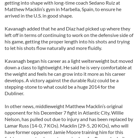
getting into shape with long-time coach Sedano Ruiz at
Matthew Macklin’s gym in Marbella, Spain, to ensure he
arrived in the U.S. in good shape.
Kavanagh added that he and Diaz had picked up where they
left off in terms of continuing to work on the defensive side of
his game, getting the proper length into his shots and trying
to let his shots flow naturally and more fluidly.
Kavanagh began his career as a light welterweight but moved
down a class to lightweight. He said he is very comfortable at
the weight and feels he can grow into it more as his career
develops. A victory against the durable Ruiz could be a
stepping-stone to what could be a huge 2014 for the
Dubliner.
In other news, middleweight Matthew Macklin’s original
opponent for his December 7 fight in Atlantic City, Willie
Nelson, has pulled out due to injury and has been replaced by
Lamar Russ (14-0, 7 KOs). Macklin (29-5, 20 KOs), who will
have former opponent Jamie Moore training him for this