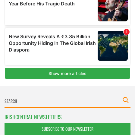
IRISHCENTRAL NEWSLETTERS
SUBSCRIBE TO OUR NEWSLETTER