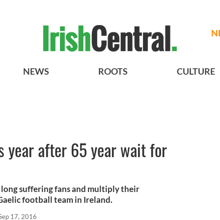
N
NEWS
ROOTS
CULTURE
 year after 65 year wait for
long suffering fans and multiply their
aelic football team in Ireland.
Sep 17, 2016