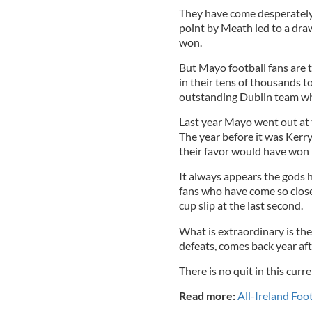
They have come desperately 
point by Meath led to a draw
won.
But Mayo football fans are th
in their tens of thousands 
outstanding Dublin team whi
Last year Mayo went out at 
The year before it was Kerry
their favor would have won 
It always appears the gods 
fans who have come so close
cup slip at the last second.
What is extraordinary is the
defeats, comes back year afte
There is no quit in this curr
Read more:
All-Ireland Foot