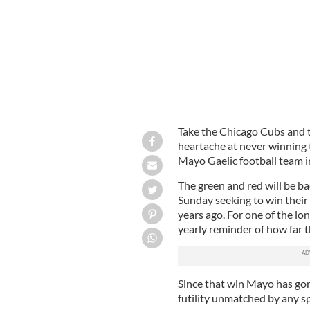
Take the Chicago Cubs and th
heartache at never winning 
Mayo Gaelic football team in
The green and red will be ba
Sunday seeking to win their f
years ago. For one of the lon
yearly reminder of how far t
Since that win Mayo has go
futility unmatched by any sp