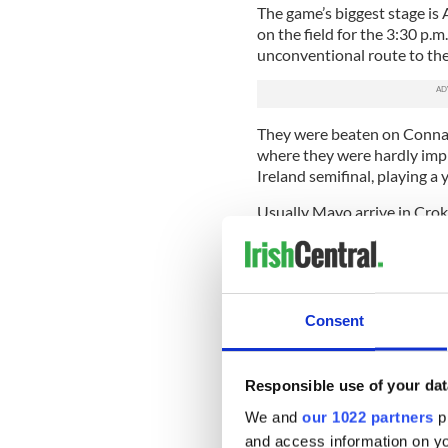
The game’s biggest stage is A
on the field for the 3:30 p
unconventional route to the
They were beaten on Connac
where they were hardly impr
Ireland semifinal, playing a
Usually Mayo arrive in Croke
claims for the title in hand.
team admits it has not playe
performance.
All weekend the Mayo fans w
Consent
from villages and places as 
beloved red and green in ac
emigration; few counties have
Responsible use of your dat
men from the west.
We and
our 1022 partners
pr
But this year it might be di
and access information on yo