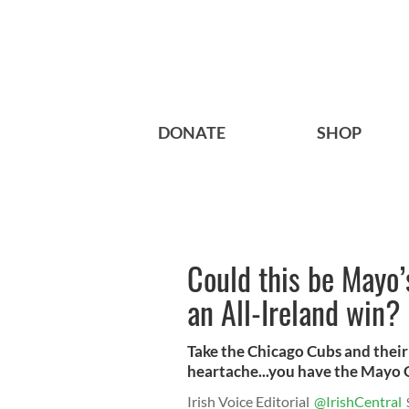
DONATE
SHOP
Could this be Mayo’s
an All-Ireland win?
Take the Chicago Cubs and their 
heartache...you have the Mayo G
Irish Voice Editorial
@IrishCentral