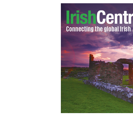
Could this be the year for a Mayo vict