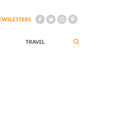
EWSLETTERS
TRAVEL