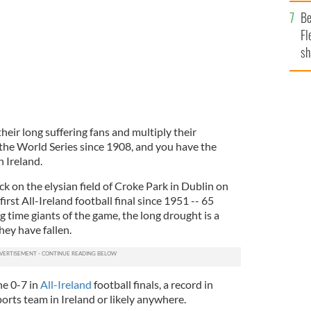
b
Be
Fl
sh
se
mi
eir long suffering fans and multiply their
the World Series since 1908, and you have the
 Ireland.
ck on the elysian field of Croke Park in Dublin on
irst All-Ireland football final since 1951 -- 65
g time giants of the game, the long drought is a
hey have fallen.
ne 0-7 in
All-Ireland
football finals, a record in
orts team in Ireland or likely anywhere.