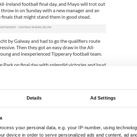
ll-Ireland football final day, and Mayo will trot out
.m. throw in on Sunday with a new manager and an
 finals that might stand them in good stead.
ht by Galway and had to go the qualifiers route
essive. Then they got an easy draw in the All-
 young and inexperienced Tipperary football team.
 Park on final day with splendid victories and loud
 This year the build up has been much quieter. The
d well but they may be saving one last great
ill stream from little hamlets and large towns,
Details
Ad Settings
far apart as New York and Australia to see their
tion. Few counties have been hit harder by
 inspired the title of “loveable losers” like the
a
ocess your personal data, e.g. your IP-number, using technolog
fferent. The Boston Red Sox eventually broke their
ur device in order to serve personalized ads and content, ad a