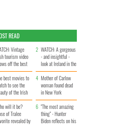
OST READ
TCH: Vintage
WATCH: A gorgeous
ish tourism video
- and insightful -
ows off the best
look at Ireland in the
ts of Ireland
late 1960s
he best movies to
Mother of Carlow
tch to see the
woman found dead
auty of the Irish
in New York
ountryside
launches $50
o will it be?
million wrongful
"The most amazing
se of Tralee
death lawsuit
thing" - Hunter
vorite revealed by
Biden reflects on his