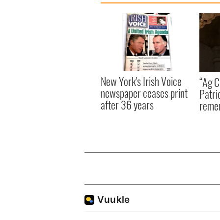
New York's Irish Voice
“Ag Cr
newspaper ceases print
Patri
after 36 years
reme