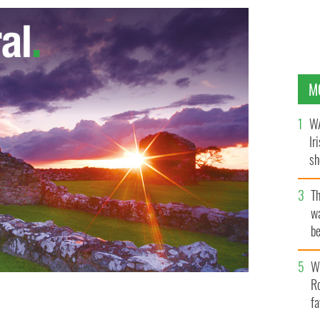
M
WA
Ir
sh
bi
T
wa
be
c
Wh
Ro
fa
ory at the All-Ireland?
GAADUBLIN.IE