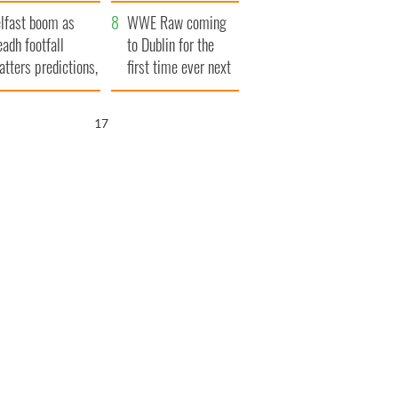
ookies
and his dad's official
lfast boom as
visit to Ireland
WWE Raw coming
eadh footfall
to Dublin for the
atters predictions,
first time ever next
t to exceed 1
year
llion
16