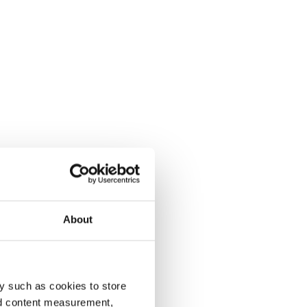
About
y such as cookies to store
nd content measurement,