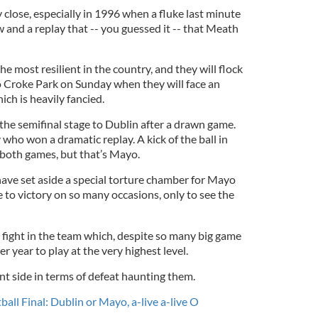
close, especially in 1996 when a fluke last minute
 and a replay that -- you guessed it -- that Meath
e most resilient in the country, and they will flock
to Croke Park on Sunday when they will face an
ch is heavily fancied.
the semifinal stage to Dublin after a drawn game.
 who won a dramatic replay. A kick of the ball in
both games, but that’s Mayo.
have set aside a special torture chamber for Mayo
 to victory on so many occasions, only to see the
 fight in the team which, despite so many big game
r year to play at the very highest level.
ent side in terms of defeat haunting them.
ball Final: Dublin or Mayo, a-live a-live O