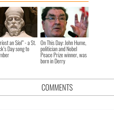
íost an Síol” - a St.
On This Day: John Hume,
ck’s Day song to
politician and Nobel
mber
Peace Prize winner, was
born in Derry
COMMENTS