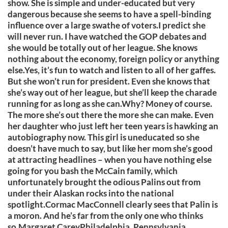
show. She is simple and under-educated but very
dangerous because she seems to have a spell-binding
influence over a large swathe of voters.I predict she
will never run. I have watched the GOP debates and
she would be totally out of her league. She knows
nothing about the economy, foreign policy or anything
else.Yes, it’s fun to watch and listen to all of her gaffes.
But she won’t run for president. Even she knows that
she’s way out of her league, but she’ll keep the charade
running for as long as she can.Why? Money of course.
The more she’s out there the more she can make. Even
her daughter who just left her teen years is hawking an
autobiography now. This girl is uneducated so she
doesn’t have much to say, but like her mom she’s good
at attracting headlines – when you have nothing else
going for you bash the McCain family, which
unfortunately brought the odious Palins out from
under their Alaskan rocks into the national
spotlight.Cormac MacConnell clearly sees that Palin is
a moron. And he’s far from the only one who thinks
so.Margaret CareyPhiladelphia, Pennsylvania