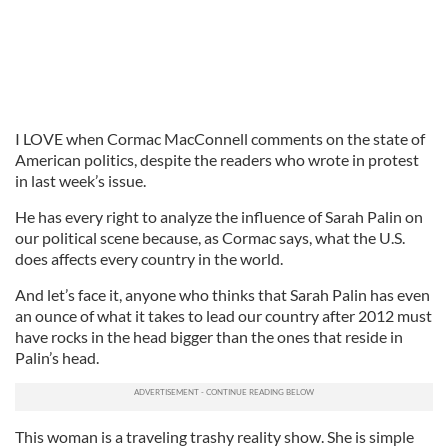
I LOVE when Cormac MacConnell comments on the state of
American politics, despite the readers who wrote in protest
in last week’s issue.
He has every right to analyze the influence of Sarah Palin on
our political scene because, as Cormac says, what the U.S.
does affects every country in the world.
And let’s face it, anyone who thinks that Sarah Palin has even
an ounce of what it takes to lead our country after 2012 must
have rocks in the head bigger than the ones that reside in
Palin’s head.
This woman is a traveling trashy reality show. She is simple