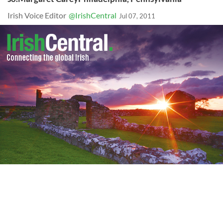
Irish Voice Editor
@IrishCentral
Jul 07, 2011