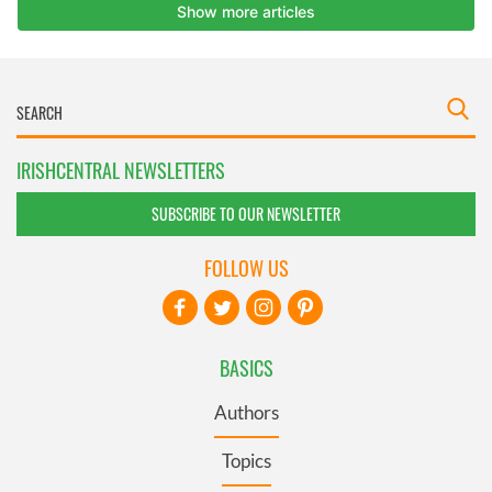
IRISHCENTRAL NEWSLETTERS
SUBSCRIBE TO OUR NEWSLETTER
FOLLOW US
BASICS
Authors
Topics