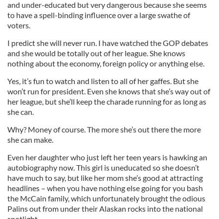
and under-educated but very dangerous because she seems
to have a spell-binding influence over a large swathe of
voters.
I predict she will never run. I have watched the GOP debates
and she would be totally out of her league. She knows
nothing about the economy, foreign policy or anything else.
Yes, it’s fun to watch and listen to all of her gaffes. But she
won’t run for president. Even she knows that she’s way out of
her league, but she’ll keep the charade running for as long as
she can.
Why? Money of course. The more she’s out there the more
she can make.
Even her daughter who just left her teen years is hawking an
autobiography now. This girl is uneducated so she doesn’t
have much to say, but like her mom she’s good at attracting
headlines – when you have nothing else going for you bash
the McCain family, which unfortunately brought the odious
Palins out from under their Alaskan rocks into the national
spotlight.