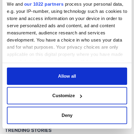
We and
our 1022 partners
process your personal data,
e.g. your IP-number, using technology such as cookies to
store and access information on your device in order to
serve personalized ads and content, ad and content
COMMENTS
measurement, audience research and services
development. You have a choice in who uses your data
and for what purposes. Your privacy choices are only
applicable on this digital property where you have made
your choices. You can change or withdraw your consent
any time from the Cookie Declaration or by clicking on
the Privacy trigger icon.
Allow all
If you allow, we would also like to:
Customize
Collect information about your geographical
location which can be accurate to within several
meters
Deny
Identify your device by actively scanning it for
specific characteristics (fingerprinting)