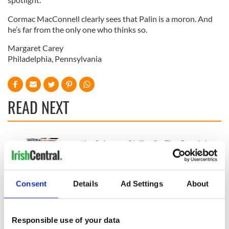
Cormac MacConnell clearly sees that Palin is a moron. And
he’s far from the only one who thinks so.
Margaret Carey
Philadelphia, Pennsylvania
READ NEXT
“Ag Críost an Síol”
On This Day: John
- a St. Patrick’s
Hume, politician
Day song to
and Nobel Peace
remember
Prize winner, was
Consent
Details
Ad Settings
About
born in Derry
New York's Irish
Voice newspaper
ceases print after
Responsible use of your data
36 years