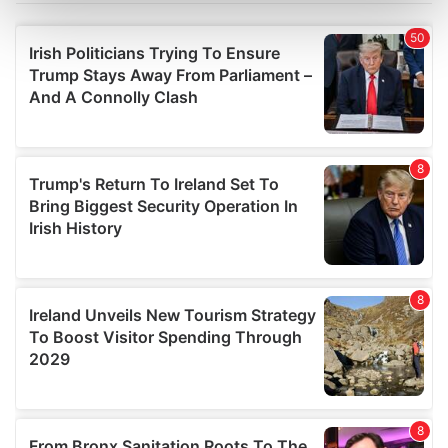
Find out more about how your personal data is processed
and set your preferences in the
details section
.
We use cookies to personalise content and ads, to
provide social media features and to analyse our traffic.
We also share information about your use of our site with
our social media, advertising and analytics partners who
may combine it with other information that you’ve
provided to them or that they’ve collected from your use
of their services.