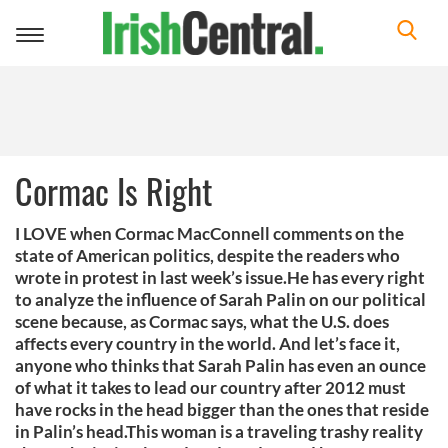
Toggle
navigation
Cormac Is Right
I LOVE when Cormac MacConnell comments on the
state of American politics, despite the readers who
wrote in protest in last week’s issue.He has every right
to analyze the influence of Sarah Palin on our political
scene because, as Cormac says, what the U.S. does
affects every country in the world. And let’s face it,
anyone who thinks that Sarah Palin has even an ounce
of what it takes to lead our country after 2012 must
have rocks in the head bigger than the ones that reside
in Palin’s head.This woman is a traveling trashy reality