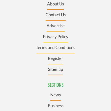
About Us
Contact Us
Advertise
Privacy Policy
Terms and Conditions
Register
Sitemap
SECTIONS
News
Business