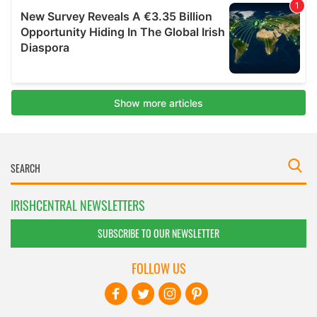
IRISHCENTRAL NEWSLETTERS
SUBSCRIBE TO OUR NEWSLETTER
FOLLOW US