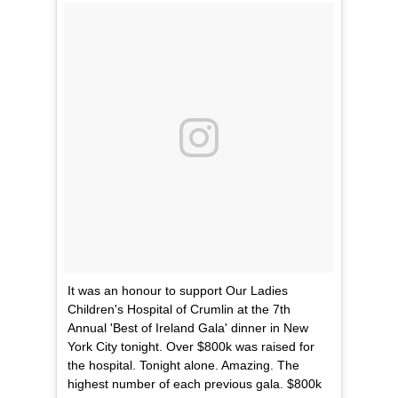
It was an honour to support Our Ladies
Children's Hospital of Crumlin at the 7th
Annual 'Best of Ireland Gala' dinner in New
York City tonight. Over $800k was raised for
the hospital. Tonight alone. Amazing. The
highest number of each previous gala. $800k