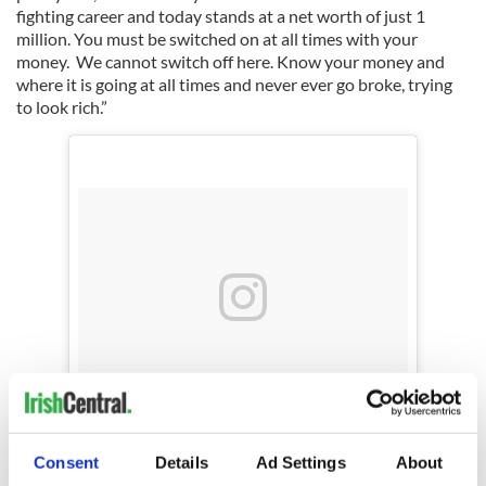
fighting career and today stands at a net worth of just 1
million. You must be switched on at all times with your
money. We cannot switch off here. Know your money and
where it is going at all times and never ever go broke, trying
to look rich.”
A post shared by Conor McGregor Official (@thenotoriousmma)
Consent
Details
Ad Settings
About