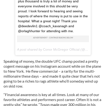
plus thousand is truly a lot of money and
everyone involved in this should be very
proud. I look forward to hearing and seeing
reports of where the money is put to use in the
hospital. What a great night! Thank you
@deedevlin1 @coach_kavanagh and
@orlaghhunter for attending with me.
A post shared by
Conor McGregor Official
(@thenotoriousmma) on
Speaking of money, the double UFC champ posted a pretty
cogent message on his Instagram account while on the plane
to New York. He flew commercial – a rarity for the multi-
millionaire these days – and made it quite clear that he’s not
going to be a riches to rags athlete who’ll someday wind up
on skid row.
“Financial awareness is key at all times. Look at many of our
favorite athletes and performers post career. Often it is not a
pretty site,” he wrote. “Tyson made over 300 million in his