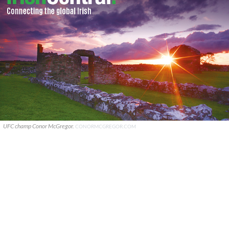
UFC champ Conor McGregor.
CONORMCGREGOR.COM