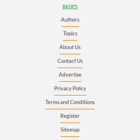
BASICS
Authors
Topics
About Us
Contact Us
Advertise
Privacy Policy
Terms and Conditions
Register
Sitemap