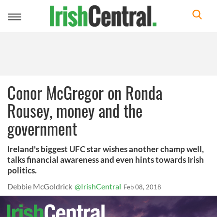
Toggle
navigation
Conor McGregor on Ronda
Rousey, money and the
government
Ireland's biggest UFC star wishes another champ well,
talks financial awareness and even hints towards Irish
politics.
Debbie McGoldrick
@IrishCentral
Feb 08, 2018