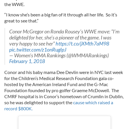
the WWE.
“I know she’s been a big fan of it through all her life. So it’s
great to see that.”
Conor McGregor on Ronda Rousey’s WWE move: “I’m
delighted for her, she’s a pioneer of the game. I was
very happy to see her”
https://t.co/jXMth7aM98
pic.twitter.com/z1onRugIpJ
— Women's MMA Rankings (@WMMARankings)
February 1, 2018
Conor and his baby mama Dee Devlin were in NYC last week
for the Children’s Medical Research Foundation gala co-
hosted by the American Ireland Fund and the G-Mac
Foundation founded by pro golfer Graeme McDowell. The
CMRF hospital is in Conor’s hometown of Crumlin in Dublin,
so he was delighted to support the
cause which raised a
record $800K.