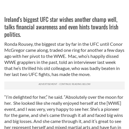
Ireland's biggest UFC star wishes another champ well,
talks financial awareness and even hints towards Irish
politics.
Ronda Rousey, the biggest star by far in the UFC until Conor
McGregor came along, traded one ring for another a few days
ago with her pivot to the WWE. Mac, who’s happily dissed
WWE grapplers in the past, told an interviewer last week
that he’s thrilled his old colleague, who was badly beaten in
her last two UFC fights, has made the move.
“I’m delighted for her,” he said. “Absolutely over the moon for
her. She looked like she really enjoyed herself at the [WWE]
event, and I was very, very happy to see her. She’s a pioneer
for the game, and she’s came through it all and faced big wins
and big losses. And she came through it, and it’s great to see
her represent herself and mixed martial arts and have fun in