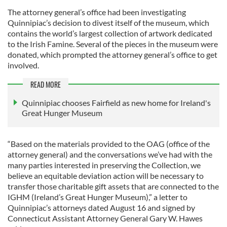
The attorney general’s office had been investigating
Quinnipiac’s decision to divest itself of the museum, which
contains the world’s largest collection of artwork dedicated
to the Irish Famine. Several of the pieces in the museum were
donated, which prompted the attorney general’s office to get
involved.
READ MORE
Quinnipiac chooses Fairfield as new home for Ireland's
Great Hunger Museum
“Based on the materials provided to the OAG (office of the
attorney general) and the conversations we’ve had with the
many parties interested in preserving the Collection, we
believe an equitable deviation action will be necessary to
transfer those charitable gift assets that are connected to the
IGHM (Ireland’s Great Hunger Museum),” a letter to
Quinnipiac’s attorneys dated August 16 and signed by
Connecticut Assistant Attorney General Gary W. Hawes