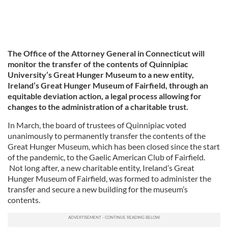
The Office of the Attorney General in Connecticut will
monitor the transfer of the contents of Quinnipiac
University’s Great Hunger Museum to a new entity,
Ireland’s Great Hunger Museum of Fairfield, through an
equitable deviation action, a legal process allowing for
changes to the administration of a charitable trust.
In March, the board of trustees of Quinnipiac voted
unanimously to permanently transfer the contents of the
Great Hunger Museum, which has been closed since the start
of the pandemic, to the Gaelic American Club of Fairfield.
Not long after, a new charitable entity, Ireland’s Great
Hunger Museum of Fairfield, was formed to administer the
transfer and secure a new building for the museum’s
contents.