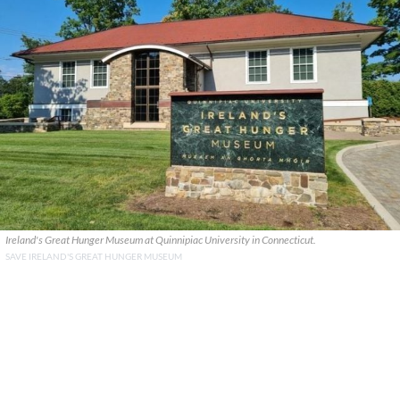
Ireland's Great Hunger Museum at Quinnipiac University in Connecticut.
SAVE IRELAND'S GREAT HUNGER MUSEUM