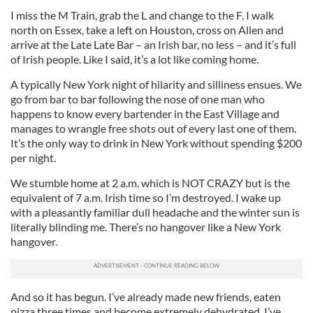
I miss the M Train, grab the L and change to the F. I walk
north on Essex, take a left on Houston, cross on Allen and
arrive at the Late Late Bar – an Irish bar, no less – and it’s full
of Irish people. Like I said, it’s a lot like coming home.
A typically New York night of hilarity and silliness ensues. We
go from bar to bar following the nose of one man who
happens to know every bartender in the East Village and
manages to wrangle free shots out of every last one of them.
It’s the only way to drink in New York without spending $200
per night.
We stumble home at 2 a.m. which is NOT CRAZY but is the
equivalent of 7 a.m. Irish time so I’m destroyed. I wake up
with a pleasantly familiar dull headache and the winter sun is
literally blinding me. There’s no hangover like a New York
hangover.
And so it has begun. I’ve already made new friends, eaten
pizza three times and become extremely dehydrated. I’ve