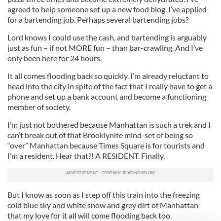
agreed to help someone set up a new food blog. I’ve applied
for a bartending job. Perhaps several bartending jobs?
Lord knows I could use the cash, and bartending is arguably
just as fun – if not MORE fun – than bar-crawling. And I’ve
only been here for 24 hours.
It all comes flooding back so quickly. I’m already reluctant to
head into the city in spite of the fact that I really have to get a
phone and set up a bank account and become a functioning
member of society.
I’m just not bothered because Manhattan is such a trek and I
can’t break out of that Brooklynite mind-set of being so
“over” Manhattan because Times Square is for tourists and
I’m a resident. Hear that?! A RESIDENT. Finally.
But I know as soon as I step off this train into the freezing
cold blue sky and white snow and grey dirt of Manhattan
that my love for it all will come flooding back too.