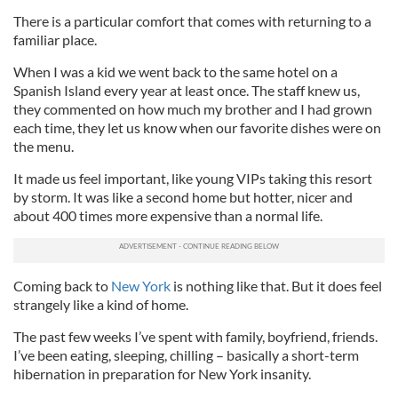
There is a particular comfort that comes with returning to a
familiar place.
When I was a kid we went back to the same hotel on a
Spanish Island every year at least once. The staff knew us,
they commented on how much my brother and I had grown
each time, they let us know when our favorite dishes were on
the menu.
It made us feel important, like young VIPs taking this resort
by storm. It was like a second home but hotter, nicer and
about 400 times more expensive than a normal life.
Coming back to
New York
is nothing like that. But it does feel
strangely like a kind of home.
The past few weeks I’ve spent with family, boyfriend, friends.
I’ve been eating, sleeping, chilling – basically a short-term
hibernation in preparation for New York insanity.