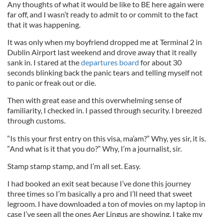
Any thoughts of what it would be like to BE here again were
far off, and I wasn’t ready to admit to or commit to the fact
that it was happening.
It was only when my boyfriend dropped me at Terminal 2 in
Dublin Airport last weekend and drove away that it really
sank in. I stared at the
departures board
for about 30
seconds blinking back the panic tears and telling myself not
to panic or freak out or die.
Then with great ease and this overwhelming sense of
familiarity, I checked in. I passed through security. I breezed
through customs.
“Is this your first entry on this visa, ma’am?” Why, yes sir, it is.
“And what is it that you do?” Why, I’m a journalist, sir.
Stamp stamp stamp, and I’m all set. Easy.
I had booked an exit seat because I’ve done this journey
three times so I’m basically a pro and I’ll need that sweet
legroom. I have downloaded a ton of movies on my laptop in
case I’ve seen all the ones Aer Lingus are showing. I take my