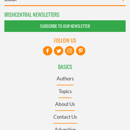
IRISHCENTRAL NEWSLETTERS
SUBSCRIBE TO OUR NEWSLETTER
FOLLOW US
BASICS
Authors
Topics
About Us
Contact Us
Advertise