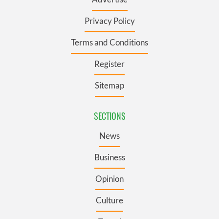
Privacy Policy
Terms and Conditions
Register
Sitemap
SECTIONS
News
Business
Opinion
Culture