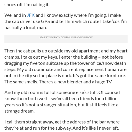
shoes off. I’m nailing it.
We land in
JFK
and I know exactly where I’m going. I make
the cab driver use GPS and tell him which route I take ‘cos I’m
basically a local, man.
Then the cab pulls up outside my old apartment and my heart
cramps. I take out my keys. I enter the building – not before
dragging my five ton suitcase up the tower of ice/snow death
steps. My old roommate and current replacement human are
out in the city so the place is dark. It’s got the same furniture.
The same smells. There’s a new blender and a huge TV.
And my old room is full of someone else’s stuff. Of course I
know them both well – we’ve all been friends for a billion
years so it’s not a stranger situation, but it still feels like a
strange dream.
I call them straight away, get the address of the bar where
they’re at and run for the subway. And it’s like I never left.