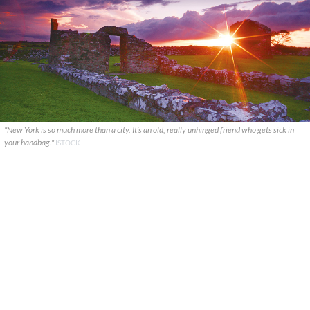
"New York is so much more than a city. It’s an old, really unhinged friend who gets sick in
your handbag."
ISTOCK