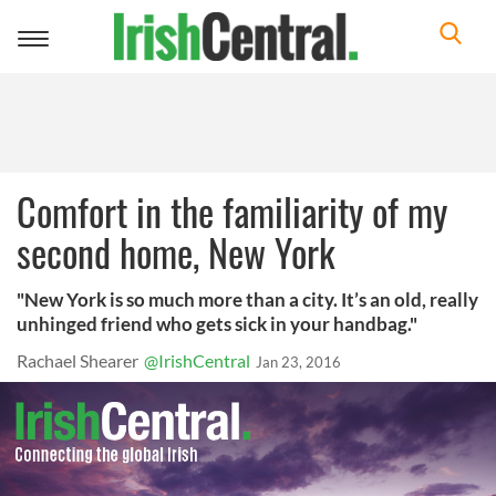
Toggle
navigation
Comfort in the familiarity of my
second home, New York
"New York is so much more than a city. It’s an old, really
unhinged friend who gets sick in your handbag."
Rachael Shearer
@IrishCentral
Jan 23, 2016