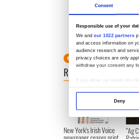
Consent
The Irish American Law Socie
law students and their frien
cultural and social activitie
Responsible use of your dat
www.irishclevelandlawyers
We and
our 1022 partners
pr
and access information on yo
audience research and servi
privacy choices are only app
withdraw your consent any tim
READ NEXT
If you allow, we would also lik
Collect information a
Identify your device by
Deny
Find out more about how your
We use cookies to personalis
information about your use of
New York's Irish Voice
“Ag Cr
other information that you’ve
newspaper ceases print
Patri