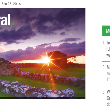
l
Sep 28, 2016
M
Te
fo
wa
Pa
M
ma
Th
an
W
C
derson (center) with members of the Irish American
d
s Irish Voice Irish Legal 100 event: Kenneth R. Callahan
Tim Collins of Collins and Scanlon, and Melissa