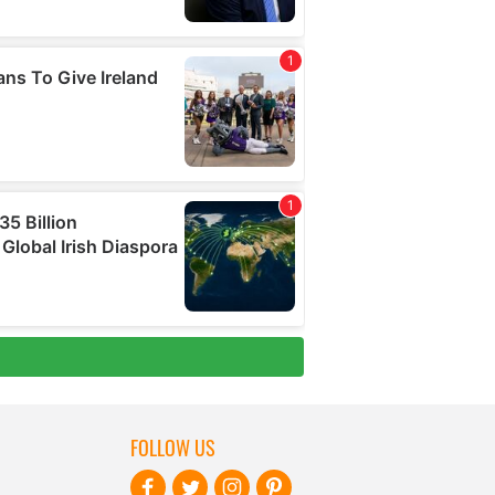
FOLLOW US