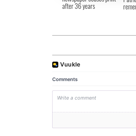
after 36 years
reme