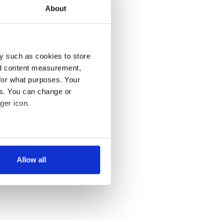
About
y such as cookies to store
nd content measurement,
for what purposes. Your
es. You can change or
ger icon.
several meters
Allow all
ails section
.
se our traffic. We also share
ers who may combine it with
 services.