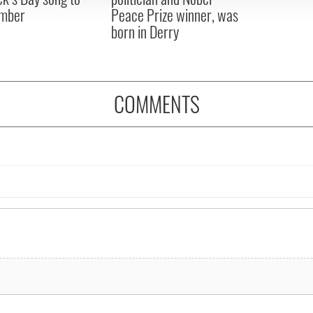
mber
Peace Prize winner, was
born in Derry
COMMENTS