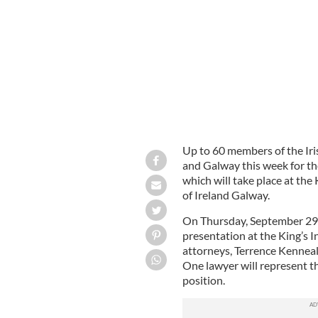
Zujkowski of Flextronics.
Up to 60 members of the Iri
and Galway this week for th
which will take place at the
of Ireland Galway.
On Thursday, September 29, 
presentation at the King’s I
attorneys, Terrence Kenneal
One lawyer will represent th
position.