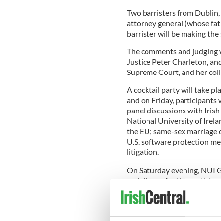
Two barristers from Dublin,
attorney general (whose fath
barrister will be making the
The comments and judging wi
Justice Peter Charleton, an
Supreme Court, and her coll
A cocktail party will take pl
and on Friday, participants 
panel discussions with Irish
National University of Irela
the EU; same-sex marriage 
U.S. software protection me
litigation.
On Saturday evening, NUI G
and dinner for the participa
“We have an impressive arra
and timely subjects,” said T
Executive Committee and on