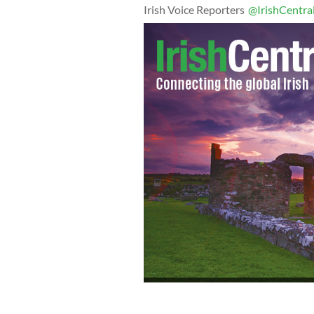
Irish Voice Reporters
@IrishCentra
Irish Ambassador to the U.S. Anne An
Law Society of Cleveland at last year’
of Buckley King, Thomas Scanlon and 