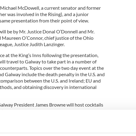
 Michael McDowell, a current senator and former
er was involved in the Rising), and a junior
 same presentation from their point of view.
ll be by Mr. Justice Donal O’Donnell and Mr.
d Maureen O’Connor, chief justice of the Ohio
eague, Justice Judith Lanzinger.
ace at the King’s Inns following the presentation,
will travel to Galway to take part in a number of
 counterparts. Topics over the two day event at the
nd Galway include the death penalty in the U.S. and
comparison between the U.S. and Ireland; EU and
thods, and obtaining discovery in international
alway President James Browne will host cocktails
nts.
y of experts making presentations on interesting
homas J. Scanlon, president of the society’s
e of its founding members.