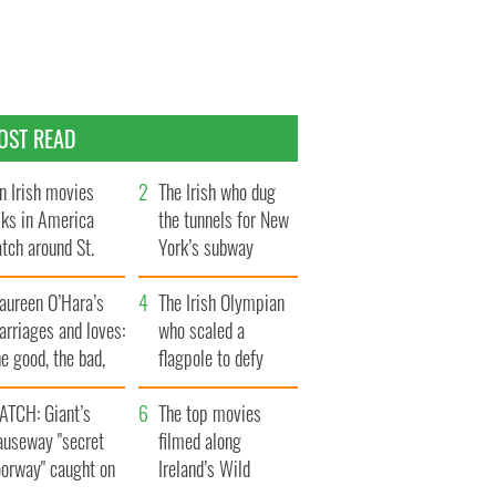
OST READ
n Irish movies
The Irish who dug
lks in America
the tunnels for New
tch around St.
York’s subway
trick’s Day
system
aureen O’Hara’s
The Irish Olympian
rriages and loves:
who scaled a
e good, the bad,
flagpole to defy
d the ugly
Britain
ATCH: Giant’s
The top movies
auseway "secret
filmed along
oorway" caught on
Ireland’s Wild