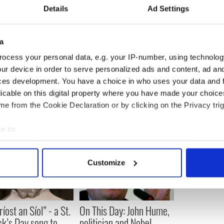
Details
Ad Settings
ty of Cleveland is comprised of judges, lawyers,
ds. The society provides a forum for educational,
s concerning Irish heritage and tradition. Visit
a
.com
for more information.
ocess your personal data, e.g. your IP-number, using technolog
ur device in order to serve personalized ads and content, ad a
ces development. You have a choice in who uses your data and 
licable on this digital property where you have made your choic
e from the Cookie Declaration or by clicking on the Privacy trig
e to:
bout your geographical location which can be accurate to within 
 actively scanning it for specific characteristics (fingerprinting)
Customize
 personal data is processed and set your preferences in the
det
e content and ads, to provide social media features and to analy
 our site with our social media, advertising and analytics partn
íost an Síol” - a St.
On This Day: John Hume,
 provided to them or that they’ve collected from your use of their
ck’s Day song to
politician and Nobel