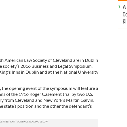
c
Wh
Co
Ki
sh American Law Society of Cleveland are in Dublin
e society’s 2016 Business and Legal Symposium,
 King's Inns in Dublin and at the National University
the opening event of the symposium will feature a
nns of the 1916 Roger Casement trial by two U.S.
ly from Cleveland and New York’s Martin Galvin.
e state’s position and the other the defendant’s