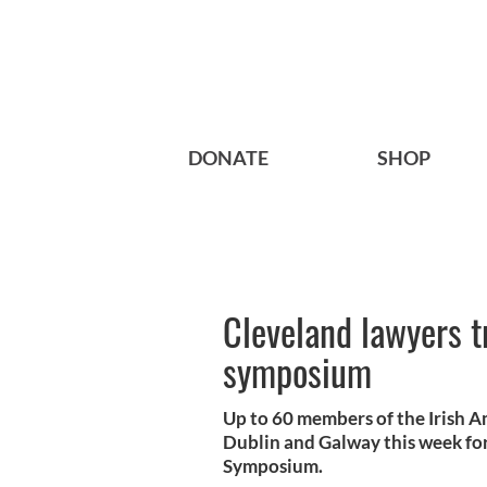
DONATE
SHOP
Cleveland lawyers tr
symposium
Up to 60 members of the Irish A
Dublin and Galway this week for
Symposium.