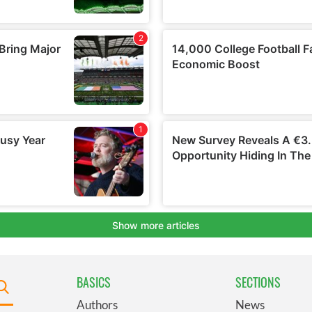
BASICS
SECTIONS
Authors
News