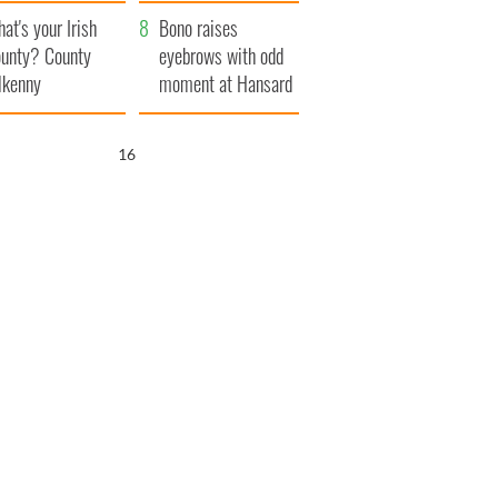
amera
Atlantic Way
at's your Irish
Bono raises
unty? County
eyebrows with odd
lkenny
moment at Hansard
funeral
15