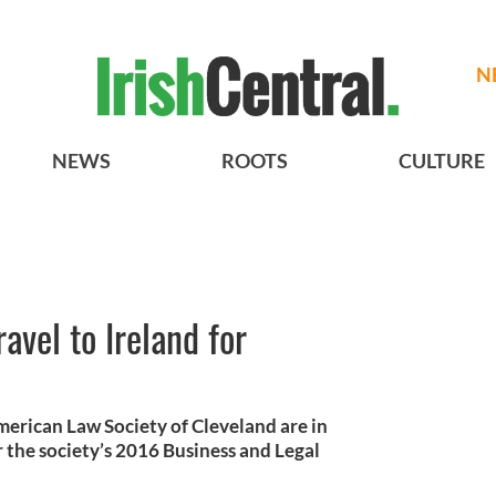
N
NEWS
ROOTS
CULTURE
avel to Ireland for
merican Law Society of Cleveland are in
 the society’s 2016 Business and Legal