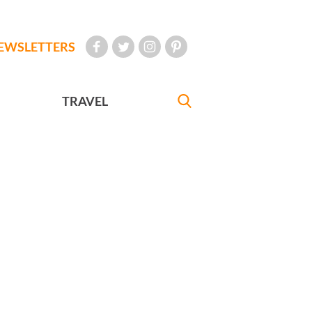
EWSLETTERS
TRAVEL