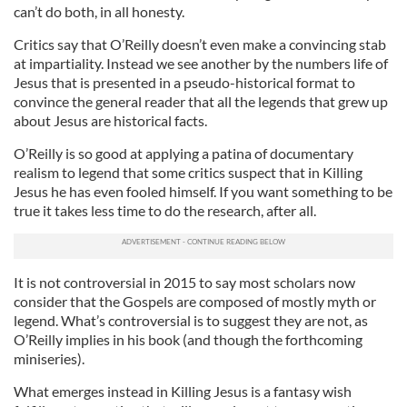
can’t do both, in all honesty.
Critics say that O’Reilly doesn’t even make a convincing stab
at impartiality. Instead we see another by the numbers life of
Jesus that is presented in a pseudo-historical format to
convince the general reader that all the legends that grew up
about Jesus are historical facts.
O’Reilly is so good at applying a patina of documentary
realism to legend that some critics suspect that in Killing
Jesus he has even fooled himself. If you want something to be
true it takes less time to do the research, after all.
It is not controversial in 2015 to say most scholars now
consider that the Gospels are composed of mostly myth or
legend. What’s controversial is to suggest they are not, as
O’Reilly implies in his book (and though the forthcoming
miniseries).
What emerges instead in Killing Jesus is a fantasy wish