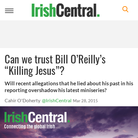
Toggle
navigation
Can we trust Bill O’Reilly’s
“Killing Jesus”?
Will recent allegations that he lied about his past in his
reporting overshadow his latest miniseries?
Cahir O'Doherty
@IrishCentral
Mar 28, 2015