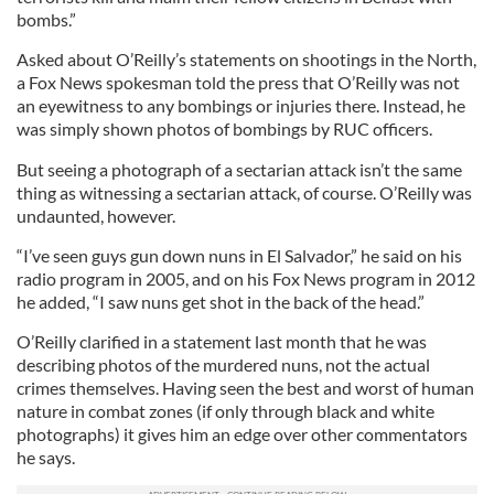
bombs.”
Asked about O’Reilly’s statements on shootings in the North,
a Fox News spokesman told the press that O’Reilly was not
an eyewitness to any bombings or injuries there. Instead, he
was simply shown photos of bombings by RUC officers.
But seeing a photograph of a sectarian attack isn’t the same
thing as witnessing a sectarian attack, of course. O’Reilly was
undaunted, however.
“I’ve seen guys gun down nuns in El Salvador,” he said on his
radio program in 2005, and on his Fox News program in 2012
he added, “I saw nuns get shot in the back of the head.”
O’Reilly clarified in a statement last month that he was
describing photos of the murdered nuns, not the actual
crimes themselves. Having seen the best and worst of human
nature in combat zones (if only through black and white
photographs) it gives him an edge over other commentators
he says.