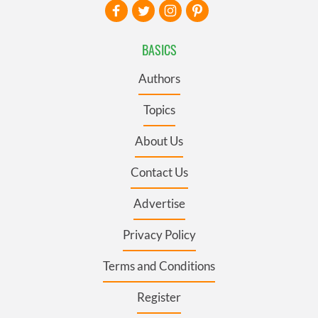
BASICS
Authors
Topics
About Us
Contact Us
Advertise
Privacy Policy
Terms and Conditions
Register