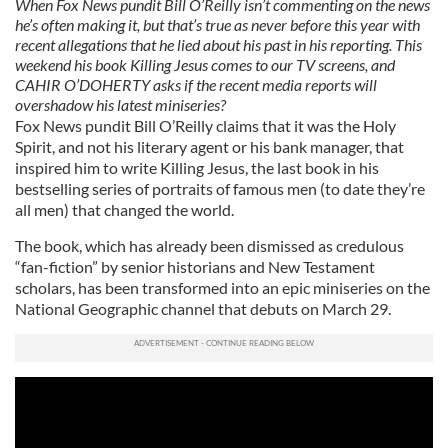
When Fox News pundit Bill O’Reilly isn’t commenting on the news
he’s often making it, but that’s true as never before this year with
recent allegations that he lied about his past in his reporting. This
weekend his book Killing Jesus comes to our TV screens, and
CAHIR O’DOHERTY asks if the recent media reports will
overshadow his latest miniseries?
Fox News pundit Bill O’Reilly claims that it was the Holy
Spirit, and not his literary agent or his bank manager, that
inspired him to write Killing Jesus, the last book in his
bestselling series of portraits of famous men (to date they’re
all men) that changed the world.
The book, which has already been dismissed as credulous
“fan-fiction” by senior historians and New Testament
scholars, has been transformed into an epic miniseries on the
National Geographic channel that debuts on March 29.