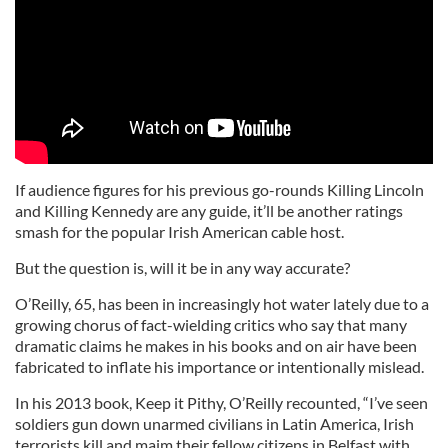
If audience figures for his previous go-rounds Killing Lincoln
and Killing Kennedy are any guide, it’ll be another ratings
smash for the popular Irish American cable host.
But the question is, will it be in any way accurate?
O’Reilly, 65, has been in increasingly hot water lately due to a
growing chorus of fact-wielding critics who say that many
dramatic claims he makes in his books and on air have been
fabricated to inflate his importance or intentionally mislead.
In his 2013 book, Keep it Pithy, O’Reilly recounted, “I’ve seen
soldiers gun down unarmed civilians in Latin America, Irish
terrorists kill and maim their fellow citizens in Belfast with