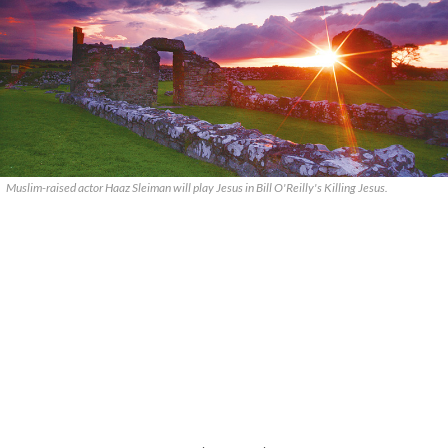
Muslim-raised actor Haaz Sleiman will play Jesus in Bill O'Reilly's Killing Jesus.