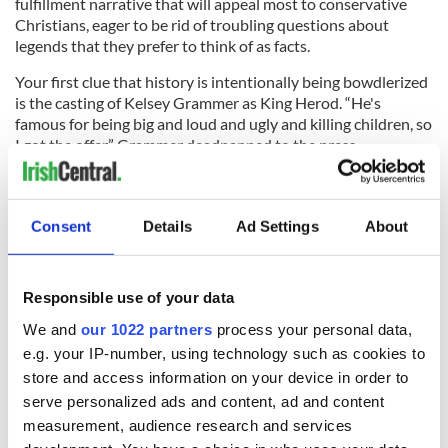
fulfillment narrative that will appeal most to conservative
Christians, eager to be rid of troubling questions about
legends that they prefer to think of as facts.
Your first clue that history is intentionally being bowdlerized
is the casting of Kelsey Grammer as King Herod. “He's
famous for being big and loud and ugly and killing children, so
I got the offer,” Grammer deadpanned to the press.
Actors are famously less circumspect about the historical
accuracy of the films they star in, being on the lookout for
their next vehicle. That may be the case for young Dublin
Consent
Details
Ad Settings
About
actor, director and author Eoin Macken, 31, whose
breakthrough role as an army medic on NBC’s The Night
Shift. Macken was reportedly handpicked for the part of
Responsible use of your data
young King Herod in the four-part mini-series.
We and
our 1022 partners
process your personal data,
e.g. your IP-number, using technology such as cookies to
store and access information on your device in order to
“It is fantastic fun because I usually play the easy-going
serve personalized ads and content, ad and content
drunk dude and this is a proper bad guy, a meaty role and it's
measurement, audience research and services
harder to portray,” he told the press recently. “It's very