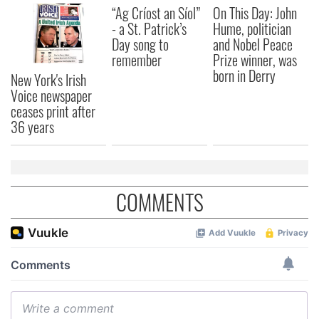
“Ag Críost an Síol”
On This Day: John
- a St. Patrick’s
Hume, politician
Day song to
and Nobel Peace
remember
Prize winner, was
born in Derry
New York's Irish
Voice newspaper
ceases print after
36 years
COMMENTS