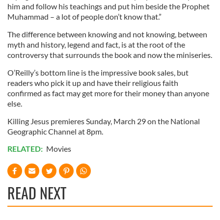
him and follow his teachings and put him beside the Prophet
our social media, advertising and analytics partners who
Muhammad – a lot of people don’t know that.”
may combine it with other information that you’ve
provided to them or that they’ve collected from your use
The difference between knowing and not knowing, between
of their services.
myth and history, legend and fact, is at the root of the
controversy that surrounds the book and now the miniseries.
O’Reilly’s bottom line is the impressive book sales, but
readers who pick it up and have their religious faith
confirmed as fact may get more for their money than anyone
else.
Killing Jesus premieres Sunday, March 29 on the National
Geographic Channel at 8pm.
RELATED:
Movies
READ NEXT