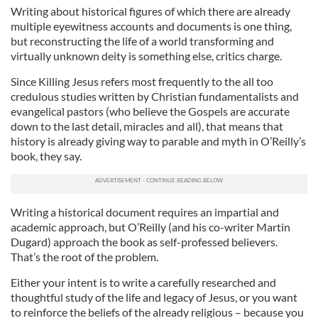
Writing about historical figures of which there are already
multiple eyewitness accounts and documents is one thing,
but reconstructing the life of a world transforming and
virtually unknown deity is something else, critics charge.
Since Killing Jesus refers most frequently to the all too
credulous studies written by Christian fundamentalists and
evangelical pastors (who believe the Gospels are accurate
down to the last detail, miracles and all), that means that
history is already giving way to parable and myth in O’Reilly’s
book, they say.
Writing a historical document requires an impartial and
academic approach, but O’Reilly (and his co-writer Martin
Dugard) approach the book as self-professed believers.
That’s the root of the problem.
Either your intent is to write a carefully researched and
thoughtful study of the life and legacy of Jesus, or you want
to reinforce the beliefs of the already religious – because you