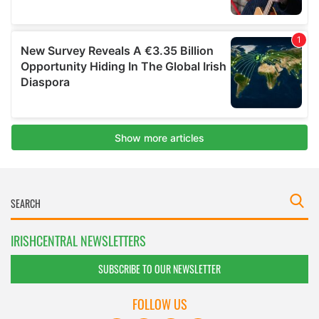
IRISHCENTRAL NEWSLETTERS
SUBSCRIBE TO OUR NEWSLETTER
FOLLOW US