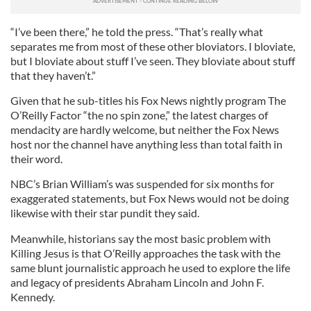
“I’ve been there,” he told the press. “That’s really what
separates me from most of these other bloviators. I bloviate,
but I bloviate about stuff I’ve seen. They bloviate about stuff
that they haven’t.”
Given that he sub-titles his Fox News nightly program The
O’Reilly Factor “the no spin zone,” the latest charges of
mendacity are hardly welcome, but neither the Fox News
host nor the channel have anything less than total faith in
their word.
NBC’s Brian William’s was suspended for six months for
exaggerated statements, but Fox News would not be doing
likewise with their star pundit they said.
Meanwhile, historians say the most basic problem with
Killing Jesus is that O’Reilly approaches the task with the
same blunt journalistic approach he used to explore the life
and legacy of presidents Abraham Lincoln and John F.
Kennedy.