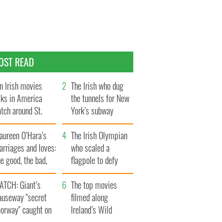
OST READ
n Irish movies
The Irish who dug
lks in America
the tunnels for New
tch around St.
York’s subway
trick’s Day
system
aureen O’Hara’s
The Irish Olympian
rriages and loves:
who scaled a
e good, the bad,
flagpole to defy
d the ugly
Britain
ATCH: Giant’s
The top movies
auseway "secret
filmed along
oorway" caught on
Ireland’s Wild