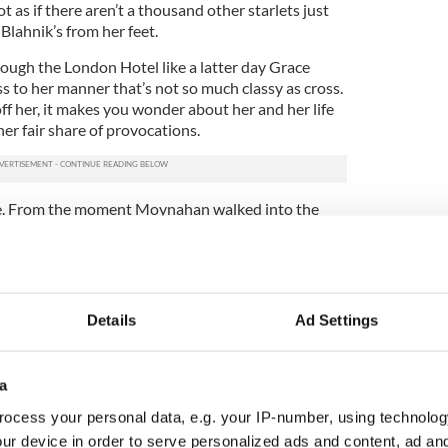
ot as if there aren’t a thousand other starlets just
Blahnik’s from her feet.
ough the London Hotel like a latter day Grace
ness to her manner that’s not so much classy as cross.
off her, it makes you wonder about her and her life
her fair share of provocations.
le. From the moment Moynahan walked into the
he hotel Brady’s name has hung over the
 set there in neon lights the night before.
 Super Bowl winning New England Patriots
 late 2006, when he left her three months
Details
Ad Settings
supermodel Gisele Bundchen, who he since married
ynahan gave birth to her and Brady’s son, John
a
 August of 2007.) But in her interviews
ocess your personal data, e.g. your IP-number, using technolog
ray.
ur device in order to serve personalized ads and content, ad a