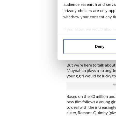
“No matter what’s been throw
audience research and servi
the positive,” she tells us at
privacy choices are only app
individual interviews, we’ve 
withdraw your consent any tim
“It’s easy to bitch and to li
If you allow, we would also lik
through a divorce asks me for
matter. And your kid will pic
Collect information a
Identify your device by
Fair enough. You don’t have 
Deny
pregnant while your boyfri
Find out more about how your
sucked.
We use cookies to personalis
But we’re here to talk abou
information about your use of
Moynahan plays a strong, i
other information that you’ve
young girl would be lucky to
Based on the 30 million and 
new film follows a young gi
to deal with the increasingl
sister, Ramona Quimby (play