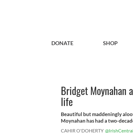
DONATE
SHOP
Bridget Moynahan a 
life
Beautiful but maddeningly aloof
Moynahan has had a two-decade 
CAHIR O'DOHERTY
@IrishCentra