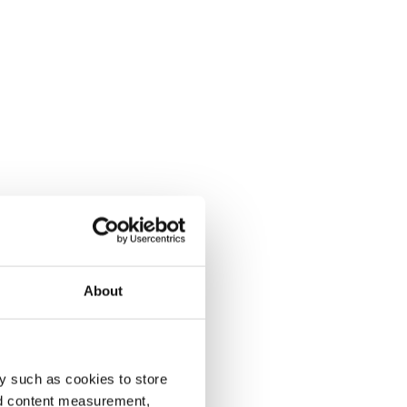
About
y such as cookies to store
nd content measurement,