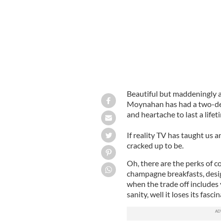
Beautiful but maddeningly a
Moynahan has had a two-dec
and heartache to last a lifet
If reality TV has taught us any
cracked up to be.
Oh, there are the perks of co
champagne breakfasts, desig
when the trade off includes
sanity, well it loses its fascin