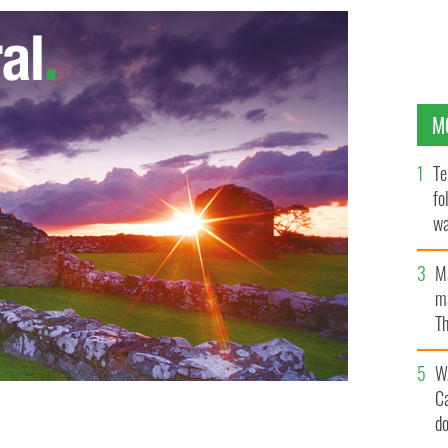
M
Te
fo
wa
Pa
M
ma
Th
an
W
C
d
tar in 'Ramona and Beezus'