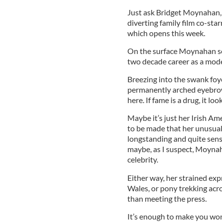
Just ask Bridget Moynahan, 
diverting family film co-sta
which opens this week.
On the surface Moynahan seem
two decade career as a mode
Breezing into the swank fo
permanently arched eyebrow
here. If fame is a drug, it l
Maybe it’s just her Irish Am
to be made that her unusuall
longstanding and quite sensi
maybe, as I suspect, Moynah
celebrity.
Either way, her strained exp
Wales, or pony trekking acro
than meeting the press.
It’s enough to make you won