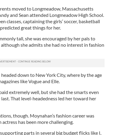
arents moved to Longmeadow, Massachusetts
 Andy and Sean attended Longmeadow High School.
en classes, captaining the girls’ soccer, basketball
predicted great things for her.
ommonly tall, she was encouraged by her pals to
 although she admits she had no interest in fashion
d headed down to New York City, where by the age
agazines like Vogue and Elle.
 paid extremely well, but she had the smarts even
 last. That level-headedness led her toward her
tions, though. Moynahan’s fashion career was
an actress has been more challenging.
supporting parts in several big budget flicks like I,