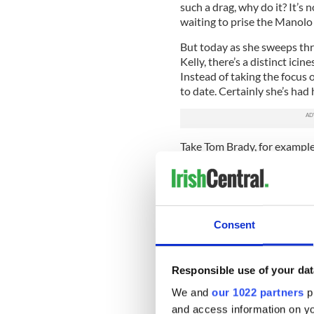
such a drag, why do it? It’s n
waiting to prise the Manolo 
But today as she sweeps thr
Kelly, there’s a distinct ici
Instead of taking the focus 
to date. Certainly she’s had 
Take Tom Brady, for examp
convention center room of t
proceedings as if it had been
Moynahan dated the famous
quarterback from 2004 until
Consent
pregnant for the Brazilian 
and had a child with.
Ouch, that had to hurt. (Mo
Responsible use of your dat
Edward Thomas Moynahan, in
We and
our 1022 partners
pr
Moynahan stays above the f
and access information on yo