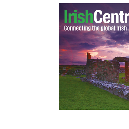
Bridget Moynahan and John Corbett s