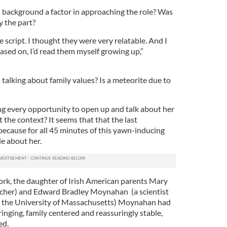
 background a factor in approaching the role? Was
y the part?
he script. I thought they were very relatable. And I
sed on, I’d read them myself growing up,”
 talking about family values? Is a meteorite due to
g every opportunity to open up and talk about her
t the context? It seems that that the last
 because for all 45 minutes of this yawn-inducing
le about her.
rk, the daughter of Irish American parents Mary
acher) and Edward Bradley Moynahan (a scientist
t the University of Massachusetts) Moynahan had
ringing, family centered and reassuringly stable,
ed.