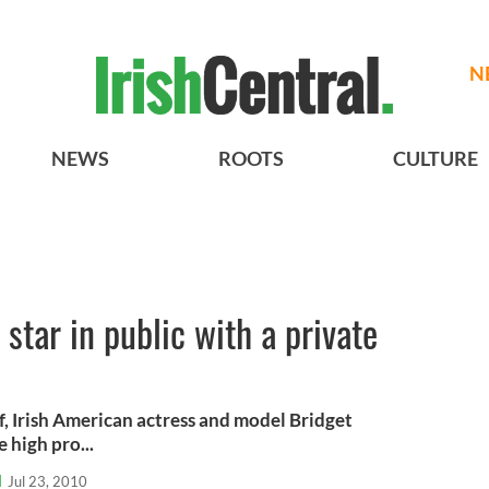
N
NEWS
ROOTS
CULTURE
star in public with a private
, Irish American actress and model Bridget
high pro...
l
Jul 23, 2010