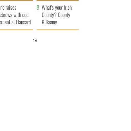
amera
Atlantic Way
no raises
What's your Irish
ebrows with odd
County? County
ment at Hansard
Kilkenny
neral
15