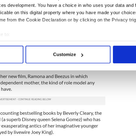
n at me in the past couple of years, I try to find
ces development. You have a choice in who uses your data and 
 the film’s press conference (she’s not taking
licable on this digital property where you have made your choic
been told).
e from the Cookie Declaration or by clicking on the Privacy trig
sten to your people bitch, so if someone going
e to:
 advice, I say, ‘All the he said/she said stuff doesn't
k up on that energy. Keep your kids the focus.’”
bout your geographical location which can be accurate to within 
 actively scanning it for specific characteristics (fingerprinting)
to be psychic to gather that being alone and
Customize
end’s cavorting with a supermodel must have
 personal data is processed and set your preferences in the
det
e content and ads, to provide social media features and to analy
t her new film, Ramona and Beezus in which
 our site with our social media, advertising and analytics partn
ndependent mother, the kind of role model any
 provided to them or that they’ve collected from your use of their
 have.
counting bestselling books by Beverly Cleary, the
rl (a superb Disney queen Selena Gomez) who has
y exasperating antics of her imaginative younger
ed by livewire Joey King).