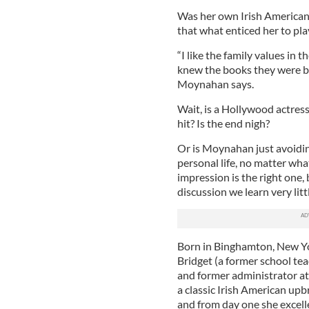
Was her own Irish American
that what enticed her to pla
“I like the family values in t
knew the books they were ba
Moynahan says.
Wait, is a Hollywood actress
hit? Is the end nigh?
Or is Moynahan just avoidin
personal life, no matter wha
impression is the right one,
discussion we learn very litt
Born in Binghamton, New Yo
Bridget (a former school te
and former administrator a
a classic Irish American upb
and from day one she excell