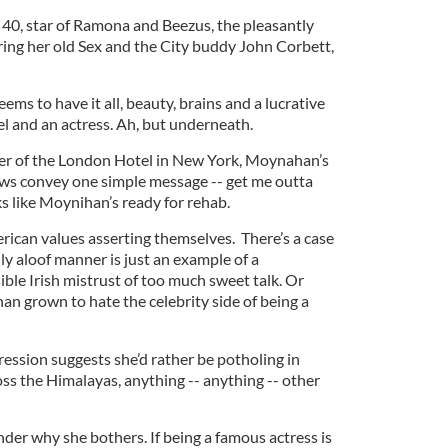
40, star of Ramona and Beezus, the pleasantly
rring her old Sex and the City buddy John Corbett,
s to have it all, beauty, brains and a lucrative
l and an actress. Ah, but underneath.
yer of the London Hotel in New York, Moynahan’s
s convey one simple message -- get me outta
ooks like Moynihan’s ready for rehab.
erican values asserting themselves. There’s a case
y aloof manner is just an example of a
ble Irish mistrust of too much sweet talk. Or
an grown to hate the celebrity side of being a
ression suggests she’d rather be potholing in
ss the Himalayas, anything -- anything -- other
der why she bothers. If being a famous actress is