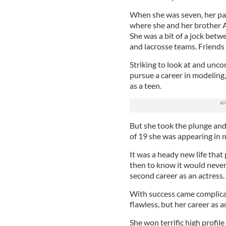
When she was seven, her p
where she and her brother
She was a bit of a jock betwe
and lacrosse teams. Friends 
Striking to look at and unc
pursue a career in modeling,
as a teen.
But she took the plunge an
of 19 she was appearing in m
It was a heady new life that
then to know it would never
second career as an actress.
With success came complica
flawless, but her career as 
She won terrific high profile 