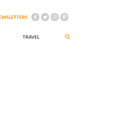
EWSLETTERS
TRAVEL