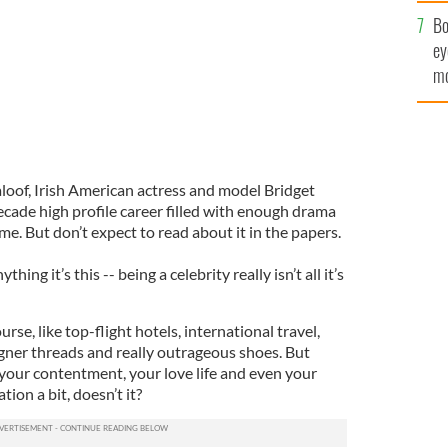
c
Bo
ey
mo
fu
loof, Irish American actress and model Bridget
ade high profile career filled with enough drama
ime. But don’t expect to read about it in the papers.
thing it’s this -- being a celebrity really isn’t all it’s
urse, like top-flight hotels, international travel,
ner threads and really outrageous shoes. But
 your contentment, your love life and even your
ation a bit, doesn’t it?