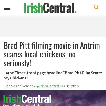
Toggle
navigation
Brad Pitt filming movie in Antrim
scares local chickens, no
seriously!
Larne Times' front page headline “Brad Pitt Film Scares
My Chickens.”
Debbie McGoldrick
@IrishCentral
Oct 01, 2015