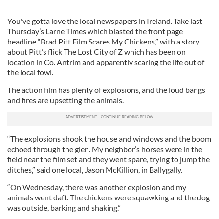
You've gotta love the local newspapers in Ireland. Take last
Thursday’s Larne Times which blasted the front page
headline “Brad Pitt Film Scares My Chickens,” with a story
about Pitt’s flick The Lost City of Z which has been on
location in Co. Antrim and apparently scaring the life out of
the local fowl.
The action film has plenty of explosions, and the loud bangs
and fires are upsetting the animals.
“The explosions shook the house and windows and the boom
echoed through the glen. My neighbor’s horses were in the
field near the film set and they went spare, trying to jump the
ditches,” said one local, Jason McKillion, in Ballygally.
“On Wednesday, there was another explosion and my
animals went daft. The chickens were squawking and the dog
was outside, barking and shaking.”