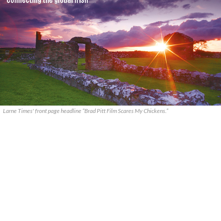
Larne Times' front page headline “Brad Pitt Film Scares My Chickens.”