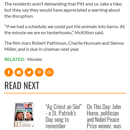
The residents aren’t demanding that Pitt and co. take a hike,
but they say they would have appreciated a warning about
the disruption.
“If we had a schedule, we could put the animals into barns. At
the minute we are on tenterhooks,” McKillion said.
The film stars Robert Pattinson, Charlie Hunnam and Sienna
Miller, and is due in cinemas next year.
RELATED:
Movies
READ NEXT
“Ag Críost an Síol”
On This Day: John
- a St. Patrick’s
Hume, politician
Day song to
and Nobel Peace
remember
Prize winner, was