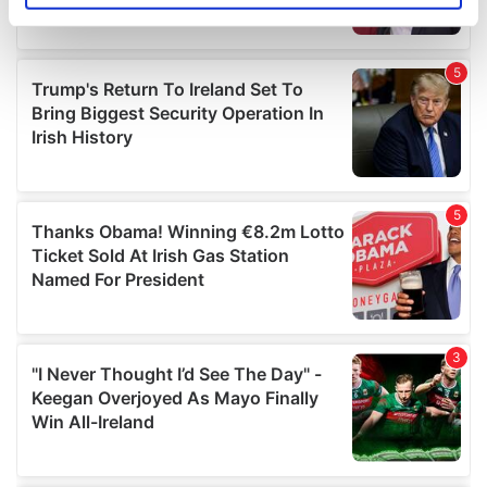
specific characteristics (fingerprinting)
Find out more about how your personal data is processed
and set your preferences in the
details section
.
We use cookies to personalise content and ads, to
provide social media features and to analyse our traffic.
We also share information about your use of our site with
our social media, advertising and analytics partners who
may combine it with other information that you’ve
provided to them or that they’ve collected from your use
of their services.