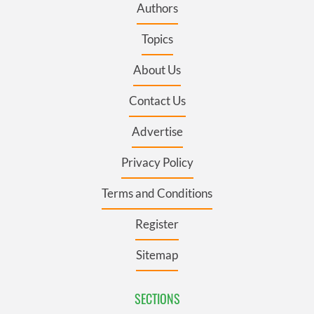
Authors
Topics
About Us
Contact Us
Advertise
Privacy Policy
Terms and Conditions
Register
Sitemap
SECTIONS