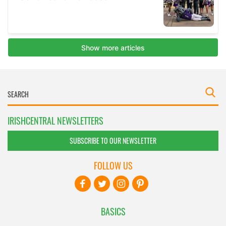
IRISHCENTRAL NEWSLETTERS
SUBSCRIBE TO OUR NEWSLETTER
FOLLOW US
BASICS