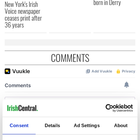
born in Derry
New York's Irish
Voice newspaper
ceases print after
36 years
COMMENTS
Consent
Details
Ad Settings
About