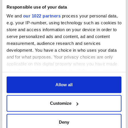
Responsible use of your data
We and
our 1022 partners
process your personal data,
e.g. your IP-number, using technology such as cookies to
store and access information on your device in order to
serve personalized ads and content, ad and content
measurement, audience research and services
development. You have a choice in who uses your data
and for what purposes. Your privacy choices are only
applicable on this digital property where you have made
your choices. You can change or withdraw your consent
any time from the Cookie Declaration or by clicking on
the Privacy trigger icon.
Allow all
If you allow, we would also like to:
Customize
Collect information about your geographical
location which can be accurate to within several
meters
Deny
Identify your device by actively scanning it for